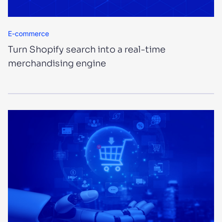
E-commerce
Turn Shopify search into a real-time
merchandising engine