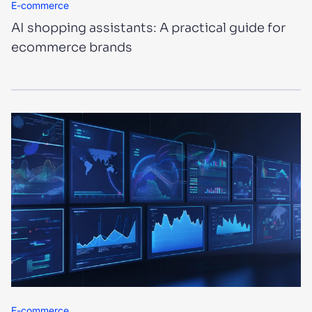
E-commerce
AI shopping assistants: A practical guide for
ecommerce brands
E-commerce