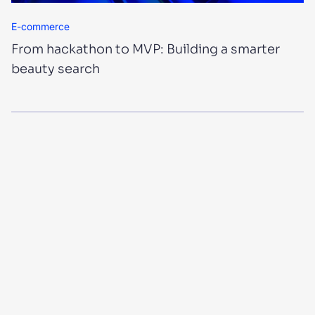
E-commerce
From hackathon to MVP: Building a smarter
beauty search