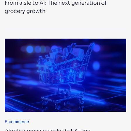
From aisle to AI: The next generation of
grocery growth
E-commerce