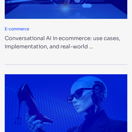
E-commerce
Conversational AI in ecommerce: use cases,
implementation, and real-world …