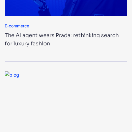
E-commerce
The AI agent wears Prada: rethinking search
for luxury fashion