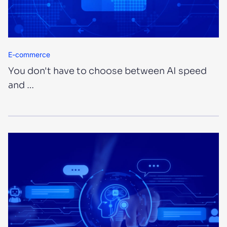
E-commerce
You don't have to choose between AI speed
and …