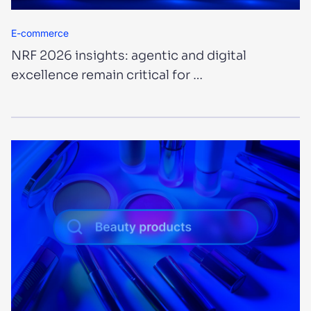
E-commerce
NRF 2026 insights: agentic and digital
excellence remain critical for …