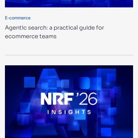
E-commerce
Agentic search: a practical guide for
ecommerce teams