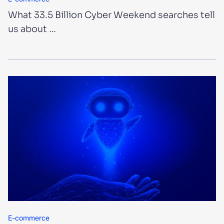
What 33.5 Billion Cyber Weekend searches tell
us about …
E-commerce