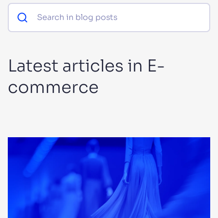
SUGGESTIONS
PRODUCTS & RESOURCES
Latest articles in E-
commerce