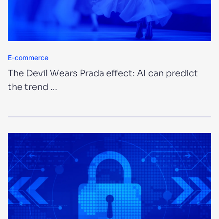
E-commerce
The Devil Wears Prada effect: AI can predict
the trend …