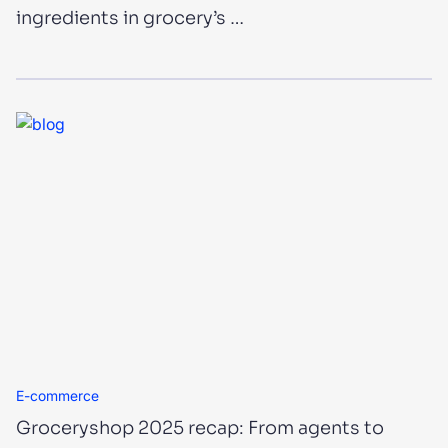
ingredients in grocery’s …
E-commerce
Groceryshop 2025 recap: From agents to