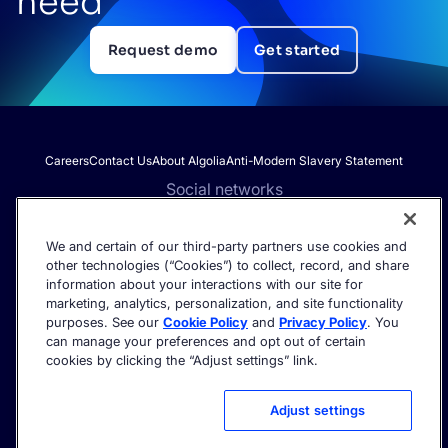
need
Request demo
Get started
Careers
Contact Us
About Algolia
Anti-Modern Slavery Statement
Social networks
We and certain of our third-party partners use cookies and
other technologies (“Cookies”) to collect, record, and share
Get the latest in AI search - straight to your inbox.
information about your interactions with our site for
marketing, analytics, personalization, and site functionality
purposes. See our
Cookie Policy
and
Privacy Policy
. You
can manage your preferences and opt out of certain
cookies by clicking the “Adjust settings” link.
©2026 Algolia - All rights reserved.
Trust Center
Privacy Policy
Terms of service
Cookie settings
Adjust settings
Acceptable Use Policy