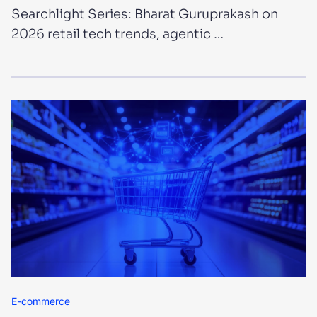
Searchlight Series: Bharat Guruprakash on
2026 retail tech trends, agentic …
E-commerce