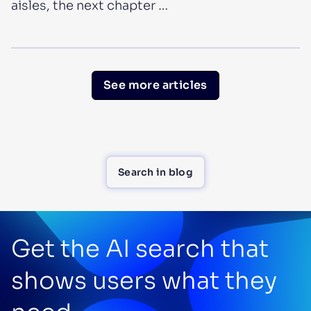
aisles, the next chapter …
See more articles
Search in blog
Get the AI search that
shows users what they