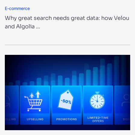
E-commerce
Why great search needs great data: how Velou
and Algolia …