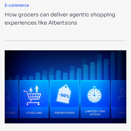
E-commerce
How grocers can deliver agentic shopping
experiences like Albertsons