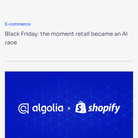
E-commerce
Black Friday: the moment retail became an AI
race