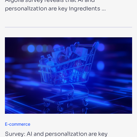
Algolia survey reveals that AI and
personalization are key ingredients …
E-commerce
Survey: AI and personalization are key