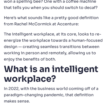
won a spelling bee? One with a coffee machine
that tells you when you should switch to decaf?
Here’s what sounds like a pretty good definition
from Rachel McCormick at Accenture:
The intelligent workplace, at its core, looks to re-
energize the workplace towards a human-focused
design — creating seamless transitions between
working in person and remotely, allowing us to
enjoy the benefits of both.
What is an intelligent
workplace?
In 2022, with the business world coming off of a
paradigm-changing pandemic, that definition
makes sense.