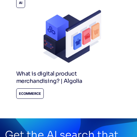
AI
What is digital product
merchandising? | Algolia
ECOMMERCE
Get the AI search that