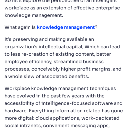
So let’s explore the perspective of an intelligent
workplace as an extension of effective enterprise
knowledge management.
What again is
knowledge management
?
It’s preserving and making available an
organization’s intellectual capital, Which can lead
to less re-creation of existing content, better
employee efficiency, streamlined business
processes, conceivably higher profit margins, and
a whole slew of associated benefits.
Workplace knowledge management techniques
have evolved in the past few years with the
accessibility of intelligence-focused software and
hardware. Everything information related has gone
more digital: cloud applications, work-dedicated
social intranets, convenient messaging apps,