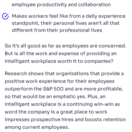
employee productivity and collaboration
Makes workers feel like from a daily experience
standpoint, their personal lives aren’t all that
different from their professional lives
So it’s all good as far as employees are concerned.
But Is all the work and expense of providing an
intelligent workplace worth it to companies?
Research shows that organizations that provide a
positive work experience for their employees
outperform the S&P 500 and are more profitable,
so that would be an emphatic yes. Plus, an
intelligent workplace is a continuing win-win as
word the company is a great place to work
impresses prospective hires and boosts retention
among current employees.