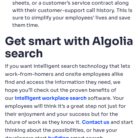
sheets, or a customer’s service contract along
with their customer-support call history. This is
sure to simplify your employees’ lives and save
them time.
Get smart with Algolia
search
If you want intelligent search technology that lets
work-from-homers and onsite employees alike
find and access the information they need, we
hope you’ll check out the proven benefits of
our
intelligent workplace search
software. Your
employees will think it’s a great step not just for
their enjoyment and your success but for the
future of work as they know it.
Contact us
and start
thinking about the possibilities, or have your