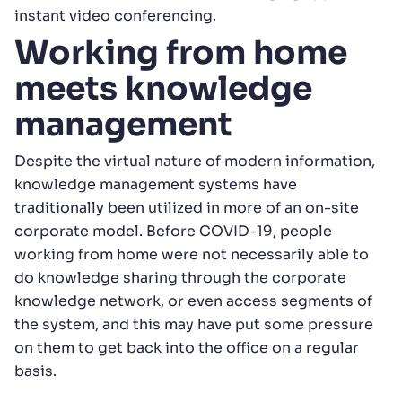
instant video conferencing.
Working from home
meets knowledge
management
Despite the virtual nature of modern information,
knowledge management systems have
traditionally been utilized in more of an on-site
corporate model. Before COVID-19, people
working from home were not necessarily able to
do knowledge sharing through the corporate
knowledge network, or even access segments of
the system, and this may have put some pressure
on them to get back into the office on a regular
basis.