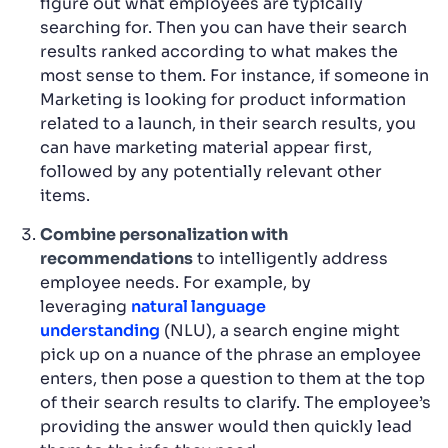
figure out what employees are typically
searching for. Then you can have their search
results ranked according to what makes the
most sense to them. For instance, if someone in
Marketing is looking for product information
related to a launch, in their search results, you
can have marketing material appear first,
followed by any potentially relevant other
items.
Combine personalization with
recommendations
to intelligently address
employee needs. For example, by
leveraging
natural language
understanding
(NLU), a search engine might
pick up on a nuance of the phrase an employee
enters, then pose a question to them at the top
of their search results to clarify. The employee’s
providing the answer would then quickly lead