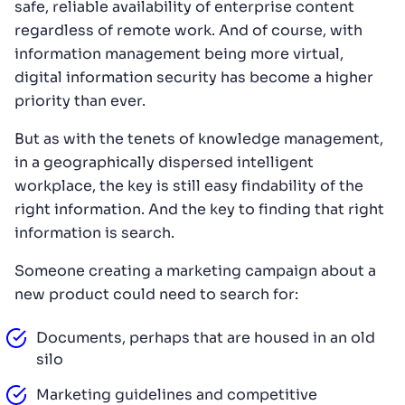
safe, reliable availability of enterprise content
regardless of remote work. And of course, with
information management being more virtual,
digital information security has become a higher
priority than ever.
But as with the tenets of knowledge management,
in a geographically dispersed intelligent
workplace, the key is still easy findability of the
right information. And the key to finding that right
information is search.
Someone creating a marketing campaign about a
new product could need to search for:
Documents, perhaps that are housed in an old
silo
Marketing guidelines and competitive