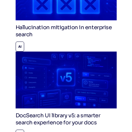
Hallucination mitigation in enterprise
search
AI
DocSearch UI library v5: a smarter
search experience for your docs