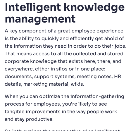
Intelligent knowledge
management
A key component of a great employee experience
is the ability to quickly and efficiently get ahold of
the information they need in order to do their jobs.
That means access to all the collected and stored
corporate knowledge that exists here, there, and
everywhere, either in silos or in one place:
documents, support systems, meeting notes, HR
details, marketing material, wikis.
When you can optimize the information-gathering
process for employees, you’re likely to see
tangible improvements in the way people work
and stay productive.