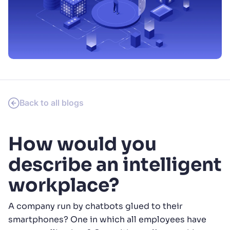
SUGGESTIONS
PRODUCTS & RESOURCES
Back to all blogs
How would you
describe an intelligent
workplace?
A company run by chatbots glued to their
smartphones? One in which all employees have