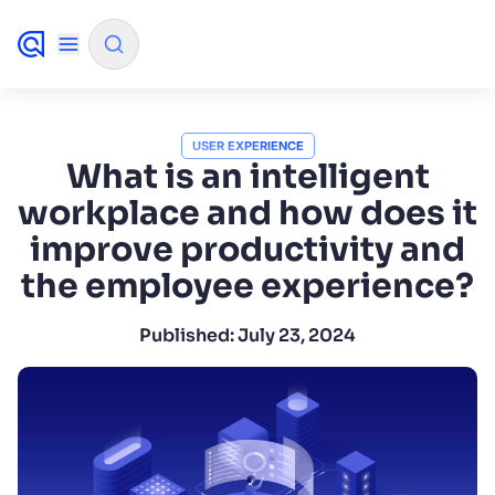
✨
AI mode
USER EXPERIENCE
What is an intelligent
workplace and how does it
FILTER BY SOURCE
improve productivity and
the employee experience?
How will Algolia improve our search
✨
experience and conversions?
Published:
July 23, 2024
How do I integrate Algolia search into my app?
✨
Can Algolia help shoppers find products faster
✨
and increase sales?
Will Algolia scale with our traffic and data size?
✨