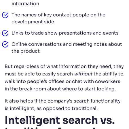
information
The names of key contact people on the
development side
Links to trade show presentations and events
Online conversations and meeting notes about
the product
But regardless of what information they need, they
must be able to easily search
without
the ability to
walk into people’s offices or chat with coworkers
in the break room about where to start looking.
It also helps if the company’s search functionality
is intelligent, as opposed to traditional.
Intelligent search vs.