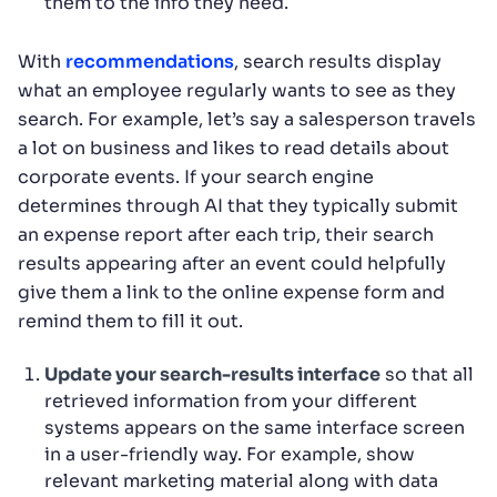
them to the info they need.
With
recommendations
, search results display
what an employee regularly wants to see as they
search. For example, let’s say a salesperson travels
a lot on business and likes to read details about
corporate events. If your search engine
determines through AI that they typically submit
an expense report after each trip, their search
results appearing after an event could helpfully
give them a link to the online expense form and
remind them to fill it out.
Update your search-results interface
so that all
retrieved information from your different
systems appears on the same interface screen
in a user-friendly way. For example, show
relevant marketing material along with data