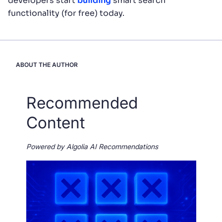
developers start
building
smart search
functionality (for free) today.
ABOUT THE AUTHOR
Recommended
Content
Powered by Algolia AI Recommendations