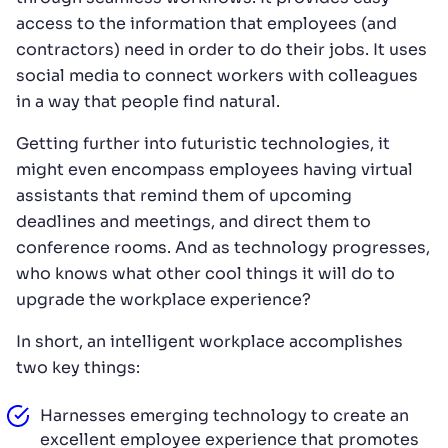
access to the information that employees (and
contractors) need in order to do their jobs. It uses
social media to connect workers with colleagues
in a way that people find natural.
Getting further into futuristic technologies, it
might even encompass employees having virtual
assistants that remind them of upcoming
deadlines and meetings, and direct them to
conference rooms. And as technology progresses,
who knows what other cool things it will do to
upgrade the workplace experience?
In short, an intelligent workplace accomplishes
two key things:
Harnesses emerging technology to create an
excellent employee experience that promotes