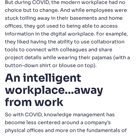
But during COVID, the modern workplace had no
choice but to change. And while employees were
stuck toiling away in their basements and home
offices, they got used to being able to access
information in the digital workplace. For example,
they liked having the ability to use collaboration
tools to connect with colleagues and share
project details while wearing their pajamas (with a
button-down shirt or blouse on top).
An intelligent
workplace…away
from work
So with COVID, knowledge management has
become less centered around a company’s
physical offices and more on the fundamentals of