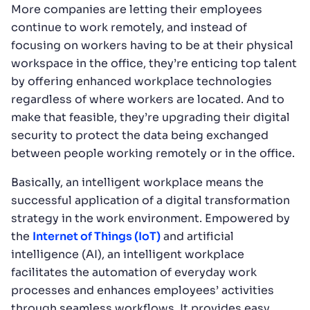
More companies are letting their employees
continue to work remotely, and instead of
focusing on workers having to be at their physical
workspace in the office, they’re enticing top talent
by offering enhanced workplace technologies
regardless of where workers are located. And to
make that feasible, they’re upgrading their digital
security to protect the data being exchanged
between people working remotely or in the office.
Basically, an intelligent workplace means the
successful application of a digital transformation
strategy in the work environment. Empowered by
the
Internet of Things (IoT)
and artificial
intelligence (AI), an intelligent workplace
facilitates the automation of everyday work
processes and enhances employees’ activities
through seamless workflows. It provides easy