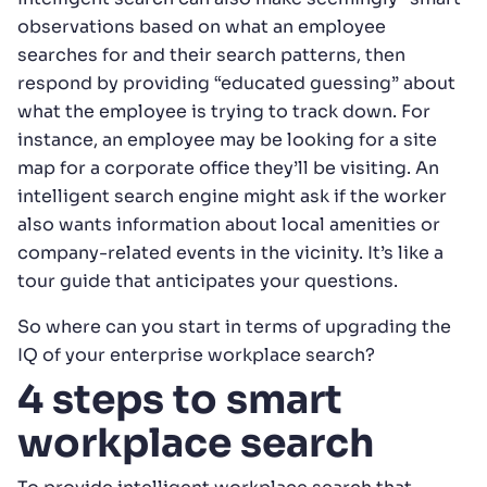
observations based on what an employee
searches for and their search patterns, then
respond by providing “educated guessing” about
what the employee is trying to track down. For
instance, an employee may be looking for a site
map for a corporate office they’ll be visiting. An
intelligent search engine might ask if the worker
also wants information about local amenities or
company-related events in the vicinity. It’s like a
tour guide that anticipates your questions.
So where can you start in terms of upgrading the
IQ of your enterprise workplace search?
4 steps to smart
workplace search