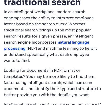
traditional search
In an intelligent workplace, modern search
encompasses the ability to interpret employee
intent based on the search query. Whereas
traditional search brings up the most popular
search results for a given phrase, an intelligent
search engine incorporates
natural language
processing
(NLP) and machine learning to help it
understand specifically what each employee
wants to find.
Looking for documents in PDF format or
templates? You may be more likely to find them
faster using intelligent search, which can scan
documents and identify their type and structure to
better provide you with the details you want.
Intelligent search can also make seemingly “smart”