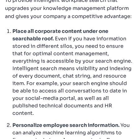
To provide intelligent workplace search that
upgrades your knowledge management platform
and gives your company a competitive advantage:
Place all corporate content under one
searchable roof.
Even if you have information
stored in different silos, you need to ensure
that for optimal content management,
everything is accessible by your search engine.
Intelligent search means visibility and indexing
of every document, chat string, and resource
item. For example, your search engine should
be able to access all conversations to date in
your social-media portal, as well as all
published technical documents and HR
content.
Personalize employee search information.
You
can analyze machine learning algorithms to