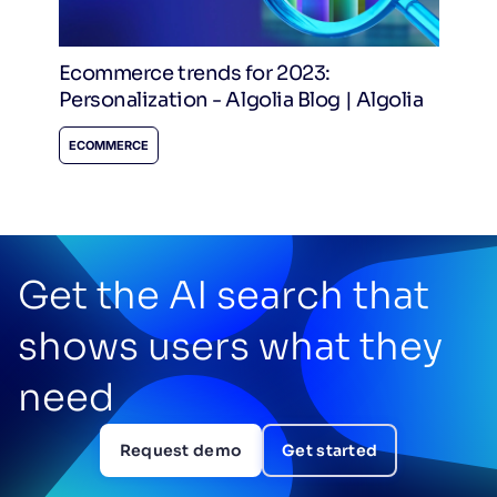
Ecommerce trends for 2023:
Personalization - Algolia Blog | Algolia
ECOMMERCE
Get the AI search that
shows users what they
need
Request demo
Get started