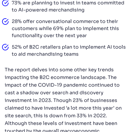
73% are planning to invest in teams committed
to AI-powered merchandising
28% offer conversational commerce to their
customers while 69% plan to implement this
functionality over the next year
52% of B2C retailers plan to implement AI tools
to aid merchandising teams
The report delves into some other key trends
impacting the B2C ecommerce landscape. The
impact of the COVID-19 pandemic continued to
cast a shadow over search and discovery
investment in 2023. Though 23% of businesses
claimed to have invested ‘a lot more this year’ on
site search, this is down from 33% in 2022.
Although these levels of investment have been
touched by the overall macroeconomic