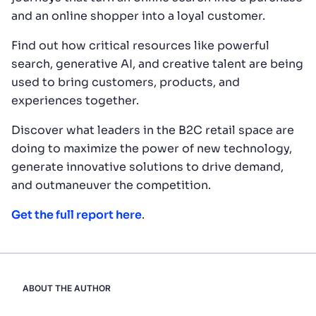
and an online shopper into a loyal customer.
Find out how critical resources like powerful
search, generative AI, and creative talent are being
used to bring customers, products, and
experiences together.
Discover what leaders in the B2C retail space are
doing to maximize the power of new technology,
generate innovative solutions to drive demand,
and outmaneuver the competition.
Get the full report here
.
ABOUT THE AUTHOR