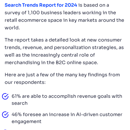
Search Trends Report for 2024
is based on a
survey of 1,100 business leaders working in the
retail ecommerce space in key markets around the
world.
The report takes a detailed look at new consumer
trends, revenue, and personalization strategies, as
well as the increasingly central role of
merchandising in the B2C online space.
Here are just a few of the many key findings from
our respondents:
61% are able to accomplish revenue goals with
search
46% foresee an increase in AI-driven customer
engagement