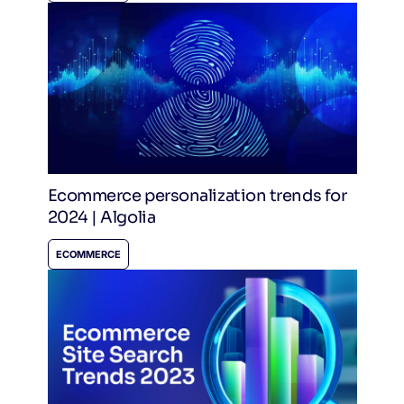
Ecommerce personalization trends for
2024 | Algolia
ECOMMERCE