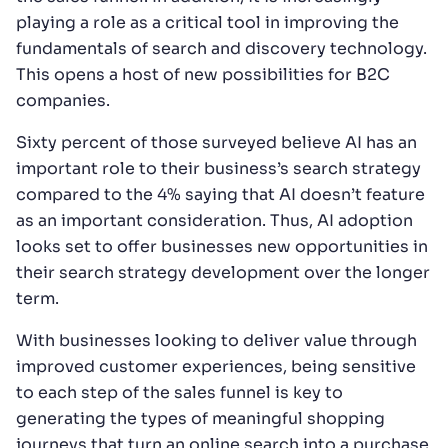
playing a role as a critical tool in improving the
fundamentals of search and discovery technology.
This opens a host of new possibilities for B2C
companies.
Sixty percent of those surveyed believe AI has an
important role to their business’s search strategy
compared to the 4% saying that AI doesn’t feature
as an important consideration. Thus, AI adoption
looks set to offer businesses new opportunities in
their search strategy development over the longer
term.
With businesses looking to deliver value through
improved customer experiences, being sensitive
to each step of the sales funnel is key to
generating the types of meaningful shopping
journeys that turn an online search into a purchase