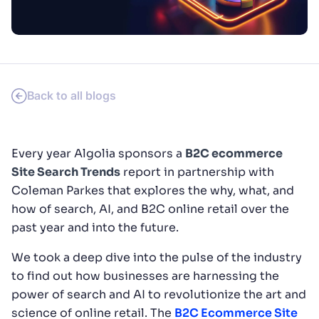
SUGGESTIONS
PRODUCTS & RESOURCES
Back to all blogs
Every year Algolia sponsors a
B2C ecommerce
Site Search Trends
report in partnership with
Coleman Parkes that explores the why, what, and
how of search, AI, and B2C online retail over the
past year and into the future.
We took a deep dive into the pulse of the industry
to find out how businesses are harnessing the
power of search and AI to revolutionize the art and
science of online retail. The
B2C Ecommerce Site