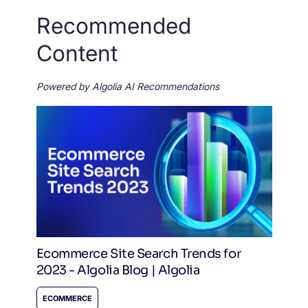
Recommended
Content
Powered by Algolia AI Recommendations
Ecommerce Site Search Trends for
2023 - Algolia Blog | Algolia
ECOMMERCE