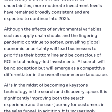
uncertainties, more moderate investment levels
have remained broadly consistent and are
expected to continue into 2024.
Although the effects of environmental variables
such as supply chain shocks and the lingering
pandemic continue to soften, prevailing global
economic uncertainty will lead businesses to
prioritize their bottom line and be conscious of
ROI in technology-led investments. AI search will
be no exception but will emerge as a competitive
differentiator in the overall ecommerce landscape.
AI is in the midst of becoming a keystone
technology in the search and discovery space. It is
significantly improving both the search
experience and the user journey for customers in
the sales funnel. In addition, it is increasingly