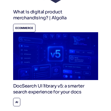
What is digital product
merchandising? | Algolia
ECOMMERCE
DocSearch UI library v5: a smarter
search experience for your docs
AI