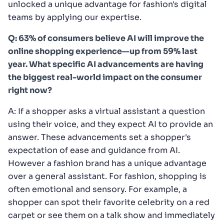
unlocked a unique advantage for fashion's digital
teams by applying our expertise.
Q: 63% of consumers believe AI will improve the
online shopping experience—up from 59% last
year. What specific AI advancements are having
the biggest real-world impact on the consumer
right now?
A: If a shopper asks a virtual assistant a question
using their voice, and they expect AI to provide an
answer. These advancements set a shopper's
expectation of ease and guidance from AI.
However a fashion brand has a unique advantage
over a general assistant. For fashion, shopping is
often emotional and sensory. For example, a
shopper can spot their favorite celebrity on a red
carpet or see them on a talk show and immediately