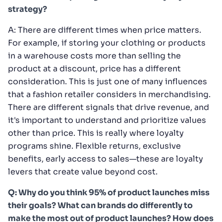
strategy?
A: There are different times when price matters.
For example, if storing your clothing or products
in a warehouse costs more than selling the
product at a discount, price has a different
consideration. This is just one of many influences
that a fashion retailer considers in merchandising.
There are different signals that drive revenue, and
it's important to understand and prioritize values
other than price. This is really where loyalty
programs shine. Flexible returns, exclusive
benefits, early access to sales—these are loyalty
levers that create value beyond cost.
Q: Why do you think 95% of product launches miss
their goals? What can brands do differently to
make the most out of product launches? How does