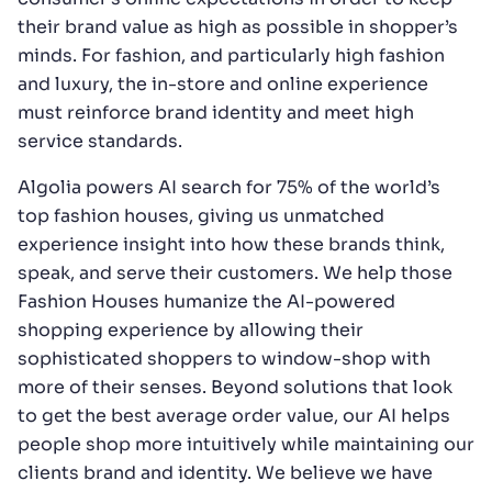
their brand value as high as possible in shopper’s
minds. For fashion, and particularly high fashion
and luxury, the in-store and online experience
must reinforce brand identity and meet high
service standards.
Algolia powers AI search for 75% of the world’s
top fashion houses, giving us unmatched
experience insight into how these brands think,
speak, and serve their customers. We help those
Fashion Houses humanize the AI-powered
shopping experience by allowing their
sophisticated shoppers to window-shop with
more of their senses. Beyond solutions that look
to get the best average order value, our AI helps
people shop more intuitively while maintaining our
clients brand and identity. We believe we have