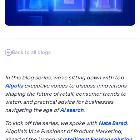
SUGGESTIONS
PRODUCTS & RESOURCES
Back to all blogs
In this blog series, we’re sitting down with top
Algolia
executive voices to discuss innovations
shaping the future of retail, consumer trends to
watch, and practical advice for businesses
navigating the age of
AI search
.
To kick off the series, we spoke with
Nate Barad
,
Algolia’s Vice President of Product Marketing,
ahead of the launch of
Intelligent Fashion solution
.