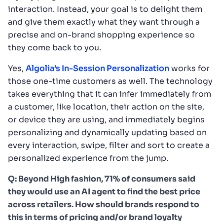
interaction. Instead, your goal is to delight them
and give them exactly what they want through a
precise and on-brand shopping experience so
they come back to you.
Yes,
Algolia’s In-Session Personalization
works for
those one-time customers as well. The technology
takes everything that it can infer immediately from
a customer, like location, their action on the site,
or device they are using, and immediately begins
personalizing and dynamically updating based on
every interaction, swipe, filter and sort to create a
personalized experience from the jump.
Q: Beyond High fashion, 71% of consumers said
they would use an AI agent to find the best price
across retailers. How should brands respond to
this in terms of pricing and/or brand loyalty