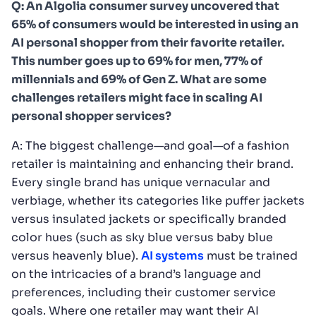
Q: An Algolia consumer survey uncovered that
65% of consumers would be interested in using an
AI personal shopper from their favorite retailer.
This number goes up to 69% for men, 77% of
millennials and 69% of Gen Z. What are some
challenges retailers might face in scaling AI
personal shopper services?
A: The biggest challenge—and goal—of a fashion
retailer is maintaining and enhancing their brand.
Every single brand has unique vernacular and
verbiage, whether its categories like puffer jackets
versus insulated jackets or specifically branded
color hues (such as sky blue versus baby blue
versus heavenly blue).
AI systems
must be trained
on the intricacies of a brand’s language and
preferences, including their customer service
goals. Where one retailer may want their AI