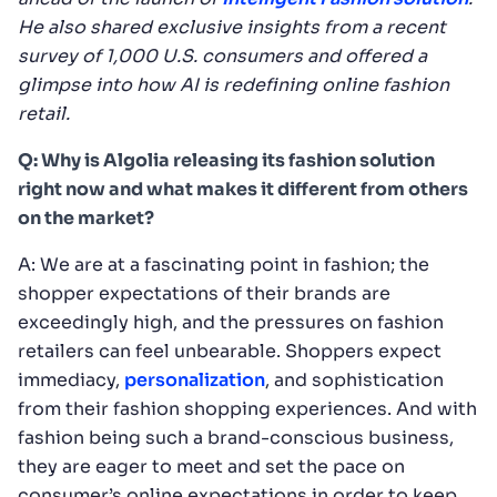
He also shared exclusive insights from a recent
survey of 1,000 U.S. consumers and offered a
glimpse into how AI is redefining online fashion
retail.
Q: Why is Algolia releasing its fashion solution
right now and what makes it different from others
on the market?
A: We are at a fascinating point in fashion; the
shopper expectations of their brands are
exceedingly high, and the pressures on fashion
retailers can feel unbearable. Shoppers expect
immediacy,
personalization
, and sophistication
from their fashion shopping experiences. And with
fashion being such a brand-conscious business,
they are eager to meet and set the pace on
consumer’s online expectations in order to keep