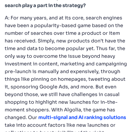
search play a part in the strategy?
A: For many years, and at its core, search engines
have been a popularity-based game based on the
number of searches over time a product or item
has received. Simply, new products don’t have the
time and data to become popular yet. Thus far, the
only way to overcome the issue beyond heavy
investment in content, marketing and campaigning
pre-launch is manually and expensively, through
things like pinning on homepages, tweeting about
it, sponsoring Google Ads, and more. But even
beyond those, we still have challenges in casual
shopping to highlight new launches for in-the-
moment shoppers. With Algolia, the game has
changed. Our
multi-signal and AI ranking solutions
take into account factors like new launches or