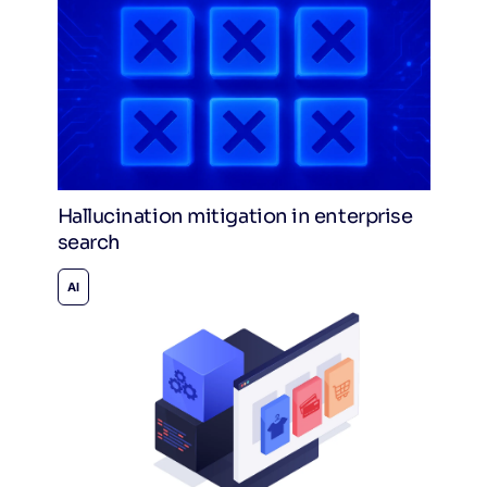
Hallucination mitigation in enterprise
search
AI