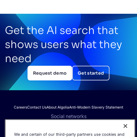
Get the AI search that
shows users what they
need
Request demo
Get started
Careers
Contact Us
About Algolia
Anti-Modern Slavery Statement
Social networks
We and certain of our third-party partners use cookies and