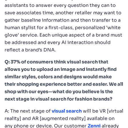
assistants to answer every question they can to
save associates time, another retailer may want to
gather baseline information and then transfer to a
human stylist for a first-class, personalized ‘white
glove’ service. Each unique aspect of a brand must
be addressed and every AI interaction should
reflect a brand’s DNA.
Q: 37% of consumers think visual search that
allows you to upload an image and instantly find
similar styles, colors and designs would make
their shopping experience better and easier. We all
shop with our eyes—what do you believe is the
next stage in visual search for fashion brands?
A: The next stage of
visual search
will be VR [virtual
reality] and AR [augmented reality] available on
any phone or device. Our customer
Zenni
already