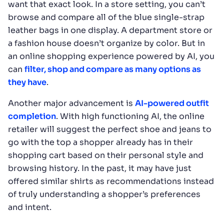
want that exact look. In a store setting, you can’t
browse and compare all of the blue single-strap
leather bags in one display. A department store or
a fashion house doesn’t organize by color. But in
an online shopping experience powered by AI, you
can
filter, shop and compare as many options as
they have
.
Another major advancement is
AI-powered outfit
completion
. With high functioning AI, the online
retailer will suggest the perfect shoe and jeans to
go with the top a shopper already has in their
shopping cart based on their personal style and
browsing history. In the past, it may have just
offered similar shirts as recommendations instead
of truly understanding a shopper’s preferences
and intent.