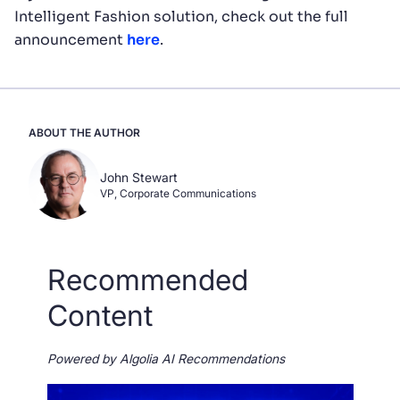
Intelligent Fashion solution, check out the full
announcement
here
.
ABOUT THE AUTHOR
John Stewart
VP, Corporate Communications
Recommended
Content
Powered by Algolia AI Recommendations