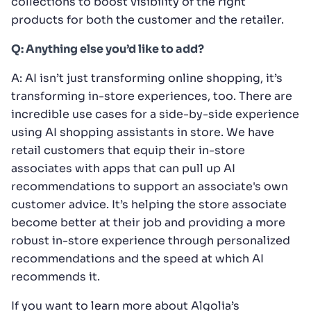
collections to boost visibility of the right
products for both the customer and the retailer.
Q: Anything else you’d like to add?
A: AI isn’t just transforming online shopping, it’s
transforming in-store experiences, too. There are
incredible use cases for a side-by-side experience
using AI shopping assistants in store. We have
retail customers that equip their in-store
associates with apps that can pull up AI
recommendations to support an associate's own
customer advice. It’s helping the store associate
become better at their job and providing a more
robust in-store experience through personalized
recommendations and the speed at which AI
recommends it.
If you want to learn more about Algolia’s