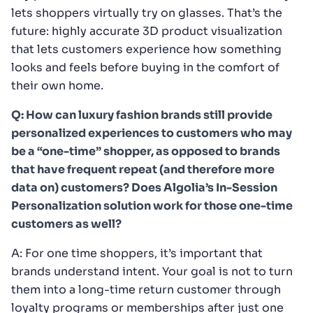
lets shoppers virtually try on glasses. That’s the
future: highly accurate 3D product visualization
that lets customers experience how something
looks and feels before buying in the comfort of
their own home.
Q: How can luxury fashion brands still provide
personalized experiences to customers who may
be a “one-time” shopper, as opposed to brands
that have frequent repeat (and therefore more
data on) customers? Does Algolia’s In-Session
Personalization solution work for those one-time
customers as well?
A: For one time shoppers, it’s important that
brands understand intent. Your goal is not to turn
them into a long-time return customer through
loyalty programs or memberships after just one