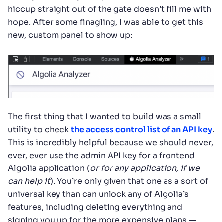
hiccup straight out of the gate doesn’t fill me with
hope. After some finagling, I was able to get this
new, custom panel to show up:
The first thing that I wanted to build was a small
utility to check
the access control list of an API key
.
This is incredibly helpful because we should never,
ever, ever use the admin API key for a frontend
Algolia application (
or for any application, if we
can help it
). You’re only given that one as a sort of
universal key than can unlock any of Algolia’s
features, including deleting everything and
signing you up for the more expensive plans —