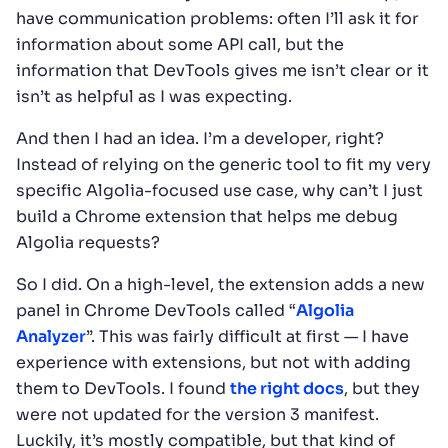
have communication problems: often I’ll ask it for
information about some API call, but the
information that DevTools gives me isn’t clear or it
isn’t as helpful as I was expecting.
And then I had an idea. I’m a developer, right?
Instead of relying on the generic tool to fit my very
specific Algolia-focused use case, why can’t I just
build a Chrome extension that helps me debug
Algolia requests?
So I did. On a high-level, the extension adds a new
panel in Chrome DevTools called “
Algolia
Analyzer
”. This was fairly difficult at first — I have
experience with extensions, but not with adding
them to DevTools. I found
the right docs
, but they
were not updated for the version 3 manifest.
Luckily, it’s mostly compatible, but that kind of