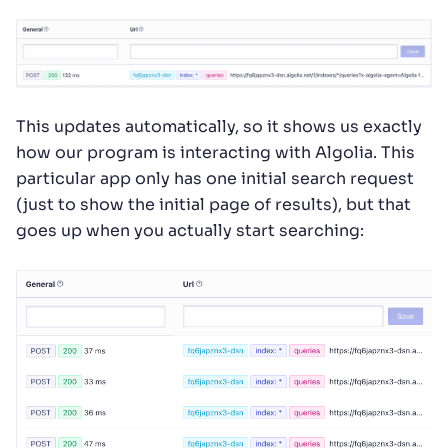
This updates automatically, so it shows us exactly
how our program is interacting with Algolia. This
particular app only has one initial search request
(just to show the initial page of results), but that
goes up when you actually start searching: