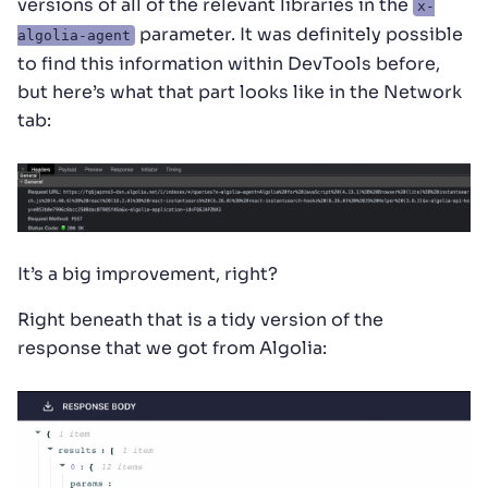
versions of all of the relevant libraries in the
x-
parameter. It was definitely possible
algolia-agent
to find this information within DevTools before,
but here’s what that part looks like in the Network
tab:
It’s a big improvement, right?
Right beneath that is a tidy version of the
response that we got from Algolia: