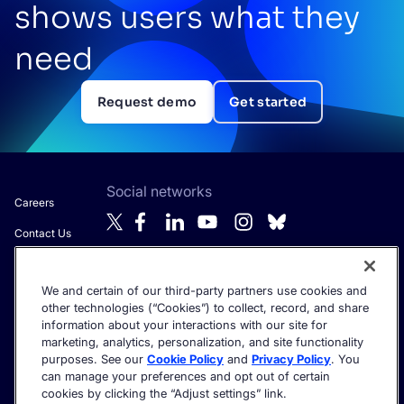
shows users what they
need
Request demo
Get started
Social networks
Careers
Contact Us
About Algolia
We and certain of our third-party partners use cookies and
Anti-Modern
Get the latest in AI search - straight to your inbox.
other technologies (“Cookies”) to collect, record, and share
Slavery
information about your interactions with our site for
Statement
marketing, analytics, personalization, and site functionality
purposes. See our
Cookie Policy
and
Privacy Policy
. You
can manage your preferences and opt out of certain
cookies by clicking the “Adjust settings” link.
©2026 Algolia - All rights reserved.