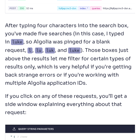
After typing four characters into the search box,
you’ve made five searches (in this case, I typed
in
, so Algolia was pinged for a blank
luke
request,
,
,
, and
). Those boxes just
l
lu
luk
luke
above the results let me filter for certain types of
results only, which is very helpful if you’re getting
back strange errors or if you’re working with
multiple Algolia application IDs.
If you click on any of these requests, you’ll get a
side window explaining everything about that
request: