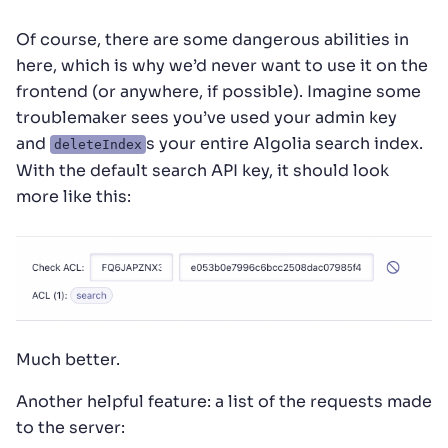
Of course, there are some dangerous abilities in
here, which is why we’d never want to use it on the
frontend (or anywhere, if possible). Imagine some
troublemaker sees you’ve used your admin key
and
s your entire Algolia search index.
deleteIndex
With the default search API key, it should look
more like this:
Much better.
Another helpful feature: a list of the requests made
to the server: