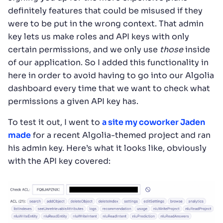
definitely features that could be misused if they
were to be put in the wrong context. That admin
key lets us make roles and API keys with only
certain permissions, and we only use
those
inside
of our application. So I added this functionality in
here in order to avoid having to go into our Algolia
dashboard every time that we want to check what
permissions a given API key has.
To test it out, I went to
a site my coworker Jaden
made
for a recent Algolia-themed project and ran
his admin key. Here’s what it looks like, obviously
with the API key covered: