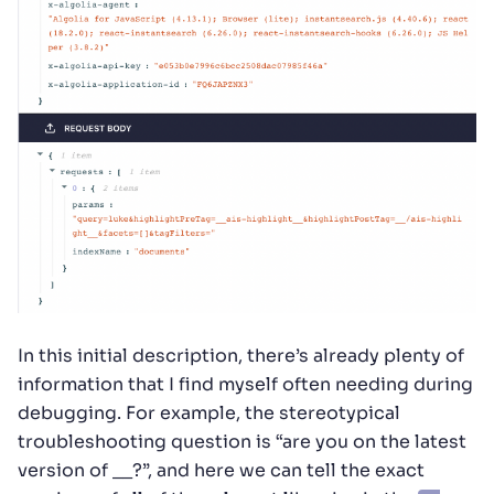
In this initial description, there’s already plenty of
information that I find myself often needing during
debugging. For example, the stereotypical
troubleshooting question is “are you on the latest
version of __?”, and here we can tell the exact