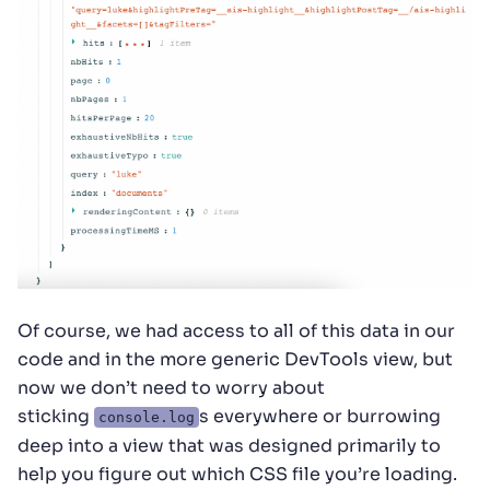
Of course, we had access to all of this data in our
code and in the more generic DevTools view, but
now we don’t need to worry about
sticking
s everywhere or burrowing
console.log
deep into a view that was designed primarily to
help you figure out which CSS file you’re loading.