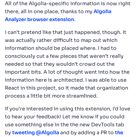
All of the Algolia-specific information is now right
there, all in one place, thanks to my
Algolia
Analyzer browser extension
.
I can’t pretend like that just happened, though. It
was actually rather difficult to map out which
information should be placed where. I had to
consciously cut a few pieces that weren’t really
needed so that they wouldn’t crowd out the
important bits. A lot of thought went into how the
information here is architected. I was able to use
React in this project, so it made that organization
process a little bit more streamlined.
If you’re interested in using this extension, I’d love
to hear your feedback! Let me know if you could
use something else in the the new DevTools tab
by
tweeting @Algolia
and by adding a PR to
the