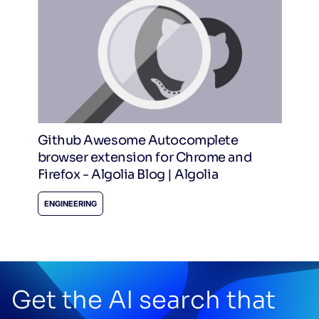
Github Awesome Autocomplete
browser extension for Chrome and
Firefox - Algolia Blog | Algolia
ENGINEERING
Get the AI search that