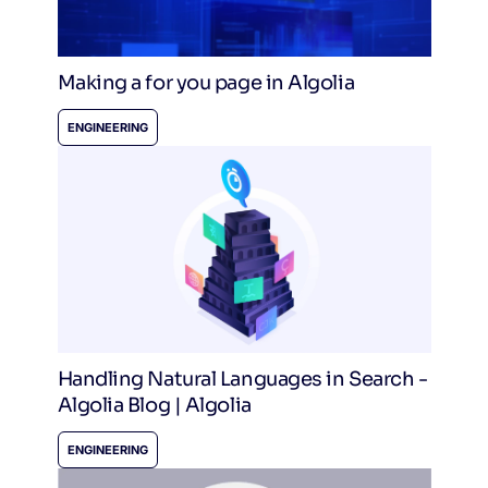
Making a for you page in Algolia
ENGINEERING
Handling Natural Languages in Search -
Algolia Blog | Algolia
ENGINEERING