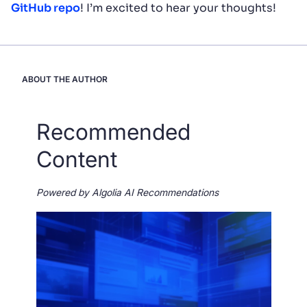
GitHub repo
! I’m excited to hear your thoughts!
ABOUT THE AUTHOR
Recommended
Content
Powered by Algolia AI Recommendations