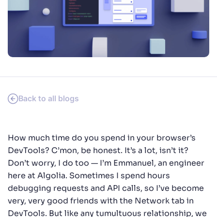
SUGGESTIONS
PRODUCTS & RESOURCES
Back to all blogs
How much time do you spend in your browser’s
DevTools? C’mon, be honest. It’s a lot, isn’t it?
Don’t worry, I do too — I’m Emmanuel, an engineer
here at Algolia. Sometimes I spend hours
debugging requests and API calls, so I’ve become
very, very good friends with the Network tab in
DevTools. But like any tumultuous relationship, we