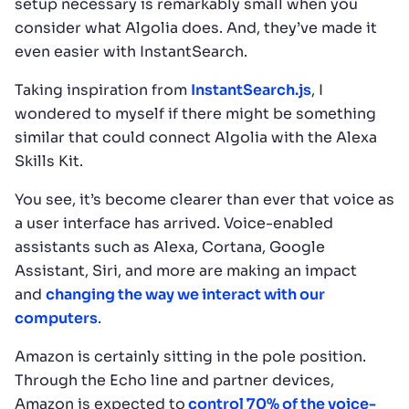
setup necessary is remarkably small when you
consider what Algolia does. And, they’ve made it
even easier with InstantSearch.
Taking inspiration from
InstantSearch.js
, I
wondered to myself if there might be something
similar that could connect Algolia with the Alexa
Skills Kit.
You see, it’s become clearer than ever that voice as
a user interface has arrived. Voice-enabled
assistants such as Alexa, Cortana, Google
Assistant, Siri, and more are making an impact
and
changing the way we interact with our
computers
.
Amazon is certainly sitting in the pole position.
Through the Echo line and partner devices,
Amazon is expected to
control 70% of the voice-