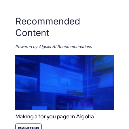
Recommended
Content
Powered by Algolia AI Recommendations
Making a for you page in Algolia
ENGINEERING