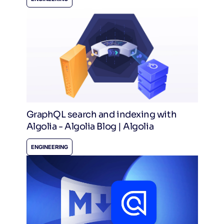
GraphQL search and indexing with
Algolia - Algolia Blog | Algolia
ENGINEERING