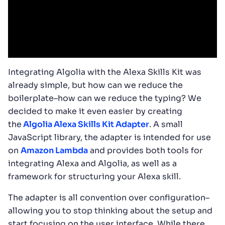
Integrating Algolia with the Alexa Skills Kit was
already simple, but how can we reduce the
boilerplate–how can we reduce the typing? We
decided to make it even easier by creating
the
Algolia Alexa Skills Kit Adapter
. A small
JavaScript library, the adapter is intended for use
on
Amazon Lambda
and provides both tools for
integrating Alexa and Algolia, as well as a
framework for structuring your Alexa skill.
The adapter is all convention over configuration–
allowing you to stop thinking about the setup and
start focusing on the user interface. While there