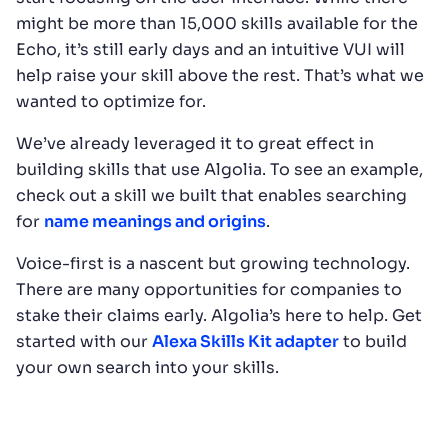
might be more than 15,000 skills available for the
Echo, it’s still early days and an intuitive VUI will
help raise your skill above the rest. That’s what we
wanted to optimize for.
We’ve already leveraged it to great effect in
building skills that use Algolia. To see an example,
check out a skill we built that enables searching
for
name meanings and origins
.
Voice-first is a nascent but growing technology.
There are many opportunities for companies to
stake their claims early. Algolia’s here to help. Get
started with our
Alexa Skills Kit adapter
to build
your own search into your skills.