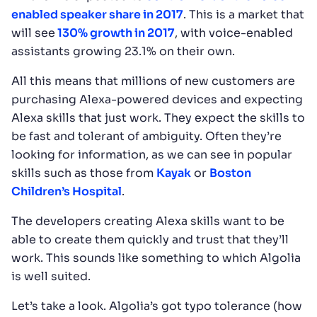
enabled speaker share in 2017
. This is a market that
will see
130% growth in 2017
, with voice-enabled
assistants growing 23.1% on their own.
All this means that millions of new customers are
purchasing Alexa-powered devices and expecting
Alexa skills that just work. They expect the skills to
be fast and tolerant of ambiguity. Often they’re
looking for information, as we can see in popular
skills such as those from
Kayak
or
Boston
Children’s Hospital
.
The developers creating Alexa skills want to be
able to create them quickly and trust that they’ll
work. This sounds like something to which Algolia
is well suited.
Let’s take a look. Algolia’s got typo tolerance (how