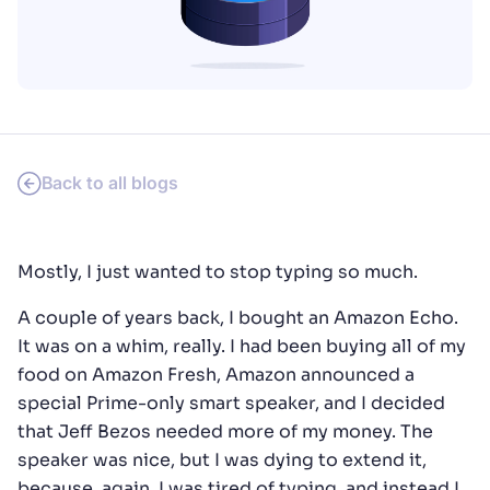
SUGGESTIONS
PRODUCTS & RESOURCES
Back to all blogs
Mostly, I just wanted to stop typing so much.
A couple of years back, I bought an Amazon Echo.
It was on a whim, really. I had been buying all of my
food on Amazon Fresh, Amazon announced a
special Prime-only smart speaker, and I decided
that Jeff Bezos needed more of my money. The
speaker was nice, but I was dying to extend it,
because, again, I was tired of typing, and instead I