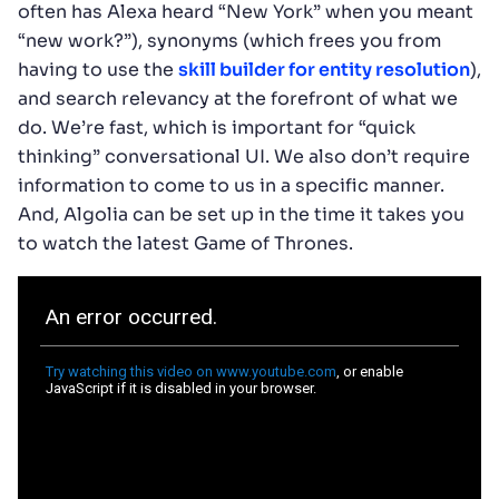
often has Alexa heard “New York” when you meant
“new work?”), synonyms (which frees you from
having to use the
skill builder for entity resolution
),
and search relevancy at the forefront of what we
do. We’re fast, which is important for “quick
thinking” conversational UI. We also don’t require
information to come to us in a specific manner.
And, Algolia can be set up in the time it takes you
to watch the latest Game of Thrones.