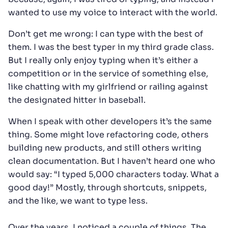
wanted to use my voice to interact with the world.
Don’t get me wrong: I can type with the best of
them. I was the best typer in my third grade class.
But I really only enjoy typing when it’s either a
competition or in the service of something else,
like chatting with my girlfriend or railing against
the designated hitter in baseball.
When I speak with other developers it’s the same
thing. Some might love refactoring code, others
building new products, and still others writing
clean documentation. But I haven’t heard one who
would say: “I typed 5,000 characters today. What a
good day!” Mostly, through shortcuts, snippets,
and the like, we want to type less.
Over the years, I noticed a couple of things. The