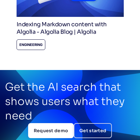
Indexing Markdown content with
Algolia - Algolia Blog | Algolia
ENGINEERING
Get the AI search that
shows users what they
need
Request demo
Get started