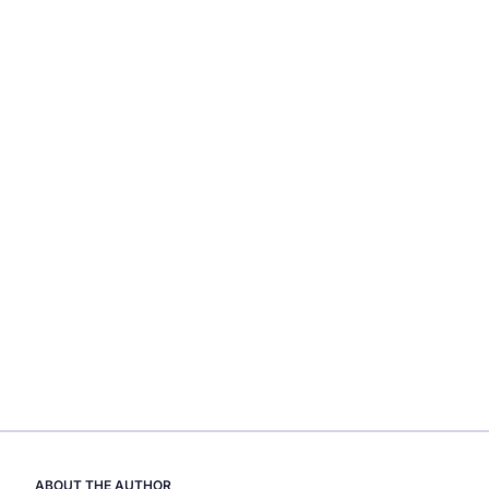
ABOUT THE AUTHOR