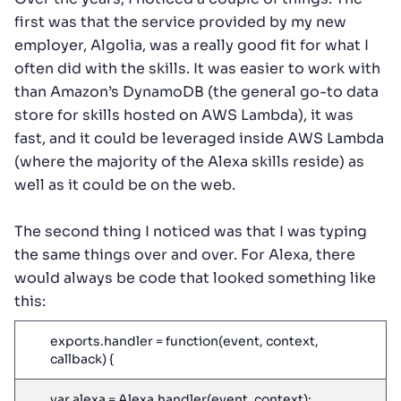
first was that the service provided by my new
employer, Algolia, was a really good fit for what I
often did with the skills. It was easier to work with
than Amazon’s DynamoDB (the general go-to data
store for skills hosted on AWS Lambda), it was
fast, and it could be leveraged inside AWS Lambda
(where the majority of the Alexa skills reside) as
well as it could be on the web.
The second thing I noticed was that I was typing
the same things over and over. For Alexa, there
would always be code that looked something like
this:
exports.handler = function(event, context,
callback) {
var alexa = Alexa.handler(event, context);