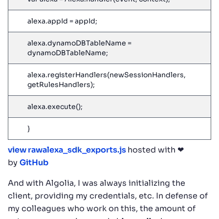
alexa.appId = appId;
alexa.dynamoDBTableName =
dynamoDBTableName;
alexa.registerHandlers(newSessionHandlers,
getRulesHandlers);
alexa.execute();
}
view raw
alexa_sdk_exports.js
hosted with ❤
by
GitHub
And with Algolia, I was always initializing the
client, providing my credentials, etc. In defense of
my colleagues who work on this, the amount of