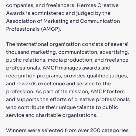
companies, and freelancers. Hermes Creative
Awards is administered and judged by the
Association of Marketing and Communication
Professionals (AMCP).
The international organization consists of several
thousand marketing, communication, advertising,
public relations, media production, and freelance
professionals. AMCP manages awards and
recognition programs, provides qualified judges,
and rewards excellence and service to the
profession. As part of its mission, AMCP fosters
and supports the efforts of creative professionals
who contribute their unique talents to public
service and charitable organizations.
Winners were selected from over 200 categories