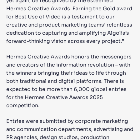
yet again, be recognized by the esteemed
Hermes Creative Awards. Earning the Gold award
for Best Use of Video is a testament to our
creative and product marketing teams’ relentless
dedication to capturing and amplifying Algolia’s
forward-thinking vision across every project.”
Hermes Creative Awards honors the messengers
and creators of the information revolution – with
the winners bringing their ideas to life through
both traditional and digital platforms. There is
expected to be more than 6,000 global entries
for the Hermes Creative Awards 2025
competition.
Entries were submitted by corporate marketing
and communication departments, advertising and
PR agencies, design studios, production