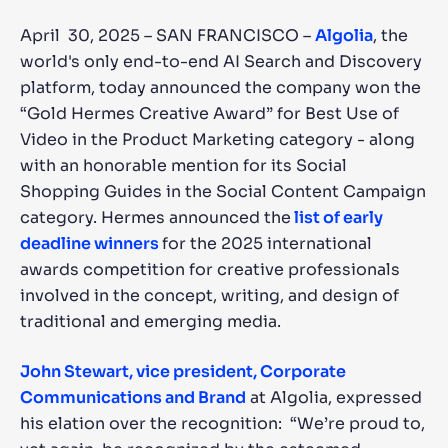
April 30, 2025 – SAN FRANCISCO –
Algolia
, the
SUGGESTIONS
world's only end-to-end AI Search and Discovery
platform, today announced the company won the
PRODUCTS & RESOURCES
“Gold Hermes Creative Award” for Best Use of
Video in the Product Marketing category - along
with an honorable mention for its Social
Shopping Guides in the Social Content Campaign
category. Hermes announced the
list of early
deadline winners
for the 2025 international
awards competition for creative professionals
involved in the concept, writing, and design of
traditional and emerging media.
John Stewart, vice president, Corporate
Communications and Brand
at Algolia, expressed
his elation over the recognition: “We’re proud to,