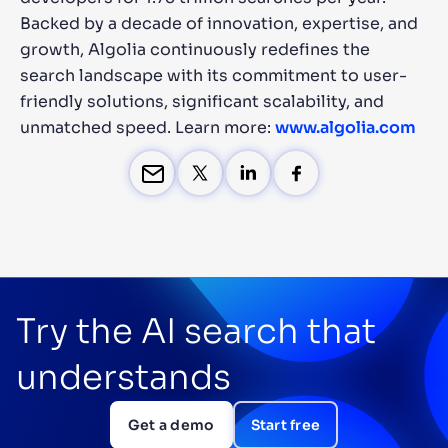
Backed by a decade of innovation, expertise, and
growth, Algolia continuously redefines the
search landscape with its commitment to user-
friendly solutions, significant scalability, and
unmatched speed. Learn more:
www.algolia.com
Try the AI search that
understands
Get a demo
Start free