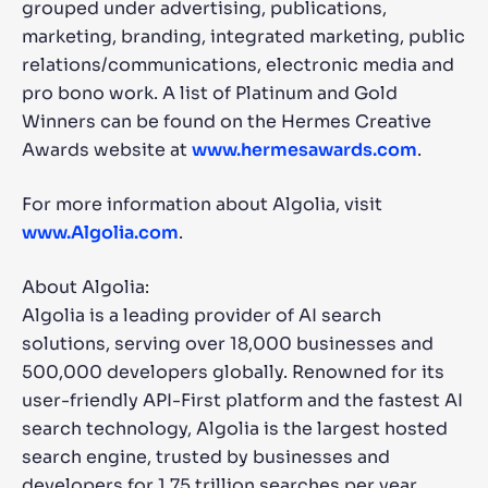
grouped under advertising, publications,
marketing, branding, integrated marketing, public
relations/communications, electronic media and
pro bono work. A list of Platinum and Gold
Winners can be found on the Hermes Creative
Awards website at
www.hermesawards.com
.
For more information about Algolia, visit
www.Algolia.com
.
About Algolia:
Algolia is a leading provider of AI search
solutions, serving over 18,000 businesses and
500,000 developers globally. Renowned for its
user-friendly API-First platform and the fastest AI
search technology, Algolia is the largest hosted
search engine, trusted by businesses and
developers for 1.75 trillion searches per year.