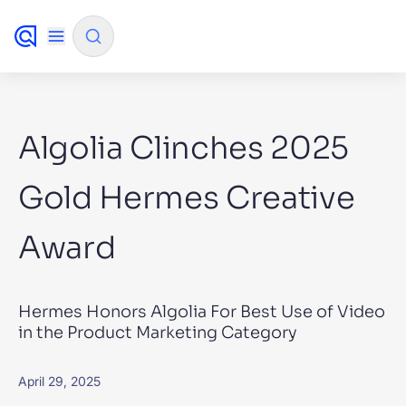
✨
AI mode
Algolia Clinches 2025
FILTER BY SOURCE
Gold Hermes Creative
Award
How will Algolia improve our search
✨
experience and conversions?
How do I integrate Algolia search into my app?
✨
Hermes Honors Algolia For Best Use of Video
Can Algolia help shoppers find products faster
✨
in the Product Marketing Category
and increase sales?
Will Algolia scale with our traffic and data size?
✨
April 29, 2025