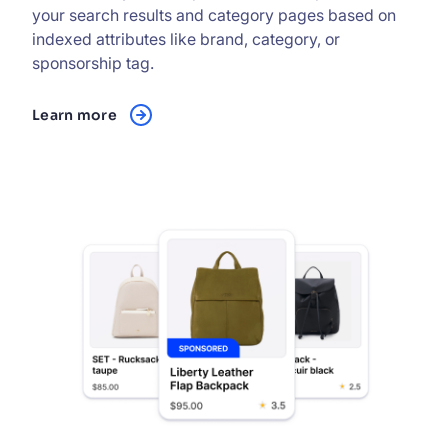
your search results and category pages based on
indexed attributes like brand, category, or
sponsorship tag.
Learn more