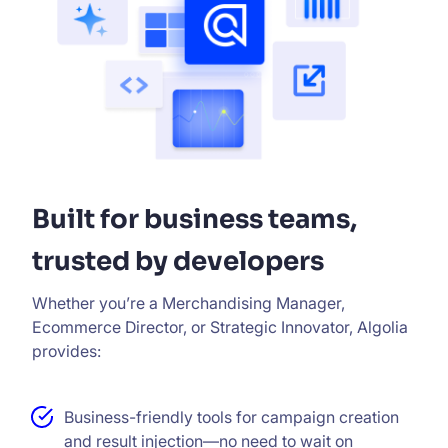
Built for business teams,
trusted by developers
Whether you’re a Merchandising Manager,
Ecommerce Director, or Strategic Innovator, Algolia
provides:
Business-friendly tools for campaign creation
and result injection—no need to wait on