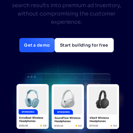
search results into premium ad inventory,
SUGGESTIONS
without compromising the customer
experience.
PRODUCTS & RESOURCES
Get a demo
Start building for free