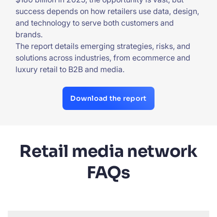
success depends on how retailers use data, design,
and technology to serve both customers and
brands.
The report details emerging strategies, risks, and
solutions across industries, from ecommerce and
luxury retail to B2B and media.
Download the report
Retail media network
FAQs