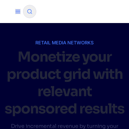
✨
AI mode
RETAIL MEDIA NETWORKS
Monetize your
FILTER BY SOURCE
product grid with
How will Algolia improve our search
✨
experience and conversions?
relevant
How do I integrate Algolia search into my app?
✨
sponsored results
Can Algolia help shoppers find products faster
✨
and increase sales?
Will Algolia scale with our traffic and data size?
✨
Drive incremental revenue by turning your