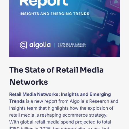
The State of Retail Media
Networks
Retail Media Networks: Insights and Emerging
Trends
is a new report from Algolia's Research and
Insights team that highlights how the explosion of
retail media is reshaping ecommerce strategy.
With global retail media spend projected to total
$180 billion in 2025, the opportunity is vast, but