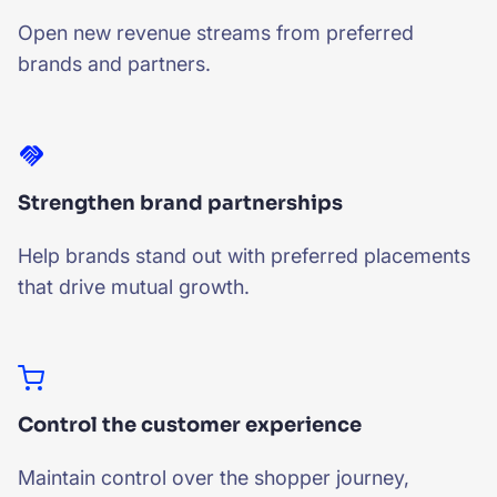
Open new revenue streams from preferred
brands and partners.
Strengthen brand partnerships
Help brands stand out with preferred placements
that drive mutual growth.
Control the customer experience
Maintain control over the shopper journey,