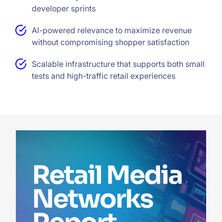
developer sprints
AI-powered relevance to maximize revenue
without compromising shopper satisfaction
Scalable infrastructure that supports both small
tests and high-traffic retail experiences