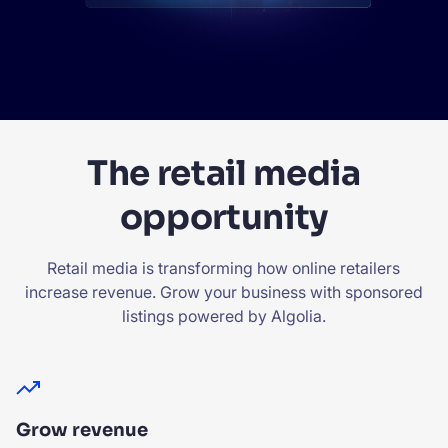
The retail media
opportunity
Retail media is transforming how online retailers
increase revenue. Grow your business with sponsored
listings powered by Algolia.
Grow revenue