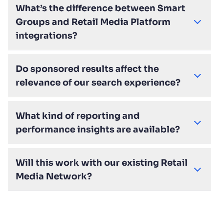
What’s the difference between Smart
Groups and Retail Media Platform
integrations?
Do sponsored results affect the
relevance of our search experience?
What kind of reporting and
performance insights are available?
Will this work with our existing Retail
Media Network?