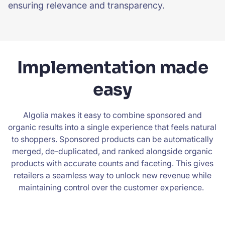
ensuring relevance and transparency.
Implementation made
easy
Algolia makes it easy to combine sponsored and
organic results into a single experience that feels natural
to shoppers. Sponsored products can be automatically
merged, de-duplicated, and ranked alongside organic
products with accurate counts and faceting. This gives
retailers a seamless way to unlock new revenue while
maintaining control over the customer experience.