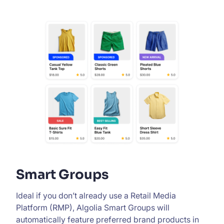
Smart Groups
Ideal if you don’t already use a Retail Media
Platform (RMP), Algolia Smart Groups will
automatically feature preferred brand products in