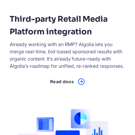
Third-party Retail Media
Platform integration
Already working with an RMP? Algolia lets you
merge real-time, bid-based sponsored results with
organic content. It’s already future-ready with
Algolia’s roadmap for unified, re-ranked responses.
Read docs