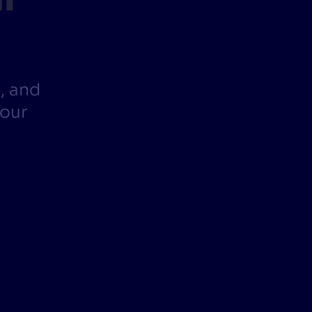
CTS & RESOURCES
, and
your