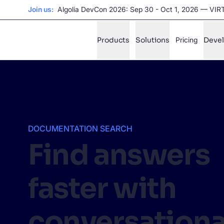
UPDATE:
Unlock the power of agentic AI with Agent Studio
Products
Solutions
Pricing
Deve
✨
AI mode
FILTER BY SOURCE
Ho
✨
DOCUMENTATION SEARCH
Ho
✨
Find answers
Ca
✨
faster with
Wil
✨
conversationa
SUGGE