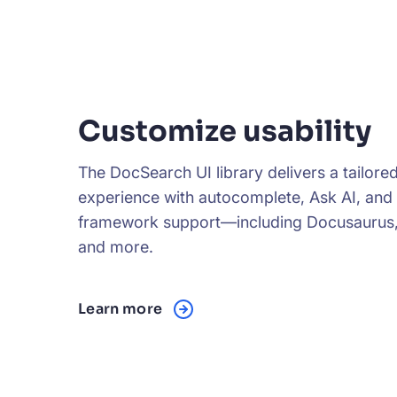
Customize usability
The DocSearch UI library delivers a tailore
experience with autocomplete, Ask AI, and
framework support—including Docusaurus,
and more.
Learn more