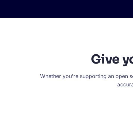
Give y
Whether you're supporting an open so
accura