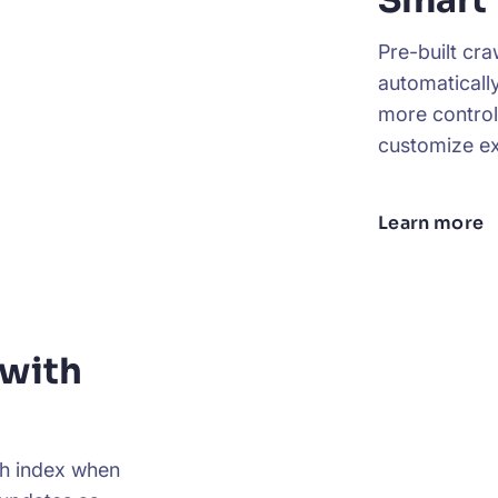
Smart
Pre-built cr
automaticall
more control
customize ex
Learn more
with
ch index when