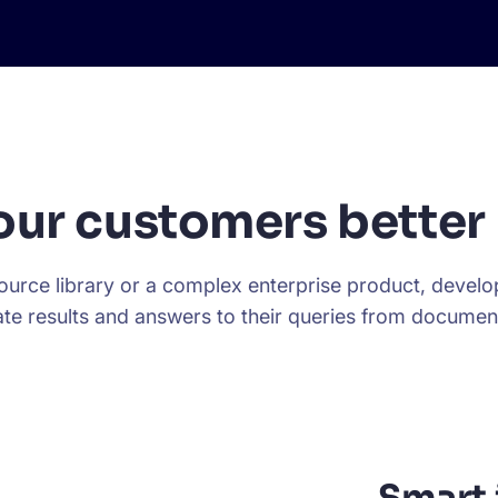
our customers better 
urce library or a complex enterprise product, develope
te results and answers to their queries from documen