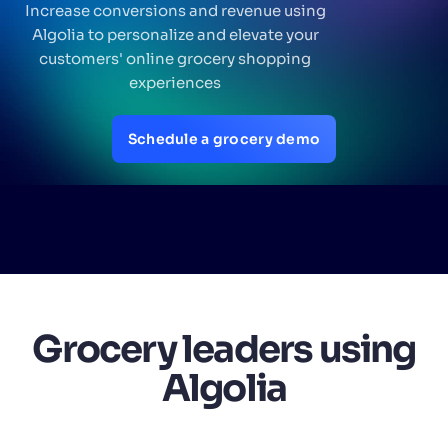
Increase conversions and revenue using
Algolia to personalize and elevate your
SUGGESTIONS
customers' online grocery shopping
experiences
PRODUCTS & RESOURCES
Schedule a grocery demo
Grocery leaders using
Algolia