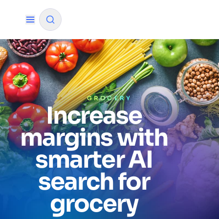
✨
AI mode
FILTER BY SOURCE
GROCERY
Increase
margins with
How will Algolia improve our search
✨
experience and conversions?
smarter AI
How do I integrate Algolia search into my app?
✨
search for
Can Algolia help shoppers find products faster
✨
and increase sales?
grocery
Will Algolia scale with our traffic and data size?
✨