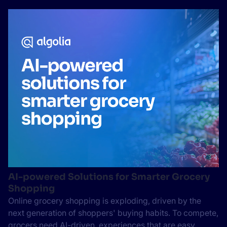
AI-powered Solutions for Smarter Grocery
Shopping
Online grocery shopping is exploding, driven by the
next generation of shoppers' buying habits. To compete,
grocers need AI-driven, experiences that are easy,