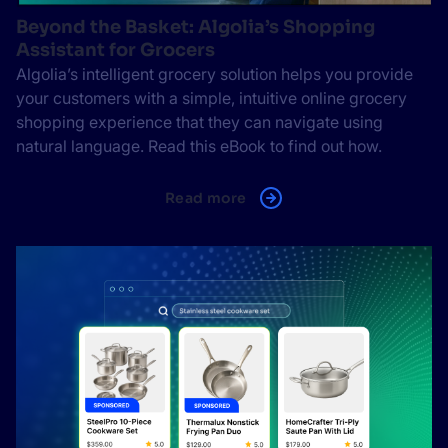
Beyond the Basket: Algolia’s Shopping
Assistant for Grocers
Algolia’s intelligent grocery solution helps you provide
your customers with a simple, intuitive online grocery
shopping experience that they can navigate using
natural language. Read this eBook to find out how.
Read more