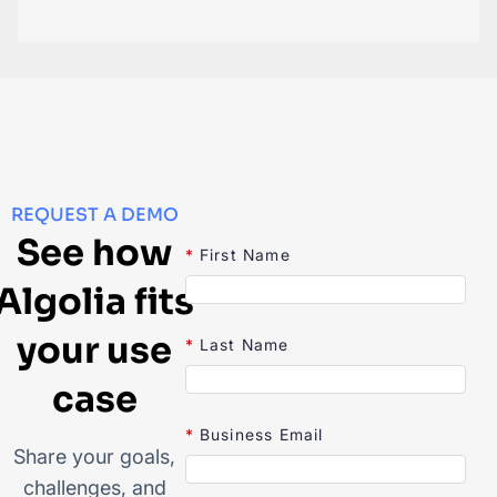
REQUEST A DEMO
See how
*
First Name
Algolia fits
your use
*
Last Name
case
*
Business Email
Share your goals,
challenges, and