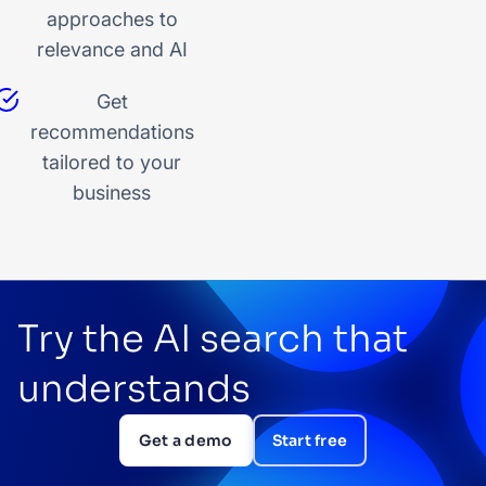
approaches to
relevance and AI
Get
recommendations
tailored to your
business
Try the AI search that
understands
Get a demo
Start free