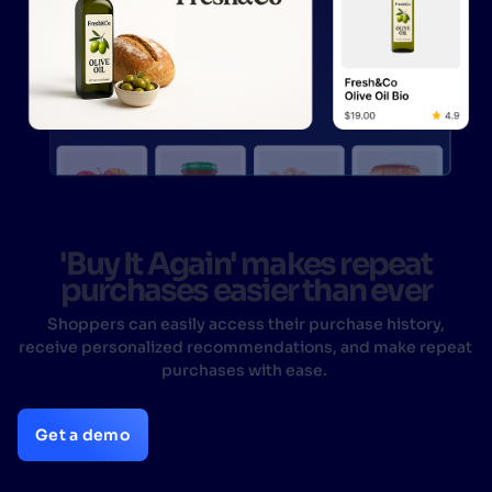
'Buy It Again' makes repeat
purchases easier than ever
Shoppers can easily access their purchase history,
receive personalized recommendations, and make repeat
purchases with ease.
Get a demo