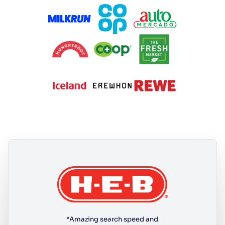
“Amazing search speed and