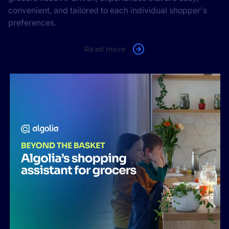
convenient, and tailored to each individual shopper's
preferences.
Read more