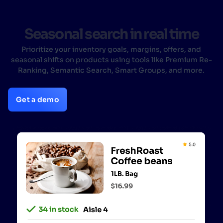
Seasonal search in real time
Prioritize your inventory goals, margins, offers, and
seasonal shifts on products using tools like Premium Re-
Ranking, Semantic Search, Smart Groups, and more.
Get a demo