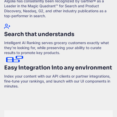
Algolia has consistently been recognized by Gartner® as a
Leader in the Magic Quadrant™ for Search and Product
Discovery, Nasdaq, G2, and other industry publications as a
top-performer in search.
Search that understands
Intelligent AI Ranking serves grocery customers exactly what
they’re looking for, while preserving your ability to curate
results to promote key products.
Easy integration into any environment
Index your content with our API clients or partner integrations,
fine-tune your rankings, and launch with our UI components in
minutes.