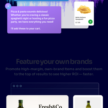
Feature your own brands
Promote high-margin, own-brand items and boost them
to the top of results to see higher ROI — faster.