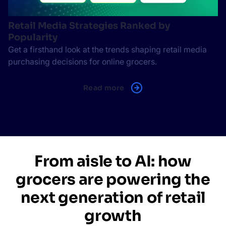
Retail Media Strategies Ranked by
Popularity
Get a firsthand look at the trends shaping retail media
purchasing decisions for online grocers.
Read more
From aisle to AI: how
grocers are powering the
next generation of retail
growth