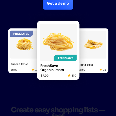
Get a demo
Create easy shopping lists —