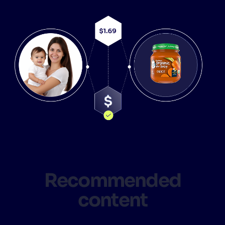
Recommended
content