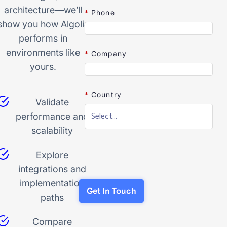
architecture—we’ll
*
Phone
show you how Algolia
performs in
environments like
*
Company
yours.
*
Country
Validate
performance and
scalability
Explore
integrations and
implementation
Get In Touch
paths
Compare