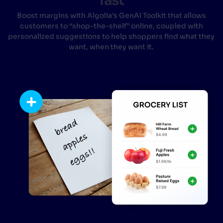
fast
Boost margins with Algolia’s GenAI Toolkit that allows
customers to “shop-the-shelf” online, coupled with
personalized suggestions to help shoppers find what they
want, when they want it.