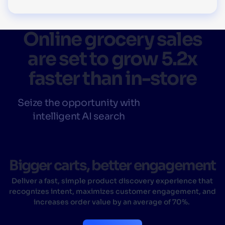
Online grocery sales
are set to grow 5.2x
faster than in-store
Seize the opportunity with
intelligent AI search
Bigger carts, better engagement
Deliver a fast, simple product discovery experience that
recognizes intent, maximizes customer engagement, and
increases order value by an average of 70%.