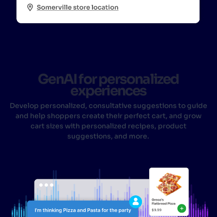
GenAI for personalized
experiences
Develop personalized, consultative suggestions to guide
and help shoppers create their perfect cart, and grow
cart sizes with personalized recipes, product
suggestions, and more.