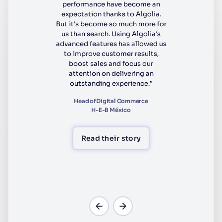
performance have become an
expectation thanks to Algolia.
But it's become so much more for
us than search. Using Algolia's
advanced features has allowed us
to improve customer results,
boost sales and focus our
attention on delivering an
outstanding experience.”
Head of Digital Commerce
H-E-B México
Read their story