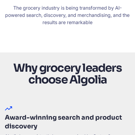
The grocery industry is being transformed by AI-
powered search, discovery, and merchandising, and the
results are remarkable
Why grocery leaders
choose Algolia
Award-winning search and product
discovery