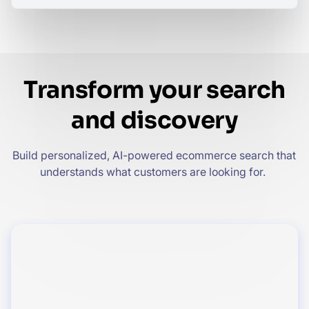
Transform your search
and discovery
Build personalized, AI-powered ecommerce search that
understands what customers are looking for.