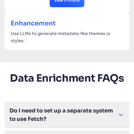
Learn more
Enhancement
Use LLMs to generate metadata-like themes or
styles.
Data Enrichment FAQs
Do I need to set up a separate system
to use Fetch?