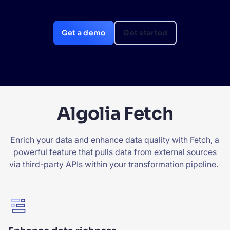
SUGGESTIONS
Get a demo
Get started
PRODUCTS & RESOURCES
Algolia Fetch
Enrich your data and enhance data quality with Fetch, a
powerful feature that pulls data from external sources
via third-party APIs within your transformation pipeline.