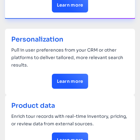
Learn more
Personalization
Pull in user preferences from your CRM or other
platforms to deliver tailored, more relevant search
results.
Learn more
Product data
Enrich tour records with real-time inventory, pricing,
or review data from external sources.