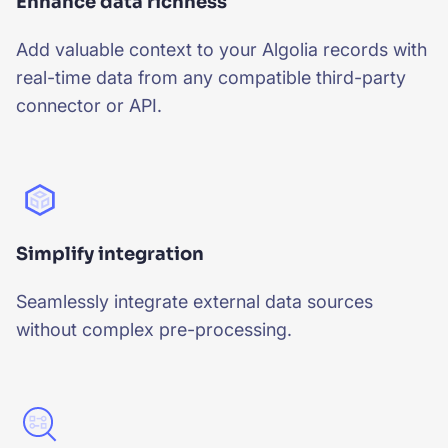
Enhance data richness
Add valuable context to your Algolia records with
real-time data from any compatible third-party
connector or API.
Simplify integration
Seamlessly integrate external data sources
without complex pre-processing.