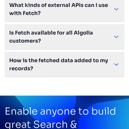
What kinds of external APIs can I use
with Fetch?
Is Fetch available for all Algolia
customers?
How is the fetched data added to my
records?
Enable anyone to build
great Search &