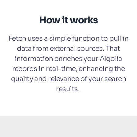
How it works
Fetch uses a simple function to pull in
data from external sources. That
information enriches your Algolia
records in real-time, enhancing the
quality and relevance of your search
results.