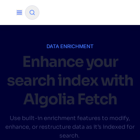
✨
AI mode
DATA ENRICHMENT
Enhance your
FILTER BY SOURCE
search index with
How will Algolia improve our search
✨
experience and conversions?
Algolia Fetch
How do I integrate Algolia search into my app?
✨
Can Algolia help shoppers find products faster
✨
Use built-in enrichment features to modify,
and increase sales?
enhance, or restructure data as it’s indexed for
Will Algolia scale with our traffic and data size?
✨
search.