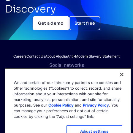
Discovery
Get a demo
Start free
Careers
Contact Us
About Algolia
Anti-Modern Slavery Statement
Social networks
We and certain of our third-party partners use cookies and
other technologies (“Cookies”) to collect, record, and share
Get the latest in AI search - straight to your inbox.
information about your interactions with our site for
marketing, analytics, personalization, and site functionality
purposes. See our
Cookie Policy
and
Privacy Policy
. You
can manage your preferences and opt out of certain
cookies by clicking the “Adjust settings” link.
©2026 Algolia - All rights reserved.
Trust Center
Privacy Policy
Terms of service
Cookie settings
Adjust settings