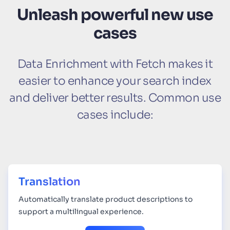
Unleash powerful new use
cases
Data Enrichment with Fetch makes it
easier to enhance your search index
and deliver better results. Common use
cases include:
Translation
Automatically translate product descriptions to
support a multilingual experience.