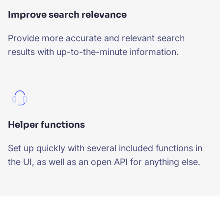
Improve search relevance
Provide more accurate and relevant search
results with up-to-the-minute information.
Helper functions
Set up quickly with several included functions in
the UI, as well as an open API for anything else.