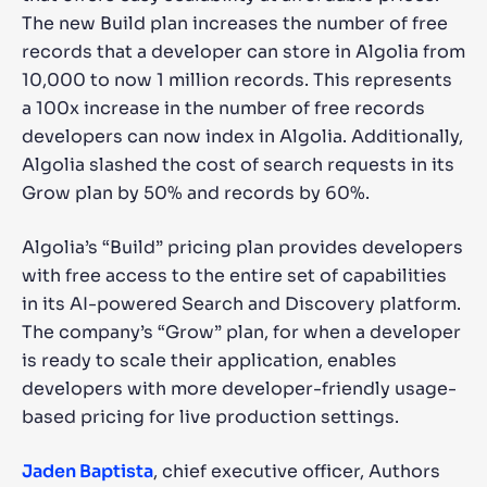
The new Build plan increases the number of free
records that a developer can store in Algolia from
10,000 to now 1 million records. This represents
a 100x increase in the number of free records
developers can now index in Algolia. Additionally,
Algolia slashed the cost of search requests in its
Grow plan by 50% and records by 60%.
Algolia’s “Build” pricing plan provides developers
with free access to the entire set of capabilities
in its AI-powered Search and Discovery platform.
The company’s “Grow” plan, for when a developer
is ready to scale their application, enables
developers with more developer-friendly usage-
based pricing for live production settings.
Jaden Baptista
, chief executive officer, Authors