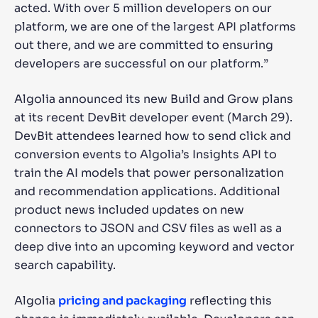
acted. With over 5 million developers on our
platform, we are one of the largest API platforms
out there, and we are committed to ensuring
developers are successful on our platform.”
Algolia announced its new Build and Grow plans
at its recent DevBit developer event (March 29).
DevBit attendees learned how to send click and
conversion events to Algolia’s Insights API to
train the AI models that power personalization
and recommendation applications. Additional
product news included updates on new
connectors to JSON and CSV files as well as a
deep dive into an upcoming keyword and vector
search capability.
Algolia
pricing and packaging
reflecting this