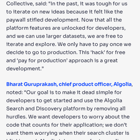
Collective, said: “In the past, it was tough for us
to iterate on new ideas because it felt like the
paywall stifled development. Now that all the
platform features are unlocked for developers,
and we can use larger datasets, we are free to
iterate and explore. We only have to pay once we
decide to go to production. This ‘hack’ for free
and ‘pay for production’ approach is a great
development.”
Bharat Guruprakash, chief product officer, Algolia
,
noted: “Our goal is to make it dead simple for
developers to get started and use the Algolia
Search and Discovery platform by removing all
hurdles. We want developers to worry about the
code that counts for their application; we don’t
want them worrying when their search cluster is