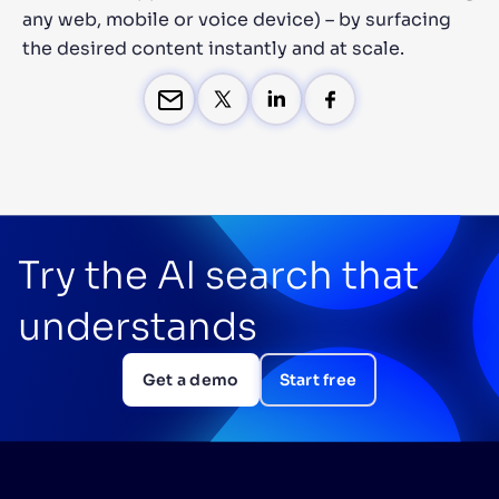
any web, mobile or voice device) – by surfacing
the desired content instantly and at scale.
Try the AI search that
understands
Get a demo
Start free