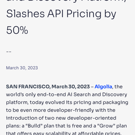
Slashes API Pricing by
SUGGESTIONS
50%
PRODUCTS & RESOURCES
--
March 30, 2023
SAN FRANCISCO, March 30, 2023
–
Algolia
, the
world’s only end-to-end AI Search and Discovery
platform, today evolved its pricing and packaging
to be even more developer-friendly with the
introduction of two new developer-oriented
plans: a “Build” plan that is free and a “Grow” plan
that offers easy scalability at affordable prices.