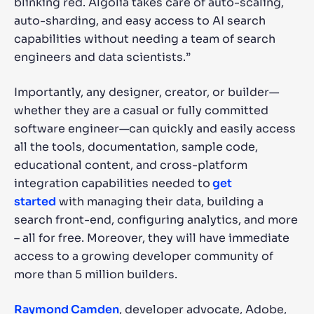
blinking red. Algolia takes care of auto-scaling,
auto-sharding, and easy access to AI search
capabilities without needing a team of search
engineers and data scientists.”
Importantly, any designer, creator, or builder—
whether they are a casual or fully committed
software engineer—can quickly and easily access
all the tools, documentation, sample code,
educational content, and cross-platform
integration capabilities needed to
get
started
with managing their data, building a
search front-end, configuring analytics, and more
– all for free. Moreover, they will have immediate
access to a growing developer community of
more than 5 million builders.
Raymond Camden
, developer advocate, Adobe,