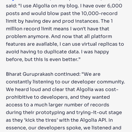
said: “I use Algolia on my blog. I have over 6,000
posts and would blow past the 10,000-record
limit by having dev and prod instances. The 1
million record limit means I won't have that
problem anymore. And now that all platform
features are available, I can use virtual replicas to
avoid having to duplicate data. I was happy
before, but this is even better.”
Bharat Guruprakash continued: “We are
constantly listening to our developer community.
We heard loud and clear that Algolia was cost-
prohibitive to developers, and they wanted
access to a much larger number of records
during their prototyping and trying-it-out stage
as they ‘kick the tires’ with the Algolia API. In
essence, our developers spoke, we listened and