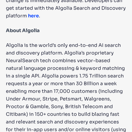
change is immediately available. Developers can
get started with the Algolia Search and Discovery
platform
here
.
About Algolia
Algolia is the world’s only end-to-end AI search
and discovery platform. Algolia’s proprietary
NeuralSearch tech combines vector-based
natural language processing & keyword matching
in a single API. Algolia powers 1.75 Trillion search
requests a year or more than 30 Billion a week
enabling more than 17,000 customers (including
Under Armour, Stripe, Petsmart, Walgreens,
Proctor & Gamble, Sony, British Telecom and
Citibank) in 150+ countries to build blazing fast
and relevant search and discovery experiences
for their in-app users and/or online visitors (using