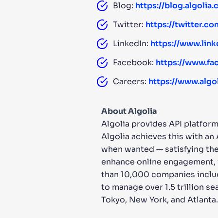
Blog:
https://blog.algolia
Twitter:
https://twitter.co
LinkedIn:
https://www.lin
Facebook:
https://www.fa
Careers:
https://www.algo
About Algolia
Algolia provides API platform
Algolia achieves this with an
when wanted — satisfying the
enhance online engagement, i
than 10,000 companies includ
to manage over 1.5 trillion se
Tokyo, New York, and Atlanta.