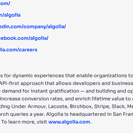
.com/
m/algolia
kedin.com/company/algolia/
cebook.com/algolia/
lia.com/careers
s for dynamic experiences that enable organizations to 
 API-first approach that allows developers and busines
 demand for instant gratification — and building and o
ncrease conversion rates, and enrich lifetime value to
ing Under Armour, Lacoste, Birchbox, Stripe, Slack, M
arch queries a year. Algolia is headquartered in San Fran
 To learn more, visit
www.algolia.com
.