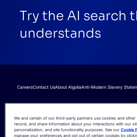
Try the AI search 
understands
Careers
Contact Us
About Algolia
Anti-Modern Slavery State
We and certain of our third-party partners use cookies and other t
record, and share information about your interactions with our sit
personalization, and site functionality purposes. See our
Cookie P
manage your preferences and opt out of certain cookies by clicking