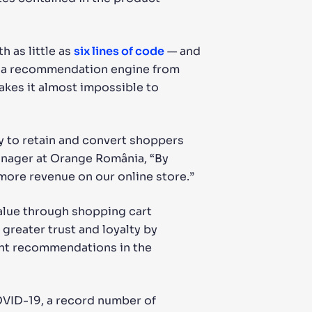
h as little as
six lines of code
— and
ng a recommendation engine from
akes it almost impossible to
 to retain and convert shoppers
anager at Orange România, “By
more revenue on our online store.”
alue through shopping cart
greater trust and loyalty by
ant recommendations in the
OVID-19, a record number of