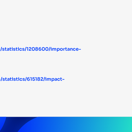
m/statistics/1208600/importance-
/statistics/615182/impact-