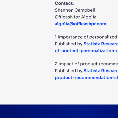
Contact:
Shannon Campbell
Offleash for Algolia
algolia@offleashpr.com
1 Importance of personalized
Published by
Statista Resea
of-content-personalization
2 Impact of product recomme
Published by
Statista Resea
product-recommendation-sh