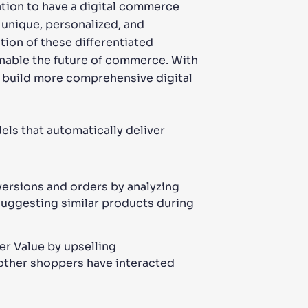
zation to have a digital commerce
 unique, personalized, and
tion of these differentiated
 enable the future of commerce. With
 build more comprehensive digital
ls that automatically deliver
ersions and orders by analyzing
 suggesting similar products during
r Value by upselling
other shoppers have interacted