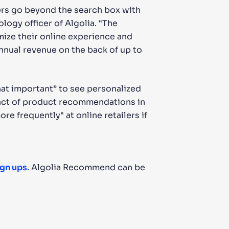
rs go beyond the search box with
logy officer of Algolia. “The
mize their online experience and
annual revenue on the back of up to
hat important” to see personalized
pact of product recommendations in
e frequently" at online retailers if
ign ups
. Algolia Recommend can be