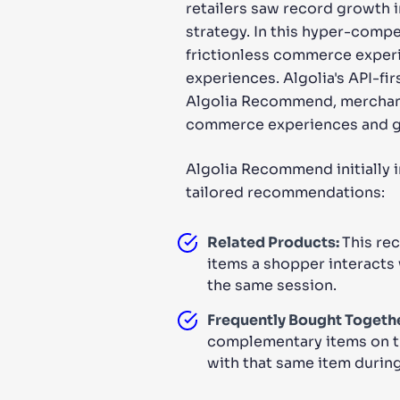
retailers saw record growth i
strategy. In this hyper-comp
frictionless commerce experie
experiences. Algolia's API-fi
Algolia Recommend, merchants
commerce experiences and gr
Algolia Recommend initially 
tailored recommendations:
Related Products:
This re
items a shopper interacts 
the same session.
Frequently Bought Togethe
complementary items on t
with that same item during