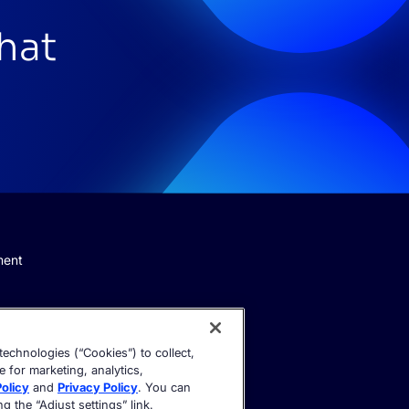
that
ment
echnologies (“Cookies”) to collect,
e for marketing, analytics,
olicy
and
Privacy Policy
. You can
 the “Adjust settings” link.