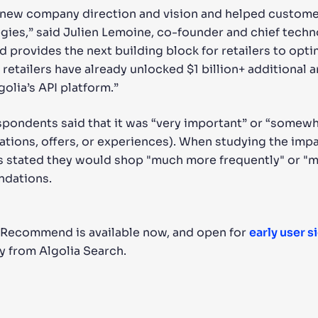
 new company direction and vision and helped custome
gies,” said Julien Lemoine, co-founder and chief techno
provides the next building block for retailers to opti
 retailers have already unlocked $1 billion+ additional 
golia’s API platform.”
espondents said that it was “very important” or “somew
tions, offers, or experiences). When studying the im
 stated they would shop "much more frequently" or "mor
ndations.
 Recommend is available now, and open for
early user s
y from Algolia Search.