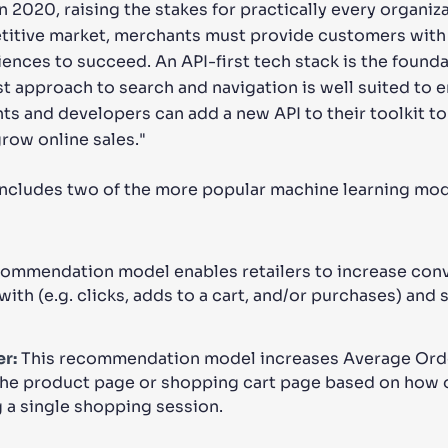
n 2020, raising the stakes for practically every organi
etitive market, merchants must provide customers with
nces to succeed. An API-first tech stack is the founda
rst approach to search and navigation is well suited to
 and developers can add a new API to their toolkit to
ow online sales."
includes two of the more popular machine learning mode
commendation model enables retailers to increase conv
with (e.g. clicks, adds to a cart, and/or purchases) and
r:
This recommendation model increases Average Orde
he product page or shopping cart page based on how 
 a single shopping session.