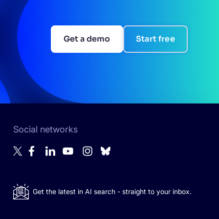
Get a demo
Start free
Social networks
Get the latest in AI search - straight to your inbox.