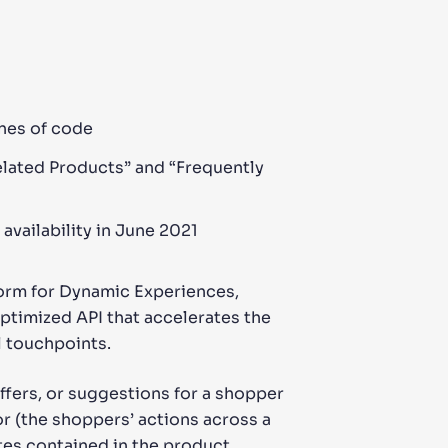
ines of code
elated Products” and “Frequently
availability in June 2021
tform for Dynamic Experiences,
-optimized API that accelerates the
 touchpoints.
fers, or suggestions for a shopper
r (the shoppers’ actions across a
tes contained in the product