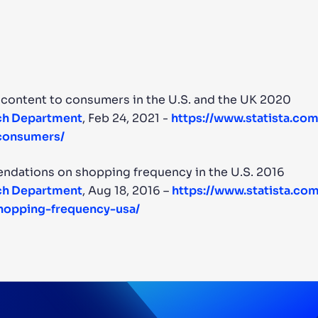
 content to consumers in the U.S. and the UK 2020
rch Department
, Feb 24, 2021 -
https://www.statista.co
-consumers/
ndations on shopping frequency in the U.S. 2016
rch Department
, Aug 18, 2016 –
https://www.statista.com
opping-frequency-usa/