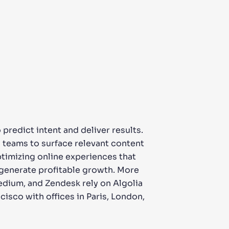
predict intent and deliver results.
s teams to surface relevant content
ptimizing online experiences that
 generate profitable growth. More
edium, and Zendesk rely on Algolia
cisco with offices in Paris, London,