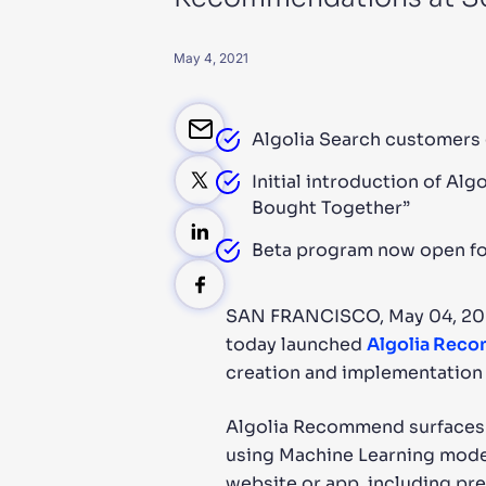
PRODU
May 4, 2021
Algolia Search customers 
Initial introduction of A
Bought Together”
Beta program now open for 
SAN FRANCISCO, May 04, 2
today launched
Algolia Rec
creation and implementation
Algolia Recommend surfaces i
using Machine Learning model
website or app, including pre