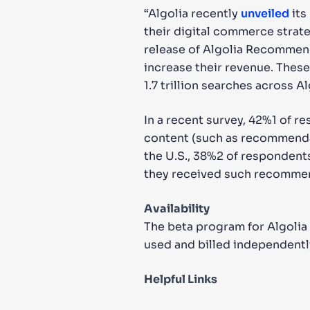
“Algolia recently
unveiled
its
their digital commerce strate
release of Algolia Recommend 
increase their revenue. These
1.7 trillion searches across Al
In a recent survey, 42%1 of r
content (such as recommenda
the U.S., 38%2 of respondents
they received such recomme
Availability
The beta program for Algolia
used and billed independentl
Helpful Links