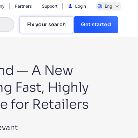
ny
Partners
Support
Login
Eng
Fix your search
Get started
end — A New
ng Fast, Highly
?
 for Retailers
evant