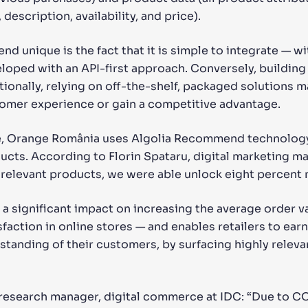
description, availability, and price).
unique is the fact that it is simple to integrate — wit
veloped with an API-first approach. Conversely, buildi
ionally, relying on off-the-shelf, packaged solutions m
tomer experience or gain a competitive advantage.
se, Orange România uses Algolia Recommend technology
ucts. According to Florin Spataru, digital marketing m
relevant products, we were able unlock eight percent 
a significant impact on increasing the average order v
action in online stores — and enables retailers to earn 
standing of their customers, by surfacing highly relev
research manager, digital commerce at IDC: “Due to C