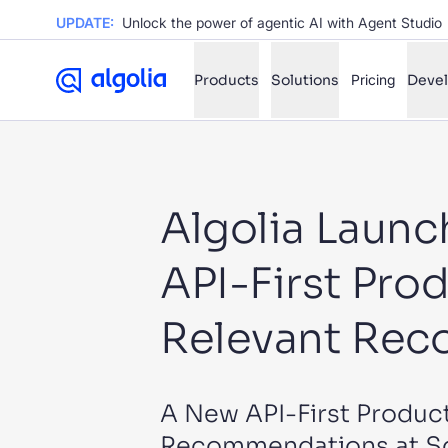
UPDATE:
Unlock the power of agentic AI with Agent Studio
Products
Solutions
Pricing
Deve
✨
AI mode
Algolia Laun
FILTER BY SOURCE
Ho
✨
API-First Prod
Ho
✨
Ca
✨
Relevant Reco
Wil
✨
A New API-First Product
SUGGE
Recommendations at Sca