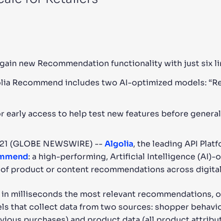
CTS & RESOURCES
gain new Recommendation functionality with just six l
lgolia Recommend includes two AI-optimized models: “R
early access to help test new features before general 
021 (GLOBE NEWSWIRE) --
Algolia
, the leading API Pla
ommend
: a high-performing, Artificial Intelligence (AI)
 of product or content recommendations across digital
n milliseconds the most relevant recommendations, of
s that collect data from two sources: shopper behavio
vious purchases) and product data (all product attribu