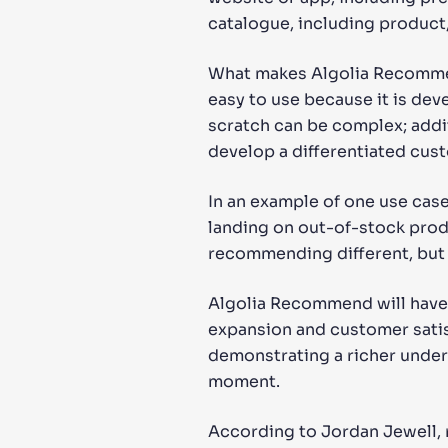
catalogue, including product, 
What makes Algolia Recommend 
easy to use because it is de
scratch can be complex; addit
develop a differentiated cus
In an example of one use ca
landing on out-of-stock prod
recommending different, but 
Algolia Recommend will have 
expansion and customer satisf
demonstrating a richer under
moment.
According to Jordan Jewell, 