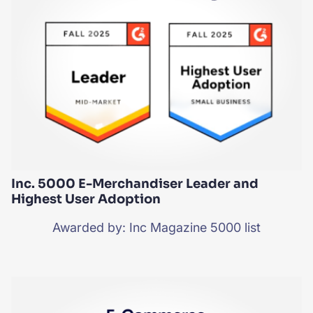
Inc. 5000 E-Merchandiser Leader and
Highest User Adoption
Awarded by: Inc Magazine 5000 list