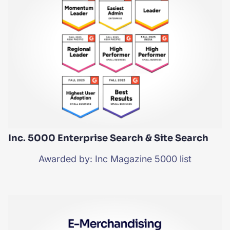
SUGGESTIONS
PRODUCTS & RESOURCES
Inc. 5000 Enterprise Search & Site Search
Awarded by: Inc Magazine 5000 list