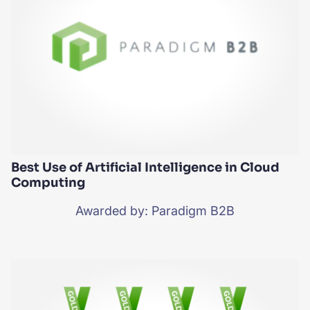
Best Use of Artificial Intelligence in Cloud
Computing
Awarded by: Paradigm B2B