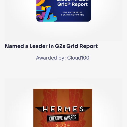
Named a Leader in G2s Grid Report
Awarded by: Cloud100