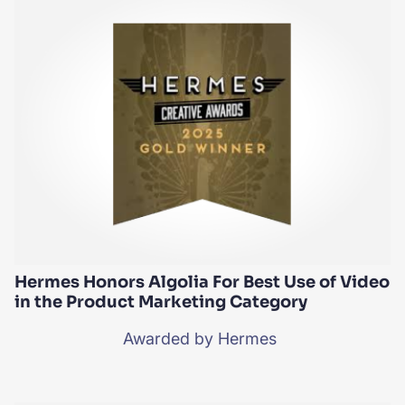
Hermes Honors Algolia For Best Use of Video
in the Product Marketing Category
Awarded by Hermes