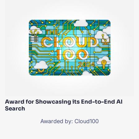
Award for Showcasing its End-to-End AI
Search
Awarded by: Cloud100