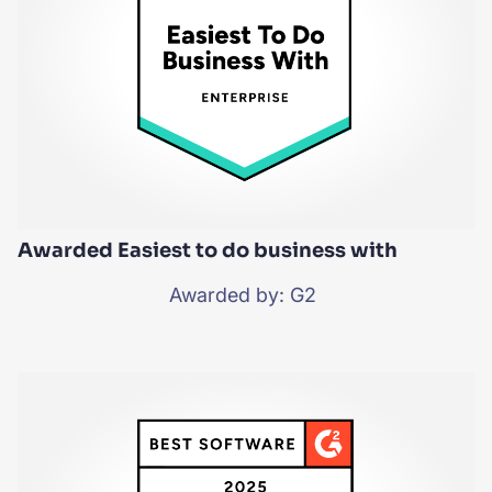
Awarded Easiest to do business with
Awarded by: G2