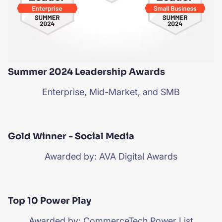
Summer 2024 Leadership Awards
Enterprise, Mid-Market, and SMB
Gold Winner - Social Media
Awarded by: AVA Digital Awards
Top 10 Power Play
Awarded by: CommerceTech Power List