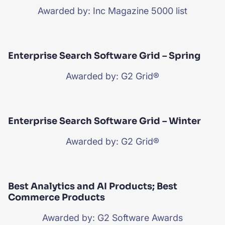
Awarded by: Inc Magazine 5000 list
Enterprise Search Software Grid – Spring
Awarded by: G2 Grid®
Enterprise Search Software Grid – Winter
Awarded by: G2 Grid®
Best Analytics and AI Products; Best
Commerce Products
Awarded by: G2 Software Awards