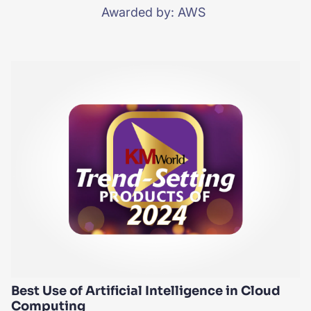
Awarded by: AWS
Best Use of Artificial Intelligence in Cloud
Computing