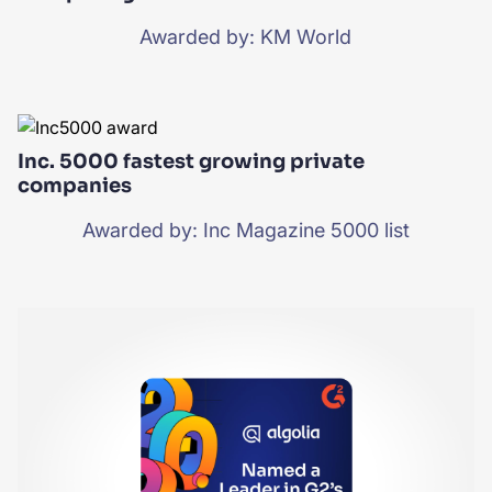
Awarded by: KM World
Inc. 5000 fastest growing private
companies
Awarded by: Inc Magazine 5000 list