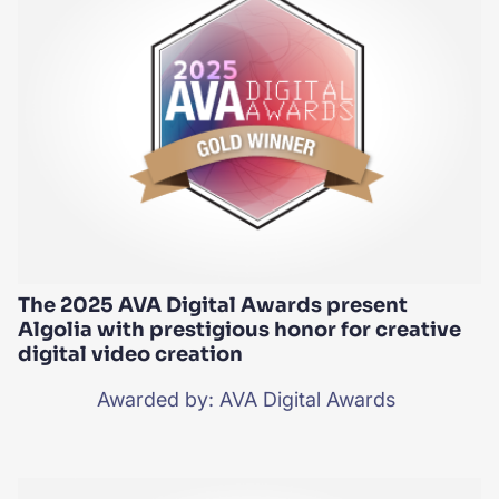
The 2025 AVA Digital Awards present
Algolia with prestigious honor for creative
digital video creation
Awarded by: AVA Digital Awards