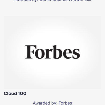
Cloud 100
Awarded by: Forbes