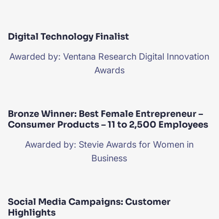
Digital Technology Finalist
Awarded by: Ventana Research Digital Innovation
Awards
Bronze Winner: Best Female Entrepreneur –
Consumer Products – 11 to 2,500 Employees
Awarded by: Stevie Awards for Women in
Business
Social Media Campaigns: Customer
Highlights