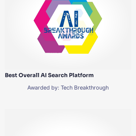
Best Overall AI Search Platform
Awarded by: Tech Breakthrough