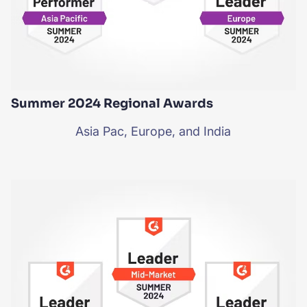
Summer 2024 Regional Awards
Asia Pac, Europe, and India