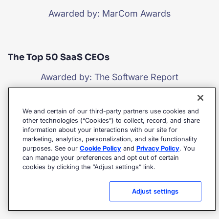
Awarded by: MarCom Awards
The Top 50 SaaS CEOs
Awarded by: The Software Report
We and certain of our third-party partners use cookies and
Leaders Category
other technologies (“Cookies”) to collect, record, and share
information about your interactions with our site for
marketing, analytics, personalization, and site functionality
Awarded by: IDC MarketScape
purposes. See our
Cookie Policy
and
Privacy Policy
. You
can manage your preferences and opt out of certain
cookies by clicking the “Adjust settings” link.
Commerce Cloud Partner Awards
Adjust settings
Awarded by: Salesforce