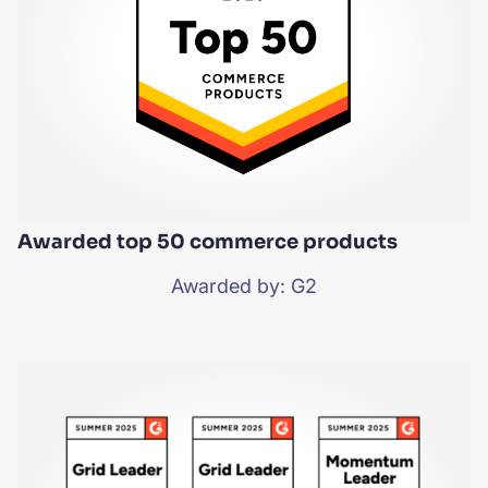
Awarded top 50 commerce products
Awarded by: G2