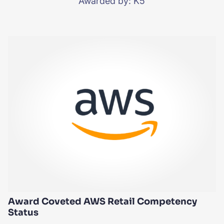
Awarded by: K5
Award Coveted AWS Retail Competency
Status