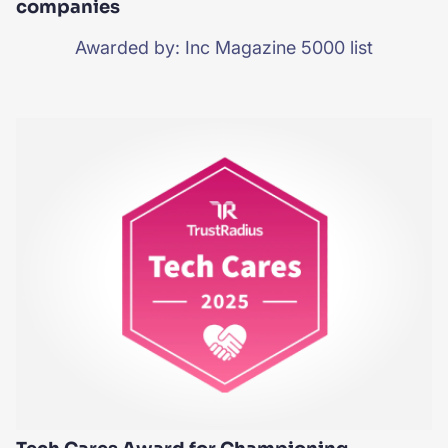
companies
Awarded by: Inc Magazine 5000 list