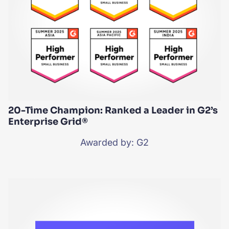
20-Time Champion: Ranked a Leader in G2’s
Enterprise Grid®
Awarded by: G2