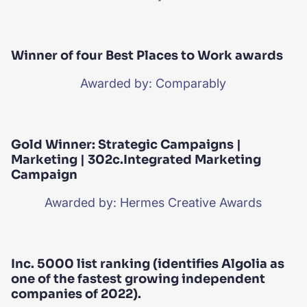
Winner of four Best Places to Work awards
Awarded by: Comparably
Gold Winner: Strategic Campaigns |
Marketing | 302c.Integrated Marketing
Campaign
Awarded by: Hermes Creative Awards
Inc. 5000 list ranking (identifies Algolia as
one of the fastest growing independent
companies of 2022).