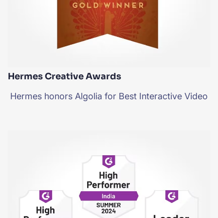
Hermes Creative Awards
Hermes honors Algolia for Best Interactive Video