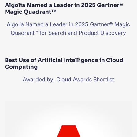
Algolia Named a Leader in 2025 Gartner®
Magic Quadrant™
Algolia Named a Leader in 2025 Gartner® Magic
Quadrant™ for Search and Product Discovery
Best Use of Artificial Intelligence in Cloud
Computing
Awarded by: Cloud Awards Shortlist