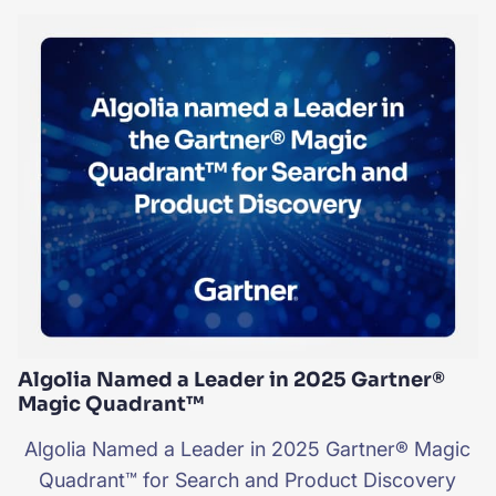
Algolia Named a Leader in 2025 Gartner®
Magic Quadrant™
Algolia Named a Leader in 2025 Gartner® Magic
Quadrant™ for Search and Product Discovery