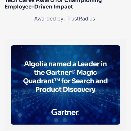
Tech Cares Award for Championing
Employee-Driven Impact
Awarded by: TrustRadius