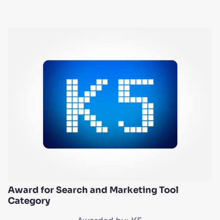
Award for Search and Marketing Tool
Category