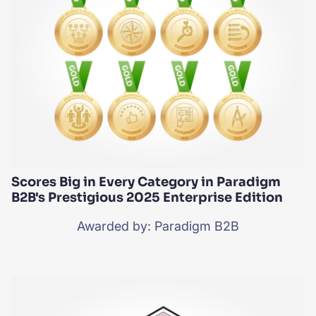
Scores Big in Every Category in Paradigm
B2B's Prestigious 2025 Enterprise Edition
Awarded by: Paradigm B2B