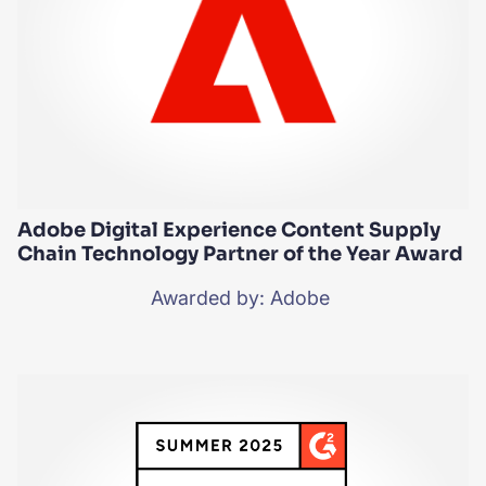
Adobe Digital Experience Content Supply
Chain Technology Partner of the Year Award
Awarded by: Adobe