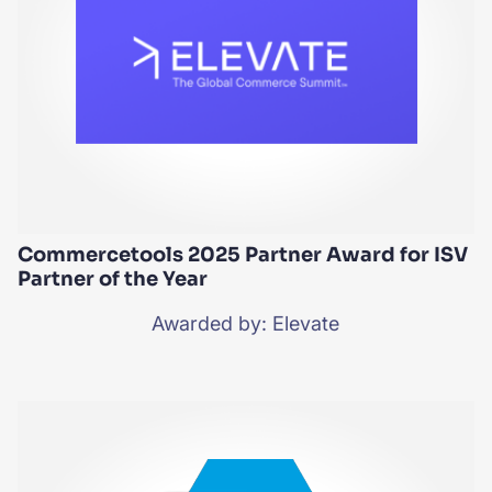
Commercetools 2025 Partner Award for ISV
Partner of the Year
Awarded by: Elevate