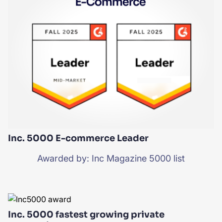
Inc. 5000 E-commerce Leader
Awarded by: Inc Magazine 5000 list
Inc. 5000 fastest growing private