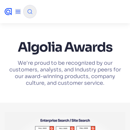
✨
AI mode
Algolia Awards
FILTER BY SOURCE
We're proud to be recognized by our
customers, analysts, and industry peers for
our award-winning products, company
How will Algolia improve our search
✨
culture, and customer service.
experience and conversions?
How do I integrate Algolia search into my app?
✨
Can Algolia help shoppers find products faster
✨
and increase sales?
Will Algolia scale with our traffic and data size?
✨