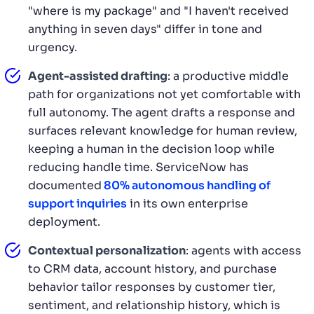
"where is my package" and "I haven't received
anything in seven days" differ in tone and
urgency.
Agent-assisted drafting
: a productive middle
path for organizations not yet comfortable with
full autonomy. The agent drafts a response and
surfaces relevant knowledge for human review,
keeping a human in the decision loop while
reducing handle time. ServiceNow has
documented
80% autonomous handling of
support inquiries
in its own enterprise
deployment.
Contextual personalization
: agents with access
to CRM data, account history, and purchase
behavior tailor responses by customer tier,
sentiment, and relationship history, which is