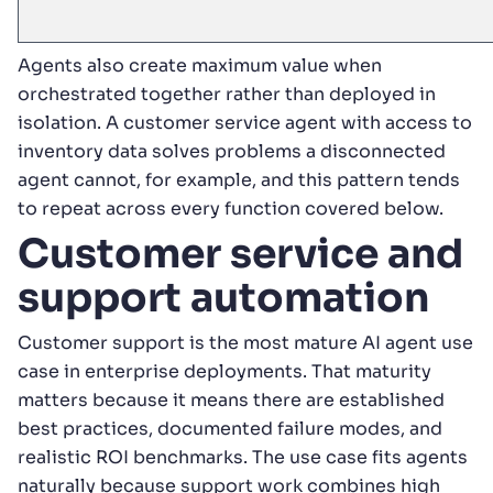
Agents also create maximum value when
orchestrated together rather than deployed in
isolation. A customer service agent with access to
inventory data solves problems a disconnected
agent cannot, for example, and this pattern tends
to repeat across every function covered below.
Customer service and
support automation
Customer support is the most mature AI agent use
case in enterprise deployments. That maturity
matters because it means there are established
best practices, documented failure modes, and
realistic ROI benchmarks. The use case fits agents
naturally because support work combines high