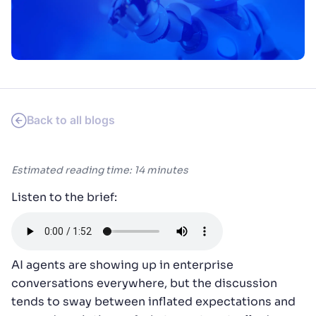
SUGGESTIONS
PRODUCTS & RESOURCES
Back to all blogs
Estimated reading time: 14 minutes
Listen to the brief:
AI agents are showing up in enterprise
conversations everywhere, but the discussion
tends to sway between inflated expectations and