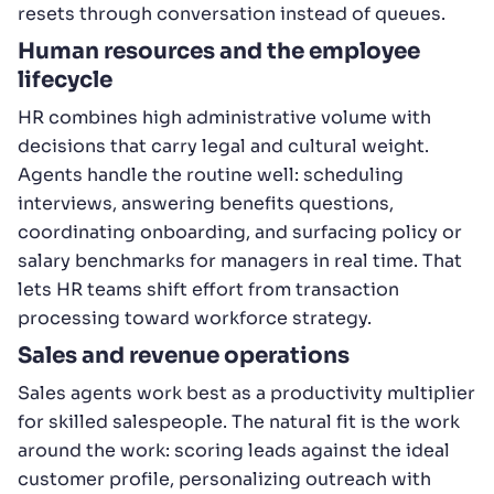
resets through conversation instead of queues.
Human resources and the employee
lifecycle
HR combines high administrative volume with
decisions that carry legal and cultural weight.
Agents handle the routine well: scheduling
interviews, answering benefits questions,
coordinating onboarding, and surfacing policy or
salary benchmarks for managers in real time. That
lets HR teams shift effort from transaction
processing toward workforce strategy.
Sales and revenue operations
Sales agents work best as a productivity multiplier
for skilled salespeople. The natural fit is the work
around the work: scoring leads against the ideal
customer profile, personalizing outreach with