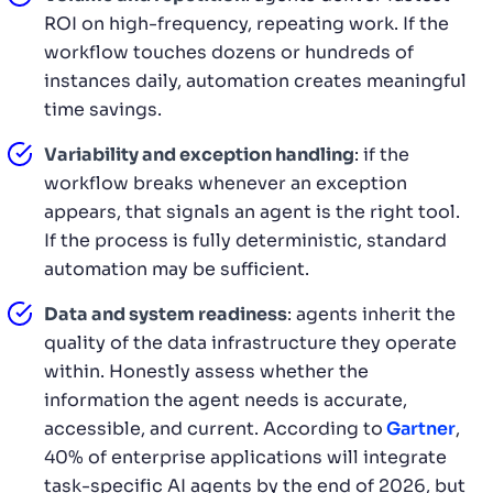
ROI on high-frequency, repeating work. If the
workflow touches dozens or hundreds of
instances daily, automation creates meaningful
time savings.
Variability and exception handling
: if the
workflow breaks whenever an exception
appears, that signals an agent is the right tool.
If the process is fully deterministic, standard
automation may be sufficient.
Data and system readiness
: agents inherit the
quality of the data infrastructure they operate
within. Honestly assess whether the
information the agent needs is accurate,
accessible, and current. According to
Gartner
,
40% of enterprise applications will integrate
task-specific AI agents by the end of 2026, but