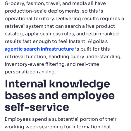
Grocery, fashion, travel, and media all have
production-scale deployments, so this is
operational territory. Delivering results requires a
retrieval system that can search a live product
catalog, apply business rules, and return ranked
results fast enough to feel instant. Algolia's
agentic search infrastructure
is built for this
retrieval function, handling query understanding,
inventory-aware filtering, and real-time
personalized ranking.
Internal knowledge
bases and employee
self-service
Employees spend a substantial portion of their
working week searching for information that