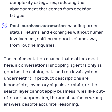
complexity categories, reducing the
abandonment that comes from decision
fatigue.
Post-purchase automation
: handling order
status, returns, and exchanges without human
involvement, shifting support volume away
from routine inquiries.
The implementation nuance that matters most
here: a conversational shopping agent is only as
good as the catalog data and retrieval system
underneath it. If product descriptions are
incomplete, inventory signals are stale, or the
search layer cannot apply business rules like out-
of-stock suppression, the agent surfaces wrong
answers despite accurate reasoning.