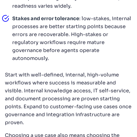
readiness varies widely.
Stakes and error tolerance
: low-stakes, internal
processes are better starting points because
errors are recoverable. High-stakes or
regulatory workflows require mature
governance before agents operate
autonomously.
Start with well-defined, internal, high-volume
workflows where success is measurable and
visible. Internal knowledge access, IT self-service,
and document processing are proven starting
points. Expand to customer-facing use cases once
governance and integration infrastructure are
proven.
Choosing a use case also means choosing the