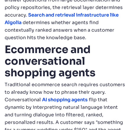
policy repositories, the retrieval layer determines
accuracy.
Search and retrieval infrastructure like
Algolia
determines whether agents find
contextually ranked answers when a customer
question hits the knowledge base.
Ecommerce and
conversational
shopping agents
Traditional ecommerce search requires customers
to already know how to phrase their query.
Conversational
AI shopping agents
flip that
dynamic by interpreting natural language intent
and turning dialogue into filtered, ranked,
personalized results. A customer says "something
for a summer wedding under $150" and the agent