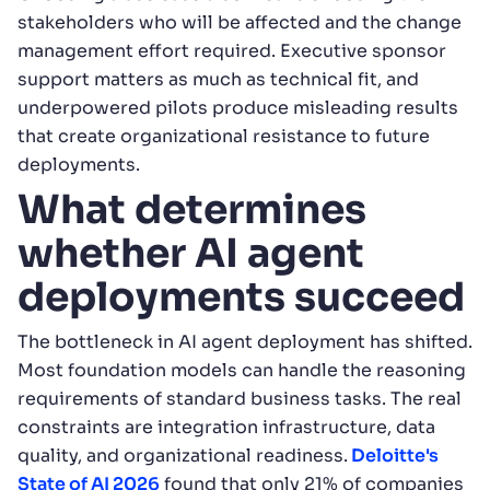
stakeholders who will be affected and the change
management effort required. Executive sponsor
support matters as much as technical fit, and
underpowered pilots produce misleading results
that create organizational resistance to future
deployments.
What determines
whether AI agent
deployments succeed
The bottleneck in AI agent deployment has shifted.
Most foundation models can handle the reasoning
requirements of standard business tasks. The real
constraints are integration infrastructure, data
quality, and organizational readiness.
Deloitte's
State of AI 2026
found that only 21% of companies