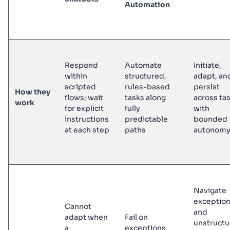
Automation
Respond
Automate
Initiate,
within
structured,
adapt, an
scripted
rules-based
persist
How they
flows; wait
tasks along
across ta
work
for explicit
fully
with
instructions
predictable
bounded
at each step
paths
autonom
Navigate
exceptio
Cannot
and
adapt when
Fail on
unstruct
a
exceptions