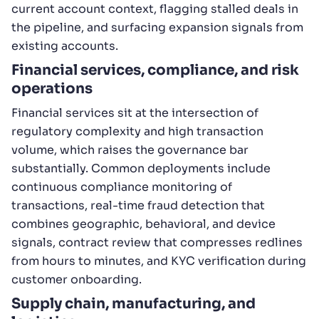
current account context, flagging stalled deals in
the pipeline, and surfacing expansion signals from
existing accounts.
Financial services, compliance, and risk
operations
Financial services sit at the intersection of
regulatory complexity and high transaction
volume, which raises the governance bar
substantially. Common deployments include
continuous compliance monitoring of
transactions, real-time fraud detection that
combines geographic, behavioral, and device
signals, contract review that compresses redlines
from hours to minutes, and KYC verification during
customer onboarding.
Supply chain, manufacturing, and