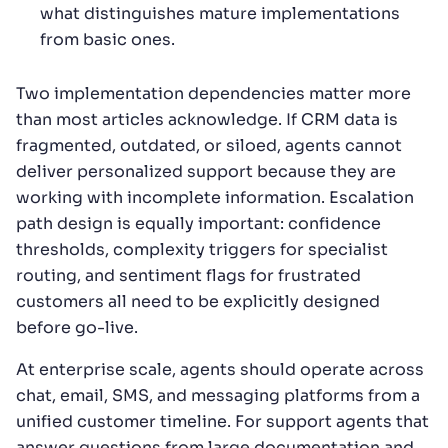
what distinguishes mature implementations
from basic ones.
Two implementation dependencies matter more
than most articles acknowledge. If CRM data is
fragmented, outdated, or siloed, agents cannot
deliver personalized support because they are
working with incomplete information. Escalation
path design is equally important: confidence
thresholds, complexity triggers for specialist
routing, and sentiment flags for frustrated
customers all need to be explicitly designed
before go-live.
At enterprise scale, agents should operate across
chat, email, SMS, and messaging platforms from a
unified customer timeline. For support agents that
answer questions from large documentation and