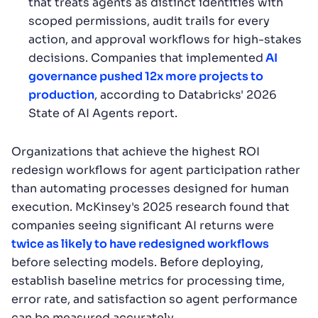
that treats agents as distinct identities with
scoped permissions, audit trails for every
action, and approval workflows for high-stakes
decisions. Companies that implemented
AI
governance pushed 12x more projects to
production
, according to Databricks' 2026
State of AI Agents report.
Organizations that achieve the highest ROI
redesign workflows for agent participation rather
than automating processes designed for human
execution. McKinsey's 2025 research found that
companies seeing significant AI returns were
twice as likely to have redesigned workflows
before selecting models. Before deploying,
establish baseline metrics for processing time,
error rate, and satisfaction so agent performance
can be measured accurately.