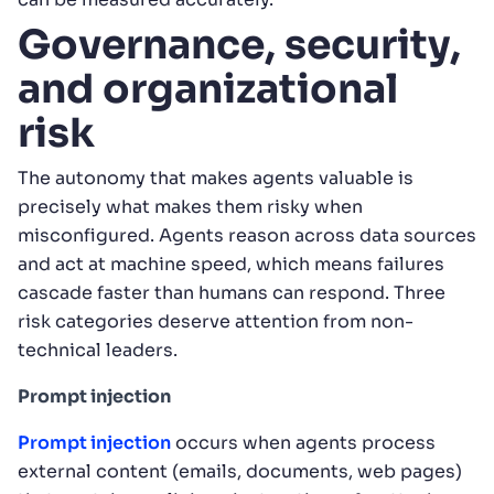
Governance, security,
and organizational
risk
The autonomy that makes agents valuable is
precisely what makes them risky when
misconfigured. Agents reason across data sources
and act at machine speed, which means failures
cascade faster than humans can respond. Three
risk categories deserve attention from non-
technical leaders.
Prompt injection
Prompt injection
occurs when agents process
external content (emails, documents, web pages)