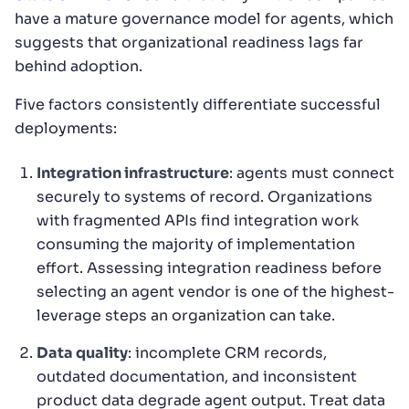
have a mature governance model for agents, which
suggests that organizational readiness lags far
behind adoption.
Five factors consistently differentiate successful
deployments:
Integration infrastructure
: agents must connect
securely to systems of record. Organizations
with fragmented APIs find integration work
consuming the majority of implementation
effort. Assessing integration readiness before
selecting an agent vendor is one of the highest-
leverage steps an organization can take.
Data quality
: incomplete CRM records,
outdated documentation, and inconsistent
product data degrade agent output. Treat data