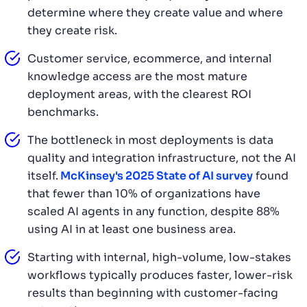
determine where they create value and where
they create risk.
Customer service, ecommerce, and internal
knowledge access are the most mature
deployment areas, with the clearest ROI
benchmarks.
The bottleneck in most deployments is data
quality and integration infrastructure, not the AI
itself.
McKinsey's 2025 State of AI survey
found
that fewer than 10% of organizations have
scaled AI agents in any function, despite 88%
using AI in at least one business area.
Starting with internal, high-volume, low-stakes
workflows typically produces faster, lower-risk
results than beginning with customer-facing