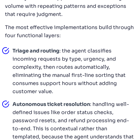
volume with repeating patterns and exceptions
that require judgment.
The most effective implementations build through
four functional layers:
Triage and routing
: the agent classifies
incoming requests by type, urgency, and
complexity, then routes automatically,
eliminating the manual first-line sorting that
consumes support hours without adding
customer value.
Autonomous ticket resolution
: handling well-
defined issues like order status checks,
password resets, and refund processing end-
to-end. This is contextual rather than
templated, because the agent understands that