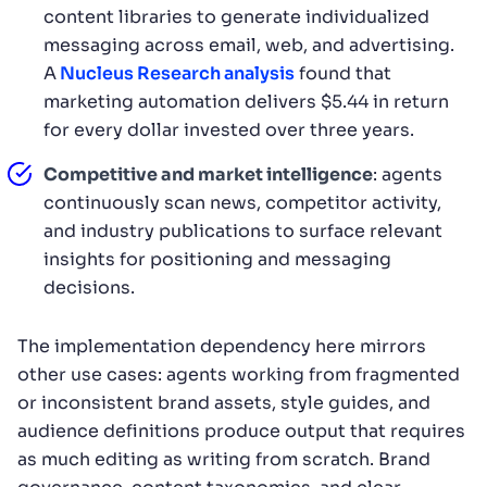
content libraries to generate individualized
messaging across email, web, and advertising.
A
Nucleus Research analysis
found that
marketing automation delivers $5.44 in return
for every dollar invested over three years.
Competitive and market intelligence
: agents
continuously scan news, competitor activity,
and industry publications to surface relevant
insights for positioning and messaging
decisions.
The implementation dependency here mirrors
other use cases: agents working from fragmented
or inconsistent brand assets, style guides, and
audience definitions produce output that requires
as much editing as writing from scratch. Brand