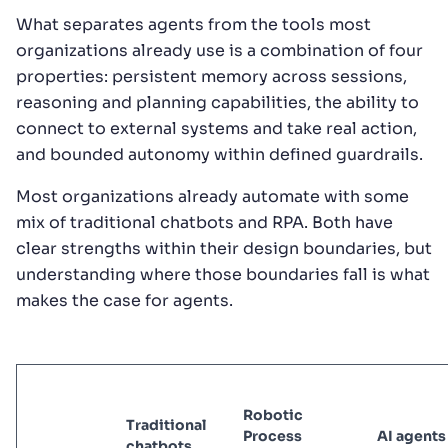
What separates agents from the tools most
organizations already use is a combination of four
properties: persistent memory across sessions,
reasoning and planning capabilities, the ability to
connect to external systems and take real action,
and bounded autonomy within defined guardrails.
Most organizations already automate with some
mix of traditional chatbots and RPA. Both have
clear strengths within their design boundaries, but
understanding where those boundaries fall is what
makes the case for agents.
Robotic
Traditional
Process
AI agents
chatbots