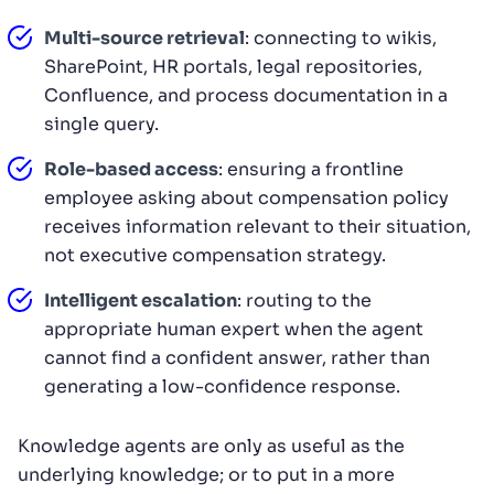
Multi-source retrieval
: connecting to wikis,
SharePoint, HR portals, legal repositories,
Confluence, and process documentation in a
single query.
Role-based access
: ensuring a frontline
employee asking about compensation policy
receives information relevant to their situation,
not executive compensation strategy.
Intelligent escalation
: routing to the
appropriate human expert when the agent
cannot find a confident answer, rather than
generating a low-confidence response.
Knowledge agents are only as useful as the
underlying knowledge; or to put in a more