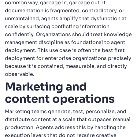
common way, garbage in, garbage out. If
documentation is fragmented, contradictory, or
unmaintained, agents amplify that dysfunction at
scale by surfacing conflicting information
confidently. Organizations should treat knowledge
management discipline as foundational to agent
deployment. This use case is often the best first
deployment for enterprise organizations precisely
because it is contained, measurable, and directly
observable.
Marketing and
content operations
Marketing teams generate, test, personalize, and
distribute content at a scale that outpaces manual
production. Agents address this by handling the
execution layers that do not require creative