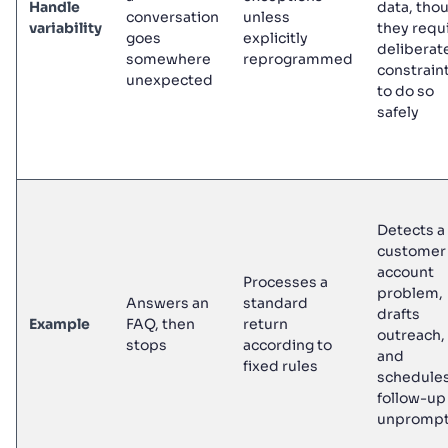
Handle
data, tho
conversation
unless
variability
they requ
goes
explicitly
deliberat
somewhere
reprogrammed
constrain
unexpected
to do so
safely
Detects a
customer
account
Processes a
problem,
Answers an
standard
drafts
Example
FAQ, then
return
outreach,
stops
according to
and
fixed rules
schedules
follow-up
unpromp