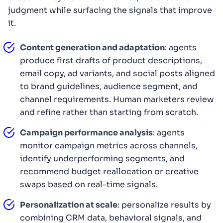
judgment while surfacing the signals that improve
it.
Content generation and adaptation
: agents
produce first drafts of product descriptions,
email copy, ad variants, and social posts aligned
to brand guidelines, audience segment, and
channel requirements. Human marketers review
and refine rather than starting from scratch.
Campaign performance analysis
: agents
monitor campaign metrics across channels,
identify underperforming segments, and
recommend budget reallocation or creative
swaps based on real-time signals.
Personalization at scale
: personalize results by
combining CRM data, behavioral signals, and