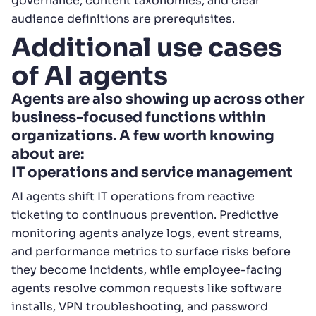
governance, content taxonomies, and clear
audience definitions are prerequisites.
Additional use cases
of AI agents
Agents are also showing up across other
business-focused functions within
organizations. A few worth knowing
about are:
IT operations and service management
AI agents shift IT operations from reactive
ticketing to continuous prevention. Predictive
monitoring agents analyze logs, event streams,
and performance metrics to surface risks before
they become incidents, while employee-facing
agents resolve common requests like software
installs, VPN troubleshooting, and password