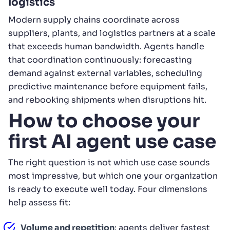
logistics
Modern supply chains coordinate across
suppliers, plants, and logistics partners at a scale
that exceeds human bandwidth. Agents handle
that coordination continuously: forecasting
demand against external variables, scheduling
predictive maintenance before equipment fails,
and rebooking shipments when disruptions hit.
How to choose your
first AI agent use case
The right question is not which use case sounds
most impressive, but which one your organization
is ready to execute well today. Four dimensions
help assess fit:
Volume and repetition
: agents deliver fastest