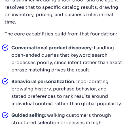
resolves that to specific catalog results, drawing
on inventory, pricing, and business rules in real
time.
The core capabilities build from that foundation:
Conversational product discovery
: handling
open-ended queries that keyword search
processes poorly, since intent rather than exact
phrase matching drives the result.
Behavioral personalization
: incorporating
browsing history, purchase behavior, and
stated preferences to rank results around
individual context rather than global popularity.
Guided selling
: walking customers through
structured selection processes in high-