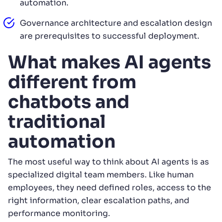
automation.
Governance architecture and escalation design
are prerequisites to successful deployment.
What makes AI agents
different from
chatbots and
traditional
automation
The most useful way to think about AI agents is as
specialized digital team members. Like human
employees, they need defined roles, access to the
right information, clear escalation paths, and
performance monitoring.