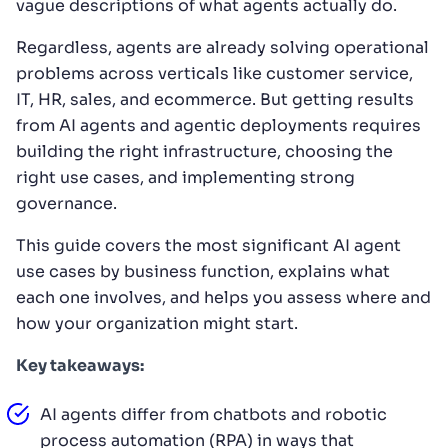
vague descriptions of what agents actually do.
Regardless, agents are already solving operational
problems across verticals like customer service,
IT, HR, sales, and ecommerce. But getting results
from AI agents and agentic deployments requires
building the right infrastructure, choosing the
right use cases, and implementing strong
governance.
This guide covers the most significant AI agent
use cases by business function, explains what
each one involves, and helps you assess where and
how your organization might start.
Key takeaways:
AI agents differ from chatbots and robotic
process automation (RPA) in ways that