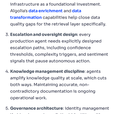
infrastructure as a foundational investment.
Algolia's
data enrichment
and
data
transformation
capabilities help close data
quality gaps for the retrieval layer specifically.
Escalation and oversight design
: every
production agent needs explicitly designed
escalation paths, including confidence
thresholds, complexity triggers, and sentiment
signals that pause autonomous action.
Knowledge management discipline
: agents
amplify knowledge quality at scale, which cuts
both ways. Maintaining accurate, non-
contradictory documentation is ongoing
operational work.
Governance architecture
: identity management