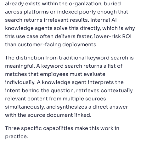
already exists within the organization, buried
across platforms or indexed poorly enough that
search returns irrelevant results. Internal AI
knowledge agents solve this directly, which is why
this use case often delivers faster, lower-risk ROI
than customer-facing deployments.
The distinction from traditional keyword search is
meaningful. A keyword search returns a list of
matches that employees must evaluate
individually. A knowledge agent interprets the
intent behind the question, retrieves contextually
relevant content from multiple sources
simultaneously, and synthesizes a direct answer
with the source document linked.
Three specific capabilities make this work in
practice: