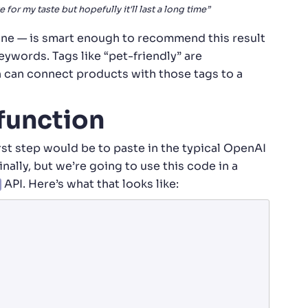
e for my taste but hopefully it'll last a long time”
ne — is smart enough to recommend this result
ywords. Tags like “pet-friendly” are
h can connect products with those tags to a
 function
first step would be to paste in the typical OpenAI
nally, but we’re going to use this code in a
API. Here’s what that looks like: