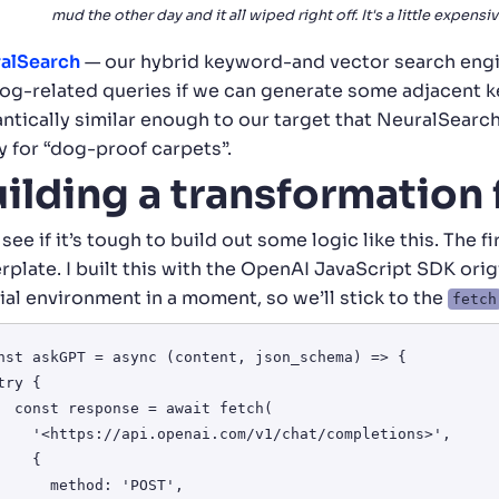
mud the other day and it all wiped right off. It's a little expensiv
alSearch
— our hybrid keyword-and vector search engi
dog-related queries if we can generate some adjacent ke
ntically similar enough to our target that NeuralSearc
y for “dog-proof carpets”.
ilding a transformation
 see if it’s tough to build out some logic like this. The 
rplate. I built this with the OpenAI JavaScript SDK origi
ial environment in a moment, so we’ll stick to the
fetch
nst askGPT = async (content, json_schema) => {

 await fetch(

penai.com/v1/chat/completions>', 

   {

 method: 'POST',
