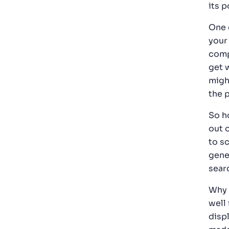
its p
One 
your
comp
get 
migh
the 
So h
out o
to s
gene
searc
Why 
well 
disp