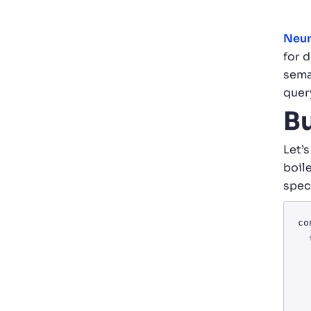
Neur
for 
sema
quer
Bu
Let’s
boile
spec
co
  try {

    const response =
      '<https://api.o
   
       