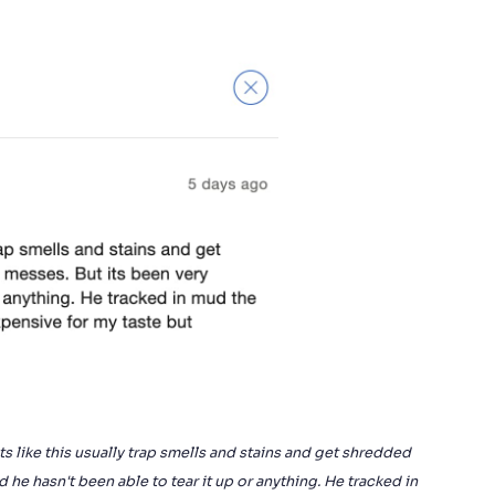
ts like this usually trap smells and stains and get shredded
he hasn't been able to tear it up or anything. He tracked in