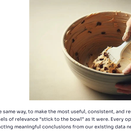
he same way, to make the most useful, consistent, and r
els of relevance “stick to the bowl” as it were. Every
acting meaningful conclusions from our existing data ne