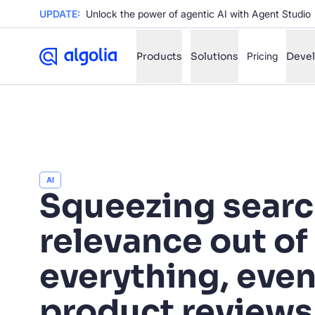
UPDATE:
Unlock the power of agentic AI with Agent Studio
Products
Solutions
Pricing
Deve
✨
AI mode
FILTER BY SOURCE
Ho
✨
AI
Squeezing sear
Ho
✨
Ca
✨
relevance out of
Wil
✨
everything, eve
SUGGE
product reviews