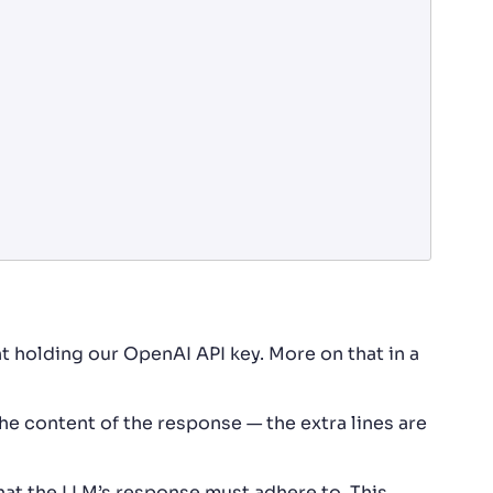
 holding our OpenAI API key. More on that in a
he content of the response — the extra lines are
hat the LLM’s response must adhere to. This