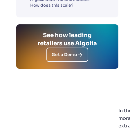
How does this scale?
See how leading
retailers use Algolia
Get a Demo
In t
mors
extr