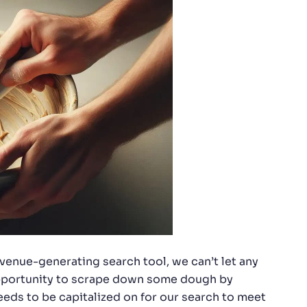
evenue-generating search tool, we can’t let any
 opportunity to scrape down some dough by
eds to be capitalized on for our search to meet