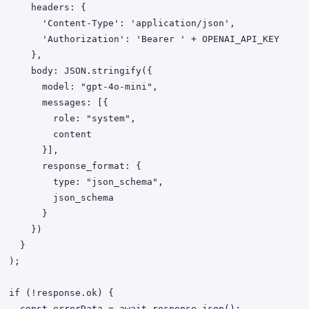
   headers: {

'Content-Type': 'application/json',

uthorization': 'Bearer ' + OPENAI_API_KEY

     },

ody: JSON.stringify({

   model: "gpt-4o-mini",

     messages: [{

       role: "system",

         content

       }],

    response_format: {

      type: "json_schema",

        json_schema

        }

     })

   }

);

nse.ok) {

ata = await response.json();
