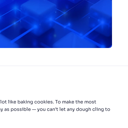
lot like baking cookies. To make the most
 as possible — you can’t let any dough cling to