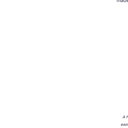
made
A f
easi