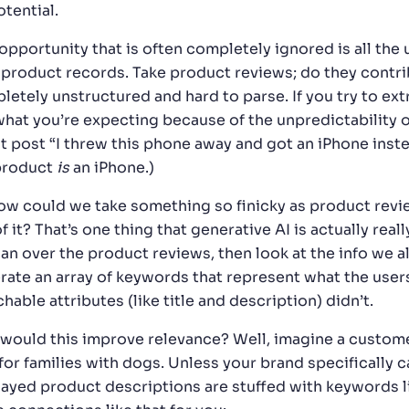
otential.
opportunity that is often completely ignored is all the 
 product records. Take product reviews; do they contrib
letely unstructured and hard to parse. If you try to ex
what you’re expecting because of the unpredictability
t post “I threw this phone away and got an iPhone inste
product
is
an iPhone.)
ow could we take something so finicky as product revi
f it? That’s one thing that generative AI is actually rea
can over the product reviews, then look at the info we a
rate an array of keywords that represent what the user
hable attributes (like title and description) didn’t.
would this improve relevance? Well, imagine a customer
for families with dogs. Unless your brand specifically cat
layed product descriptions are stuffed with keywords l