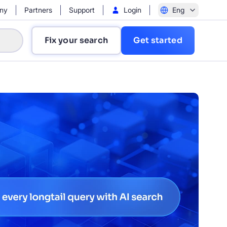
ny
Partners
Support
Login
Eng
Fix your search
Get started
?