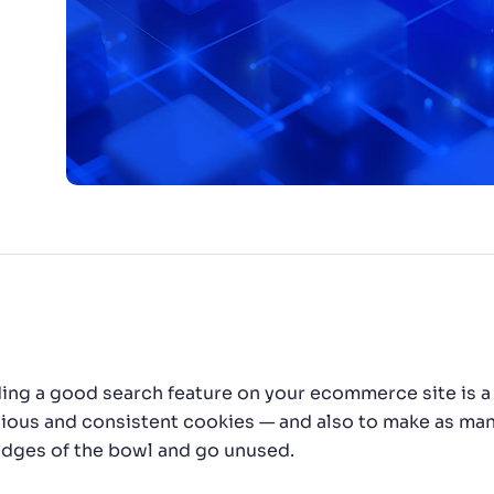
CTS & RESOURCES
ding a good search feature on your ecommerce site is a 
cious and consistent cookies — and also to make as many
edges of the bowl and go unused.