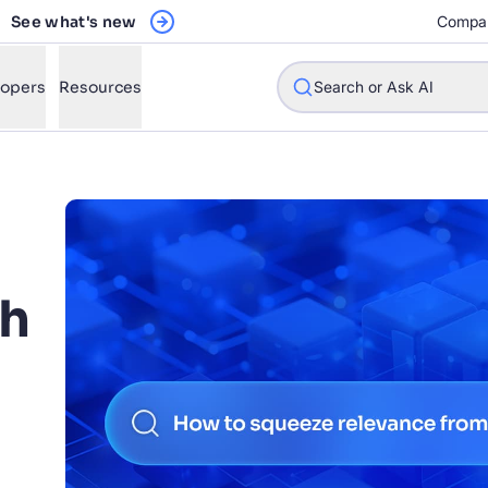
See what's new
Compa
lopers
Resources
Search or Ask AI
w will Algolia improve our search experience and conversions?
ch
w do I integrate Algolia search into my app?
n Algolia help shoppers find products faster and increase sales
l Algolia scale with our traffic and data size?
n
STIONS