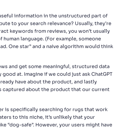
useful information in the unstructured part of
ute to your search relevance? Usually, they’re
tract keywords from reviews, you won’t usually
 of human language. (For example, someone
ad. One star” and a naive algorithm would think
ews and get some meaningful, structured data
lly good at. Imagine if we could just ask ChatGPT
lready have about the product, and lastly
s captured about the product that our current
 is specifically searching for rugs that work
ers to this niche, it’s unlikely that your
ike “dog-safe”. However, your users might have