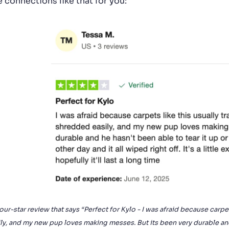
 connections like that for you:
our-star review that says “Perfect for Kylo - I was afraid because carpe
ly, and my new pup loves making messes. But its been very durable and 