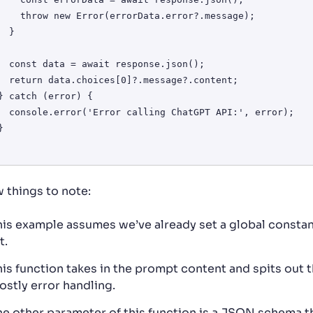
or(errorData.error?.message);

 }

response.json();

.message?.content;

ChatGPT API:', error);

w things to note:
his example assumes we’ve already set a global constant
t.
his function takes in the prompt content and spits out t
ostly error handling.
he other parameter of this function is a JSON schema t