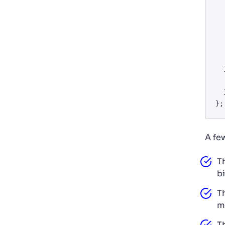
      throw new Err
   
    const data = await 
    return data.choices[0]?
  } catch (error) {

    console.error('Error calling 
  }

A fe
T
bi
T
m
T