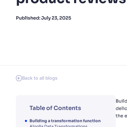
PRODU
Published:
July 23, 2025
Back to all blogs
Buil
Table of Contents
deli
the 
Building a transformation function
Algolia Data Transformations