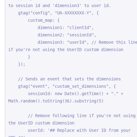
to session id and 'dimension3' to user id.

    gtag("config", "UA-XXXXXXXX-Y", {

        custom_map: {

            dimension1: "clientId",

            dimension2: "sessionId",

            dimension3: "userId", // Remove this line 
if you're not using the UserID custom dimension 

        }

    });

    // Sends an event that sets the dimensions

    gtag("event", "custom_set_dimensions", {

        sessionId: new Date().getTime() + "." + 
Math.random().toString(36).substring(5)

        // Remove following line if you're not using 
the UserID custom dimension

        userId: '## Replace with User ID from your 