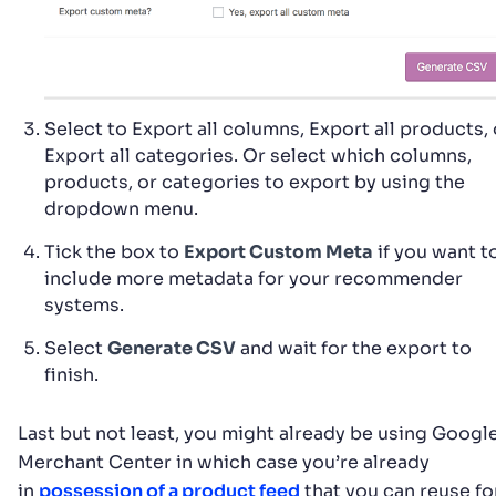
Select to Export all columns, Export all products, 
Export all categories. Or select which columns,
products, or categories to export by using the
dropdown menu.
Tick the box to
Export Custom Meta
if you want t
include more metadata for your recommender
systems.
Select
Generate CSV
and wait for the export to
finish.
Last but not least, you might already be using Googl
Merchant Center in which case you’re already
in
possession of a product feed
that you can reuse fo