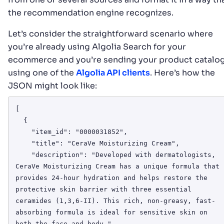
the recommendation engine recognizes.
Let’s consider the straightforward scenario where
you’re already using Algolia Search for your
ecommerce and you’re sending your product catalo
using one of the
Algolia API clients
. Here’s how the
JSON might look like:
[

  {

    "item_id": "0000031852",

    "title": "CeraVe Moisturizing Cream",

    "description": "Developed with dermatologists, 
CeraVe Moisturizing Cream has a unique formula that 
provides 24-hour hydration and helps restore the 
protective skin barrier with three essential 
ceramides (1,3,6-II). This rich, non-greasy, fast-
absorbing formula is ideal for sensitive skin on 
both the face and body.",
