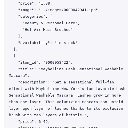
    "price": 41.88,

    "image": "../images/0000042941.jpg",

    "categories": [

      "Beauty & Personal Care",

      "Hot-Air Hair Brushes"

    ],

    "availability": "in stock"

  },

  {

    "item_id": "0000053422",

    "title": "Maybelline Lash Sensational Washable 
Mascara",

    "description": "Get a sensational full-fan 
effect with Maybelline New York’s fan favorite Lash 
Sensational Washable Mascara! Lashes grow in more 
than one layer. This volumizing mascara can unfold 
layer upon layer of lashes thanks to its exclusive 
brush with ten layers of bristle.",

    "price": 6.49,
