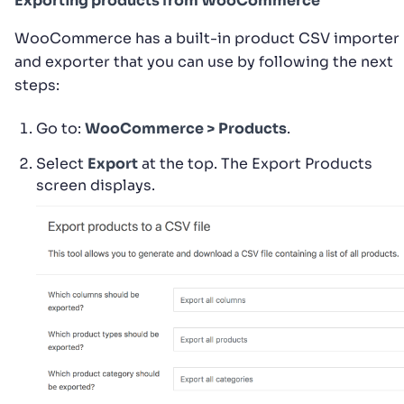
Exporting products from WooCommerce
WooCommerce has a built-in product CSV importer
and exporter that you can use by following the next
steps:
Go to:
WooCommerce > Products
.
Select
Export
at the top. The Export Products
screen displays.