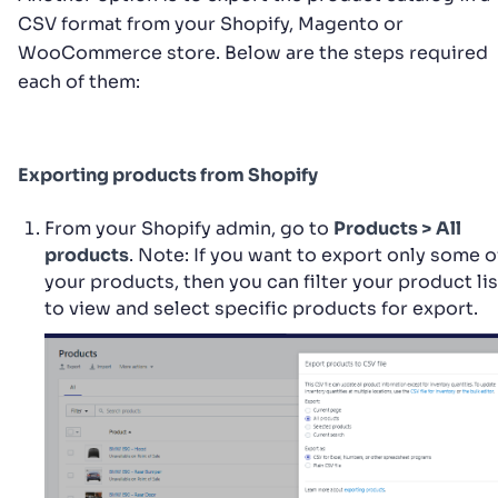
CSV format from your Shopify, Magento or
WooCommerce store. Below are the steps required
each of them:
Exporting products from Shopify
From your Shopify admin, go to
Products > All
products
. Note: If you want to export only some o
your products, then you can filter your product lis
to view and select specific products for export.