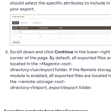
should select the specific attributes to include in
your export.
Scroll down and click
Continue
in the lower-right
corner of the page. By default, all exported files a
located in the
<Magento-root-
directory>/var/export
folder. If the Remote stora
module is enabled, all exported files are located i
the
<remote-storage-root-
directory>/import_export/export folder
.