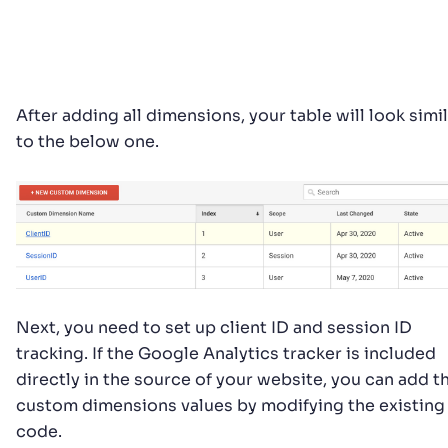
After adding all dimensions, your table will look simi
to the below one.
Next, you need to set up client ID and session ID
tracking. If the Google Analytics tracker is included
directly in the source of your website, you can add t
custom dimensions values by modifying the existing
code.