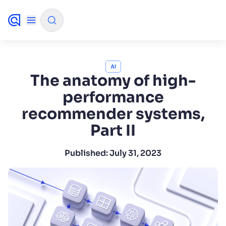
✨
AI mode
AI
The anatomy of high-
performance
FILTER BY SOURCE
recommender systems,
Part II
How will Algolia improve our search experience
✨
and conversions?
Published:
July 31, 2023
How do I integrate Algolia search into my app?
✨
Can Algolia help shoppers find products faster
✨
and increase sales?
Will Algolia scale with our traffic and data size?
✨