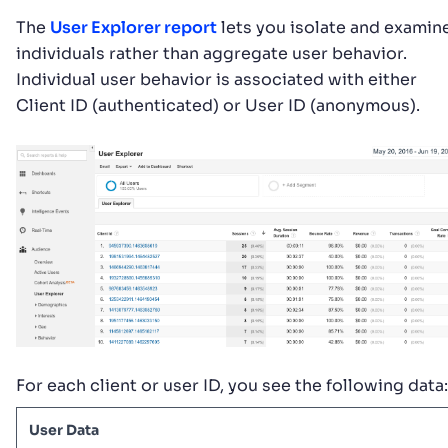
The
User Explorer report
lets you isolate and examin
individuals rather than aggregate user behavior.
Individual user behavior is associated with either
Client ID (authenticated) or User ID (anonymous).
For each client or user ID, you see the following data:
User Data