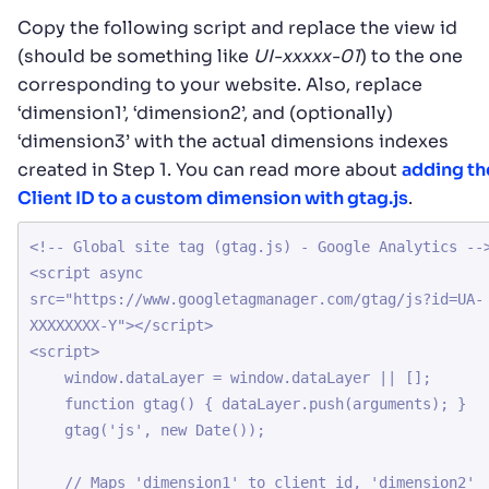
Copy the following script and replace the view id
(should be something like
UI-xxxxx-01
) to the one
corresponding to your website. Also, replace
‘dimension1’, ‘dimension2’, and (optionally)
‘dimension3’ with the actual dimensions indexes
created in Step 1. You can read more about
adding th
Client ID to a custom dimension with gtag.js
.
<!-- Global site tag (gtag.js) - Google Analytics -->
<script async 
src="https://www.googletagmanager.com/gtag/js?id=UA-
XXXXXXXX-Y"></script>

<script>

    window.dataLayer = window.dataLayer || [];

    function gtag() { dataLayer.push(arguments); }

    gtag('js', new Date());

    // Maps 'dimension1' to client id, 'dimension2' 