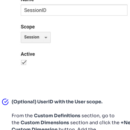
(Optional) UserID with the User scope.
From the
Custom Definitions
section, go to
the
Custom Dimensions
section and click the
+N
Custom Dimension
button. Add the