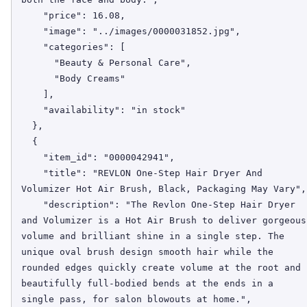
    "price": 16.08,

    "image": "../images/0000031852.jpg",

    "categories": [

      "Beauty & Personal Care",

      "Body Creams"

    ],

    "availability": "in stock"

  },

  {

    "item_id": "0000042941",

    "title": "REVLON One-Step Hair Dryer And 
Volumizer Hot Air Brush, Black, Packaging May Vary",

    "description": "The Revlon One-Step Hair Dryer 
and Volumizer is a Hot Air Brush to deliver gorgeous 
volume and brilliant shine in a single step. The 
unique oval brush design smooth hair while the 
rounded edges quickly create volume at the root and 
beautifully full-bodied bends at the ends in a 
single pass, for salon blowouts at home.",
