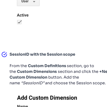
SessionID with the Session scope
From the
Custom Definitions
section, go to
the
Custom Dimensions
section and click the
+N
Custom Dimension
button. Add the
name
“SessionID”
and choose the Session scope.