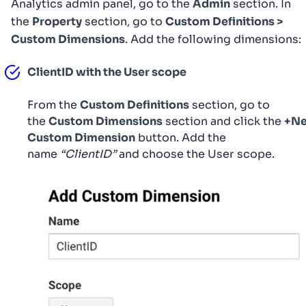
Analytics admin panel, go to the
Admin
section. In
the
Property
section, go to
Custom Definitions >
Custom Dimensions
. Add the following dimensions:
ClientID with the User scope
From the
Custom Definitions
section, go to
the
Custom Dimensions
section and click the
+N
Custom Dimension
button. Add the
name
“ClientID”
and choose the User scope.