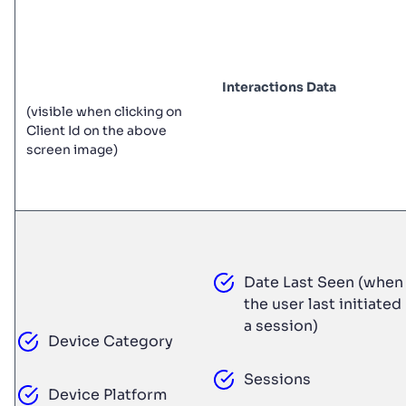
Interactions Data
(visible when clicking on
Client Id on the above
screen image)
Date Last Seen (when
the user last initiated
a session)
Device Category
Sessions
Device Platform