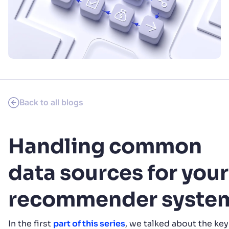
SUGGESTIONS
PRODUCTS & RESOURCES
Back to all blogs
Handling common
data sources for your
recommender syste
In the first
part of this series
, we talked about the key