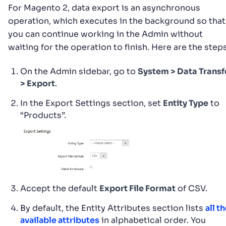
For Magento 2, data export is an asynchronous
operation, which executes in the background so that
you can continue working in the Admin without
waiting for the operation to finish. Here are the steps
On the Admin sidebar, go to
System > Data Transf
> Export
.
In the Export Settings section, set
Entity Type
to
“Products”.
Accept the default
Export File Format
of CSV.
By default, the Entity Attributes section lists
all t
available attributes
in alphabetical order. You