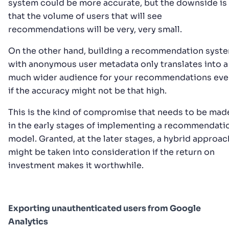
system could be more accurate, but the downside is
that the volume of users that will see
recommendations will be very, very small.
On the other hand, building a recommendation syst
with anonymous user metadata only translates into a
much wider audience for your recommendations eve
if the accuracy might not be that high.
This is the kind of compromise that needs to be mad
in the early stages of implementing a recommendati
model. Granted, at the later stages, a hybrid approac
might be taken into consideration if the return on
investment makes it worthwhile.
Exporting unauthenticated users from Google
Analytics