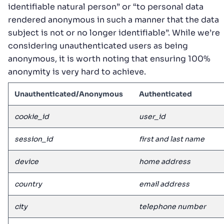
identifiable natural person” or “to personal data
rendered anonymous in such a manner that the data
subject is not or no longer identifiable”. While we’re
considering unauthenticated users as being
anonymous, it is worth noting that ensuring 100%
anonymity is very hard to achieve.
Unauthenticated/Anonymous
Authenticated
cookie_id
user_id
session_id
first and last name
device
home address
country
email address
city
telephone number