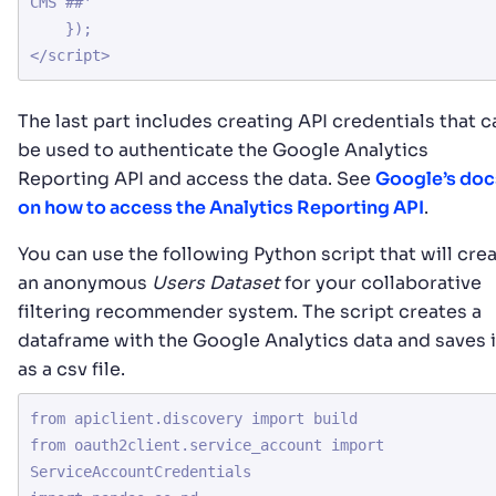
CMS ##'

    });

The last part includes creating API credentials that c
be used to authenticate the Google Analytics
Reporting API and access the data. See
Google’s doc
on how to access the Analytics Reporting API
.
You can use the following Python script that will cre
an anonymous
Users Dataset
for your collaborative
filtering recommender system. The script creates a
dataframe with the Google Analytics data and saves i
as a csv file.
from apiclient.discovery import build

from oauth2client.service_account import 
ServiceAccountCredentials
