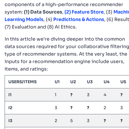
components of a high-performance recommender
system:
(1) Data Sources
,
(2) Feature Store
, (3)
Machi
Learning Models
, (4)
Predictions & Actions
, (6) Result
(7) Evaluation and (8) AI Ethics.
In this article we’re diving deeper into the common
data sources required for your collaborative filterin
type of recommender systems. At the very least, the
inputs for a recommendation engine include users,
items, and ratings:
USERS/ITEMS
U1
U2
U3
U4
U5
I1
1
❓
3
4
❓
I2
3
❓
❓
2
3
I3
2
5
3
❓
❓