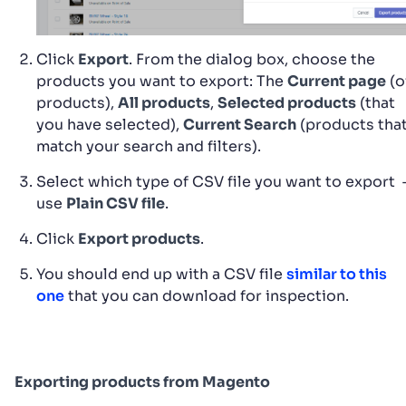
Click
Export
. From the dialog box, choose the
products you want to export: The
Current page
(o
products),
All products
,
Selected products
(that
you have selected),
Current Search
(products tha
match your search and filters).
Select which type of CSV file you want to export 
use
Plain CSV file
.
Click
Export products
.
You should end up with a CSV file
similar to this
one
that you can download for inspection.
Exporting products from Magento