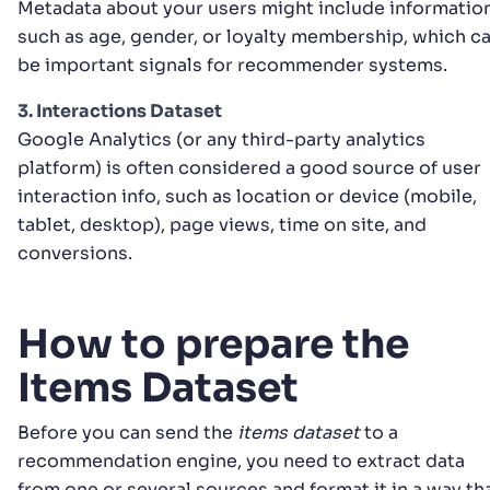
Metadata about your users might include informatio
such as age, gender, or loyalty membership, which c
be important signals for recommender systems.
3. Interactions Dataset
Google Analytics (or any third-party analytics
platform) is often considered a good source of user
interaction info, such as location or device (mobile,
tablet, desktop), page views, time on site, and
conversions.
How to prepare the
Items Dataset
Before you can send the
items dataset
to a
recommendation engine, you need to extract data
from one or several sources and format it in a way th