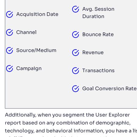
Avg. Session
Acquisition Date
Duration
Channel
Bounce Rate
Source/Medium
Revenue
Campaign
Transactions
Goal Conversion Rate
Additionally, when you segment the User Explorer
report based on any combination of demographic,
technology, and behavioral information, you have a li