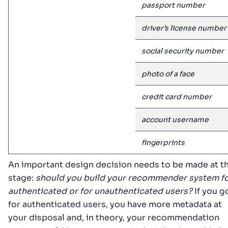
passport number
driver’s license number
social security number
photo of a face
credit card number
account username
fingerprints
An important design decision needs to be made at th
stage:
should you build your recommender system f
authenticated or for unauthenticated users?
If you g
for authenticated users, you have more metadata at
your disposal and, in theory, your recommendation