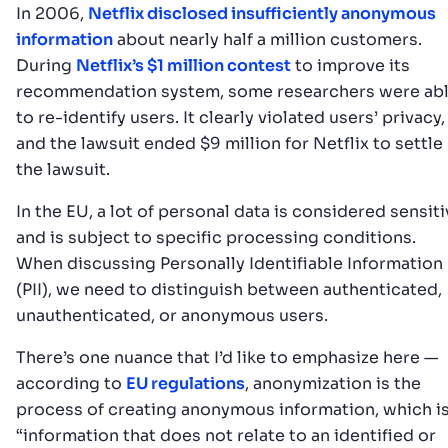
In 2006,
Netflix disclosed insufficiently anonymous
information
about nearly half a million customers.
During
Netflix’s $1 million contest
to improve its
recommendation system, some researchers were ab
to re-identify users. It clearly violated users’ privacy,
and the lawsuit ended $9 million for Netflix to settle
the lawsuit.
In the EU, a lot of personal data is considered sensit
and is subject to specific processing conditions.
When discussing Personally Identifiable Information
(PII), we need to distinguish between authenticated,
unauthenticated, or anonymous users.
There’s one nuance that I’d like to emphasize here —
according to
EU regulations
, anonymization is the
process of creating anonymous information, which i
“information that does not relate to an identified or