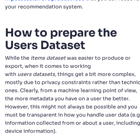
your recommendation system.
How to prepare the
Users Dataset
While the
items dataset
was easier to produce or
export, when it comes to working
with
users
datasets,
things get a bit more complex,
mostly due to privacy constraints rather than techni
ones. Clearly, from a machine learning point of view,
the more metadata you have on a user the better.
However, this might not always be possible and you
must be transparent in how you handle user data (e.g.
information collected from or about a user, includin
device information).