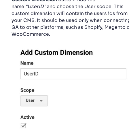
name
“UserID”
and choose the User scope. This
custom dimension will contain the users ids from
your CMS. It should be used only when connectin
GA to other platforms, such as Shopify, Magento 
WooCommerce.