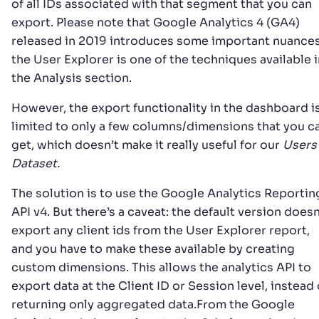
of all IDs associated with that segment that you can
export. Please note that Google Analytics 4 (GA4)
released in 2019 introduces some important nuances
the User Explorer is one of the techniques available i
the Analysis section.
However, the export functionality in the dashboard i
limited to only a few columns/dimensions that you c
get, which doesn’t make it really useful for our
Users
Dataset.
The solution is to use the Google Analytics Reportin
API v4. But there’s a caveat: the default version doesn
export any client ids from the User Explorer report,
and you have to make these available by creating
custom dimensions. This allows the analytics API to
export data at the Client ID or Session level, instead 
returning only aggregated data.From the Google