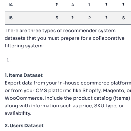
I4
❓
4
1
❓
❓
I5
5
❓
2
❓
5
There are three types of recommender system
datasets that you must prepare for a collaborative
filtering system:
1. Items Dataset
Export data from your in-house ecommerce platform
or from your CMS platforms like Shopify, Magento, o
WooCommerce. Include the product catalog (items)
along with information such as price, SKU type, or
availability.
2. Users Dataset