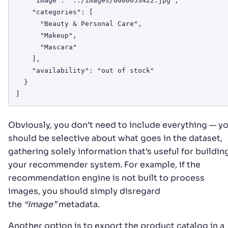
    "image": "../images/0000053422.jpg",

    "categories": [

      "Beauty & Personal Care",

      "Makeup",

      "Mascara"

    ],

    "availability": "out of stock"

  }

Obviously, you don’t need to include everything — y
should be selective about what goes in the dataset,
gathering solely information that’s useful for buildin
your recommender system. For example, if the
recommendation engine is not built to process
images, you should simply disregard
the
“image”
metadata.
Another option is to export the product catalog in a