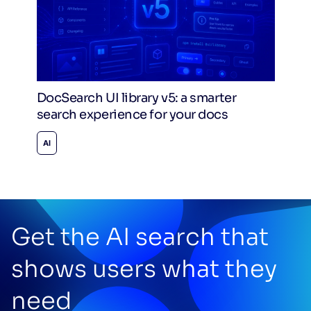
DocSearch UI library v5: a smarter
search experience for your docs
AI
Get the AI search that
shows users what they
need