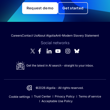
Request demo
Get started
Careers
Contact Us
About Algolia
Anti-Modern Slavery Statement
Social networks
Get the latest in AI search - straight to your inbox.
©2026 Algolia - All rights reserved.
Trust Center
Privacy Policy
Terms of service
Cookie settings
Acceptable Use Policy