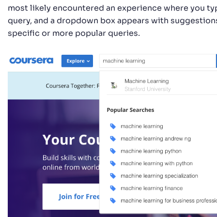
most likely encountered an experience where you typ
query, and a dropdown box appears with suggestion
specific or more popular queries.