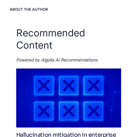
ABOUT THE AUTHOR
Recommended
Content
Powered by Algolia AI Recommendations
Hallucination mitigation in enterprise