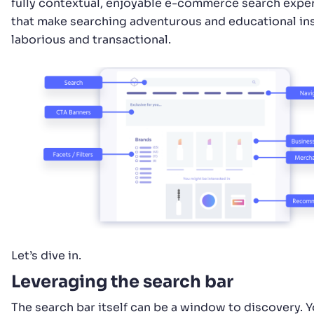
fully contextual, enjoyable e-commerce search expe
that make searching adventurous and educational in
laborious and transactional.
Let’s dive in.
Leveraging the search bar
The search bar itself can be a window to discovery. 