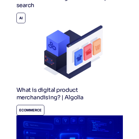
search
AI
What is digital product
merchandising? | Algolia
ECOMMERCE