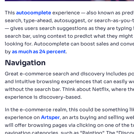
This
autocomplete
experience — also known as pred
search, type-ahead, autosuggest, or search-as-you-
— gives users search suggestions as they are typing 
search bar, using context to predict what they might
looking for. Autocomplete can boost sales and conv
by
as much as 24 percent
.
Navigation
Great e-commerce search and discovery includes p
and intuitive browsing experiences that can easily w
without the search bar. Think about Netflix, where th
experience is discovery-based.
In the e-commerce realm, this could be something li
experience on
Artsper
, an arts buying and selling we
will offer browsing pages via clicking on one of the 
navigation categories, such as “Painting”. The “Disco