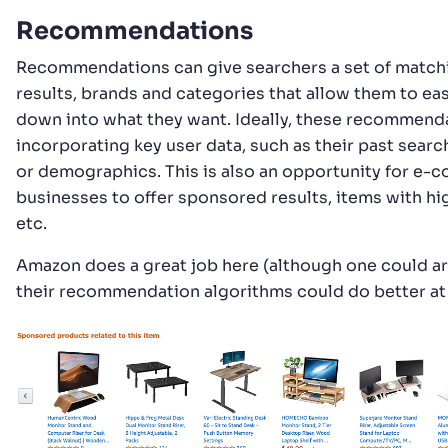
Recommendations
Recommendations can give searchers a set of match
results, brands and categories that allow them to easi
down into what they want. Ideally, these recommend
incorporating key user data, such as their past searc
or demographics. This is also an opportunity for e
businesses to offer sponsored results, items with hi
etc.
Amazon does a great job here (although one could a
their recommendation algorithms could do better at 