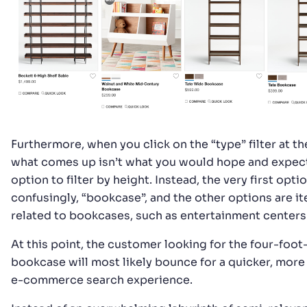
Furthermore, when you click on the “type” filter at the
what comes up isn’t what you would hope and expect
option to filter by height. Instead, the very first optio
confusingly, “bookcase”, and the other options are i
related to bookcases, such as entertainment centers
At this point, the customer looking for the four-foot
bookcase will most likely bounce for a quicker, more 
e-commerce search experience.