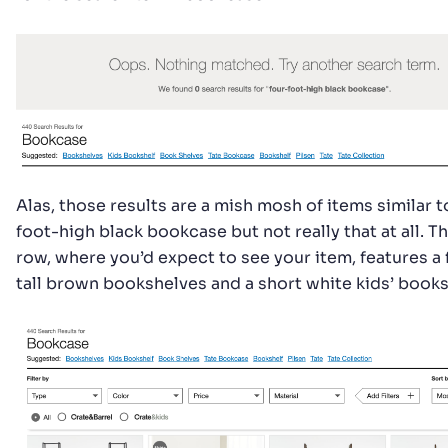
Alas, those results are a mish mosh of items similar t
foot-high black bookcase but not really that at all. Th
row, where you’d expect to see your item, features a
tall brown bookshelves and a short white kids’ books