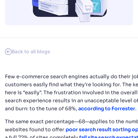
SUGGESTIONS
PRODUCTS & RESOURCES
Back to all blogs
Few e-commerce search engines actually do their jo
customers easily find what they’re looking for. The 
here is “easily”. The frustration involved in the overa
search experience results in an unacceptable level o
and burn: to the tune of 68%,
according to Forrester
.
The same exact percentage—68—applies to the numb
websites found to offer
poor search result sorting o
a full 72% of sites completely
fail site search expecta