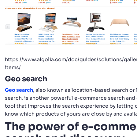
https://www.algolia.com/doc/guides/solutions/galle
items/
Geo search
Geo search
, also known as location-based search or 
search, is another powerful e-commerce search and
tool that improves the search experience by letting
know which products of yours are close by and availa
The power of e-comme