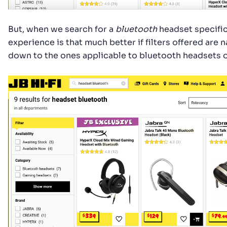
But, when we search for a
bluetooth
headset specific
experience is that much better if filters offered are
down to the ones applicable to bluetooth headsets o