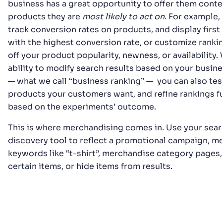
business has a great opportunity to offer them conte
products they are
most likely to act on
. For example,
track conversion rates on products, and display first
with the highest conversion rate, or customize rank
off your product popularity, newness, or availability. 
ability to modify search results based on your busin
— what we call “business ranking” — you can also te
products your customers want, and refine rankings f
based on the experiments’ outcome.
This is where merchandising comes in. Use your sea
discovery tool to reflect a promotional campaign, 
keywords like “t-shirt”, merchandise category pages,
certain items, or hide items from results.