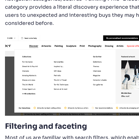
category provides a literal discovery experience tha
users to unexpected and interesting buys they may 
considered before.
Filtering and faceting
Most of us are familiar with search filters, which enab