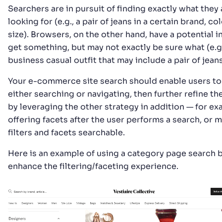
Searchers are in pursuit of finding exactly what they 
looking for (e.g., a pair of jeans in a certain brand, co
size). Browsers, on the other hand, have a potential i
get something, but may not exactly be sure what (e.g.
business casual outfit that may include a pair of jeans
Your e-commerce site search should enable users to 
either searching or navigating, then further refine the
by leveraging the other strategy in addition — for e
offering facets after the user performs a search, or 
filters and facets searchable.
Here is an example of using a category page search 
enhance the filtering/faceting experience.