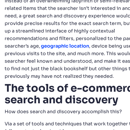
Instead of an overwhelming labyrinth of semi-relevan
related items that the searcher isn’t interested in an
need, a great search and discovery experience would
provide precise results for the exact search term, but
up a streamlined interface of highly contextual
recommendations and filters, personalized to the par
searcher’s age,
geographic location
, device being us
previous visits to the site, and much more. This wou
searcher feel known and understood, and make it eas
to find not just the black bookshelf but other things 
previously may have not realized they needed.
The tools of e-commer
search and discovery
How does search and discovery accomplish this?
Via a set of tools and techniques that work together