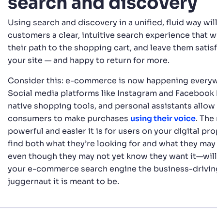
search and discovery
Using search and discovery in a unified, fluid way wil
customers a clear, intuitive search experience that w
their path to the shopping cart, and leave them satis
your site — and happy to return for more.
Consider this: e-commerce is now happening every
Social media platforms like Instagram and Facebook
native shopping tools, and personal assistants allow
consumers to make purchases
using their voice
. The
powerful and easier it is for users on your digital pro
find both what they’re looking for and what they ma
even though they may not yet know they want it—wil
your e-commerce search engine the business-drivin
juggernaut it is meant to be.