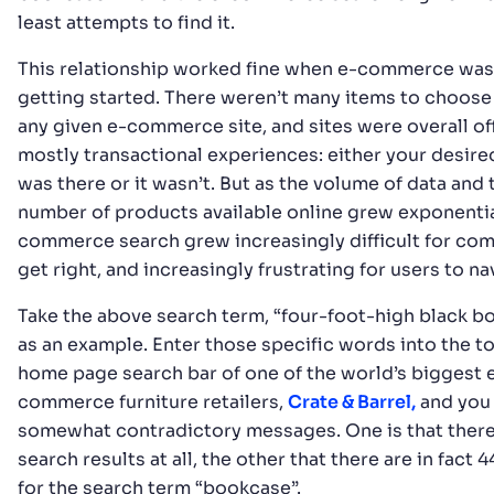
least attempts to find it.
This relationship worked fine when e-commerce was
getting started. There weren’t many items to choose
any given e-commerce site, and sites were overall of
mostly transactional experiences: either your desir
was there or it wasn’t. But as the volume of data and 
number of products available online grew exponential
commerce search grew increasingly difficult for co
get right, and increasingly frustrating for users to na
Take the above search term, “four-foot-high black b
as an example. Enter those specific words into the to
home page search bar of one of the world’s biggest 
commerce furniture retailers,
Crate & Barrel,
and you
somewhat contradictory messages. One is that there
search results at all, the other that there are in fact 
for the search term “bookcase”.