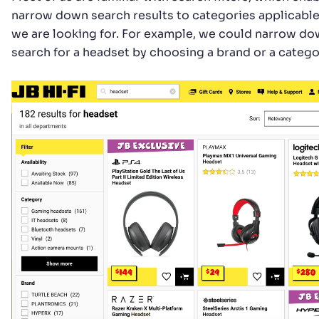
narrow down search results to categories applicable
we are looking for. For example, we could narrow do
search for a headset by choosing a brand or a catego