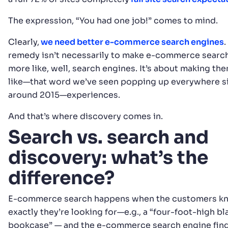
The expression, “You had one job!” comes to mind.
Clearly,
we need better e-commerce search engines
.
remedy isn’t necessarily to make e-commerce searc
more like, well, search engines. It’s about making t
like—that word we’ve seen popping up everywhere s
around 2015—experiences.
And that’s where discovery comes in.
Search vs. search and
discovery: what’s the
difference?
E-commerce search happens when the customers k
exactly they’re looking for—e.g., a “four-foot-high bl
bookcase” — and the e-commerce search engine finds 