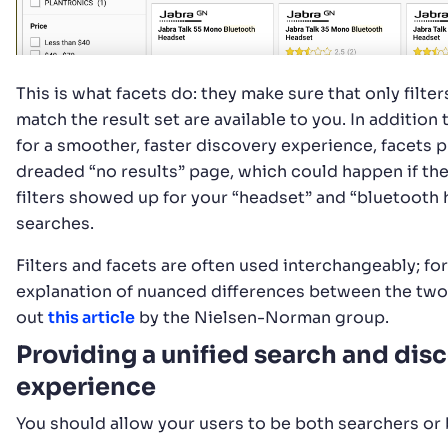
This is what facets do: they make sure that only filter
match the result set are available to you. In addition
for a smoother, faster discovery experience, facets 
dreaded “no results” page, which could happen if th
filters showed up for your “headset” and “bluetooth
searches.
Filters and facets are often used interchangeably; for
explanation of nuanced differences between the two
out
this article
by the Nielsen-Norman group.
Providing a unified search and dis
experience
You should allow your users to be both searchers or