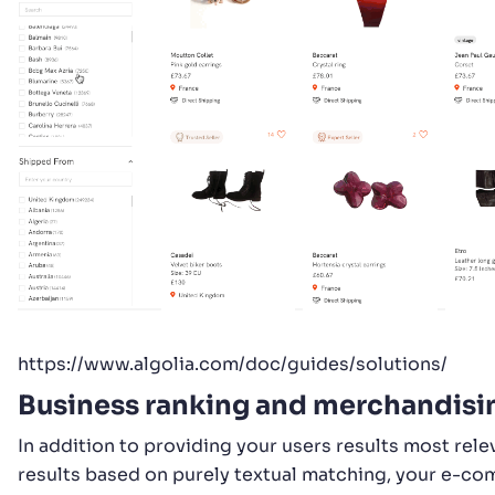
https://www.algolia.com/doc/guides/solutions/
Business ranking and merchandisi
In addition to providing your users results most rele
results based on purely textual matching, your e-c