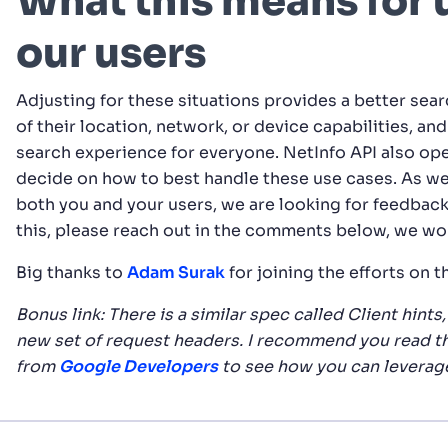
What this means for u
our users
Adjusting for these situations provides a better searc
of their location, network, or device capabilities, an
search experience for everyone. NetInfo API also op
decide on how to best handle these use cases. As we
both you and your users, we are looking for feedback 
this, please reach out in the comments below, we wo
Big thanks to
Adam Surak
for joining the efforts on t
Bonus link: There is a similar spec called Client hint
new set of request headers. I recommend you read t
from
Google Developers
to see how you can leverag