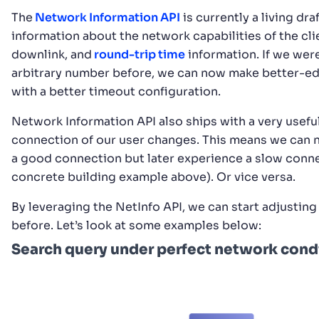
The
Network Information API
is currently a living d
information about the network capabilities of the cli
downlink, and
round-trip time
information. If we were
arbitrary number before, we can now make better-edu
with a better timeout configuration.
Network Information API also ships with a very usefu
connection of our user changes. This means we can no
a good connection but later experience a slow conne
concrete building example above). Or vice versa.
By leveraging the NetInfo API, we can start adjustin
before. Let’s look at some examples below:
Search query under perfect network condi