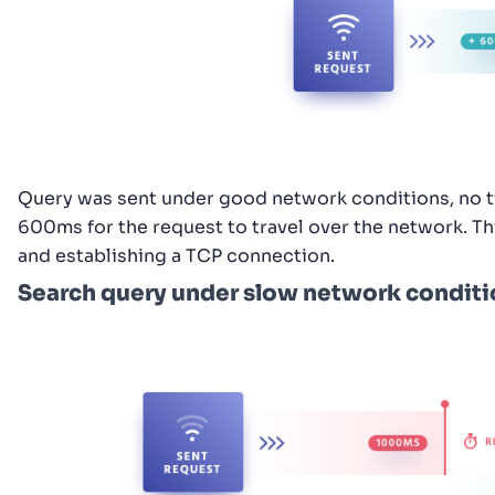
Query was sent under good network conditions, no ti
600ms for the request to travel over the network. Th
and establishing a TCP connection.
Search query under slow network conditi