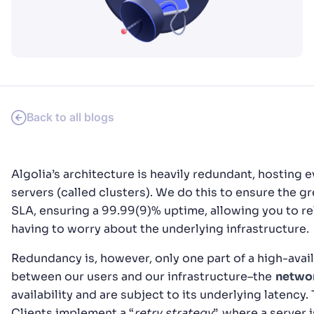
PRODUCTS & RESOURCES
Back to all blogs
Algolia’s architecture is heavily redundant, hosting e
servers (called clusters). We do this to ensure the gr
SLA, ensuring a 99.99(9)% uptime, allowing you to re
having to worry about the underlying infrastructure.
Redundancy is, however, only one part of a high-availa
between our users and our infrastructure–the
netwo
availability and are subject to its underlying latency.
Clients implement a “
retry strategy
”, where a server 