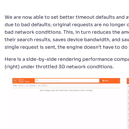
We are now able to set better timeout defaults and a
due to bad defaults; original requests are no longer 
bad network conditions. This, in turn reduces the amo
their search results, saves device bandwidth, and sa
single request is sent, the engine doesn’t have to do
Here is a side-by-side rendering performance compari
(right) under throttled 3G network conditions.