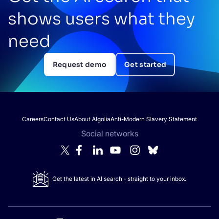
shows users what they
need
Request demo
Get started
Careers
Contact Us
About Algolia
Anti-Modern Slavery Statement
Social networks
Get the latest in AI search - straight to your inbox.