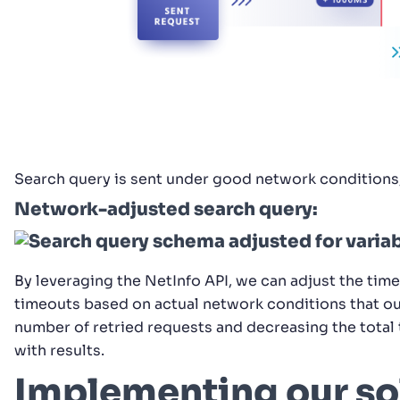
Search query is sent under good network conditions
Network-adjusted search query:
By leveraging the NetInfo API, we can adjust the time
timeouts based on actual network conditions that our
number of retried requests and decreasing the total 
with results.
Implementing our so