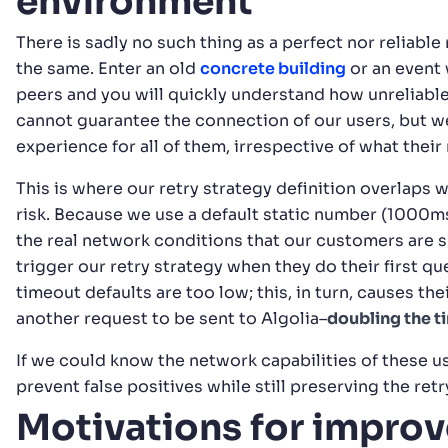
environment
There is sadly no such thing as a perfect nor reliab
the same. Enter an old
concrete building
or an event 
peers and you will quickly understand how unreliable
cannot guarantee the connection of our users, but 
experience for all of them, irrespective of what their
This is where our retry strategy definition overlaps 
risk. Because we use a default static number (1000ms
the real network conditions that our customers are 
trigger our retry strategy when they do their first qu
timeout defaults are too low; this, in turn, causes th
another request to be sent to Algolia–
doubling the t
If we could know the network capabilities of these u
prevent false positives while still preserving the retr
Motivations for impro