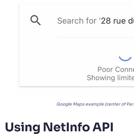
Google Maps example (center of Pari
Using NetInfo API