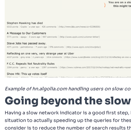
Example of hn.algolia.com handling users on slow co
Going beyond the slow
Having a slow network indicator is a good first step
situation to actually speeding up the queries for th
consider is to reduce the number of search results t