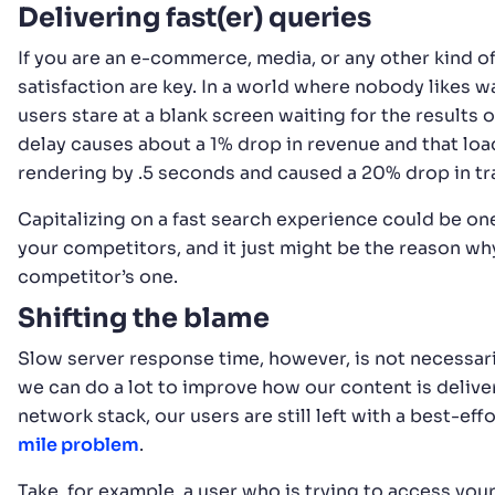
Delivering fast(er) queries
If you are an e-commerce, media, or any other kind o
satisfaction are key. In a world where nobody likes wa
users stare at a blank screen waiting for the results 
delay causes about a 1% drop in revenue and that loa
rendering by .5 seconds and caused a 20% drop in tra
Capitalizing on a fast search experience could be on
your competitors, and it just might be the reason wh
competitor’s one.
Shifting the blame
Slow server response time, however, is not necessari
we can do a lot to improve how our content is delive
network stack, our users are still left with a best-eff
mile problem
.
Take, for example, a user who is trying to access your