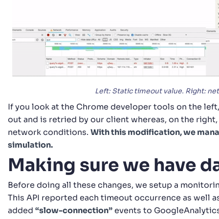
Left: Static timeout value. Right: n
If you look at the Chrome developer tools on the left
out and is retried by our client whereas, on the right
network conditions.
With this modification, we man
simulation.
Making sure we have d
Before doing all these changes, we setup a monitori
This API reported each timeout occurrence as well a
added
“slow-connection”
events to GoogleAnalytics 