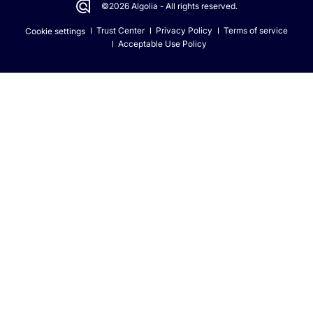
©2026 Algolia - All rights reserved.
Trust Center
Privacy Policy
Terms of service
Cookie settings
Acceptable Use Policy