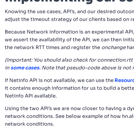
Knowing the use cases, API’s, and our desired outco
adjust the timeout strategy of our clients based on 
Because Network Information is an experimental API,
we assert the availability of the API, we can then init
the network RTT times and register the
onchange
han
(Important:
You should also check for connection.rtt
in
some cases.
Note that pseudo-code above is not 
If NetInfo API is not available, we can use the
Resourc
it contains enough information for us to build a bett
NetInfo API available.
Using the two API’s we are now closer to having a dy
network conditions. See below example of how hn.al
network conditions.