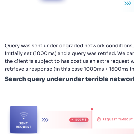
Query was sent under degraded network conditions, 
initially set (1000ms) and a query was retried. We c
the client is subject to has cost us an extra request
retrieve a response (in this case 1000ms + 1500ms i
Search query under under terrible networ