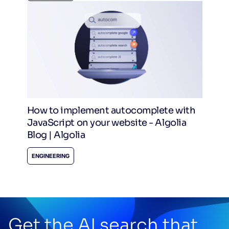
How to implement autocomplete with
JavaScript on your website - Algolia
Blog | Algolia
ENGINEERING
Get the AI search that