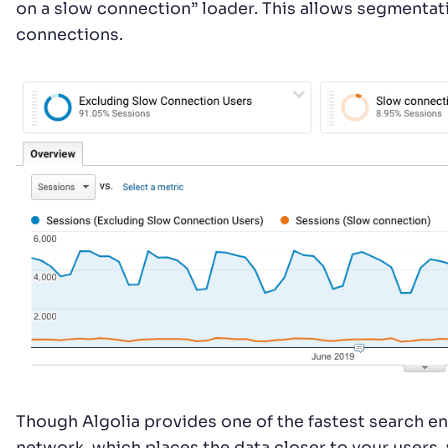
on a slow connection” loader. This allows segmentati
connections.
Though Algolia provides one of the fastest search eng
network, which places the data closer to your users,