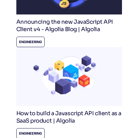
Announcing the new JavaScript API
Client v4 - Algolia Blog | Algolia
ENGINEERING
How to build a Javascript API client as a
SaaS product | Algolia
ENGINEERING