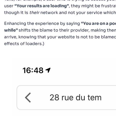
user
“Your results are loading”
, they might be frustr
though it is
their
network and not your service which
Enhancing the experience by saying
“You are on a po
while”
shifts the blame to their provider, making them
arrive, knowing that your website is not to be blam
effects of loaders.)