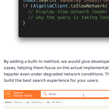
By adding a built-in method, we would give develope
cases, helping them focus on the actual implementati
happier even under degraded network conditions. Th
build the best search experience for your users.