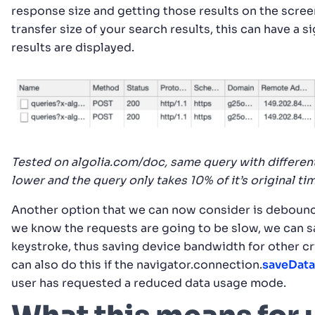
response size and getting those results on the scree
transfer size of your search results, this can have a 
results are displayed.
Tested on algolia.com/doc, same query with differen
lower and the query only takes 10% of it’s original ti
Another option that we can now consider is debounci
we know the requests are going to be slow, we can s
keystroke, thus saving device bandwidth for other cri
can also do this if the navigator.connection.
saveData
user has requested a reduced data usage mode.