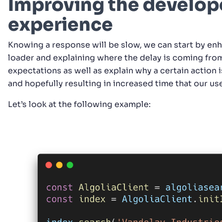
Improving the develop
experience
Knowing a response will be slow, we can start by en
loader and explaining where the delay is coming from
expectations as well as explain why a certain action i
and hopefully resulting in increased time that our use
Let’s look at the following example: