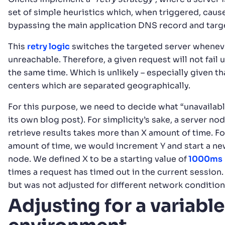
set of simple heuristics which, when triggered, cause
bypassing the main application DNS record and targe
This
retry logic
switches the targeted server wheneve
unreachable. Therefore, a given request will not fail 
the same time. Which is unlikely – especially given tha
centers which are separated geographically.
For this purpose, we need to decide what “unavailab
its own blog post). For simplicity’s sake, a server no
retrieve results takes more than X amount of time. F
amount of time, we would increment Y and start a new
node. We defined X to be a starting value of
1000ms
times a request has timed out in the current session.
but was not adjusted for different network condition
Adjusting for a variabl