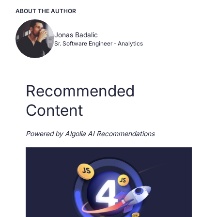
ABOUT THE AUTHOR
Jonas Badalic
Sr. Software Engineer - Analytics
Recommended
Content
Powered by Algolia AI Recommendations