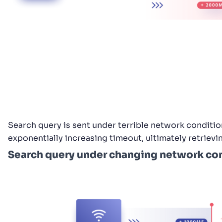
Search query is sent under terrible network condition
exponentially increasing timeout, ultimately retrievi
Search query under changing network con