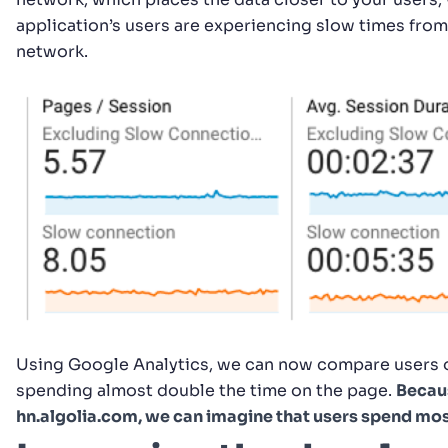
application’s users are experiencing slow times from
network.
Using Google Analytics, we can now compare users o
spending almost double the time on the page.
Becaus
hn.algolia.com, we can imagine that users spend most 