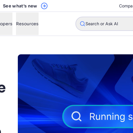
See what's new
Compa
lopers
Resources
Search or Ask AI
w will Algolia improve our search experience and conversions?
w do I integrate Algolia search into my app?
e
n Algolia help shoppers find products faster and increase sales
l Algolia scale with our traffic and data size?
STIONS
h