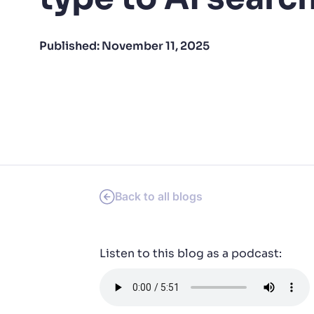
PRODU
Published:
November 11, 2025
Back to all blogs
Listen to this blog as a podcast: