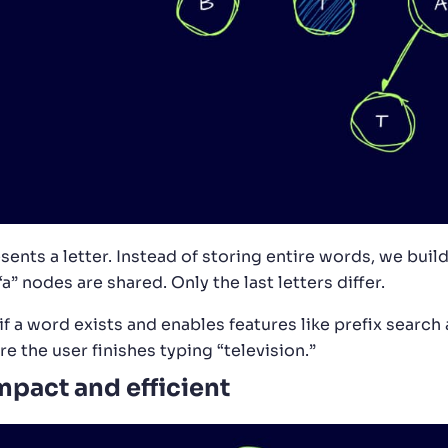
nts a letter. Instead of storing entire words, we build 
“a” nodes are shared. Only the last letters differ.
 if a word exists and enables features like prefix search
re the user finishes typing “television.”
mpact and efficient