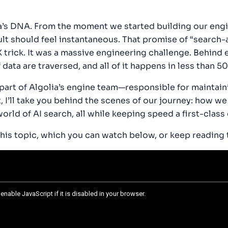
ia’s DNA. From the moment we started building our en
sult should feel instantaneous. That promise of “searc
 trick. It was a massive engineering challenge. Behind e
ata are traversed, and all of it happens in less than 50
part of Algolia’s engine team—responsible for maintain
, I’ll take you behind the scenes of our journey: how we
orld of AI search, all while keeping speed a first-class 
this topic, which you can watch below, or keep reading 