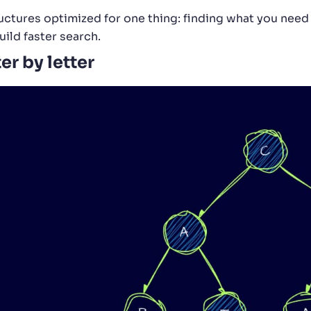
ructures optimized for one thing: finding what you need 
ild faster search.
er by letter