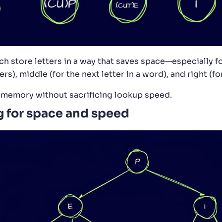
ch store letters in a way that saves space—especially f
ers), middle (for the next letter in a word), and right (for
o memory without sacrificing lookup speed.
g for space and speed