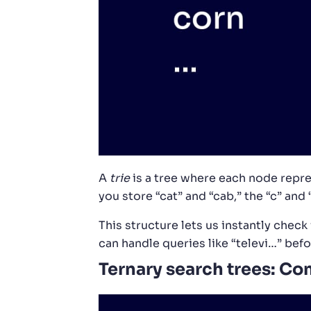
A
trie
is a tree where each node represe
you store “cat” and “cab,” the “c” and 
This structure lets us instantly check
can handle queries like “televi…” befo
Ternary search trees: Co