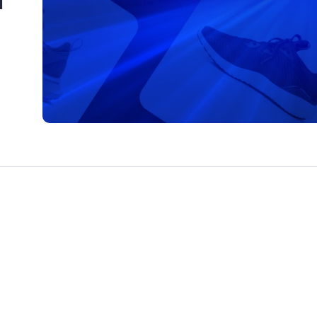
CTS & RESOURCES