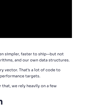
en simpler, faster to ship—but not
orithms, and our own data structures.
 vector. That’s a lot of code to
r performance targets.
that, we rely heavily on a few
h