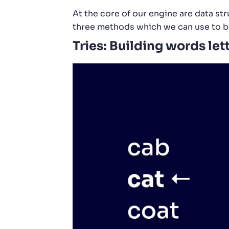
At the core of our engine are data st
three methods which we can use to bu
Tries: Building words lett