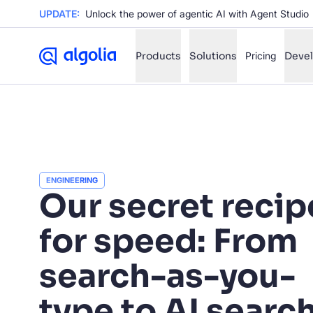
UPDATE:
Unlock the power of agentic AI with Agent Studio
Products
Solutions
Pricing
Deve
✨
AI mode
FILTER BY SOURCE
Ho
✨
ENGINEERING
Ho
Our secret recip
✨
Ca
✨
for speed: From
Wil
✨
search-as-you-
SUGGE
type to AI searc