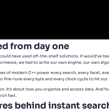
ed from day one
could have used off-the-shelf solutions. It would’ve be
rformance, we had to write our own engine, our own alg
s of modern C++ power every search, every facet, every
 to fine-tune every byte and every clock cycle to hit ou
n. It’s about how you organize and access data. And for 
rch fast.
res behind instant searc