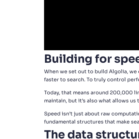
Building for spe
When we set out to build Algolia, we 
faster to search. To truly control pe
Today, that means around 200,000 line
maintain, but it’s also what allows us
Speed isn’t just about raw computatio
fundamental structures that make sea
The data structu