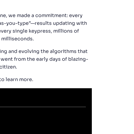
gine, we made a commitment: every
h-as-you-type”—results updating with
very single keypress, millions of
 milliseconds.
ing and evolving the algorithms that
 went from the early days of blazing-
citizen.
to learn more.