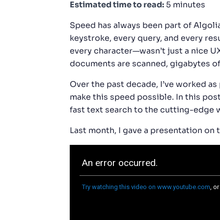
Estimated time to read:
5 minutes
Speed has always been part of Algol
keystroke, every query, and every re
every character—wasn’t just a nice UX
documents are scanned, gigabytes of d
Over the past decade, I’ve worked as 
make this speed possible. In this post
fast text search to the cutting-edge w
Last month, I gave a presentation on 