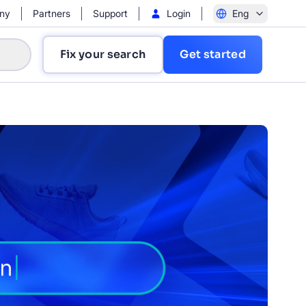
ny
Partners
Support
Login
Eng
Fix your search
Get started
?