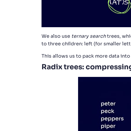
We also use
ternary search
trees, whi
to three children: left (for smaller lett
This allows us to pack more data int
Radix trees: compressin