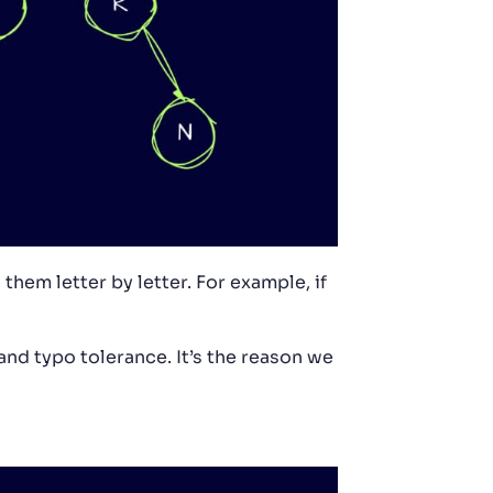
them letter by letter. For example, if
 and typo tolerance. It’s the reason we