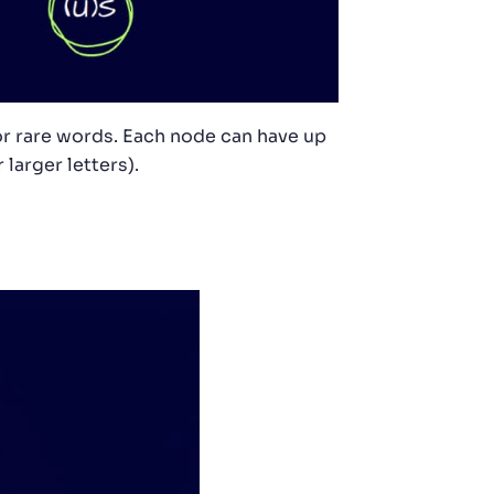
or rare words. Each node can have up
 larger letters).