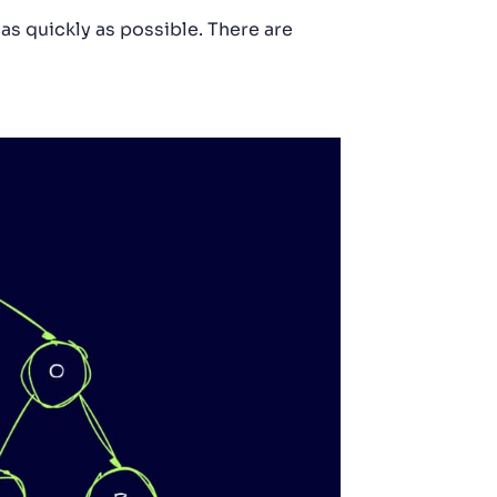
as quickly as possible. There are