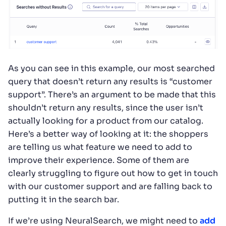
As you can see in this example, our most searched
query that doesn’t return any results is “customer
support”. There’s an argument to be made that this
shouldn’t return any results, since the user isn’t
actually looking for a product from our catalog.
Here’s a better way of looking at it: the shoppers
are telling us what feature we need to add to
improve their experience. Some of them are
clearly struggling to figure out how to get in touch
with our customer support and are falling back to
putting it in the search bar.
If we’re using NeuralSearch, we might need to
add