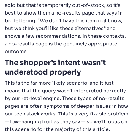
sold but that is temporarily out-of-stock, so it's
best to show them a no-results page that says in
big lettering: “We don’t have this item right now,
but we think you’ll like these alternatives” and
shows a few recommendations. In these contexts,
a no-results page is the genuinely appropriate
outcome.
The shopper’s intent wasn’t
understood properly
This is the far more likely scenario, and it just
means that the query wasn’t interpreted correctly
by our retrieval engine. These types of no-results
pages are often symptoms of deeper issues in how
our tech stack works. This is a very fixable problem
— low-hanging fruit as they say — so we’ll focus on
this scenario for the majority of this article.