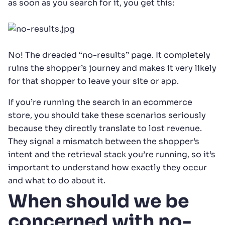
as soon as you search for it, you get this:
No! The dreaded “no-results” page. It completely
ruins the shopper’s journey and makes it very likely
for that shopper to leave your site or app.
If you’re running the search in an ecommerce
store, you should take these scenarios seriously
because they directly translate to lost revenue.
They signal a mismatch between the shopper’s
intent and the retrieval stack you’re running, so it’s
important to understand how exactly they occur
and what to do about it.
When should we be
concerned with no-