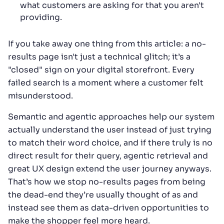
what customers are asking for that you aren't
providing.
If you take away one thing from this article: a no-
results page isn't just a technical glitch; it’s a
"closed" sign on your digital storefront. Every
failed search is a moment where a customer felt
misunderstood.
Semantic and agentic approaches help our system
actually understand the user instead of just trying
to match their word choice, and if there truly is no
direct result for their query, agentic retrieval and
great UX design extend the user journey anyways.
That’s how we stop no-results pages from being
the dead-end they’re usually thought of as and
instead see them as data-driven opportunities to
make the shopper feel more heard.