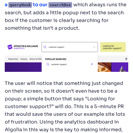
a
to our
which always runs the
queryHook
searchBox
search, but adds a little popup next to the search
box if the customer is clearly searching for
something that isn’t a product.
The user will notice that something just changed
on their screen, so it doesn’t even have to be a
popup; a simple button that says “Looking for
customer support?” will do. This is a 5-minute PR
that would save the users of our example site lots
of frustration. Using the analytics dashboard in
Algolia in this way is the key to making informed,