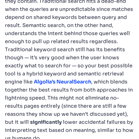
they contain. Traditional search hits a dead-end
when the queries are unpredictable since matches
depend on shared keywords between query and
result. Semantic search, on the other hand,
understands the intent behind those queries well
enough to pull up related results regardless.
Traditional keyword search still has its benefits
though — it’s very good when the user knows
exactly what to search for — so your best possible
tool is a hybrid keyword and semantic retrieval
engine like
Algolia’s NeuralSearch
, which blends
together the best results from both approaches in
lightning speed. This might not eliminate no-
results pages entirely (since there are still a few
reasons they show up we haven’t discussed yet),
but it will
significantly
lower accidental failures by
interpreting text based on meaning, similar to how
us humans do.