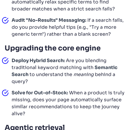
automatically relax specific terms to find
broader matches when a strict search fails?
Audit "No-Results" Messaging:
If a search fails,
do you provide helpful tips (e.g., "Try a more
generic term") rather than a blank screen?
Upgrading the core engine
Deploy Hybrid Search:
Are you blending
traditional keyword matching with
Semantic
Search
to understand the
meaning
behind a
query?
Solve for Out-of-Stock:
When a product is truly
missing, does your page automatically surface
similar recommendations to keep the journey
alive?
Agentic retrieval