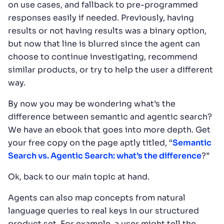
on use cases, and fallback to pre-programmed
responses easily if needed. Previously, having
results or not having results was a binary option,
but now that line is blurred since the agent can
choose to continue investigating, recommend
similar products, or try to help the user a different
way.
By now you may be wondering what’s the
difference between semantic and agentic search?
We have an ebook that goes into more depth. Get
your free copy on the page aptly titled, “
Semantic
Search vs. Agentic Search: what’s the difference
?”
Ok, back to our main topic at hand.
Agents can also map concepts from natural
language queries to real keys in our structured
product set. For example, a user might tell the