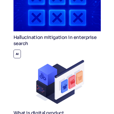
Hallucination mitigation in enterprise
search
AI
What is digital product