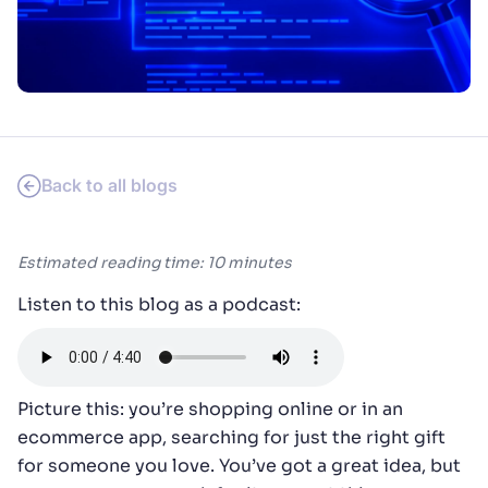
SUGGESTIONS
PRODUCTS & RESOURCES
Back to all blogs
Estimated reading time: 10 minutes
Listen to this blog as a podcast:
Picture this: you’re shopping online or in an
ecommerce app, searching for just the right gift
for someone you love. You’ve got a great idea, but