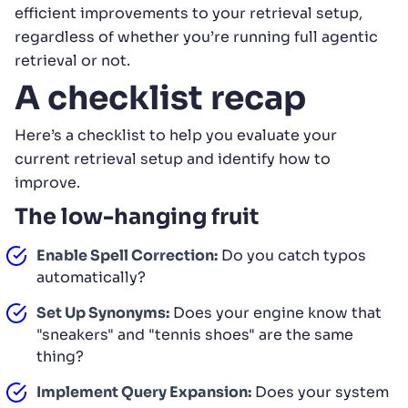
efficient improvements to your retrieval setup,
regardless of whether you’re running full agentic
retrieval or not.
A checklist recap
Here’s a checklist to help you evaluate your
current retrieval setup and identify how to
improve.
The low-hanging fruit
Enable Spell Correction:
Do you catch typos
automatically?
Set Up Synonyms:
Does your engine know that
"sneakers" and "tennis shoes" are the same
thing?
Implement Query Expansion:
Does your system