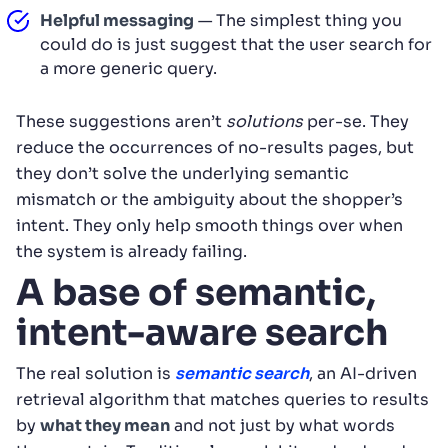
Helpful messaging
— The simplest thing you
could do is just suggest that the user search for
a more generic query.
These suggestions aren’t
solutions
per-se. They
reduce the occurrences of no-results pages, but
they don’t solve the underlying semantic
mismatch or the ambiguity about the shopper’s
intent. They only help smooth things over when
the system is already failing.
A base of semantic,
intent-aware search
The real solution is
semantic search
, an AI-driven
retrieval algorithm that matches queries to results
by
what they mean
and not just by what words