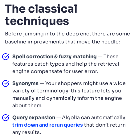
The classical
techniques
Before jumping into the deep end, there are some
baseline improvements that move the needle:
Spell correction & fuzzy matching
— These
features catch typos and help the retrieval
engine compensate for user error.
Synonyms
— Your shoppers might use a wide
variety of terminology; this feature lets you
manually and dynamically inform the engine
about them.
Query expansion
— Algolia can automatically
trim down and rerun queries
that don’t return
any results.