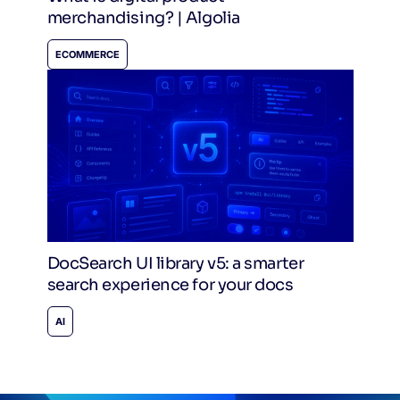
merchandising? | Algolia
ECOMMERCE
DocSearch UI library v5: a smarter
search experience for your docs
AI