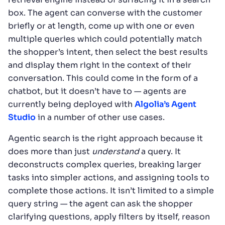
box. The agent can converse with the customer
briefly or at length, come up with one or even
multiple queries which could potentially match
the shopper’s intent, then select the best results
and display them right in the context of their
conversation. This could come in the form of a
chatbot, but it doesn’t have to — agents are
currently being deployed with
Algolia’s Agent
Studio
in a number of other use cases.
Agentic search is the right approach because it
does more than just
understand
a query. It
deconstructs complex queries, breaking larger
tasks into simpler actions, and assigning tools to
complete those actions. It isn’t limited to a simple
query string — the agent can ask the shopper
clarifying questions, apply filters by itself, reason