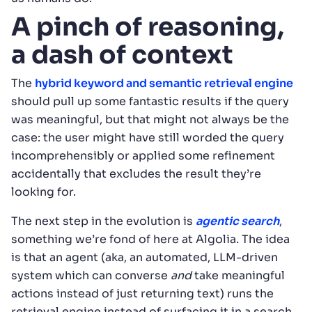
A pinch of reasoning,
a dash of context
The
hybrid keyword and semantic retrieval engine
should pull up some fantastic results if the query
was meaningful, but that might not always be the
case: the user might have still worded the query
incomprehensibly or applied some refinement
accidentally that excludes the result they’re
looking for.
The next step in the evolution is
agentic search
,
something we’re fond of here at Algolia. The idea
is that an agent (aka, an automated, LLM-driven
system which can converse
and
take meaningful
actions instead of just returning text) runs the
retrieval engine instead of surfacing it in a search