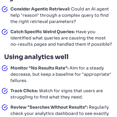
Consider Agentic Retrieval:
Could an AI agent
help "reason" through a complex query to find
the right retrieval parameters?
Catch Specific Weird Queries:
Have you
identified what queries are causing the most
no-results pages and handled them if possible?
Using analytics well
Monitor "No Results Rate":
Aim for a steady
decrease, but keep a baseline for "appropriate"
failures.
Track Clicks:
Watch for signs that users are
struggling to find what they need.
Review "Searches Without Results":
Regularly
check your analytics dashboard to see exactly