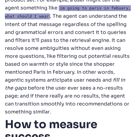
agent something like
im going to paris in febuary,
. The agent can understand the
what should I wear
intent of that message regardless of the spelling
and grammatical errors and convert it to queries
and filters it’ll pass to the retrieval engine. It can
resolve some ambiguities without even asking
more questions, like filtering out potential results
based on warmth or style since the shopper
mentioned Paris in February. In other words,
agentic systems anticipate user needs and
fill in
the gaps
before the user ever sees a no-results
page; and if there really are no results, the agent
can transition smoothly into recommendations or
something similar.
How to measure
success