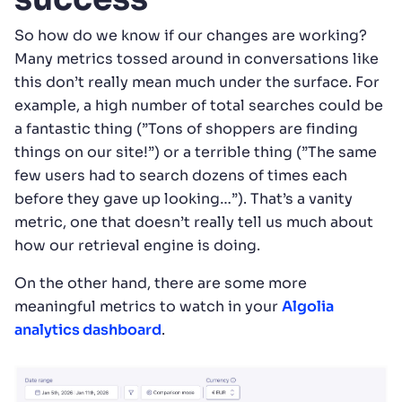
So how do we know if our changes are working?
Many metrics tossed around in conversations like
this don’t really mean much under the surface. For
example, a high number of total searches could be
a fantastic thing (”Tons of shoppers are finding
things on our site!”) or a terrible thing (”The same
few users had to search dozens of times each
before they gave up looking…”). That’s a vanity
metric, one that doesn’t really tell us much about
how our retrieval engine is doing.
On the other hand, there are some more
meaningful metrics to watch in your
Algolia
analytics dashboard
.