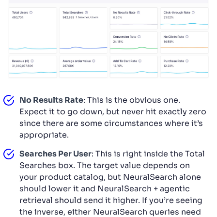
No Results Rate
: This is the obvious one.
Expect it to go down, but never hit exactly zero
since there are some circumstances where it’s
appropriate.
Searches Per User
: This is right inside the Total
Searches box. The target value depends on
your product catalog, but NeuralSearch alone
should lower it and NeuralSearch + agentic
retrieval should send it higher. If you’re seeing
the inverse, either NeuralSearch queries need