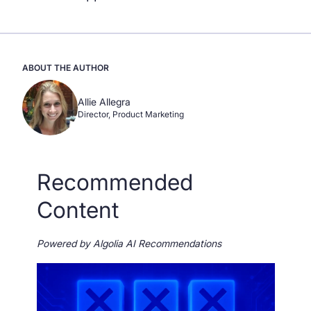
ABOUT THE AUTHOR
Allie Allegra
Director, Product Marketing
Recommended
Content
Powered by Algolia AI Recommendations