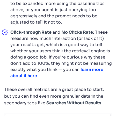
to be expanded more using the baseline tips
above, or your agent is just querying too
aggressively and the prompt needs to be
adjusted to tell it not to.
Click-through Rate
and
No Clicks Rate
: These
measure how much interaction (or lack of it)
your results get, which is a good way to tell
whether your users think the retrieval engine is
doing a good job. If you’re curious why these
don’t add to 100%, they might not be measuring
exactly what you think — you can
learn more
about it here
.
These overall metrics are a great place to start,
but you can find even more granular data in the
secondary tabs like
Searches Without Results
.