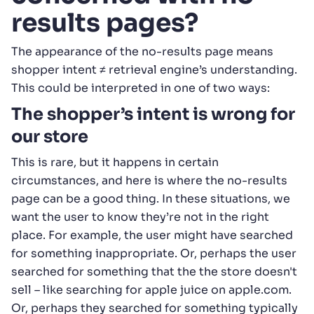
results pages?
The appearance of the no-results page means
shopper intent ≠ retrieval engine’s understanding.
This could be interpreted in one of two ways:
The shopper’s intent is wrong for
our store
This is rare, but it happens in certain
circumstances, and here is where the no-results
page can be a good thing. In these situations, we
want the user to know they’re not in the right
place. For example, the user might have searched
for something inappropriate. Or, perhaps the user
searched for something that the the store doesn't
sell – like searching for apple juice on apple.com.
Or, perhaps they searched for something typically