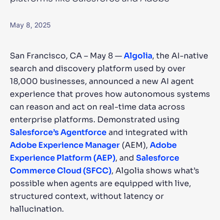
SUGGESTIONS
May 8, 2025
PRODUCTS & RESOURCES
San Francisco, CA – May 8 —
Algolia
, the AI-native
search and discovery platform used by over
18,000 businesses, announced a new AI agent
experience that proves how autonomous systems
can reason and act on real-time data across
enterprise platforms. Demonstrated using
Salesforce’s Agentforce
and integrated with
Adobe Experience Manager
(AEM),
Adobe
Experience Platform (AEP)
, and
Salesforce
Commerce Cloud (SFCC)
, Algolia shows what’s
possible when agents are equipped with live,
structured context, without latency or
hallucination.