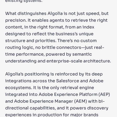
existing systems.”
What distinguishes Algolia is not just speed, but
precision. It enables agents to retrieve the right
content, in the right format, from an index
designed to reflect the business’s unique
structure and priorities. There’s no custom
routing logic, no brittle connectors—just real-
time performance, powered by semantic
understanding and enterprise-scale architecture.
Algolia’s positioning is reinforced by its deep
integrations across the Salesforce and Adobe
ecosystems. It is the only retrieval engine
integrated into Adobe Experience Platform (AEP)
and Adobe Experience Manager (AEM) with bi-
directional capabilities, and it powers discovery
experiences in production for major brands