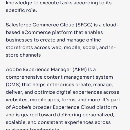
knowledge to execute tasks according to its
specific role.
Salesforce Commerce Cloud (SFCC) is a cloud-
based eCommerce platform that enables
businesses to create and manage online
storefronts across web, mobile, social, and in-
store channels
Adobe Experience Manager (AEM) is a
comprehensive content management system
(CMS) that helps enterprises create, manage,
deliver, and optimize digital experiences across
websites, mobile apps, forms, and more. It's part
of Adobe’s broader Experience Cloud platform
and is geared toward delivering personalized,
scalable, and consistent experiences across
customer touchpoints