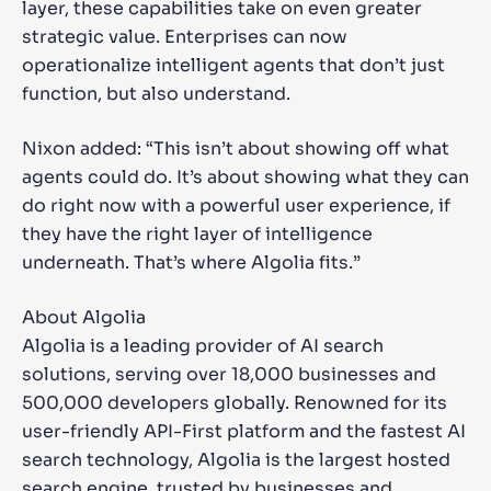
layer, these capabilities take on even greater
strategic value. Enterprises can now
operationalize intelligent agents that don’t just
function, but also understand.
Nixon added: “This isn’t about showing off what
agents could do. It’s about showing what they can
do right now with a powerful user experience, if
they have the right layer of intelligence
underneath. That’s where Algolia fits.”
About Algolia
Algolia is a leading provider of AI search
solutions, serving over 18,000 businesses and
500,000 developers globally. Renowned for its
user-friendly API-First platform and the fastest AI
search technology, Algolia is the largest hosted
search engine, trusted by businesses and