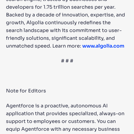
developers for 1.75 trillion searches per year.
Backed by a decade of innovation, expertise, and
growth, Algolia continuously redefines the
search landscape with its commitment to user-
friendly solutions, significant scalability, and
unmatched speed. Learn more:
www.algolia.com
# # #
Note for Editors
Agentforce is a proactive, autonomous AI
application that provides specialized, always-on
support to employees or customers. You can
equip Agentforce with any necessary business