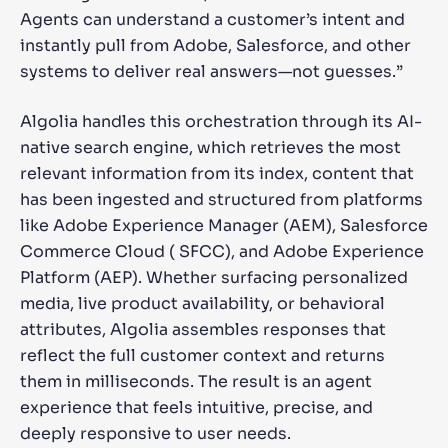
Agents can understand a customer’s intent and
instantly pull from Adobe, Salesforce, and other
systems to deliver real answers—not guesses.”
Algolia handles this orchestration through its AI-
native search engine, which retrieves the most
relevant information from its index, content that
has been ingested and structured from platforms
like Adobe Experience Manager (AEM), Salesforce
Commerce Cloud ( SFCC), and Adobe Experience
Platform (AEP). Whether surfacing personalized
media, live product availability, or behavioral
attributes, Algolia assembles responses that
reflect the full customer context and returns
them in milliseconds. The result is an agent
experience that feels intuitive, precise, and
deeply responsive to user needs.