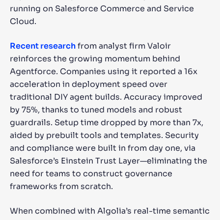
running on Salesforce Commerce and Service
Cloud.
Recent research
from analyst firm Valoir
reinforces the growing momentum behind
Agentforce. Companies using it reported a 16x
acceleration in deployment speed over
traditional DIY agent builds. Accuracy improved
by 75%, thanks to tuned models and robust
guardrails. Setup time dropped by more than 7x,
aided by prebuilt tools and templates. Security
and compliance were built in from day one, via
Salesforce’s Einstein Trust Layer—eliminating the
need for teams to construct governance
frameworks from scratch.
When combined with Algolia’s real-time semantic