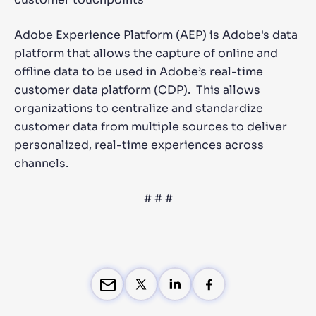
Adobe Experience Platform (AEP) is Adobe's data
platform that allows the capture of online and
offline data to be used in Adobe’s real-time
customer data platform (CDP). This allows
organizations to centralize and standardize
customer data from multiple sources to deliver
personalized, real-time experiences across
channels.
# # #