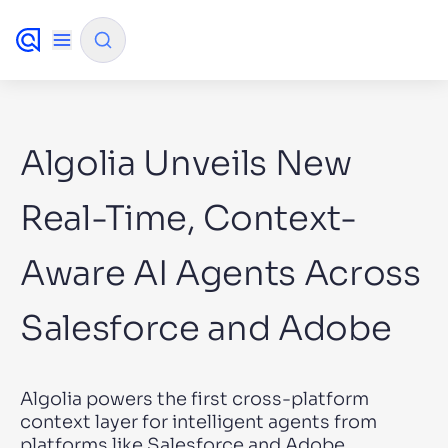
✨
AI mode
Algolia Unveils New
FILTER BY SOURCE
Real-Time, Context-
Aware AI Agents Across
How will Algolia improve our search
✨
experience and conversions?
Salesforce and Adobe
How do I integrate Algolia search into my app?
✨
Can Algolia help shoppers find products faster
✨
and increase sales?
Algolia powers the first cross-platform
Will Algolia scale with our traffic and data size?
✨
context layer for intelligent agents from
platforms like Salesforce and Adobe