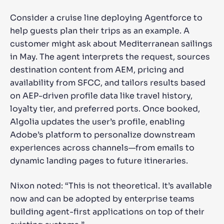
Consider a cruise line deploying Agentforce to
help guests plan their trips as an example. A
customer might ask about Mediterranean sailings
in May. The agent interprets the request, sources
destination content from AEM, pricing and
availability from SFCC, and tailors results based
on AEP-driven profile data like travel history,
loyalty tier, and preferred ports. Once booked,
Algolia updates the user’s profile, enabling
Adobe’s platform to personalize downstream
experiences across channels—from emails to
dynamic landing pages to future itineraries.
Nixon noted: “This is not theoretical. It’s available
now and can be adopted by enterprise teams
building agent-first applications on top of their