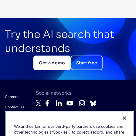
Try the AI search that
understands
Get a demo
Start free
Social networks
Careers
Contact Us
About Algolia
We and certain of our third-party partners use cookies and
Anti-Modern
Get the latest in AI search - straight to your inbox.
other technologies (“Cookies”) to collect, record, and share
Slavery