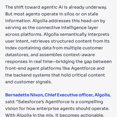
The shift toward agentic AI is already underway.
But most agents operate in silos or on stale
information. Algolia addresses this head-on by
serving as the connective intelligence layer
across platforms. Algolia semantically interprets
user intent, retrieves structured content from its
index containing data from multiple customer
datastores, and assembles context-aware
responses in real time—bridging the gap between
front-end agent platforms like Agentforce and
the backend systems that hold critical content
and customer signals.
Bernadette Nixon, Chief Executive officer, Algolia
,
said: “Salesforce’s Agentforce is a compelling
vision for how enterprise agents should operate.
With Algolia in the mix, it becomes actionable.