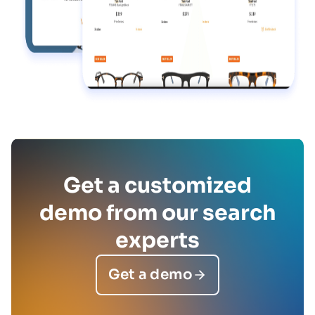
Get a customized
demo from our search
experts
Get a demo