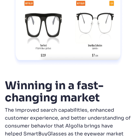
Winning in a fast-
changing market
The improved search capabilities, enhanced
customer experience, and better understanding of
consumer behavior that Algolia brings have
helped SmartBuyGlasses as the eyewear market