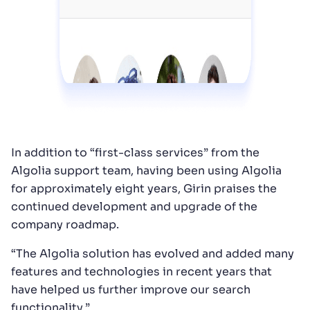
In addition to “first-class services” from the
Algolia support team, having been using Algolia
for approximately eight years, Girin praises the
continued development and upgrade of the
company roadmap.
“The Algolia solution has evolved and added many
features and technologies in recent years that
have helped us further improve our search
functionality.”