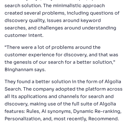
search solution. The minimalistic approach
created several problems, including questions of
discovery quality, issues around keyword
searches, and challenges around understanding
customer intent.
“There were a lot of problems around the
customer experience for discovery, and that was
the genesis of our search for a better solution,”
Binghannam says.
They found a better solution in the form of Algolia
Search. The company adopted the platform across
all its applications and channels for search and
discovery, making use of the full suite of Algolia
features: Rules, AI synonyms, Dynamic Re-ranking,
Personalization, and, most recently, Recommend.