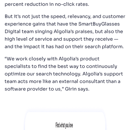
percent reduction in no-click rates.
But it’s not just the speed, relevancy, and customer
experience gains that have the SmartBuyGlasses
Digital team singing Algolia’s praises, but also the
high level of service and support they receive —
and the impact it has had on their search platform.
“We work closely with Algolia’s product
specialists to find the best way to continuously
optimize our search technology. Algolia’s support
team acts more like an external consultant than a
software provider to us,” Girin says.