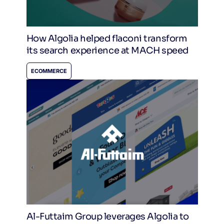
How Algolia helped flaconi transform
its search experience at MACH speed
ECOMMERCE
Al-Futtaim Group leverages Algolia to