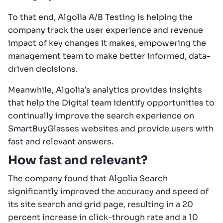
To that end, Algolia A/B Testing is helping the
company track the user experience and revenue
impact of key changes it makes, empowering the
management team to make better informed, data-
driven decisions.
Meanwhile, Algolia’s analytics provides insights
that help the Digital team identify opportunities to
continually improve the search experience on
SmartBuyGlasses websites and provide users with
fast and relevant answers.
How fast and relevant?
The company found that Algolia Search
significantly improved the accuracy and speed of
its site search and grid page, resulting in a 20
percent increase in click-through rate and a 10