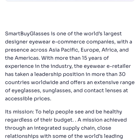
SmartBuyGlasses is one of the world’s largest
designer eyewear e-commerce companies, with a
presence across Asia Pacific, Europe, Africa, and
the Americas. With more than 15 years of
experience in the industry, the eyewear e-retailer
has taken a leadership position in more than 30
countries worldwide and offers an extensive range
of eyeglasses, sunglasses, and contact lenses at
accessible prices.
Its mission: To help people see and be healthy
regardless of their budget. . A mission achieved
through an integrated supply chain, close
relationships with some of the world’s leading