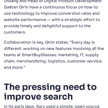
Zhuang and Head of Digital Product Development
Gaëtan Girin have a continuous focus on how to
use technology to improve conversion rates and
website performance — with a strategic effort to
provide timely and delightful support to the
customers.
Collaboration is key, Girin states. “Every day is
different, working on new features involving all the
teams at SmartBuyGlasses: marketing, IT, supply
chain, merchandising, logistics, customer service,
and more.”
The pressing need to
improve search
In its early days, Sary used a simple, open source