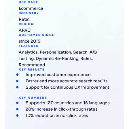
USE CASE
Ecommerce
INDUSTRY
Retail
REGION
APAC
CUSTOMER SINCE
since 2015
FEATURES
Analytics
,
Personalization
,
Search
,
A/B
Testing
,
Dynamic Re-Ranking
,
Rules
,
Recommend
KEY RESULTS
Improved customer experience
Faster and more accurate search results
Support for continuous UX improvement
KEY NUMBERS
Supports ~30 countries and 15 languages
20% increase in click-through rates
10% reduction in no-click rates