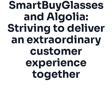
SmartBuyGlasses
SUGGESTIONS
and Algolia:
Striving to deliver
PRODUCTS & RESOURCES
an extraordinary
customer
experience
together
“Algolia helps us with the accuracy of our
search results, both by default for all our
visitors and also, more specifically, for
engaged customers with personalization