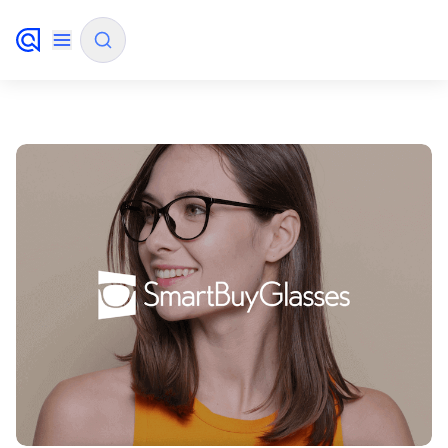
✨
AI mode
FILTER BY SOURCE
How will Algolia improve our search
✨
experience and conversions?
How do I integrate Algolia search into my app?
✨
Can Algolia help shoppers find products faster
✨
and increase sales?
Will Algolia scale with our traffic and data size?
✨