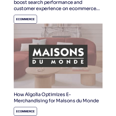
boost search performance and
customer experience on ecommerce
sites.
ECOMMERCE
How Algolia Optimizes E-
Merchandising for Maisons du Monde
ECOMMERCE