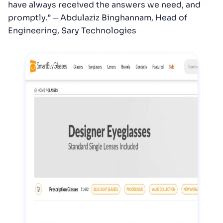
have always received the answers we need, and
promptly.” ─ Abdulaziz Binghannam, Head of
Engineering, Sary Technologies