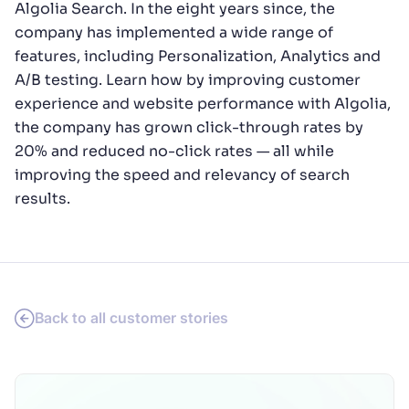
Algolia Search. In the eight years since, the
company has implemented a wide range of
features, including Personalization, Analytics and
A/B testing. Learn how by improving customer
experience and website performance with Algolia,
the company has grown click-through rates by
20% and reduced no-click rates — all while
improving the speed and relevancy of search
results.
Back to all customer stories