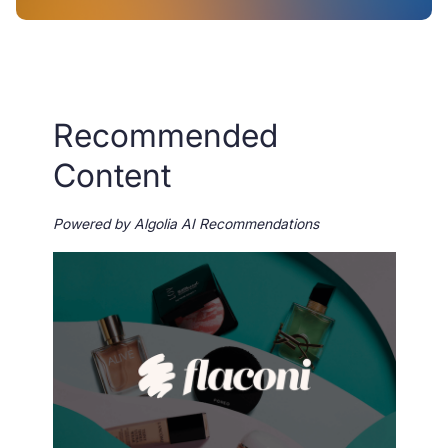
Recommended
Content
Powered by Algolia AI Recommendations