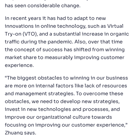
has seen considerable change.
In recent years it has had to adapt to new
innovations in online technology, such as Virtual
Try-on (VTO), and a substantial increase in organic
traffic during the pandemic. Also, over that time
the concept of success has shifted from winning
market share to measurably improving customer
experience.
“The biggest obstacles to winning in our business
are more on internal factors like lack of resources
and management strategies. To overcome these
obstacles, we need to develop new strategies,
invest in new technologies and processes, and
improve our organizational culture towards
focusing on improving our customer experience,”
Zhuang says.