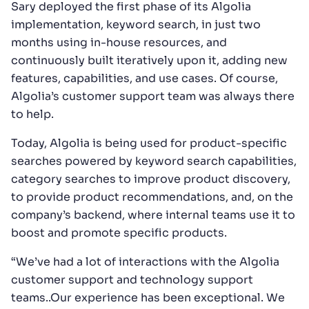
Sary deployed the first phase of its Algolia
implementation, keyword search, in just two
months using in-house resources, and
continuously built iteratively upon it, adding new
features, capabilities, and use cases. Of course,
Algolia’s customer support team was always there
to help.
Today, Algolia is being used for product-specific
searches powered by keyword search capabilities,
category searches to improve product discovery,
to provide product recommendations, and, on the
company’s backend, where internal teams use it to
boost and promote specific products.
“We’ve had a lot of interactions with the Algolia
customer support and technology support
teams..Our experience has been exceptional. We