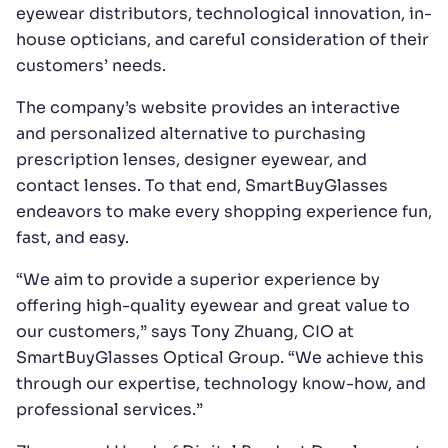
eyewear distributors, technological innovation, in-
house opticians, and careful consideration of their
customers’ needs.
The company’s website provides an interactive
and personalized alternative to purchasing
prescription lenses, designer eyewear, and
contact lenses. To that end, SmartBuyGlasses
endeavors to make every shopping experience fun,
fast, and easy.
“We aim to provide a superior experience by
offering high-quality eyewear and great value to
our customers,” says Tony Zhuang, CIO at
SmartBuyGlasses Optical Group. “We achieve this
through our expertise, technology know-how, and
professional services.”