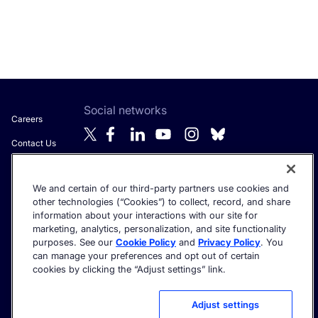
Social networks
Careers
Contact Us
About Algolia
We and certain of our third-party partners use cookies and
Anti-Modern
Get the latest in AI search - straight to your inbox.
other technologies (“Cookies”) to collect, record, and share
Slavery
information about your interactions with our site for
Statement
marketing, analytics, personalization, and site functionality
purposes. See our
Cookie Policy
and
Privacy Policy
. You
can manage your preferences and opt out of certain
cookies by clicking the “Adjust settings” link.
©2026 Algolia - All rights reserved.
Trust Center
Privacy Policy
Terms of service
Cookie settings
Adjust settings
Acceptable Use Policy