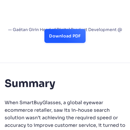
features. We also value the Analytics and A/B
test capabilities, which help track customer
behaviors and assess the business impact of
new ideas or features.”
— Gaëtan Girin Head of Digital Product Development @
SmartBuyGlasses
Download PDF
Summary
When SmartBuyGlasses, a global eyewear
ecommerce retailer, saw its in-house search
solution wasn’t achieving the required speed or
accuracy to improve customer service, it turned to