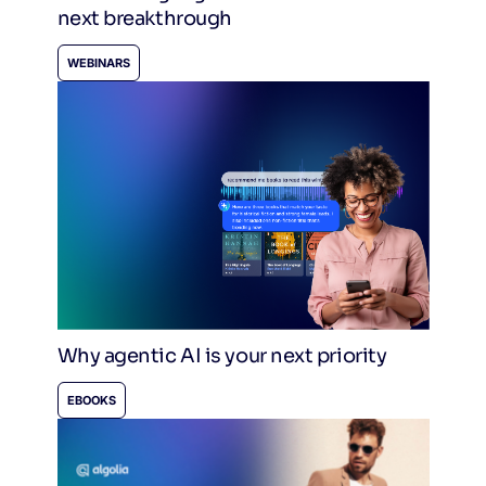
next breakthrough
WEBINARS
Why agentic AI is your next priority
EBOOKS