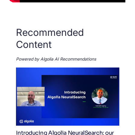
Recommended
Content
Powered by Algolia AI Recommendations
Introducing Algolia NeuralSearch: our