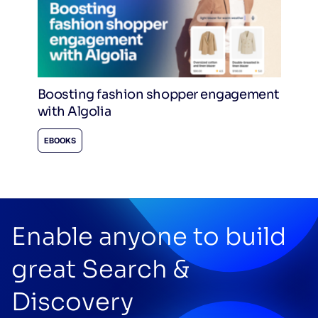
Boosting fashion shopper engagement
with Algolia
EBOOKS
Enable anyone to build
great Search &
Discovery