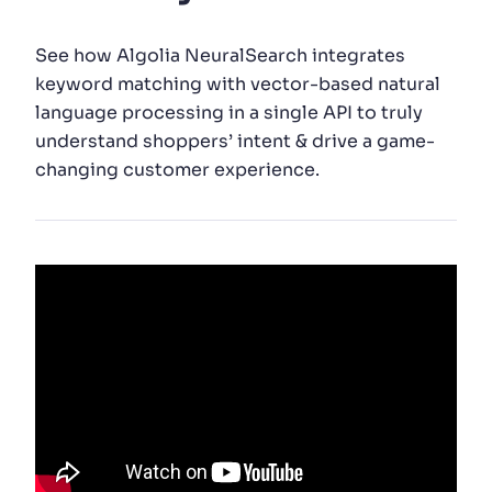
SUGGESTIONS
See how Algolia NeuralSearch integrates
keyword matching with vector-based natural
language processing in a single API to truly
PRODUCTS & RESOURCES
understand shoppers’ intent & drive a game-
changing customer experience.