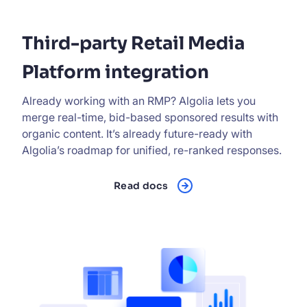
Third-party Retail Media
Platform integration
Already working with an RMP? Algolia lets you
merge real-time, bid-based sponsored results with
organic content. It’s already future-ready with
Algolia’s roadmap for unified, re-ranked responses.
Read docs