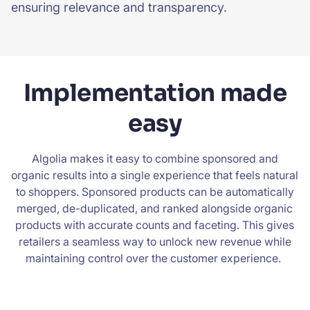
ensuring relevance and transparency.
Implementation made
easy
Algolia makes it easy to combine sponsored and
organic results into a single experience that feels natural
to shoppers. Sponsored products can be automatically
merged, de-duplicated, and ranked alongside organic
products with accurate counts and faceting. This gives
retailers a seamless way to unlock new revenue while
maintaining control over the customer experience.