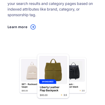
your search results and category pages based on
indexed attributes like brand, category, or
sponsorship tag.
Learn more