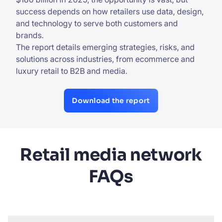
success depends on how retailers use data, design,
and technology to serve both customers and
brands.
The report details emerging strategies, risks, and
solutions across industries, from ecommerce and
luxury retail to B2B and media.
Download the report
Retail media network
FAQs