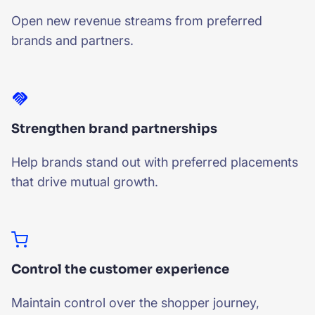
Open new revenue streams from preferred
brands and partners.
Strengthen brand partnerships
Help brands stand out with preferred placements
that drive mutual growth.
Control the customer experience
Maintain control over the shopper journey,