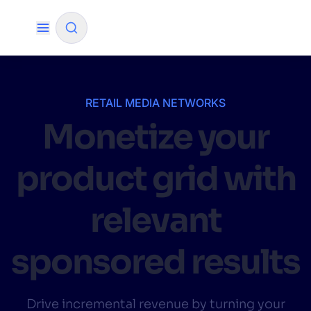
✨
AI mode
RETAIL MEDIA NETWORKS
Monetize your
FILTER BY SOURCE
product grid with
How will Algolia improve our search
✨
experience and conversions?
relevant
How do I integrate Algolia search into my app?
✨
sponsored results
Can Algolia help shoppers find products faster
✨
and increase sales?
Will Algolia scale with our traffic and data size?
✨
Drive incremental revenue by turning your