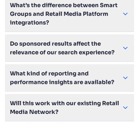
What’s the difference between Smart
Groups and Retail Media Platform
integrations?
Do sponsored results affect the
relevance of our search experience?
What kind of reporting and
performance insights are available?
Will this work with our existing Retail
Media Network?