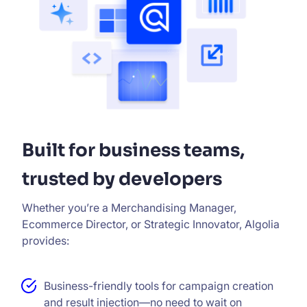
Built for business teams,
trusted by developers
Whether you’re a Merchandising Manager,
Ecommerce Director, or Strategic Innovator, Algolia
provides:
Business-friendly tools for campaign creation
and result injection—no need to wait on