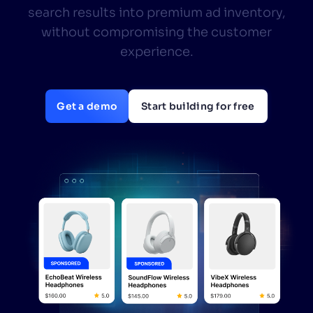
search results into premium ad inventory,
SUGGESTIONS
without compromising the customer
experience.
PRODUCTS & RESOURCES
Get a demo
Start building for free