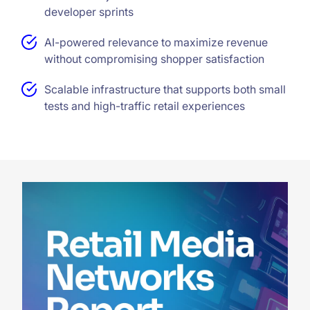
developer sprints
AI-powered relevance to maximize revenue
without compromising shopper satisfaction
Scalable infrastructure that supports both small
tests and high-traffic retail experiences