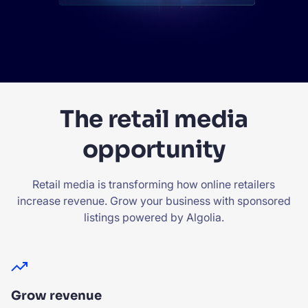
The retail media
opportunity
Retail media is transforming how online retailers
increase revenue. Grow your business with sponsored
listings powered by Algolia.
Grow revenue