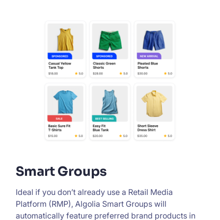
Smart Groups
Ideal if you don’t already use a Retail Media
Platform (RMP), Algolia Smart Groups will
automatically feature preferred brand products in