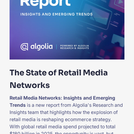
The State of Retail Media
Networks
Retail Media Networks: Insights and Emerging
Trends
is a new report from Algolia's Research and
Insights team that highlights how the explosion of
retail media is reshaping ecommerce strategy.
With global retail media spend projected to total
$180 billion in 2025, the opportunity is vast, but