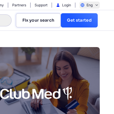
ny
Partners
Support
Login
Eng
Fix your search
Get started
?