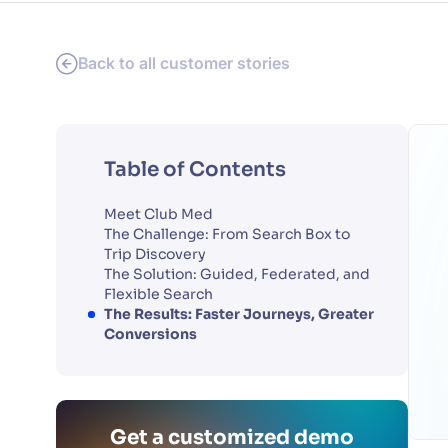
Back to all customer stories
Table of Contents
Meet Club Med
The Challenge: From Search Box to
Trip Discovery
The Solution: Guided, Federated, and
Flexible Search
The Results: Faster Journeys, Greater
Conversions
Get a customized demo