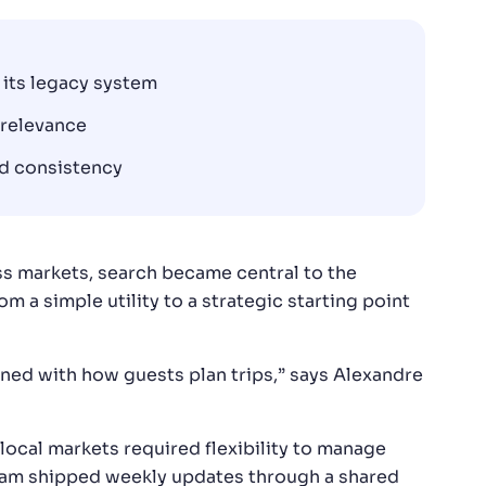
 its legacy system
 relevance
nd consistency
s markets, search became central to the
m a simple utility to a strategic starting point
igned with how guests plan trips,” says Alexandre
local markets required flexibility to manage
team shipped weekly updates through a shared