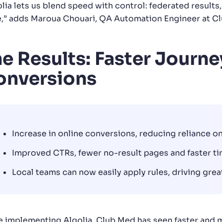
lia lets us blend speed with control: federated results,
e,” adds Maroua Chouari, QA Automation Engineer at C
e Results: Faster Journe
onversions
Increase in online conversions, reducing reliance on
Improved CTRs, fewer no-result pages and faster ti
Local teams can now easily apply rules, driving gre
e implementing Algolia, Club Med has seen faster and m