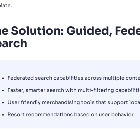
late.
e Solution: Guided, Fede
earch
Federated search capabilities across multiple cont
Faster, smarter search with multi-filtering capabilit
User friendly merchandising tools that support loc
Resort recommendations based on user behavior