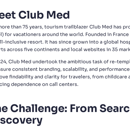
eet Club Med
more than 75 years, tourism trailblazer Club Med has p
el) for vacationers around the world. Founded in Franc
all-inclusive resort. It has since grown into a global 
rts across five continents and local websites in 35 mark
024, Club Med undertook the ambitious task of re-templ
nsure consistent branding, scalability, and performance
ve findability and clarity for travelers, from childcare 
cing dependence on call centers.
e Challenge: From Searc
iscovery