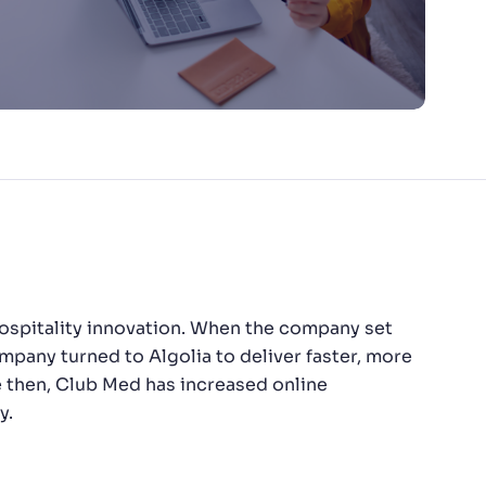
f hospitality innovation. When the company set
ompany turned to Algolia to deliver faster, more
ce then, Club Med has increased online
y.