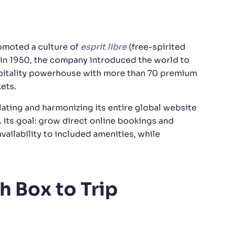
romoted a culture of
esprit libre
(free-spirited
e in 1950, the company introduced the world to
hospitality powerhouse with more than 70 premium
ets.
ating and harmonizing its entire global website
. Its goal: grow direct online bookings and
availability to included amenities, while
h Box to Trip