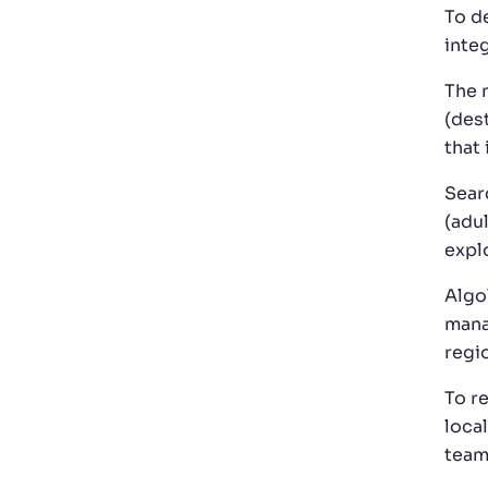
To de
inte
The 
(des
that
Sear
(adul
explo
Algo
mana
regi
To r
loca
team