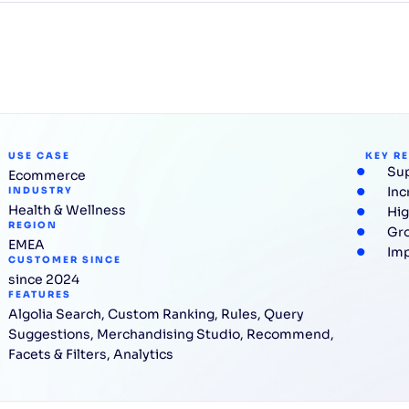
USE CASE
KEY R
Sup
Ecommerce
Inc
INDUSTRY
Health & Wellness
Hig
REGION
Gro
EMEA
Imp
CUSTOMER SINCE
since 2024
FEATURES
Algolia Search
,
Custom Ranking
,
Rules
,
Query
Suggestions
,
Merchandising Studio
,
Recommend
,
Facets & Filters
,
Analytics