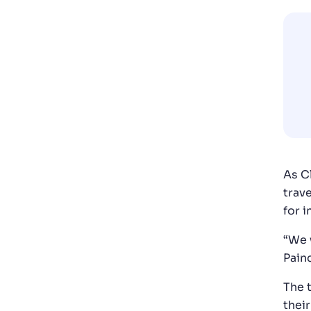
As C
trav
for 
“We w
Pain
The 
thei