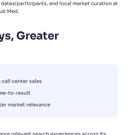
 dates/participants, and local market curation at
lub Med.
ys, Greater
 call center sales
me-to-result
ater market relevance
ore relevant search experiences across its