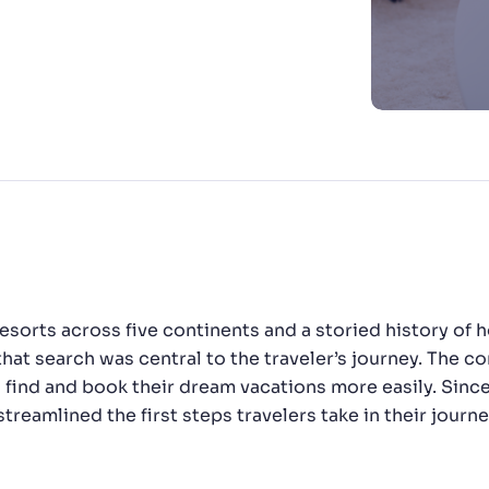
CTS & RESOURCES
h resorts across five continents and a storied history o
that search was central to the traveler’s journey. The c
s find and book their dream vacations more easily. Sin
reamlined the first steps travelers take in their journe