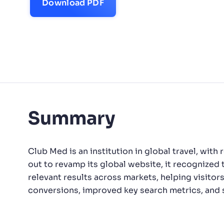
Download PDF
PRODU
Summary
Club Med is an institution in global travel, wit
out to revamp its global website, it recognized 
relevant results across markets, helping visitor
conversions, improved key search metrics, and st