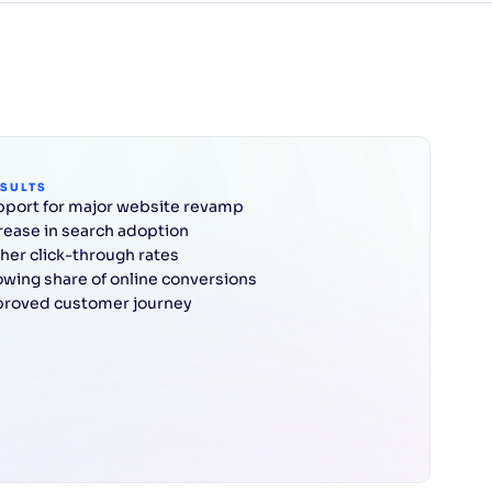
ESULTS
port for major website revamp
rease in search adoption
her click-through rates
wing share of online conversions
roved customer journey