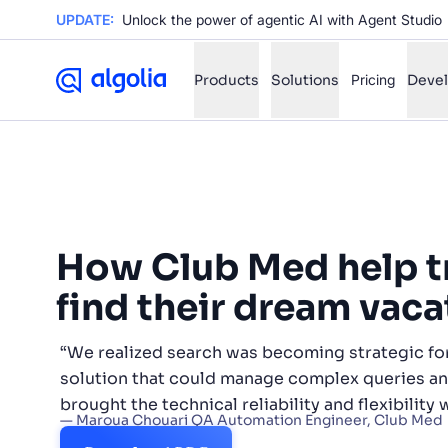
UPDATE:
Unlock the power of agentic AI with Agent Studio
Products
Solutions
Pricing
Deve
✨
AI mode
FILTER BY SOURCE
Ho
✨
How Club Med help t
Ho
✨
find their dream vaca
Ca
✨
Wil
“We realized search was becoming strategic f
✨
solution that could manage complex queries and
brought the technical reliability and flexibility
SUGGE
— Maroua Chouari QA Automation Engineer, Club Med