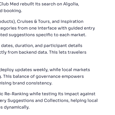
Club Med rebuilt its search on Algolia,
nd booking.
ucts), Cruises & Tours, and Inspiration
ategories from one interface with guided entry
rated suggestions specific to each market.
 dates, duration, and participant details
ctly from backend data. This lets travelers
o deploy updates weekly, while local markets
g. This balance of governance empowers
ising brand consistency.
ic Re-Ranking while testing its impact against
uery Suggestions and Collections, helping local
s dynamically.