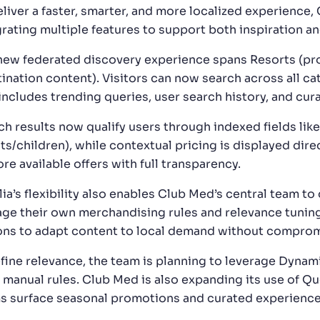
liver a faster, smarter, and more localized experience, 
grating multiple features to support both inspiration a
new federated discovery experience spans Resorts (prod
tination content). Visitors can now search across all c
 includes trending queries, user search history, and cu
ch results now qualify users through indexed fields like
ts/children), while contextual pricing is displayed dire
re available offers with full transparency.
lia’s flexibility also enables Club Med’s central team t
ge their own merchandising rules and relevance tunin
ons to adapt content to local demand without comprom
efine relevance, the team is planning to leverage Dynam
l manual rules. Club Med is also expanding its use of Q
s surface seasonal promotions and curated experience