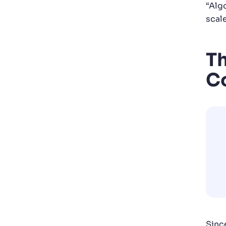
“Algo
scal
Th
C
Sinc