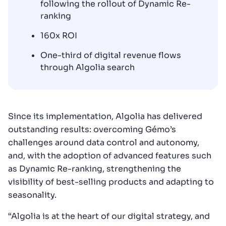
following the rollout of Dynamic Re-
ranking
160x ROI
One-third of digital revenue flows
through Algolia search
Since its implementation, Algolia has delivered
outstanding results: overcoming Gémo’s
challenges around data control and autonomy,
and, with the adoption of advanced features such
as Dynamic Re-ranking, strengthening the
visibility of best-selling products and adapting to
seasonality.
“Algolia is at the heart of our digital strategy, and