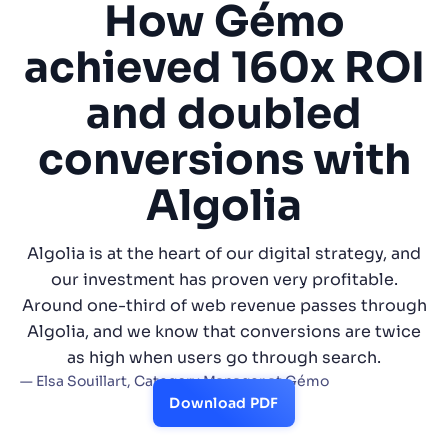
How Gémo
SUGGESTIONS
achieved 160x ROI
and doubled
PRODUCTS & RESOURCES
conversions with
Algolia
Algolia is at the heart of our digital strategy, and
our investment has proven very profitable.
Around one-third of web revenue passes through
Algolia, and we know that conversions are twice
as high when users go through search.
— Elsa Souillart, Category Manager at Gémo
Download PDF