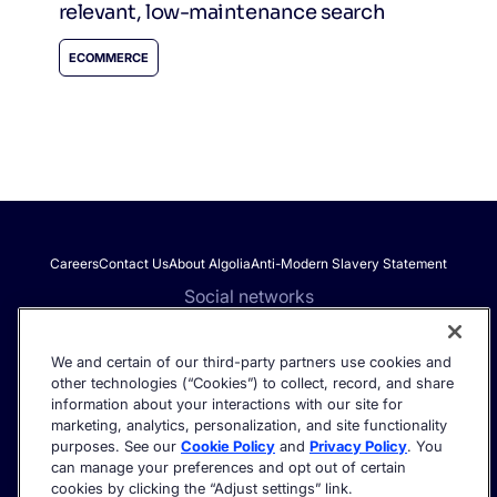
relevant, low-maintenance search
ECOMMERCE
Careers
Contact Us
About Algolia
Anti-Modern Slavery Statement
Social networks
We and certain of our third-party partners use cookies and
other technologies (“Cookies”) to collect, record, and share
Get the latest in AI search - straight to your inbox.
information about your interactions with our site for
marketing, analytics, personalization, and site functionality
purposes. See our
Cookie Policy
and
Privacy Policy
. You
can manage your preferences and opt out of certain
cookies by clicking the “Adjust settings” link.