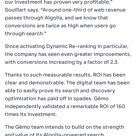
our investment has proven very profitable,”
Souillart says. “Around one-third of web revenue
passes through Algolia, and we know that
conversions are twice as high when users go
through search.”
Since activating Dynamic Re-ranking in particular,
the company has seen even greater improvements,
with conversions increasing by a factor of 2.3.
Thanks to such measurable results, ROI has been
clear and demonstrable. The digital team has been
able to easily prove its search and discovery
optimization has paid off in spades. Gémo
independently validated a remarkable ROI of 160
times its investment.
The Gémo team intends to build on the strength
and value of its Algolia-powered search