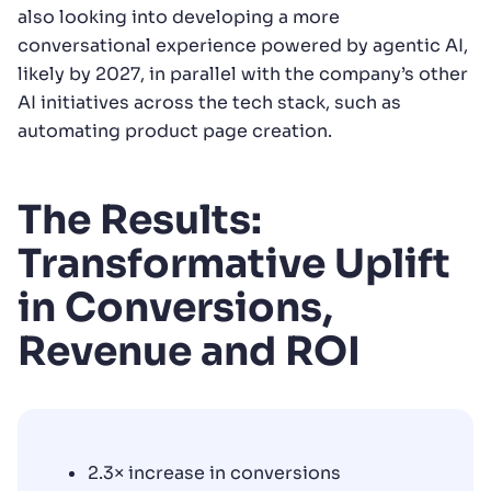
also looking into developing a more
conversational experience powered by agentic AI,
likely by 2027, in parallel with the company’s other
AI initiatives across the tech stack, such as
automating product page creation.
The Results:
Transformative Uplift
in Conversions,
Revenue and ROI
2.3× increase in conversions