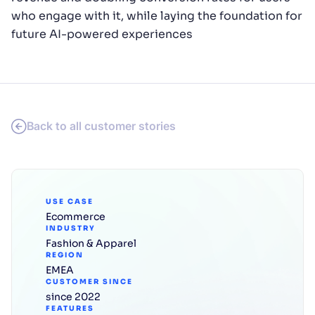
who engage with it, while laying the foundation for
future AI-powered experiences
Back to all customer stories
USE CASE
Ecommerce
INDUSTRY
Fashion & Apparel
REGION
EMEA
CUSTOMER SINCE
since 2022
FEATURES