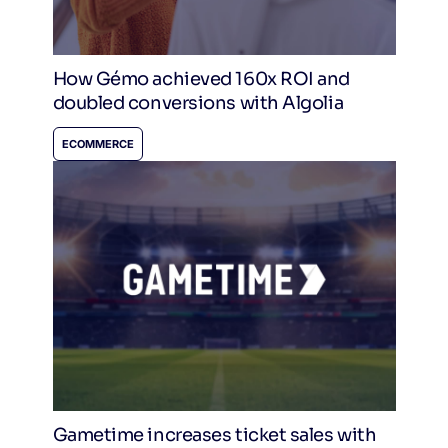
How Gémo achieved 160x ROI and
doubled conversions with Algolia
ECOMMERCE
Gametime increases ticket sales with