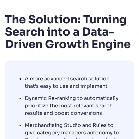
The Solution: Turning
Search into a Data-
Driven Growth Engine
A more advanced search solution
that’s easy to use and implement
Dynamic Re-ranking to automatically
prioritize the most relevant search
results and boost conversions
Merchandising Studio and Rules to
give category managers autonomy to