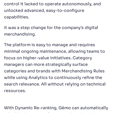
control it lacked to operate autonomously, and
unlocked advanced, easy-to-configure
capabilities.
It was a step change for the company’s digital
merchandising.
The platform is easy to manage and requires
minimal ongoing maintenance, allowing teams to
focus on higher-value initiatives. Category
managers can more strategically surface
categories and brands with Merchandising Rules
while using Analytics to continuously refine the
search relevance. All without relying on technical
resources.
With Dynamic Re-ranking, Gémo can automatically