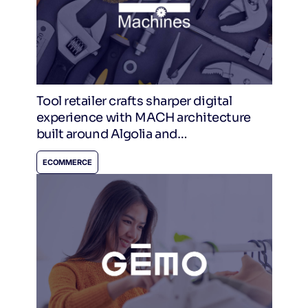
Tool retailer crafts sharper digital
experience with MACH architecture
built around Algolia and
CommerceTools
ECOMMERCE