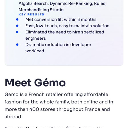
Algolia Search
,
Dynamic Re-Ranking
,
Rules
,
Merchandising Studio
KEY RESULTS
Met conversion lift within 3 months
Fast, low-touch, easy to maintain solution
Eliminated the need to hire specialized
engineers
Dramatic reduction in developer
workload
Meet Gémo
Gémo is a French retailer offering affordable
fashion for the whole family, both online and in
more than 400 stores throughout France and
abroad.