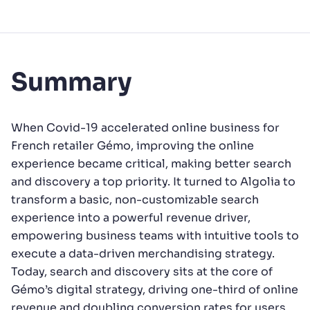
Summary
When Covid-19 accelerated online business for
French retailer Gémo, improving the online
experience became critical, making better search
and discovery a top priority. It turned to Algolia to
transform a basic, non-customizable search
experience into a powerful revenue driver,
empowering business teams with intuitive tools to
execute a data-driven merchandising strategy.
Today, search and discovery sits at the core of
Gémo’s digital strategy, driving one-third of online
revenue and doubling conversion rates for users