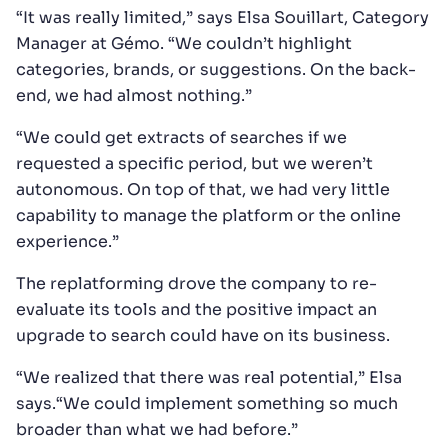
“It was really limited,” says Elsa Souillart, Category
Manager at Gémo. “We couldn’t highlight
categories, brands, or suggestions. On the back-
end, we had almost nothing.”
“We could get extracts of searches if we
requested a specific period, but we weren’t
autonomous. On top of that, we had very little
capability to manage the platform or the online
experience.”
The replatforming drove the company to re-
evaluate its tools and the positive impact an
upgrade to search could have on its business.
“We realized that there was real potential,” Elsa
says.“We could implement something so much
broader than what we had before.”