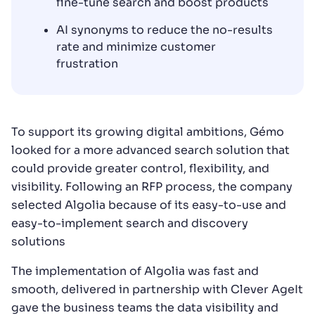
fine-tune search and boost products
AI synonyms to reduce the no-results
rate and minimize customer
frustration
To support its growing digital ambitions, Gémo
looked for a more advanced search solution that
could provide greater control, flexibility, and
visibility. Following an RFP process, the company
selected Algolia because of its easy-to-use and
easy-to-implement search and discovery
solutions
The implementation of Algolia was fast and
smooth, delivered in partnership with Clever AgeIt
gave the business teams the data visibility and