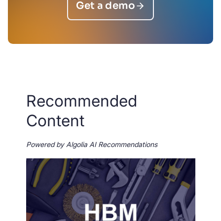
Get a demo
Recommended
Content
Powered by Algolia AI Recommendations