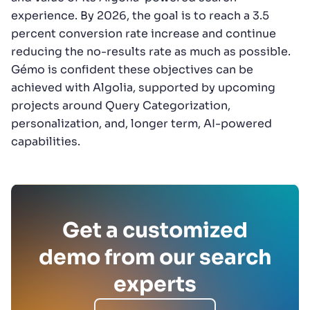
experience. By 2026, the goal is to reach a 3.5
percent conversion rate increase and continue
reducing the no-results rate as much as possible.
Gémo is confident these objectives can be
achieved with Algolia, supported by upcoming
projects around Query Categorization,
personalization, and, longer term, AI-powered
capabilities.
Get a customized
demo from our search
experts