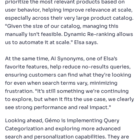
prioritize the most relevant products based on
user behavior, helping improve relevance at scale,
especially across their very large product catalog.
“Given the size of our catalog, managing this
manually isn’t feasible. Dynamic Re-ranking allows
us to automate it at scale.” Elsa says.
At the same time, AI Synonyms, one of Elsa’s
favorite features, help reduce no-results queries,
ensuring customers can find what they’re looking
for even when search terms vary, minimizing
frustration. “It’s still something we’re continuing
to explore, but when it fits the use case, we clearly
see strong performance and real impact.”
Looking ahead, Gémo is implementing Query
Categorization and exploring more advanced
search and personalization capabilities. They are