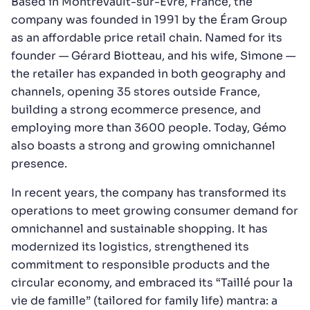
Based in Montrevault-sur-Èvre, France, the
company was founded in 1991 by the Éram Group
as an affordable price retail chain. Named for its
founder — Gérard Biotteau, and his wife, Simone —
the retailer has expanded in both geography and
channels, opening 35 stores outside France,
building a strong ecommerce presence, and
employing more than 3600 people. Today, Gémo
also boasts a strong and growing omnichannel
presence.
In recent years, the company has transformed its
operations to meet growing consumer demand for
omnichannel and sustainable shopping. It has
modernized its logistics, strengthened its
commitment to responsible products and the
circular economy, and embraced its “Taillé pour la
vie de famille” (tailored for family life) mantra: a