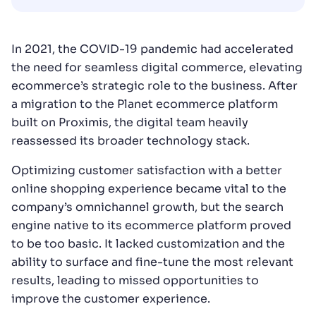
In 2021, the COVID-19 pandemic had accelerated
the need for seamless digital commerce, elevating
ecommerce’s strategic role to the business. After
a migration to the Planet ecommerce platform
built on Proximis, the digital team heavily
reassessed its broader technology stack.
Optimizing customer satisfaction with a better
online shopping experience became vital to the
company’s omnichannel growth, but the search
engine native to its ecommerce platform proved
to be too basic. It lacked customization and the
ability to surface and fine-tune the most relevant
results, leading to missed opportunities to
improve the customer experience.