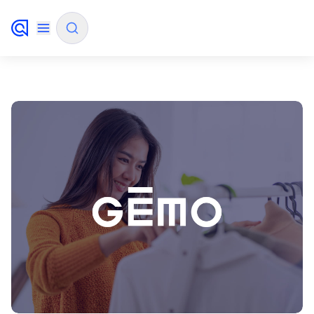
✨
AI mode
FILTER BY SOURCE
How will Algolia improve our search
✨
experience and conversions?
How do I integrate Algolia search into my app?
✨
Can Algolia help shoppers find products faster
✨
and increase sales?
Will Algolia scale with our traffic and data size?
✨