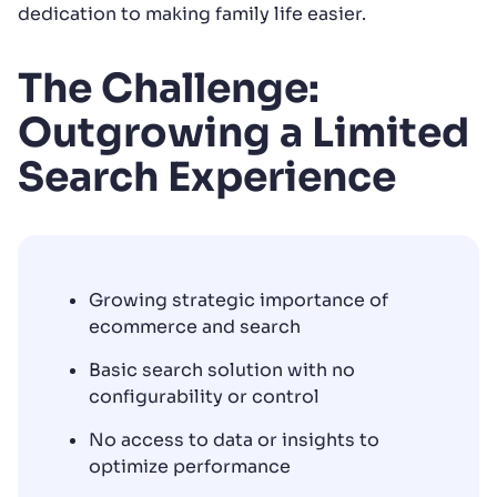
dedication to making family life easier.
The Challenge:
Outgrowing a Limited
Search Experience
Growing strategic importance of
ecommerce and search
Basic search solution with no
configurability or control
No access to data or insights to
optimize performance