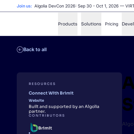
Join us:
Algolia DevCon 2026: Sep 30 - Oct 1, 2026 — VI
Products
Solutions
Pricing
Deve
Back to all
✨
AI mode
FILTER BY SOURCE
Ho
✨
A
Ho
✨
RESOURCES
Connect With Brimit
Ca
✨
S
Website
Wil
✨
Built and supported by an Algolia
partner.
CONTRIBUTORS
Algo
SUGGE
Brimit