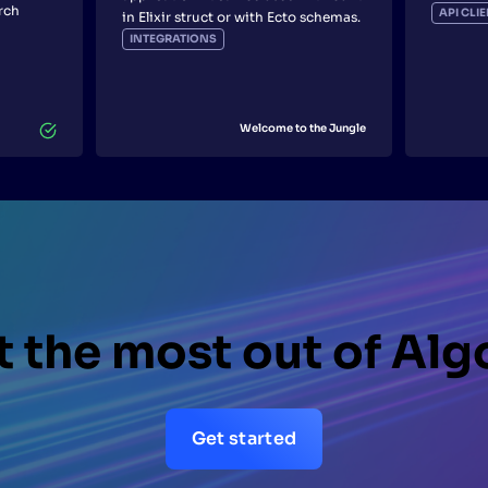
rch
API CL
in Elixir struct or with Ecto schemas.
INTEGRATIONS
Welcome to the Jungle
 the most out of Alg
Get started