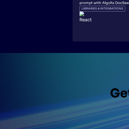
prompt with Algolia DocSea
LIBRARIES & INTEGRATIONS
Get