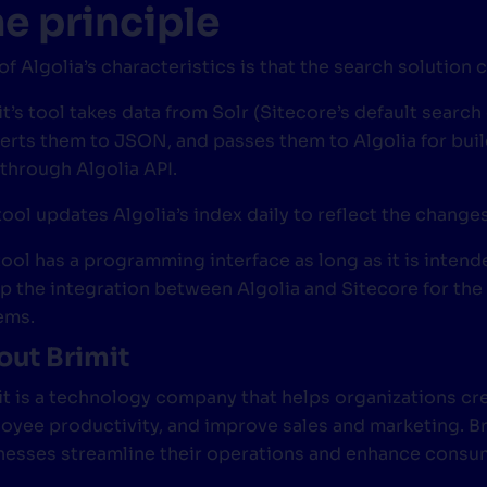
e principle
of Algolia’s characteristics is that the search solution
t’s tool takes data from Solr (Sitecore’s default search
erts them to JSON, and passes them to Algolia for buil
 through Algolia API.
tool updates Algolia’s index daily to reflect the chang
tool has a programming interface as long as it is inte
up the integration between Algolia and Sitecore for the
ems.
ut Brimit
it is a technology company that helps organizations c
oyee productivity, and improve sales and marketing. Bri
nesses streamline their operations and enhance consumer