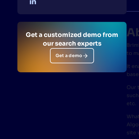
PRODU
A
Get a customized demo from
our search experts
Brim
to m
Get a demo
It e
base
Our 
such
etc.
What
Algo
site