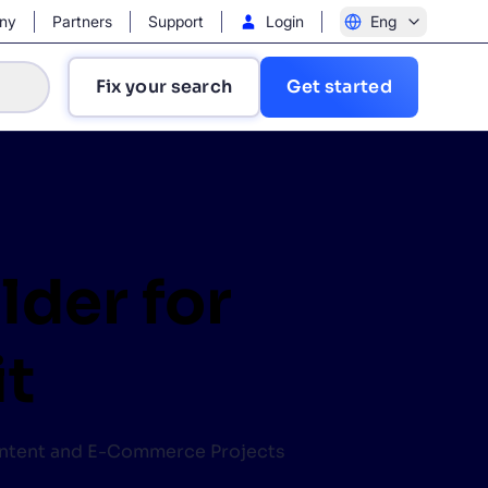
ny
Partners
Support
Login
Eng
Fix your search
Get started
lder for
?
it
Content and E-Commerce Projects