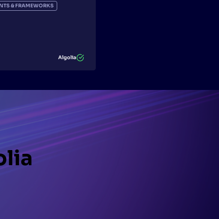
IENTS & FRAMEWORKS
Algolia
olia