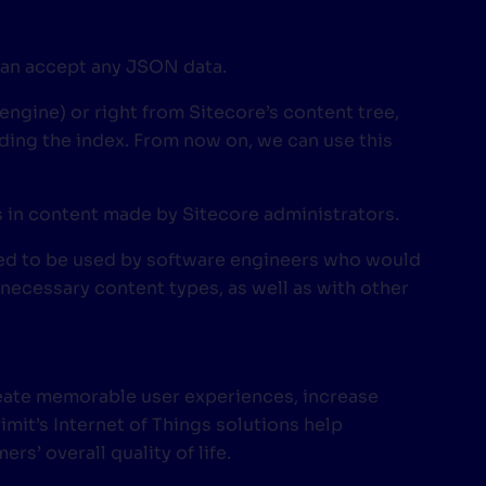
 can accept any JSON data.
 engine) or right from Sitecore’s content tree,
ding the index. From now on, we can use this
es in content made by Sitecore administrators.
nded to be used by software engineers who would
 necessary content types, as well as with other
reate memorable user experiences, increase
mit’s Internet of Things solutions help
s’ overall quality of life.