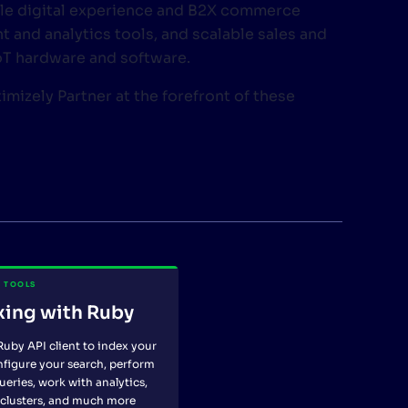
le digital experience and B2X commerce
 and analytics tools, and scalable sales and
IoT hardware and software.
timizely Partner at the forefront of these
 TOOLS
xing with Ruby
Ruby API client to index your
nfigure your search, perform
ueries, work with analytics,
clusters, and much more