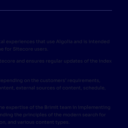
tal experiences that use Algolia and is intended
e for Sitecore users.
itecore and ensures regular updates of the index
 depending on the customers’ requirements,
ntent, external sources of content, schedule,
he expertise of the Brimit team in implementing
anding the principles of the modern search for
on, and various content types.