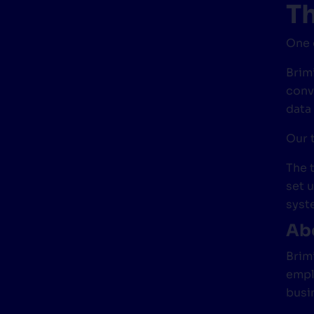
Th
One 
Brimi
conv
data
Our 
The 
set 
syst
Abo
Brim
empl
busi