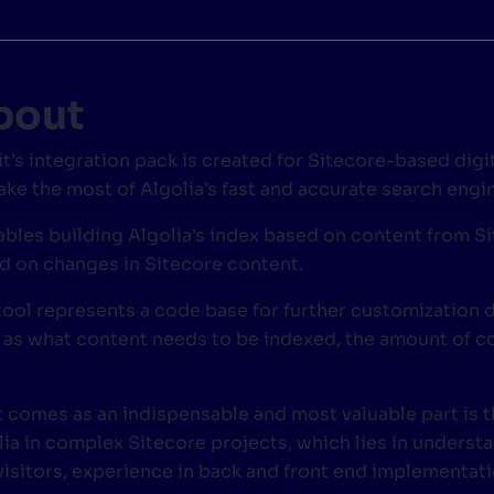
CTS & RESOURCES
bout
it’s integration pack is created for Sitecore-based digi
ake the most of Algolia’s fast and accurate search engin
nables building Algolia’s index based on content from S
d on changes in Sitecore content.
tool represents a code base for further customization
 as what content needs to be indexed, the amount of co
 comes as an indispensable and most valuable part is t
lia in complex Sitecore projects, which lies in underst
 visitors, experience in back and front end implementati