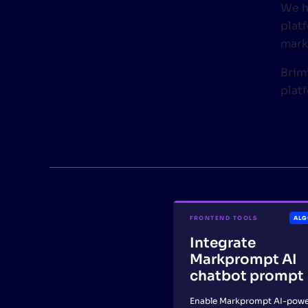
We h
plat
mark
Brimi
plat
FRONTEND TOOLS
ALG
Integrate
Markprompt AI
chatbot prompt
Enable Markprompt AI-pow