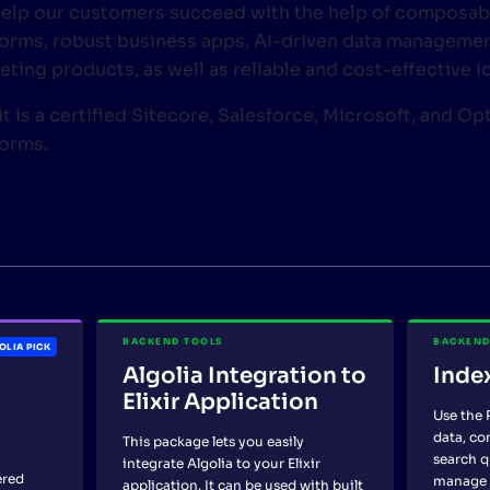
elp our customers succeed with the help of composab
forms, robust business apps, AI-driven data management
eting products, as well as reliable and cost-effective 
t is a certified Sitecore, Salesforce, Microsoft, and Op
forms.
BACKEND TOOLS
BACKEND
OLIA PICK
Algolia Integration to
Inde
Elixir Application
Use the 
data, co
This package lets you easily
search q
integrate Algolia to your Elixir
ered
manage 
application. It can be used with built