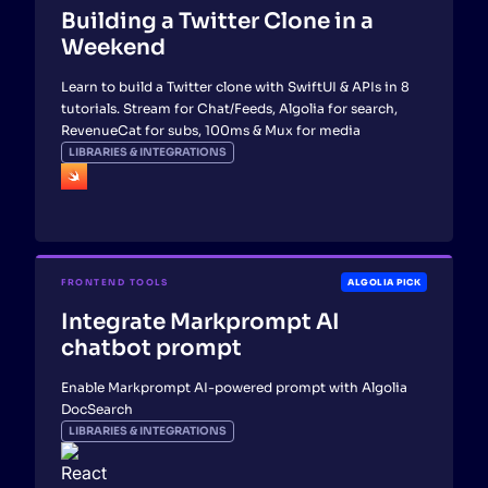
Building a Twitter Clone in a
Weekend
Learn to build a Twitter clone with SwiftUI & APIs in 8
tutorials. Stream for Chat/Feeds, Algolia for search,
RevenueCat for subs, 100ms & Mux for media
LIBRARIES & INTEGRATIONS
FRONTEND TOOLS
ALGOLIA PICK
Integrate Markprompt AI
chatbot prompt
Enable Markprompt AI-powered prompt with Algolia
DocSearch
LIBRARIES & INTEGRATIONS