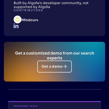
Built by Algolia's developer community, not
supported by Algolia
CONTRIBUTORS
Mindcurv
Get a customized demo from our search
experts
Get a demo
FRONTEND TOOLS