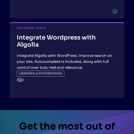
FRONTEND TOOLS
Integrate Wordpress with
Algolia
Integrate Algolia with WordPress. Improve search on
your site. Autocomplete is included, along with full
control over look, feel and relevance.
LIBRARIES & INTEGRATIONS
Get the most out of