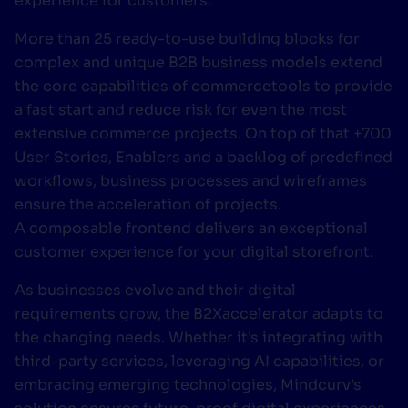
experience for customers.
More than 25 ready-to-use building blocks for
complex and unique B2B business models extend
the core capabilities of commercetools to provide
a fast start and reduce risk for even the most
extensive commerce projects. On top of that +700
User Stories, Enablers and a backlog of predefined
workflows, business processes and wireframes
ensure the acceleration of projects.
A composable frontend delivers an exceptional
customer experience for your digital storefront.
As businesses evolve and their digital
requirements grow, the B2Xaccelerator adapts to
the changing needs. Whether it's integrating with
third-party services, leveraging AI capabilities, or
embracing emerging technologies, Mindcurv’s