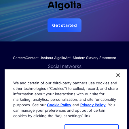
Algolia
Get started
Careers
Contact Us
About Algolia
Anti-Modern Slavery Statement
Social networks
We and certain of our third-party partners use cookies and
other technologies (“Cookies”) to collect, record, and share
Get the latest in AI search - straight to your inbox.
information about your interactions with our site for
marketing, analytics, personalization, and site functionality
purposes. See our
Cookie Policy
and
Privacy Policy
. You
can manage your preferences and opt out of certain
cookies by clicking the “Adjust settings” link.
©2026 Algolia - All rights reserved.