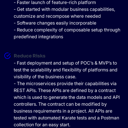
- Faster launch of feature-rich platform
- Get started with modular business capabilities,
customize and recompose where needed
- Software changes easily incorporable
- Reduce complexity of composable setup through
predefined integrations
Reduce Risks
- Fast deployment and setup of POC’s & MVP’s to
test the scalability and flexibility of platforms and
visibility of the business case.
- The microservices provide their capabilities via
REST APIs. These APIs are defined by a contract
which is used to generate the data models and API
controllers. The contract can be modified by
business requirements in a project. All APIs are
tested with automated Karate tests and a Postman
collection for an easy start.