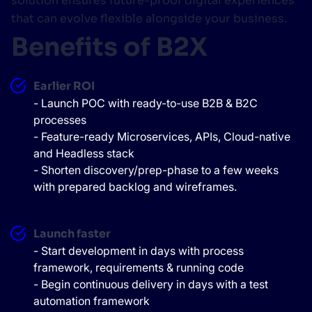
solution ensures future-proof digital experiences
that can evolve flexible alongside your business.
Benefits of B2X
Earlier ROI
- Launch POC with ready-to-use B2B & B2C
processes
- Feature-ready Microservices, APIs, Cloud-native
and Headless stack
- Shorten discovery/prep-phase to a few weeks
with prepared backlog and wireframes.
Launch faster
- Start development in days with process
framework, requirements & running code
- Begin continuous delivery in days with a test
automation framework