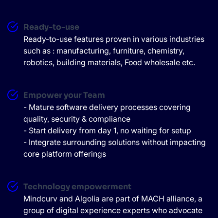
Ready-to-use
Ready-to-use features proven in various industries
such as : manufacturing, furniture, chemistry,
robotics, building materials, Food wholesale etc.
Empower your Team
- Mature software delivery processes covering
quality, security & compliance
- Start delivery from day 1, no waiting for setup
- Integrate surrounding solutions without impacting
core platform offerings
Technology empowerment
Mindcurv and Algolia are part of MACH alliance, a
group of digital experience experts who advocate