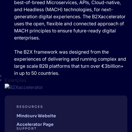
best-of-breed Microservices, APIs, Cloud-native,
and Headless (MACH) technologies, for next-
generation digital experiences. The B2Xaccelerator
uses the open, flexible and connected approach of
MACH principles to ensure future-ready digital
enterprises.
The B2X framework was designed from the
experiences of delivering and running complex and
large scale B2B platforms that turn over €3billion+
in up to 50 countries.
Examples
RESOURCES
Mindcurv Website
Accelerator Page
SUPPORT