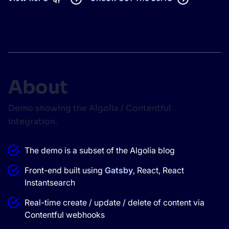
SUGGESTIONS
PRODUCTS & RESOURCES
About
Demo showing the Algolia / Contentful
integration.
The demo is a subset of the Algolia blog
Front-end built using
Gatsby
, React, React
Instantsearch
Real-time create / update / delete of content via
Contentful webhooks