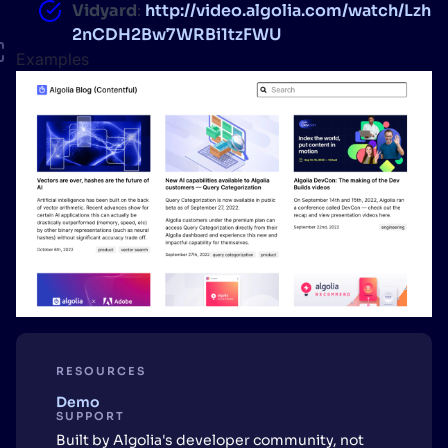
Vidyard
:
http://video.algolia.com/watch/Lzh
2nCDH2Bw7WRBi1tzFWU
Examples
RESOURCES
Demo
SUPPORT
Built by Algolia's developer community, not