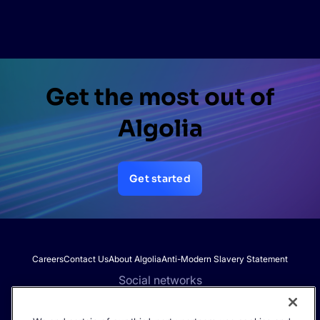
Get the most out of
Algolia
Get started
Careers
Contact Us
About Algolia
Anti-Modern Slavery Statement
Social networks