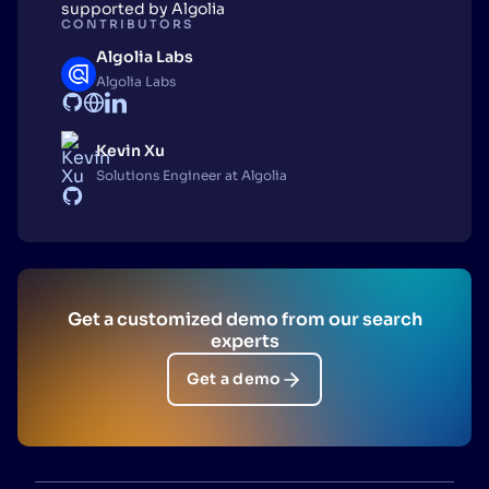
supported by Algolia
CONTRIBUTORS
Algolia Labs
Algolia Labs
Kevin Xu
Solutions Engineer at Algolia
Get a customized demo from our search
experts
Get a demo