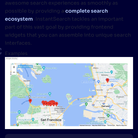
awesome search experiences as smoothly as
possible by providing a
complete search
ecosystem
. InstantSearch tackles an important
part of this vast goal by providing frontend
widgets that you can assemble into unique search
interfaces.
Examples