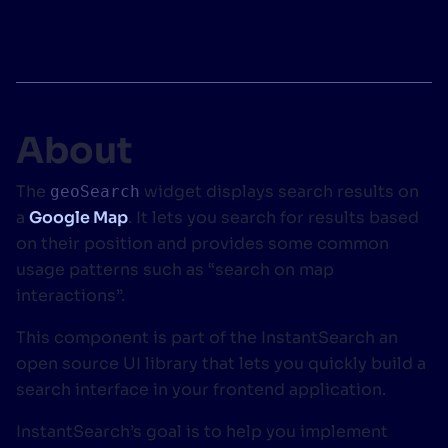
SUGGESTIONS
PRODUCTS & RESOURCES
About
The
widget displays search results on
geoSearch
a
Google Map
. It lets you search for results based
on their position and provides some common
usage patterns such as “search on map
interactions”.
This component is part of the InstantSearch an
open source UI library that lets you quickly build a
search interface in your frontend application.
InstantSearch’s goal is to help you implement