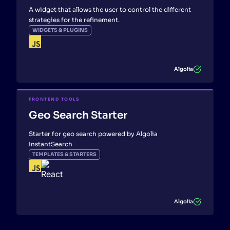
A widget that allows the user to control the different
strategies for the refinement.
WIDGETS & PLUGINS
Algolia
FRONTEND TOOLS
Geo Search Starter
Starter for geo search powered by Algolia
InstantSearch
TEMPLATES & STARTERS
Algolia