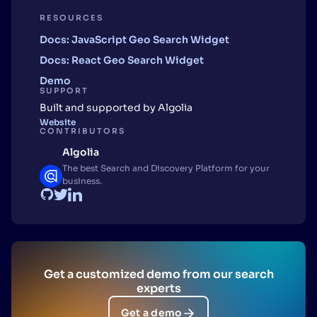
RESOURCES
Docs: JavaScript Geo Search Widget
Docs: React Geo Search Widget
Demo
SUPPORT
Built and supported by Algolia
Website
CONTRIBUTORS
Algolia
The best Search and Discovery Platform for your
business.
Get a customized demo from our search
experts
Get a demo