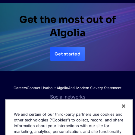
Get the most out of
Algolia
Get started
Careers
Contact Us
About Algolia
Anti-Modern Slavery Statement
Social networks
We and certain of our third-party partners use cookies and
other technologies (“Cookies”) to collect, record, and share
Get the latest in AI search - straight to your inbox.
information about your interactions with our site for
marketing, analytics, personalization, and site functionality