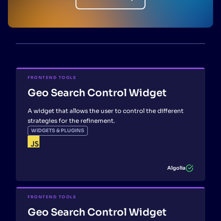
FRONTEND TOOLS
Geo Search Control Widget
A widget that allows the user to control the different
strategies for the refinement.
WIDGETS & PLUGINS
Algolia
FRONTEND TOOLS
Geo Search Control Widget