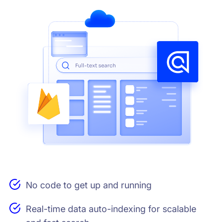
No code to get up and running
Real-time data auto-indexing for scalable