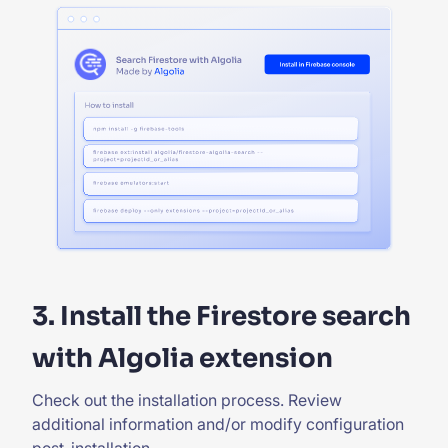
3. Install the Firestore search
with Algolia extension
Check out the installation process. Review
additional information and/or modify configuration