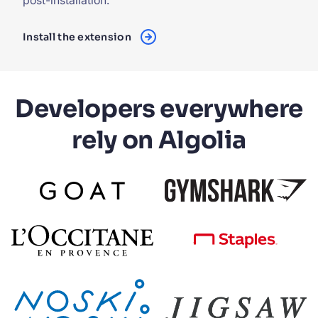
post-installation.
Install the extension
Developers everywhere
rely on Algolia