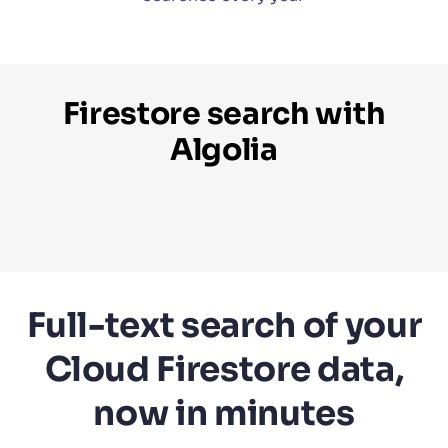
Firestore search with
Algolia
Full-text search of your
Cloud Firestore data,
now in minutes