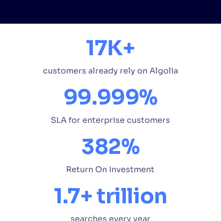
17K+
customers already rely on Algolia
99.999%
SLA for enterprise customers
382%
Return On Investment
1.7+ trillion
searches every year