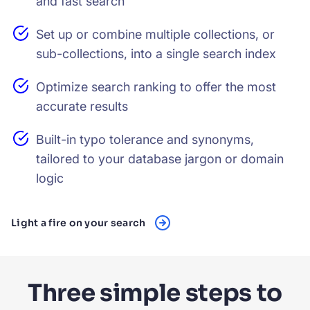
and fast search
Set up or combine multiple collections, or
sub-collections, into a single search index
Optimize search ranking to offer the most
accurate results
Built-in typo tolerance and synonyms,
tailored to your database jargon or domain
logic
Light a fire on your search
Three simple steps to