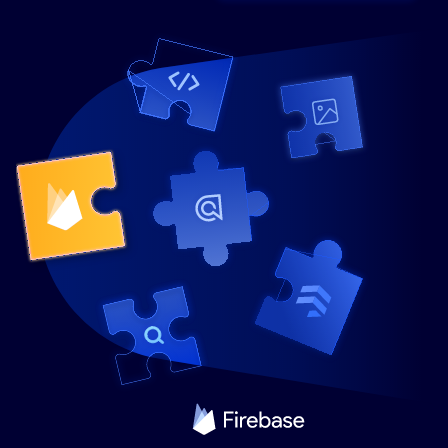
SUGGESTIONS
PRODUCTS & RESOURCES