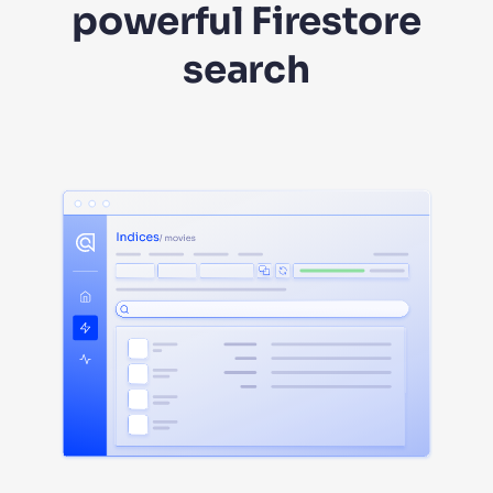
powerful Firestore
search