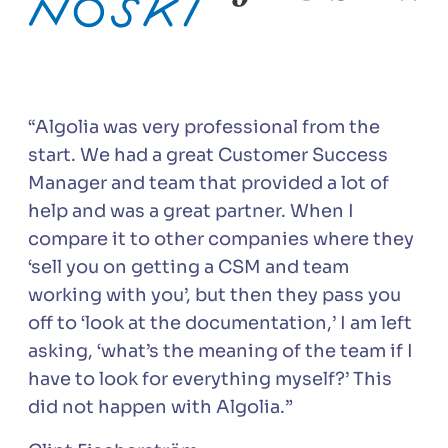
“Algolia was very professional from the
start. We had a great Customer Success
Manager and team that provided a lot of
help and was a great partner. When I
compare it to other companies where they
‘sell you on getting a CSM and team
working with you’, but then they pass you
off to ‘look at the documentation,’ I am left
asking, ‘what’s the meaning of the team if I
have to look for everything myself?’ This
did not happen with Algolia.”