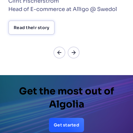
Clint Fischerström
Head of E-commerce at Alligo @ Swedol
Read their story
Get the most out of
Algolia
Get started