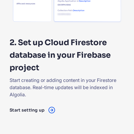
2. Set up Cloud Firestore
database in your Firebase
project
Start creating or adding content in your Firestore
database. Real-time updates will be indexed in
Algolia.
Start setting up