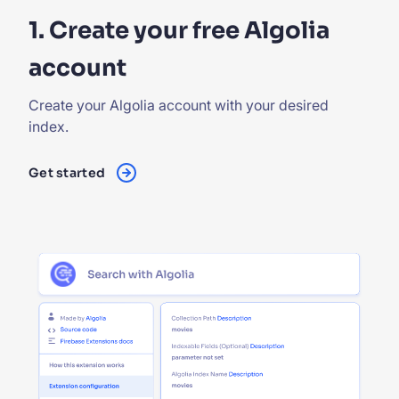
1. Create your free Algolia
account
Create your Algolia account with your desired
index.
Get started