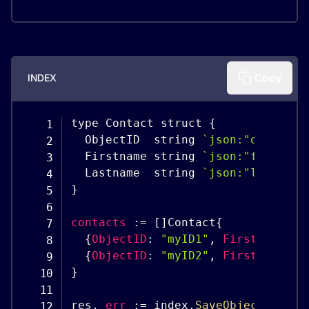
INDEX
Copy
type Contact struct 
{
  ObjectID  string 
`
json:"objectID
  Firstname string 
`
json:"firstnam
  Lastname  string 
`
json:"lastname
}
contacts
:
=
[
]
Contact
{
{
ObjectID
:
"myID1"
,
Firstname
:
"
{
ObjectID
:
"myID2"
,
Firstname
:
"
}
res
,
err
:
=
 index
.
SaveObjects
(
cont