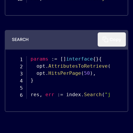
SEARCH
Copy
params
:
=
[
]
interface
{
}
{
  opt
.
AttributesToRetrieve
(
"firstn
  opt
.
HitsPerPage
(
50
)
,
}
res
,
err
:
=
 index
.
Search
(
"jimmie p