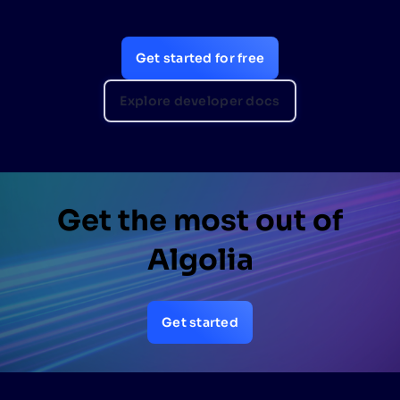
Get started for free
Explore developer docs
Get the most out of
Algolia
Get started