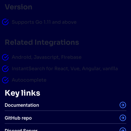
Version
Supports Go 1.11 and above
Related Integrations
Android, Javascript, Firebase
InstantSearch for React, Vue, Angular, vanilla
Autocomplete
Key links
Documentation
GitHub repo
Discord Server