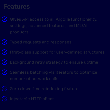
Features
SUGGESTIONS
Gives API access to all Algolia functionality,
PRODUCTS & RESOURCES
settings, advanced features, and ML/AI
products
Typed requests and responses
First-class support for user-defined structures
Background retry strategy to ensure uptime
Seamless batching via iterators to optimize
number of network calls
Zero downtime reindexing feature
Injectable HTTP client