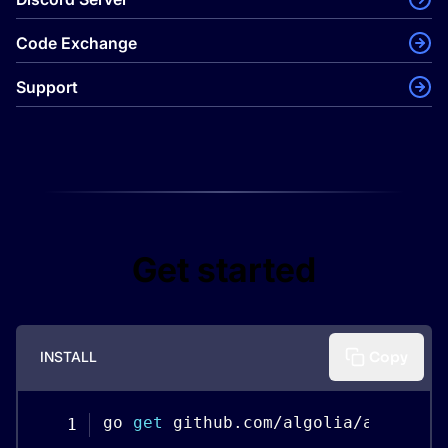
Code Exchange
Support
Get started
INSTALL
Copy
go 
get
 github
.
com
/
algolia
/
algolias