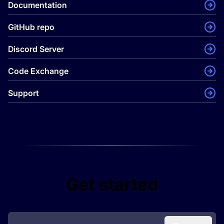
Documentation
GitHub repo
Discord Server
Code Exchange
Support
Get started