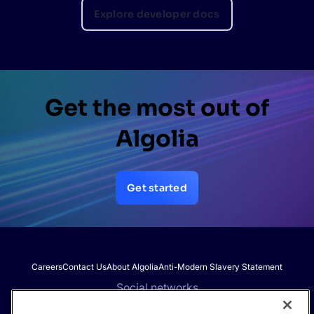
Explore developer docs
Get the most out of
Algolia
Get started
Careers
Contact Us
About Algolia
Anti-Modern Slavery Statement
Social networks