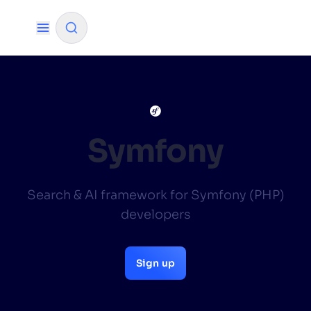
✨
AI mode
FILTER BY SOURCE
Symfony
How will Algolia improve our search
✨
Search & AI framework for Symfony (PHP)
experience and conversions?
developers
How do I integrate Algolia search into my app?
✨
Can Algolia help shoppers find products faster
✨
Sign up
and increase sales?
Will Algolia scale with our traffic and data size?
✨