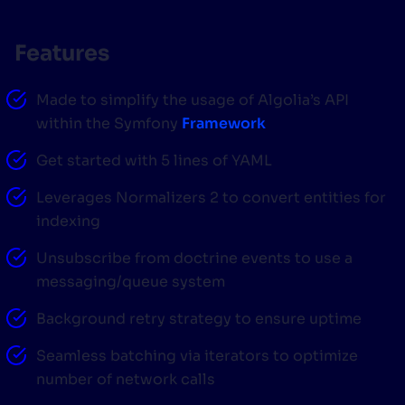
SUGGESTIONS
Features
PRODUCTS & RESOURCES
Made to simplify the usage of Algolia’s API
within the Symfony
Framework
Get started with 5 lines of YAML
Leverages Normalizers 2 to convert entities for
indexing
Unsubscribe from doctrine events to use a
messaging/queue system
Background retry strategy to ensure uptime
Seamless batching via iterators to optimize
number of network calls