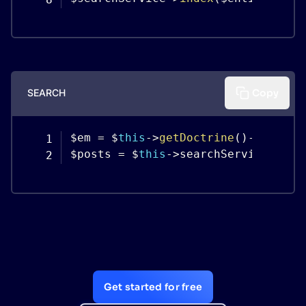
SEARCH
Copy
$em 
=
 $
this
-
>
getDoctrine
(
)
-
>
getMan
$posts 
=
 $
this
-
>
searchService
-
>
sea
Get started for free