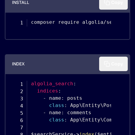
INSTALL
Copy
composer require algolia
/
search
-
bu
INDEX
Copy
algolia_search
:
indices
:
-
 name
:
 posts

class
:
 App\Entity\Post

-
 name
:
 comments

class
:
 App\Entity\Comment

$searchService
-
>
index
(
$entityManag