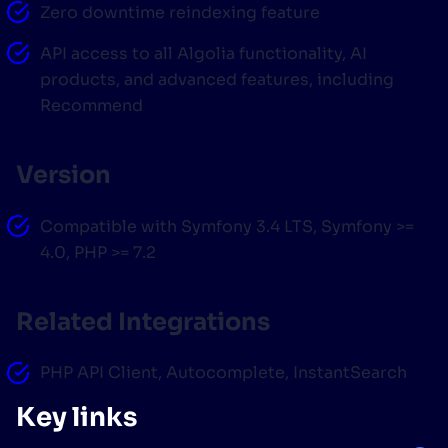
Zero downtime reindexing feature
API access to all Algolia functionality, AI
products, and advanced features, including
Recommend
Version
Compatible with Symfony 3.4 LTS, Symfony >=
4.0, PHP >= 7.2
Related Integrations
PHP API Client, Autocomplete, InstantSearch
Key links