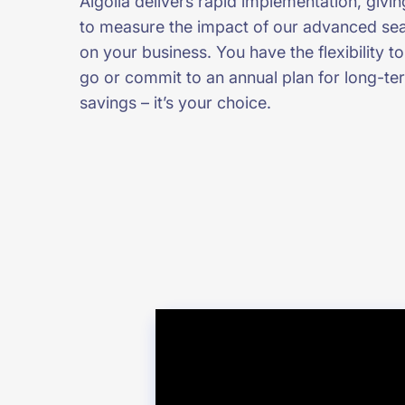
Algolia delivers rapid implementation, givin
to measure the impact of our advanced sea
on your business. You have the flexibility 
go or commit to an annual plan for long-te
savings – it’s your choice.