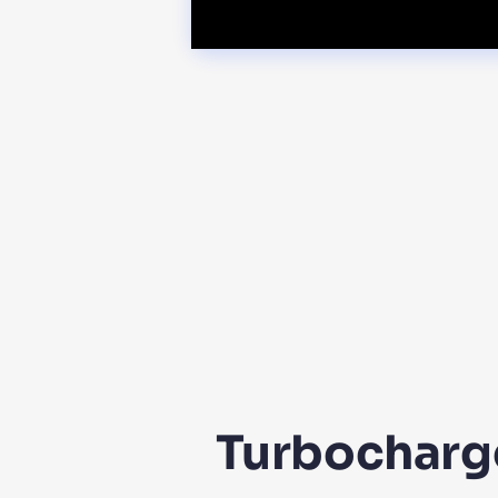
Turbocharge