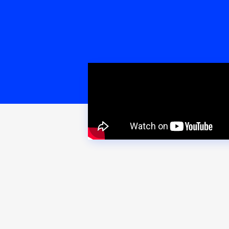
PRODU