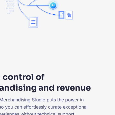
n control of
andising and revenue
Merchandising Studio
puts the power in
so you can effortlessly curate exceptional
eriences without technical support.