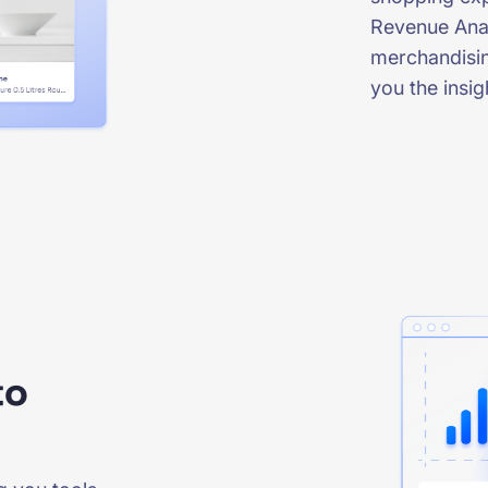
Revenue Anal
merchandisin
you the insi
to