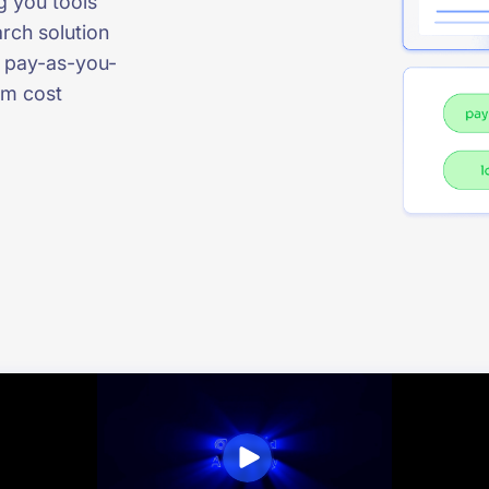
g you tools
rch solution
to pay-as-you-
rm cost