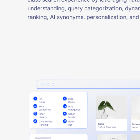
understanding, query categorization, dyna
ranking, AI synonyms, personalization, and