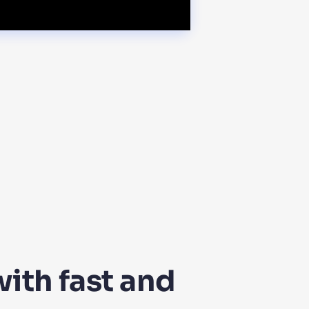
ith fast and