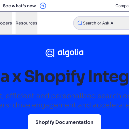
See what's new
Compa
lopers
Resources
Search or Ask AI
w will Algolia improve our search experience and conversions?
a x Shopify Inte
w do I integrate Algolia search into my app?
n Algolia help shoppers find products faster and increase sales
t, efficient and personalized search 
l Algolia scale with our traffic and data size?
rs; drive engagement and accelerat
STIONS
Shopify Documentation