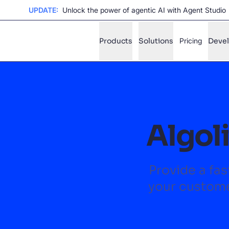
UPDATE:
Unlock the power of agentic AI with Agent Studio
Products
Solutions
Pricing
Deve
✨
AI mode
FILTER BY SOURCE
Ho
✨
Algoli
Ho
✨
Ca
✨
Provide a fas
Wil
✨
your custome
SUGGE