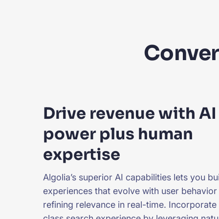
Convert
Drive revenue with AI
power plus human
expertise
Algolia’s superior AI capabilities lets you b
experiences that evolve with user behavior
refining relevance in real-time. Incorporate
class search experience by leveraging nat