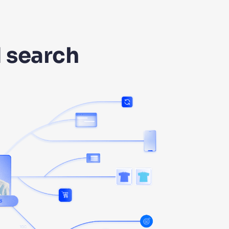
I search