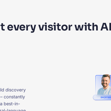
 every visitor with A
uild discovery
 – constantly
 a best-in-
ural-language