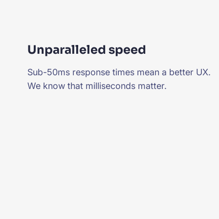
Unparalleled speed
Sub-50ms response times mean a better UX.
We know that milliseconds matter.