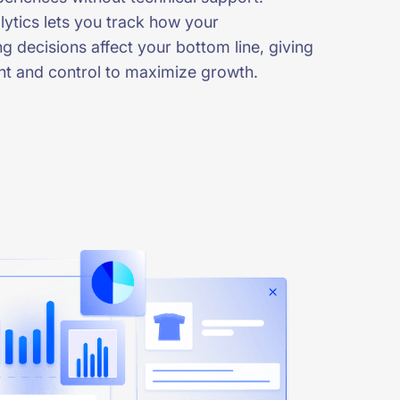
ytics lets you track how your
g decisions affect your bottom line, giving
ght and control to maximize growth.