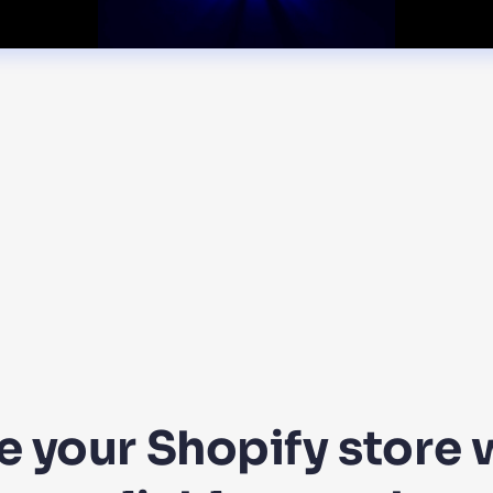
 your Shopify store w