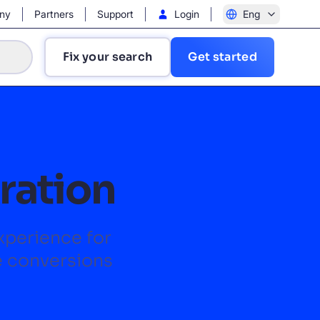
ny
Partners
Support
Login
Eng
Fix your search
Get started
gration
?
experience for
e conversions