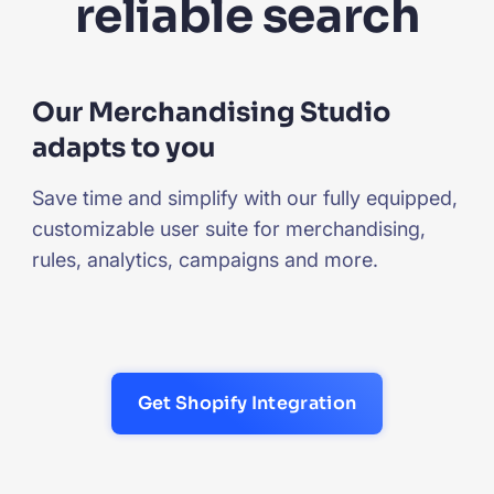
reliable search
Our Merchandising Studio
adapts to you
Save time and simplify with our fully equipped,
customizable user suite for merchandising,
rules, analytics, campaigns and more.
Get Shopify Integration