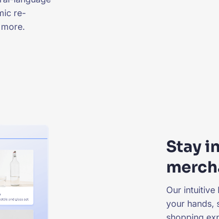
mic re-
 more.
Stay i
merch
Our intuitive
your hands, 
shopping exp