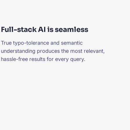
Full-stack AI is seamless
True typo-tolerance and semantic
understanding produces the most relevant,
hassle-free results for every query.