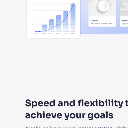
Speed and flexibility 
achieve your goals