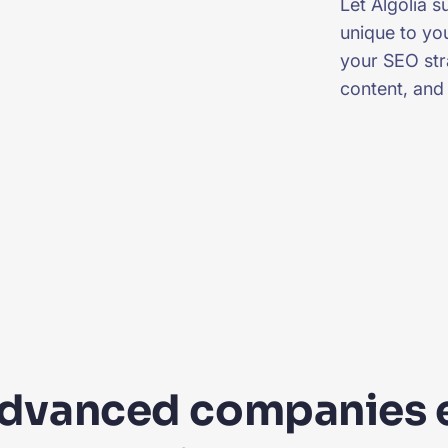
Let Algolia 
unique to you
your SEO stra
content, and
advanced companies 