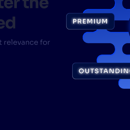
ter the
CTS & RESOURCES
ed
 relevance for