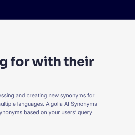
g for with their
uessing and creating new synonyms for
 multiple languages. Algolia AI Synonyms
 synonyms based on your users’ query