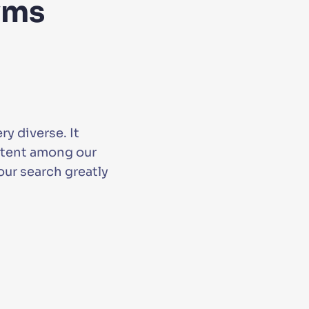
yms
y diverse. It
ontent among our
ur search greatly