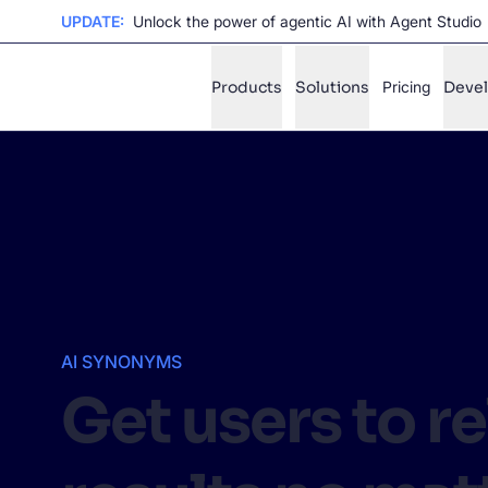
UPDATE:
Unlock the power of agentic AI with Agent Studio
Products
Solutions
Pricing
Deve
✨
AI mode
FILTER BY SOURCE
Ho
✨
Ho
✨
Ca
✨
AI SYNONYMS
Wil
✨
Get users to r
SUGGE