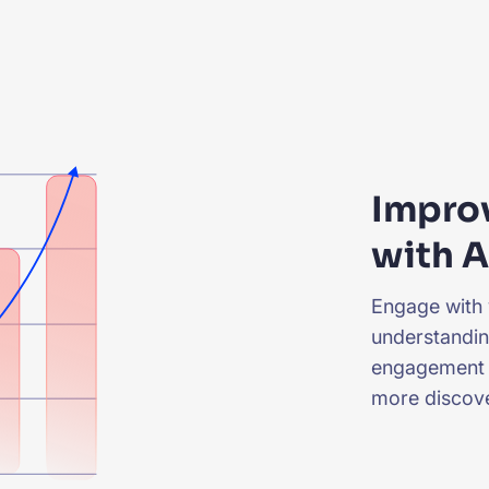
Impro
with A
Engage with 
understandin
engagement 
more discove