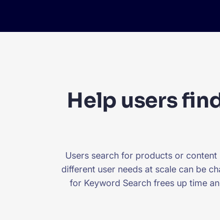
Help users find
Users search for products or content
different user needs at scale can be ch
for Keyword Search frees up time an