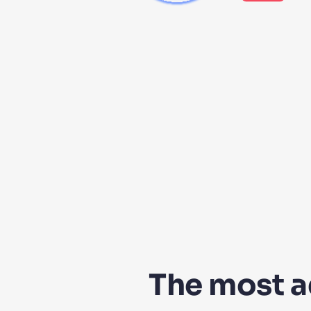
The most 