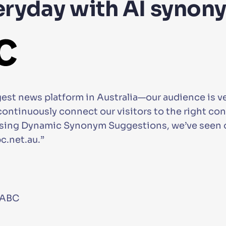
eryday with AI synon
st news platform in Australia—our audience is ver
o continuously connect our visitors to the right c
 using Dynamic Synonym Suggestions, we’ve seen o
.net.au.”
 ABC