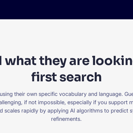
 what they are lookin
first search
 using their own specific vocabulary and language. G
allenging, if not impossible, especially if you support
d scales rapidly by applying AI algorithms to predict
refinements.