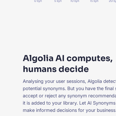
Algolia AI computes,
humans decide
Analysing your user sessions, Algolia dete
potential synonyms. But you have the final 
accept or reject any synonym recommenda
it is added to your library. Let AI Synonym
make informed decisions for your business