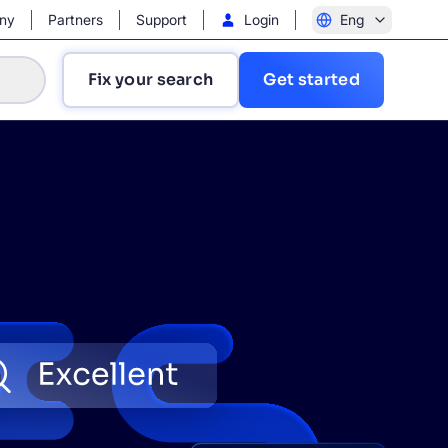
ny
Partners
Support
Login
Eng
Fix your search
Get started
?