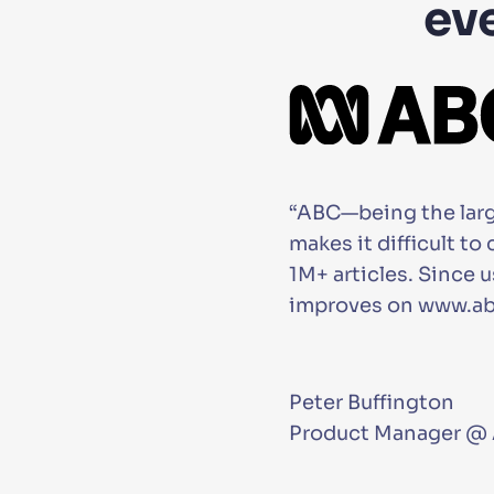
ev
“ABC—being the large
makes it difficult t
1M+ articles. Since
improves on www.abc
Peter Buffington
Product Manager @