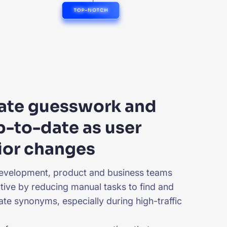
nate guesswork and
p-to-date as user
ior changes
evelopment, product and business teams
ive by reducing manual tasks to find and
ate synonyms, especially during high-traffic