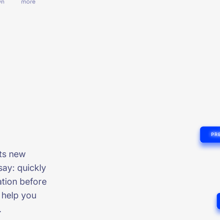
cts new
say: quickly
tion before
s help you
.