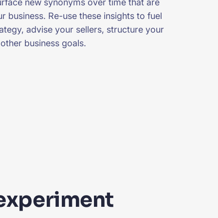
surface new synonyms over time that are
r business. Re-use these insights to fuel
tegy, advise your sellers, structure your
 other business goals.
experiment