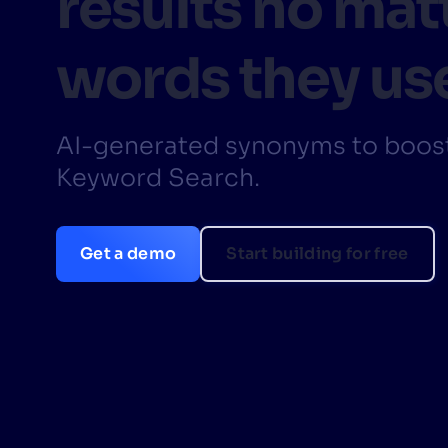
results no mat
PRODU
words they us
AI-generated synonyms to boost
Keyword Search.
Get a demo
Start building for free