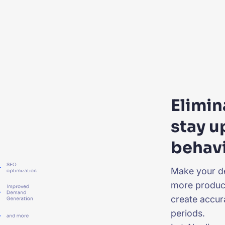
Elimi
stay u
behav
Make your d
more product
create accur
periods.