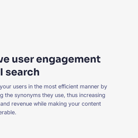
ve user engagement
I search
your users in the most efficient manner by
g the synonyms they use, thus increasing
and revenue while making your content
rable.