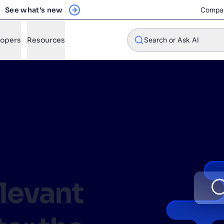
See what's new
Compa
lopers
Resources
Search or Ask AI
w will Algolia improve our search experience and conversions?
w do I integrate Algolia search into my app?
n Algolia help shoppers find products faster and increase sales
l Algolia scale with our traffic and data size?
elevant
STIONS