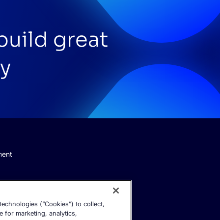
build great
y
ment
echnologies (“Cookies”) to collect,
e for marketing, analytics,