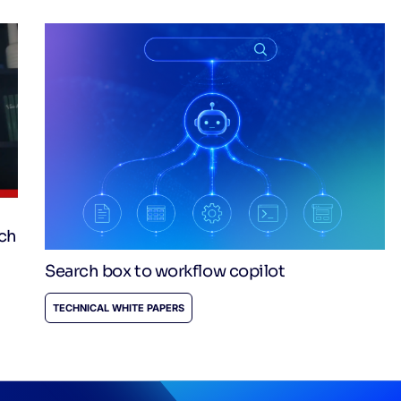
rch
Search box to workflow copilot
TECHNICAL WHITE PAPERS