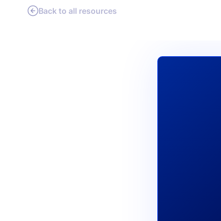
Back to all resources
PRODU