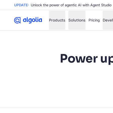
UPDATE:
Unlock the power of agentic AI with Agent Studio
Products
Solutions
Pricing
Deve
✨
AI mode
Power u
FILTER BY SOURCE
Ho
✨
Ho
✨
Ca
✨
Wil
✨
SUGGE