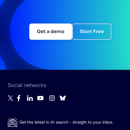
Get a demo
Start Free
Social networks
Get the latest in AI search - straight to your inbox.