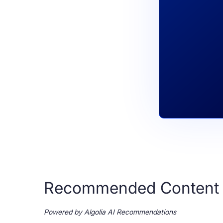
Recommended Content
Powered by Algolia AI Recommendations