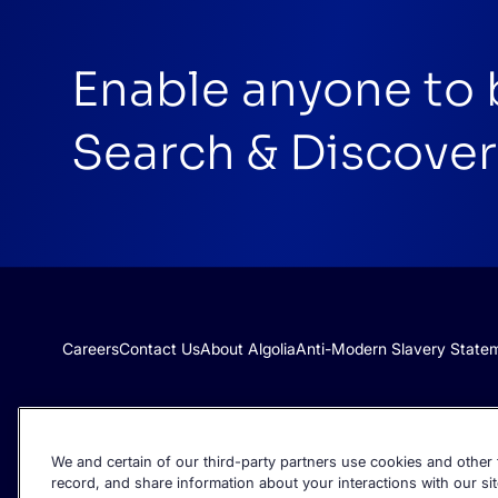
Enable anyone to 
Search & Discover
Careers
Contact Us
About Algolia
Anti-Modern Slavery State
We and certain of our third-party partners use cookies and other t
record, and share information about your interactions with our sit