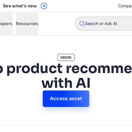
See what's new
Compa
Register Now
lopers
Resources
Search or Ask AI
EBOOK
p product recomme
w will Algolia improve our search experience and conversions?
with AI
w do I integrate Algolia search into my app?
n Algolia help shoppers find products faster and increase sales
Access asset
l Algolia scale with our traffic and data size?
STIONS