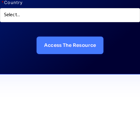
*
Country
Access The Resource