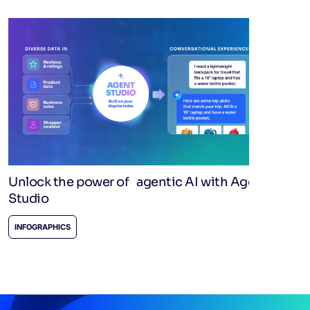
Unlock the power of agentic AI with Agent
Studio
INFOGRAPHICS