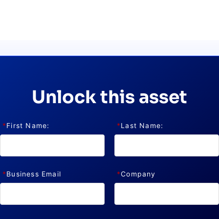
CTS & RESOURCES
Unlock this asset
*
First Name:
*
Last Name:
*
Business Email
*
Company