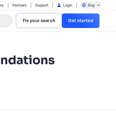
ny
Partners
Support
Login
Eng
Fix your search
Get started
ndations
?