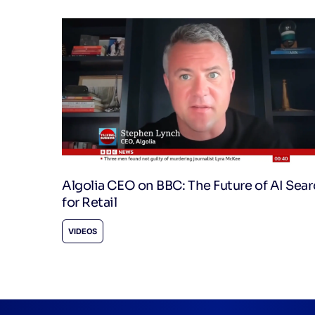
Algolia CEO on BBC: The Future of AI Sea
for Retail
VIDEOS