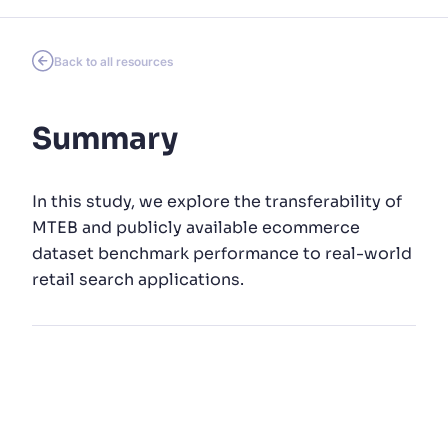
SUGGESTIONS
Back to all resources
PRODUCTS & RESOURCES
Summary
In this study, we explore the transferability of
MTEB and publicly available ecommerce
dataset benchmark performance to real-world
retail search applications.