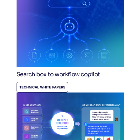
Search box to workflow copilot
TECHNICAL WHITE PAPERS