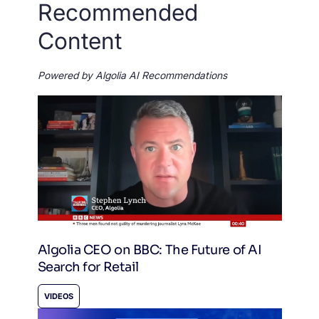
Recommended
Content
Powered by Algolia AI Recommendations
Algolia CEO on BBC: The Future of AI
Search for Retail
VIDEOS