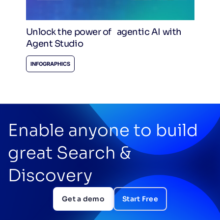
Unlock the power of agentic AI with
Agent Studio
INFOGRAPHICS
Enable anyone to build
great Search &
Discovery
Get a demo
Start Free