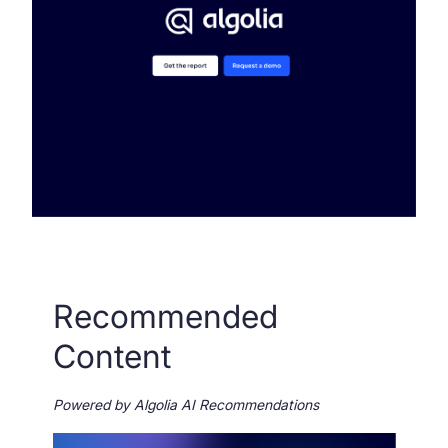
Recommended
Content
Powered by Algolia AI Recommendations