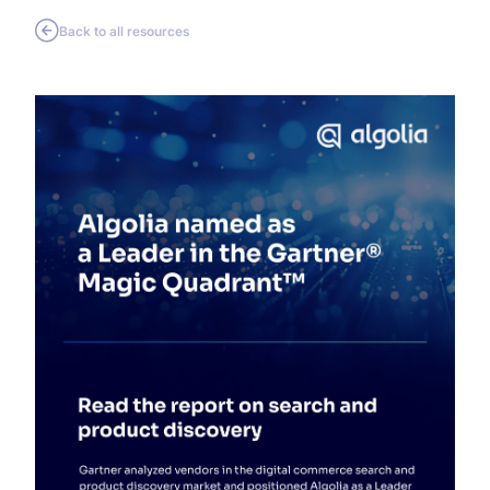
Back to all resources
SUGGESTIONS
PRODUCTS & RESOURCES