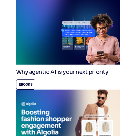
Why agentic AI is your next priority
EBOOKS