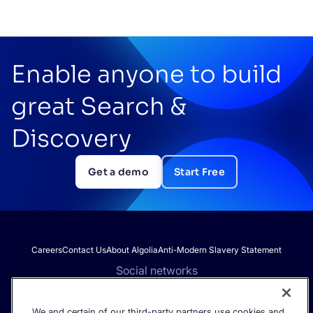
Enable anyone to build
great Search &
Discovery
Get a demo
Start Free
Careers
Contact Us
About Algolia
Anti-Modern Slavery Statement
Social networks
We and certain of our third-party partners use cookies and