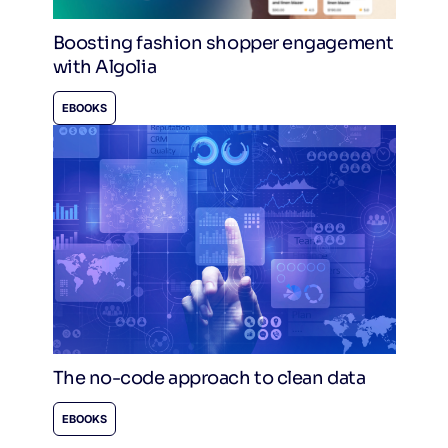
Boosting fashion shopper engagement
with Algolia
EBOOKS
The no-code approach to clean data
EBOOKS