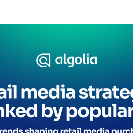
CTS & RESOURCES