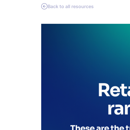
Back to all resources
PRODU