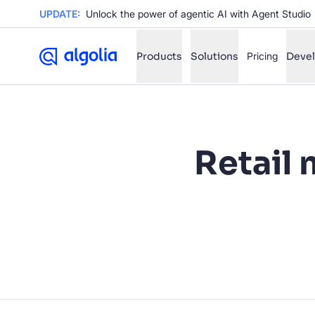
UPDATE:
Unlock the power of agentic AI with Agent Studio
Products
Solutions
Pricing
Deve
✨
AI mode
Retail 
FILTER BY SOURCE
Ho
✨
Ho
✨
Ca
✨
Wil
✨
SUGGE