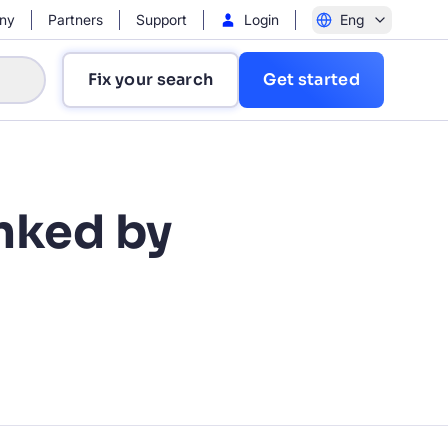
ny
Partners
Support
Login
Eng
Fix your search
Get started
anked by
?