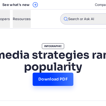
See what's new
Compa
lopers
Resources
Search or Ask AI
INFOGRAPHIC
media strategies r
w will Algolia improve our search experience and conversions?
popularity
w do I integrate Algolia search into my app?
n Algolia help shoppers find products faster and increase sales
Download PDF
l Algolia scale with our traffic and data size?
STIONS