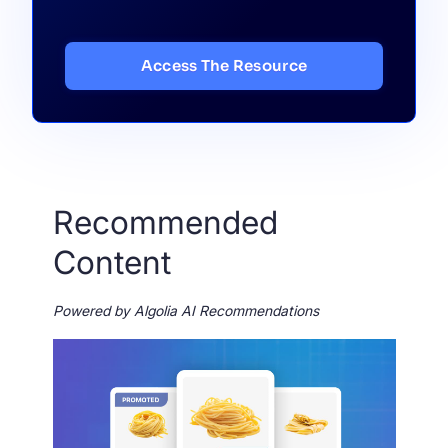
Access The Resource
Recommended
Content
Powered by Algolia AI Recommendations