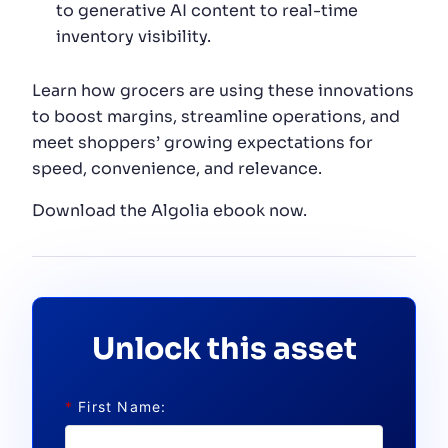
to generative AI content to real-time
inventory visibility.
Learn how grocers are using these innovations
to boost margins, streamline operations, and
meet shoppers’ growing expectations for
speed, convenience, and relevance.
Download the Algolia ebook now.
Unlock this asset
*
First Name: