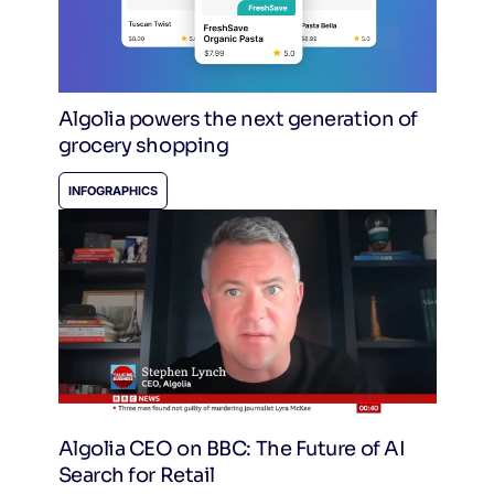
Algolia powers the next generation of
grocery shopping
INFOGRAPHICS
Algolia CEO on BBC: The Future of AI
Search for Retail