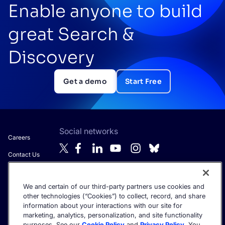
Enable anyone to build
great Search &
Discovery
Get a demo
Start Free
Social networks
Careers
Contact Us
About Algolia
We and certain of our third-party partners use cookies and
Anti-Modern
Get the latest in AI search - straight to your inbox.
other technologies (“Cookies”) to collect, record, and share
Slavery
information about your interactions with our site for
Statement
marketing, analytics, personalization, and site functionality
purposes. See our
Cookie Policy
and
Privacy Policy
. You