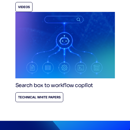
VIDEOS
Search box to workflow copilot
TECHNICAL WHITE PAPERS