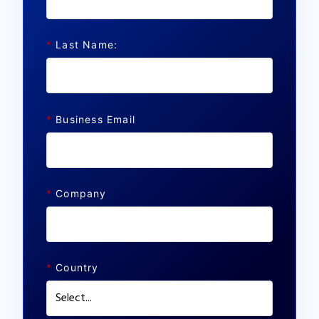
*
Last Name:
*
Business Email
*
Company
*
Country