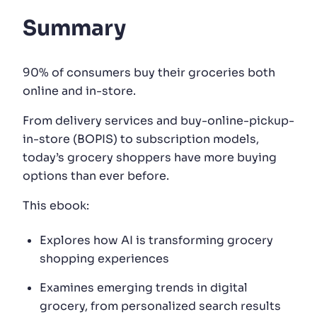
Summary
SUGGESTIONS
90% of consumers buy their groceries both
PRODUCTS & RESOURCES
online and in-store.
From delivery services and buy-online-pickup-
in-store (BOPIS) to subscription models,
today’s grocery shoppers have more buying
options than ever before.
This ebook:
Explores how AI is transforming grocery
shopping experiences
Examines emerging trends in digital
grocery, from personalized search results