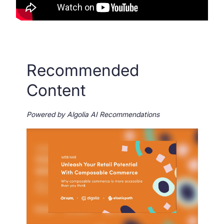
Recommended
Content
Powered by Algolia AI Recommendations