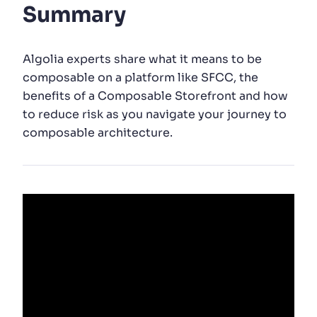
Summary
SUGGESTIONS
Algolia experts share what it means to be
PRODUCTS & RESOURCES
composable on a platform like SFCC, the
benefits of a Composable Storefront and how
to reduce risk as you navigate your journey to
composable architecture.