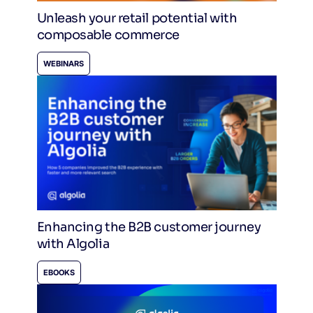
Unleash your retail potential with
composable commerce
WEBINARS
Enhancing the B2B customer journey
with Algolia
EBOOKS