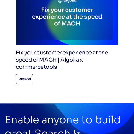
Fix your customer experience at the
speed of MACH | Algolia x
commercetools
VIDEOS
Enable anyone to build
great Search &