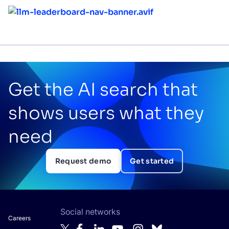
Get the AI search that
shows users what they
need
Request demo
Get started
Social networks
Careers