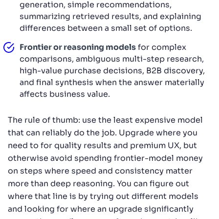
generation, simple recommendations,
summarizing retrieved results, and explaining
differences between a small set of options.
Frontier or reasoning models
for complex
comparisons, ambiguous multi-step research,
high-value purchase decisions, B2B discovery,
and final synthesis when the answer materially
affects business value.
The rule of thumb: use the least expensive model
that can reliably do the job. Upgrade where you
need to for quality results and premium UX, but
otherwise avoid spending frontier-model money
on steps where speed and consistency matter
more than deep reasoning. You can figure out
where that line is by trying out different models
and looking for where an upgrade significantly