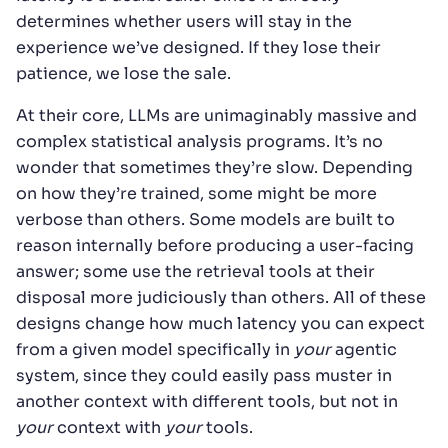
determines whether users will stay in the
experience we’ve designed. If they lose their
patience, we lose the sale.
At their core, LLMs are unimaginably massive and
complex statistical analysis programs. It’s no
wonder that sometimes they’re slow. Depending
on how they’re trained, some might be more
verbose than others. Some models are built to
reason internally before producing a user-facing
answer; some use the retrieval tools at their
disposal more judiciously than others. All of these
designs change how much latency you can expect
from a given model specifically in
your
agentic
system, since they could easily pass muster in
another context with different tools, but not in
your
context with
your
tools.