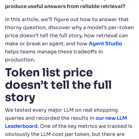
produce useful answers from reliable retrieval?
In this article, we’ll figure out how to answer that
thorny question, discover why a model’s per-token
price doesn’t tell the full story, how retrieval can
make or break an agent, and how
Agent Studio
helps teams manage these tradeoffs in
production.
Token list price
doesn’t tell the full
story
We tested every major LLM on real shopping
queries and recorded the results in
our new LLM
Leaderboard
. One of the key metrics we tracked is
obviously the LLM cost per token, but there are