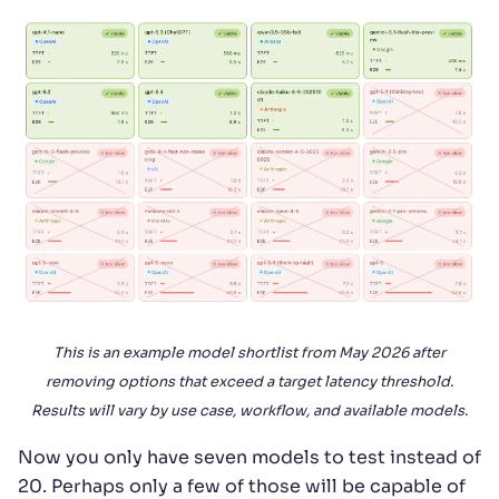
This is an example model shortlist from May 2026 after
removing options that exceed a target latency threshold.
Results will vary by use case, workflow, and available models.
Now you only have seven models to test instead of
20. Perhaps only a few of those will be capable of