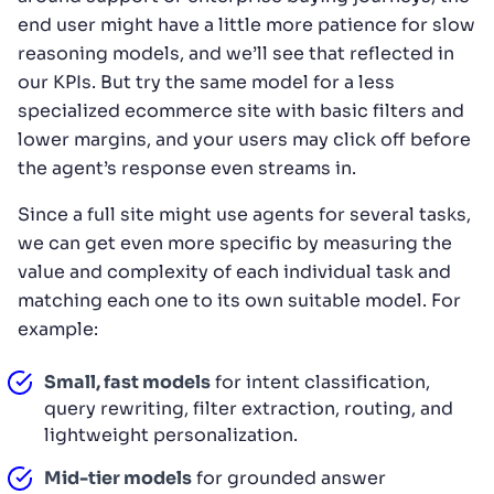
end user might have a little more patience for slow
reasoning models, and we’ll see that reflected in
our KPIs. But try the same model for a less
specialized ecommerce site with basic filters and
lower margins, and your users may click off before
the agent’s response even streams in.
Since a full site might use agents for several tasks,
we can get even more specific by measuring the
value and complexity of each individual task and
matching each one to its own suitable model. For
example:
Small, fast models
for intent classification,
query rewriting, filter extraction, routing, and
lightweight personalization.
Mid-tier models
for grounded answer