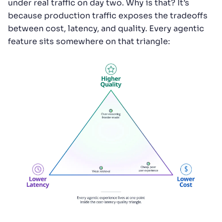
under real traffic on day two. Why is that? It’s
because production traffic exposes the tradeoffs
between cost, latency, and quality. Every agentic
feature sits somewhere on that triangle: