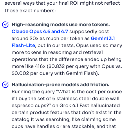
several ways that your final ROI might not reflect
those exact numbers:
High-reasoning models use more tokens.
Claude Opus 4.6 and 4.7
supposedly cost
around 20x as much per token as
Gemini 3.1
Flash-Lite
, but in our tests, Opus used so many
more tokens in reasoning and retrieval
operations that the difference ended up being
more like 416x ($0.832 per query with Opus vs.
$0.002 per query with Gemini Flash).
Hallucination-prone models add friction.
Running the query “What is the cost per ounce
if I buy the set of 6 stainless steel double wall
espresso cups?” on Grok 4.1 Fast hallucinated
certain product features that don’t exist in the
catalog it was searching, like claiming some
cups have handles or are stackable, and that