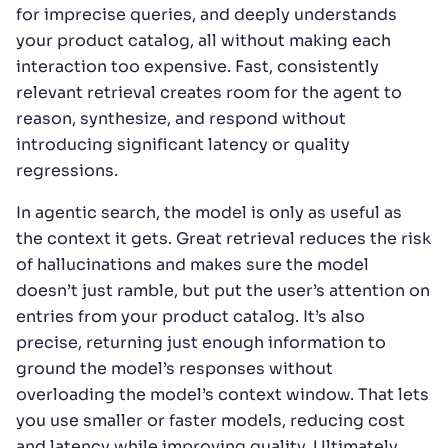
for imprecise queries, and deeply understands
your product catalog, all without making each
interaction too expensive. Fast, consistently
relevant retrieval creates room for the agent to
reason, synthesize, and respond without
introducing significant latency or quality
regressions.
In agentic search, the model is only as useful as
the context it gets. Great retrieval reduces the risk
of hallucinations and makes sure the model
doesn’t just ramble, but put the user’s attention on
entries from your product catalog. It’s also
precise, returning just enough information to
ground the model’s responses without
overloading the model’s context window. That lets
you use smaller or faster models, reducing cost
and latency while improving quality. Ultimately,