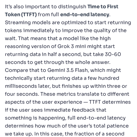
It’s also important to distinguish
Time to First
Token (TTFT)
from full
end-to-end latency
.
Streaming models are optimized to start returning
tokens immediately to improve the quality of the
wait. That means that a model like the high
reasoning version of Grok 3 mini might start
returning data in half a second, but take 30-60
seconds to get through the whole answer.
Compare that to Gemini 3.5 Flash, which might
technically start returning data a few hundred
milliseconds later, but finishes up within three or
four seconds. These metrics translate to different
aspects of the user experience — TTFT determines
if the user sees immediate feedback that
something is happening, full end-to-end latency
determines how much of the user’s total patience
we take up. In this case, the fraction of a second