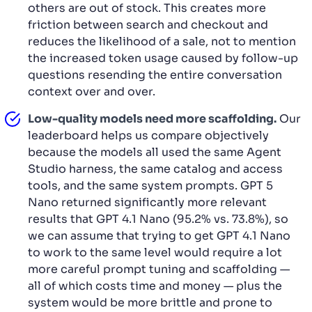
others are out of stock. This creates more
friction between search and checkout and
reduces the likelihood of a sale, not to mention
the increased token usage caused by follow-up
questions resending the entire conversation
context over and over.
Low-quality models need more scaffolding.
Our
leaderboard helps us compare objectively
because the models all used the same Agent
Studio harness, the same catalog and access
tools, and the same system prompts. GPT 5
Nano returned significantly more relevant
results that GPT 4.1 Nano (95.2% vs. 73.8%), so
we can assume that trying to get GPT 4.1 Nano
to work to the same level would require a lot
more careful prompt tuning and scaffolding —
all of which costs time and money — plus the
system would be more brittle and prone to