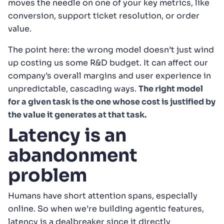
moves the needle on one of your key metrics, like
conversion, support ticket resolution, or order
value.
The point here: the wrong model doesn’t just wind
up costing us some R&D budget. It can affect our
company’s overall margins and user experience in
unpredictable, cascading ways.
The right model
for a given task is the one whose cost is justified by
the value it generates at that task.
Latency is an
abandonment
problem
Humans have short attention spans, especially
online. So when we’re building agentic features,
latency is a dealbreaker since it directly