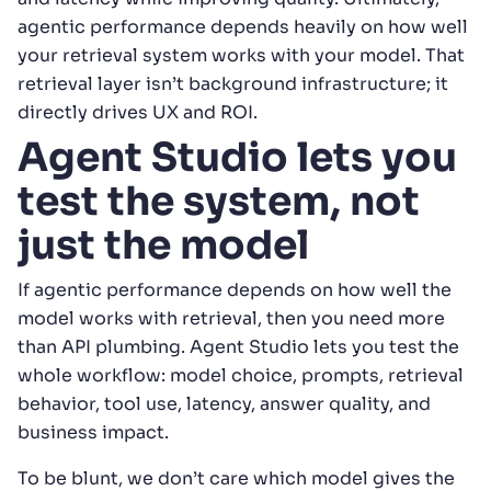
agentic performance depends heavily on how well
your retrieval system works with your model. That
retrieval layer isn’t background infrastructure; it
directly drives UX and ROI.
Agent Studio lets you
test the system, not
just the model
If agentic performance depends on how well the
model works with retrieval, then you need more
than API plumbing. Agent Studio lets you test the
whole workflow: model choice, prompts, retrieval
behavior, tool use, latency, answer quality, and
business impact.
To be blunt, we don’t care which model gives the