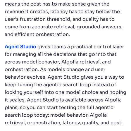
means the cost has to make sense given the
revenue it creates, latency has to stay below the
user’s frustration threshold, and quality has to
come from accurate retrieval, grounded answers,
and efficient orchestration.
Agent Studio
gives teams a practical control layer
for managing all the decisions that go into that
across model behavior, Algolia retrieval, and
orchestration. As models change and user
behavior evolves, Agent Studio gives you a way to
keep tuning the agentic search loop instead of
locking yourself into one model choice and hoping
it scales. Agent Studio is available across Algolia
plans, so you can start testing the full agentic
search loop today: model behavior, Algolia
retrieval, orchestration, latency, quality, and cost.