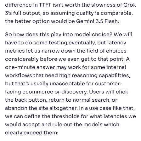
difference in TTFT isn’t worth the slowness of Grok
3’s full output, so assuming quality is comparable,
the better option would be Gemini 3.5 Flash.
So how does this play into model choice? We will
have to do some testing eventually, but latency
metrics let us narrow down the field of choices
considerably before we even get to that point. A
one-minute answer may work for some internal
workflows that need high reasoning capabilities,
but that’s usually unacceptable for customer-
facing ecommerce or discovery. Users will click
the back button, return to normal search, or
abandon the site altogether. In a use case like that,
we can define the thresholds for what latencies we
would accept and rule out the models which
clearly exceed them: