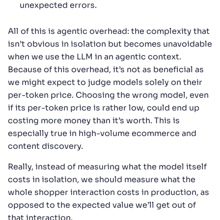
unexpected errors.
All of this is agentic overhead: the complexity that
isn’t obvious in isolation but becomes unavoidable
when we use the LLM in an agentic context.
Because of this overhead, it’s not as beneficial as
we might expect to judge models solely on their
per-token price. Choosing the wrong model, even
if its per-token price is rather low, could end up
costing more money than it’s worth. This is
especially true in high-volume ecommerce and
content discovery.
Really, instead of measuring what the model itself
costs in isolation, we should measure what the
whole shopper interaction costs in production, as
opposed to the expected value we’ll get out of
that interaction.