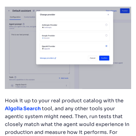
Hook it up to your real product catalog with the
Algolia Search
tool, and any other tools your
agentic system might need. Then, run tests that
closely match what the agent would experience in
production and measure how it performs. For