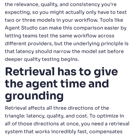
the relevance, quality, and consistency you’re
expecting, so you might actually only have to test
two or three models in your workflow. Tools like
Agent Studio can make this comparison easier by
letting teams test the same workflow across
different providers, but the underlying principle is
that latency should narrow the model set before
deeper quality testing begins.
Retrieval has to give
the agent time and
grounding
Retrieval affects all three directions of the
triangle: latency, quality, and cost. To optimize in
all of those directions at once, you need a retrieval
system that works incredibly fast, compensates