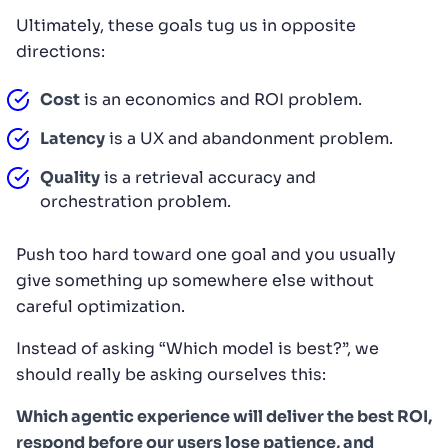
Ultimately, these goals tug us in opposite
directions:
Cost
is an economics and ROI problem.
Latency
is a UX and abandonment problem.
Quality
is a retrieval accuracy and
orchestration problem.
Push too hard toward one goal and you usually
give something up somewhere else without
careful optimization.
Instead of asking “Which model is best?”, we
should really be asking ourselves this:
Which agentic experience will deliver the best ROI,
respond before our users lose patience, and