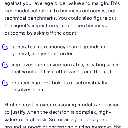
against your average order value and margin. This
ties model selection to business outcomes, not
technical benchmarks. You could also figure out
the agent’s impact on your chosen business
outcome by asking if the agent:
generates more money than it spends in
general, not just per order
improves our conversion rates, creating sales
that wouldn’t have otherwise gone through
reduces support tickets or automatically
resolves them
Higher-cost, slower reasoning models are easier
to justify when the decision is complex, high-
value, or high-risk. So for an agent designed
around support or enterprise buying journeys, the