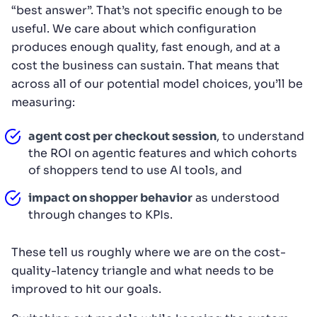
“best answer”. That’s not specific enough to be
useful. We care about which configuration
produces enough quality, fast enough, and at a
cost the business can sustain. That means that
across all of our potential model choices, you’ll be
measuring:
agent cost per checkout session
, to understand
the ROI on agentic features and which cohorts
of shoppers tend to use AI tools, and
impact on shopper behavior
as understood
through changes to KPIs.
These tell us roughly where we are on the cost-
quality-latency triangle and what needs to be
improved to hit our goals.