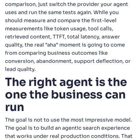
comparison, just switch the provider your agent
uses and run the same tests again. While you
should measure and compare the first-level
measurements like token usage, tool calls,
retrieved content, TTFT, total latency, answer
quality, the real “aha” moment is going to come
from comparing business outcomes like
conversion, abandonment, support deflection, or
lead quality.
The right agent is the
one the business can
run
The goal is not to use the most impressive model.
The goal is to build an agentic search experience
that works under real production conditions. That