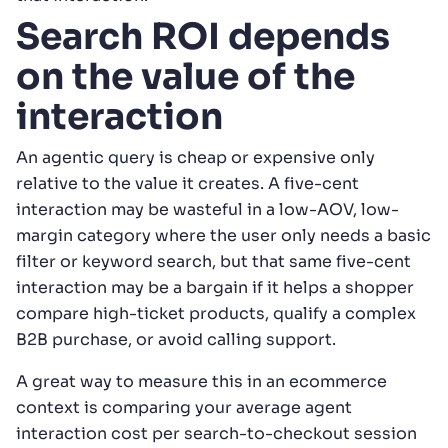
Search ROI depends
on the value of the
interaction
An agentic query is cheap or expensive only
relative to the value it creates. A five-cent
interaction may be wasteful in a low-AOV, low-
margin category where the user only needs a basic
filter or keyword search, but that same five-cent
interaction may be a bargain if it helps a shopper
compare high-ticket products, qualify a complex
B2B purchase, or avoid calling support.
A great way to measure this in an ecommerce
context is comparing your average agent
interaction cost per search-to-checkout session