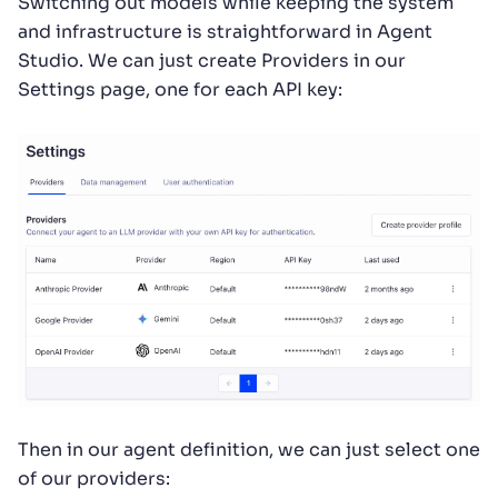
Switching out models while keeping the system
and infrastructure is straightforward in Agent
Studio. We can just create Providers in our
Settings page, one for each API key:
Then in our agent definition, we can just select one
of our providers: