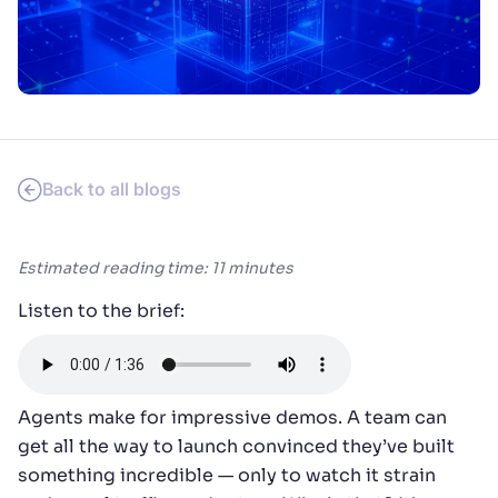
SUGGESTIONS
PRODUCTS & RESOURCES
Back to all blogs
Estimated reading time: 11 minutes
Listen to the brief:
Agents make for impressive demos. A team can
get all the way to launch convinced they’ve built
something incredible — only to watch it strain