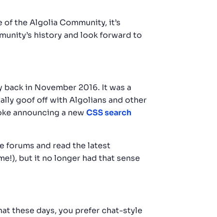
 of the Algolia Community, it’s
mmunity’s history and look forward to
ay back in November 2016. It was a
lly goof off with Algolians and other
 joke announcing a new
CSS search
he forums and read the latest
!), but it no longer had that sense
at these days, you prefer chat-style