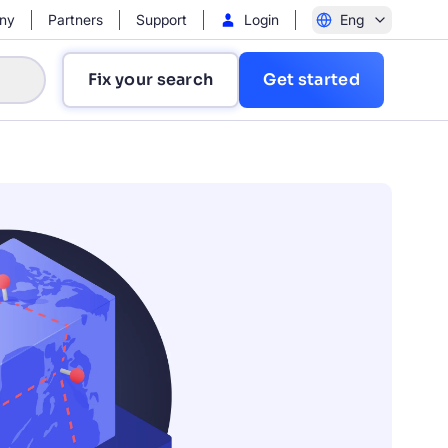
ny
Partners
Support
Login
Eng
Fix your search
Get started
?