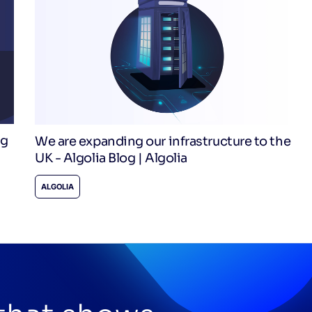
og
We are expanding our infrastructure to the
UK - Algolia Blog | Algolia
ALGOLIA