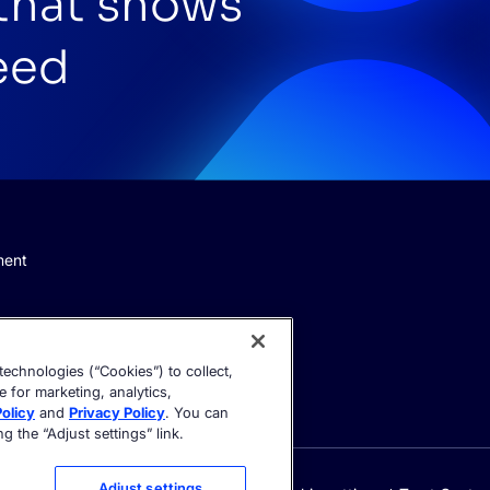
 that shows
eed
ment
echnologies (“Cookies”) to collect,
e for marketing, analytics,
olicy
and
Privacy Policy
. You can
 the “Adjust settings” link.
Adjust settings