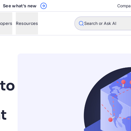
See what's new
Compa
lopers
Resources
Search or Ask AI
w will Algolia improve our search experience and conversions?
to
w do I integrate Algolia search into my app?
n Algolia help shoppers find products faster and increase sales
l Algolia scale with our traffic and data size?
t
STIONS