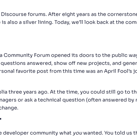
r Discourse forums. After eight years as the cornerstone
is also a silver lining. Today, we’ll look back at the co
lgolia Community Forum opened its doors to the public w
 questions answered, show off new projects, and genera
onal favorite post from this time was an April Fool’s
lia three years ago. At the time, you could still go to t
ers or ask a technical question (often answered by me
change.
r
he developer community what
you
wanted. You told us th