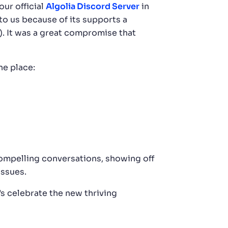
our official
Algolia Discord Server
in
o us because of its supports a
. It was a great compromise that
ne place:
ompelling conversations, showing off
issues.
t’s celebrate the new thriving