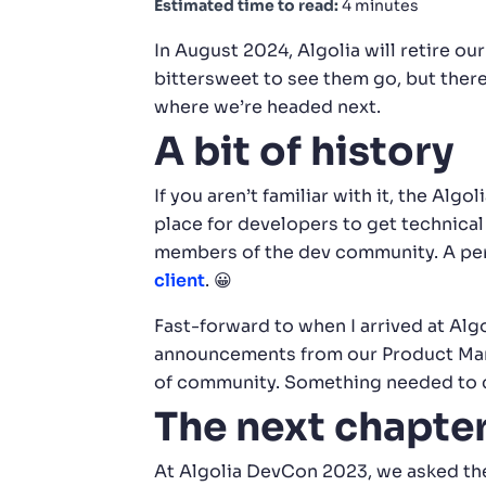
Estimated time to read:
4 minutes
In August 2024, Algolia will retire ou
bittersweet to see them go, but there 
where we’re headed next.
A bit of history
If you aren’t familiar with it, the A
place for developers to get technical
members of the dev community. A pers
client
. 😀
Fast-forward to when I arrived at Algo
announcements from our Product Manag
of community. Something needed to 
The next chapte
At Algolia DevCon 2023, we asked t