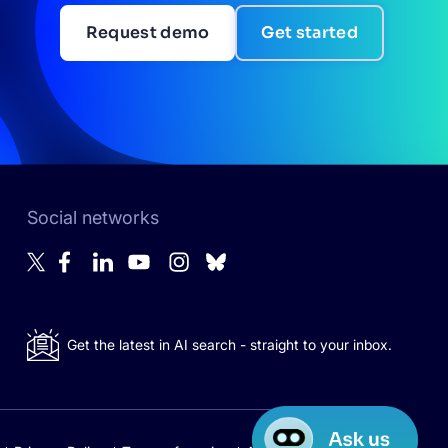
Request demo
Get started
Social networks
Get the latest in AI search - straight to your inbox.