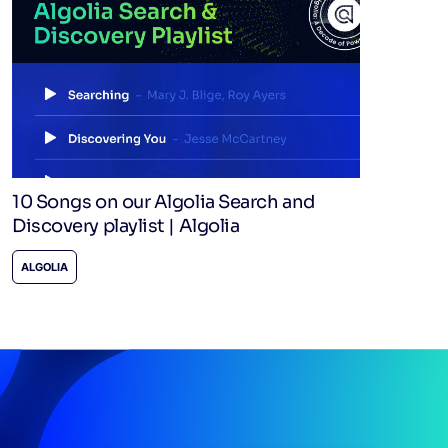
10 Songs on our Algolia Search and
Discovery playlist | Algolia
ALGOLIA