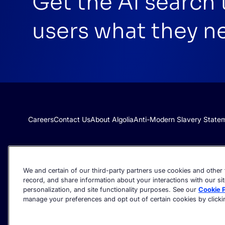
Get the AI search
users what they n
Careers
Contact Us
About Algolia
Anti-Modern Slavery State
We and certain of our third-party partners use cookies and other t
record, and share information about your interactions with our sit
personalization, and site functionality purposes. See our
Cookie P
manage your preferences and opt out of certain cookies by clicking