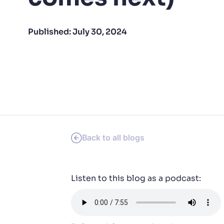
PRODU
Published:
July 30, 2024
Back to all blogs
Listen to this blog as a podcast: