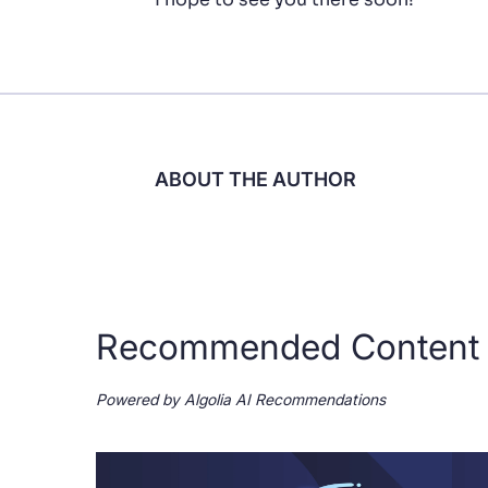
ABOUT THE AUTHOR
Recommended Content
Powered by Algolia AI Recommendations