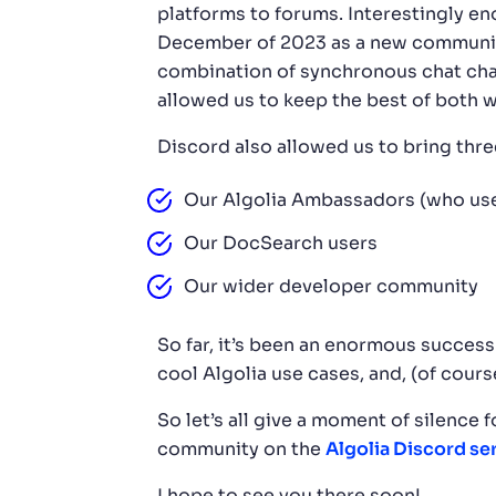
platforms to forums. Interestingly en
December of 2023 as a new community 
combination of synchronous chat chan
allowed us to keep the best of both w
Discord also allowed us to bring thre
Our Algolia Ambassadors (who use
Our DocSearch users
Our wider developer community
So far, it’s been an enormous succes
cool Algolia use cases, and, (of cours
So let’s all give a moment of silence 
community on the
Algolia Discord se
I hope to see you there soon!