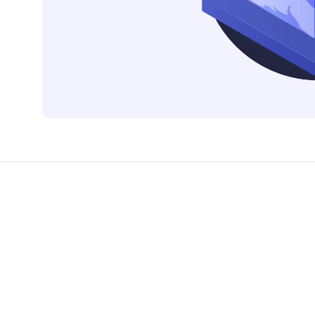
CTS & RESOURCES