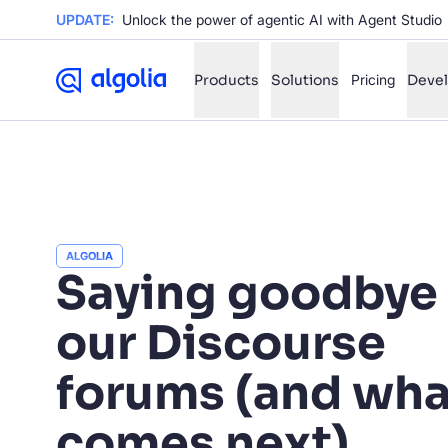
UPDATE:
Unlock the power of agentic AI with Agent Studio
Products
Solutions
Pricing
Deve
✨
AI mode
FILTER BY SOURCE
Ho
✨
ALGOLIA
Saying goodbye 
Ho
✨
Ca
✨
our Discourse
Wil
✨
forums (and wha
SUGGE
comes next)