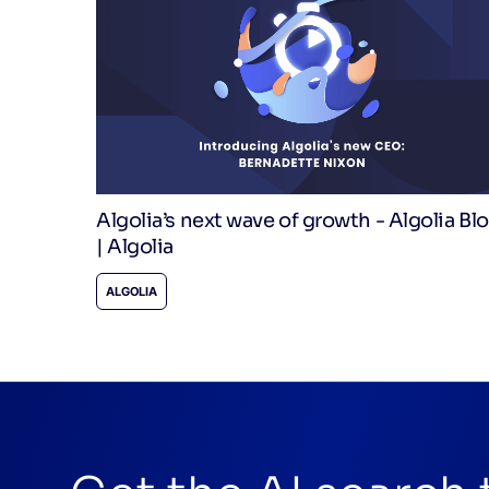
Algolia’s next wave of growth - Algolia Bl
| Algolia
ALGOLIA