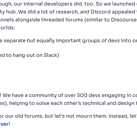
ough, our internal developers did, too. So we launched 
hub. We did a lot of research, and Discord appealed t
nels alongside threaded forums (similar to Discourse)
orlds.
e separate but equally important groups of devs into o
d to hang out on Slack)
s! We have a community of over 500 devs engaging in c
es), helping to solve each other’s technical and design 
for our old forums, but let’s not mourn them. Instead, le
rver
!