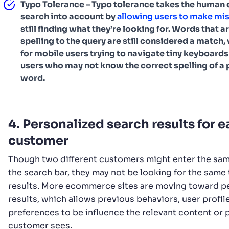
Typo Tolerance – Typo tolerance takes the human e
search into account by
allowing users to make mi
still finding what they’re looking for. Words that ar
spelling to the query are still considered a match,
for mobile users trying to navigate tiny keyboards
users who may not know the correct spelling of a 
word.
4. Personalized search results for 
customer
Though two different customers might enter the sam
the search bar, they may not be looking for the same 
results. More ecommerce sites are moving toward p
results, which allows previous behaviors, user profil
preferences to be influence the relevant content or 
customer sees.