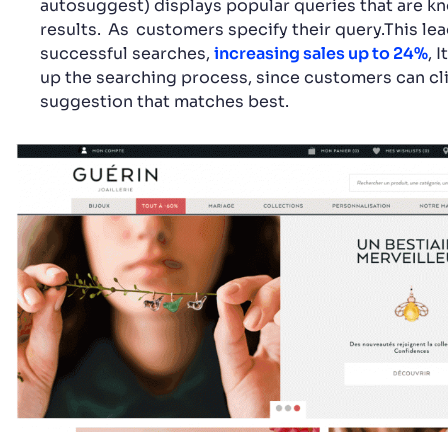
autosuggest) displays popular queries that are k
results.
As
customers specify their query.This le
successful searches,
increasing sales up to 24%
, 
up the searching process, since customers can cl
suggestion that matches best.