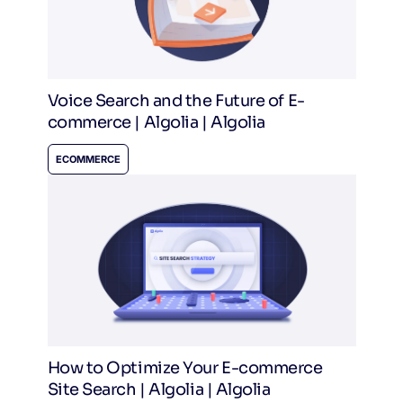
Voice Search and the Future of E-
commerce | Algolia | Algolia
ECOMMERCE
How to Optimize Your E-commerce
Site Search | Algolia | Algolia