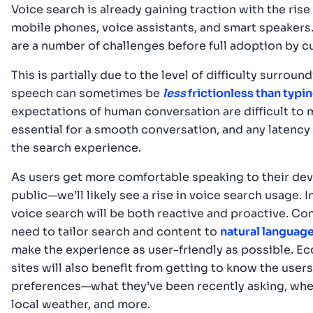
Voice search is already gaining traction with the rise
mobile phones, voice assistants, and smart speakers. 
are a number of challenges before full adoption by 
This is partially due to the level of difficulty surroun
speech can sometimes be
less
frictionless than typi
expectations of human conversation are difficult to 
essential for a smooth conversation, and any latency
the search experience.
As users get more comfortable speaking to their de
public—we’ll likely see a rise in voice search usage. In
voice search will be both reactive and proactive. Co
need to tailor search and content to
natural languag
make the experience as user-friendly as possible. 
sites will also benefit from getting to know the users
preferences—what they’ve been recently asking, wher
local weather, and more.