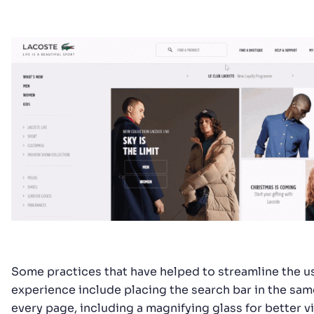
Some practices that have helped to streamline the u
experience include placing the search bar in the sam
every page, including a magnifying glass for better vis