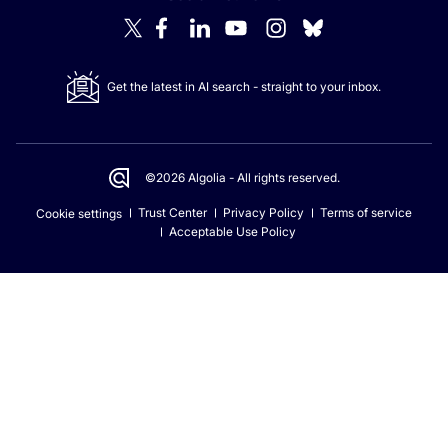
Get the latest in AI search - straight to your inbox.
©2026 Algolia - All rights reserved.
Trust Center
Privacy Policy
Terms of service
Cookie settings
Acceptable Use Policy