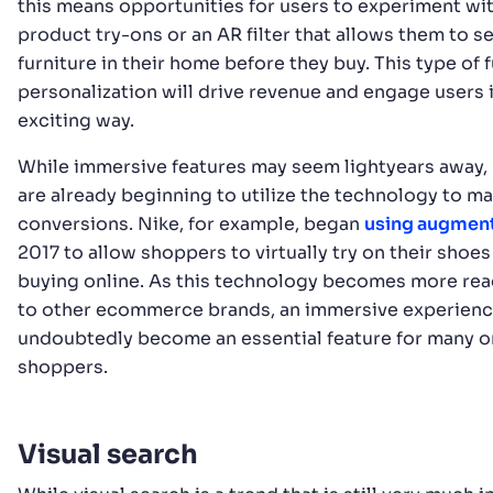
this means opportunities for users to experiment wit
product try-ons or an AR filter that allows them to se
furniture in their home before they buy. This type of f
personalization will drive revenue and engage users 
exciting way.
While immersive features may seem lightyears away,
are already beginning to utilize the technology to m
conversions. Nike, for example, began
using augment
2017 to allow shoppers to virtually try on their shoe
buying online. As this technology becomes more read
to other ecommerce brands, an immersive experience
undoubtedly become an essential feature for many o
shoppers.
Visual search