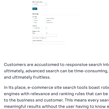
Customers are accustomed to responsive search inte
ultimately, advanced search can be time-consuming, 
and ultimately fruitless.
In its place, e-commerce site search tools boast rob
engines with relevance and ranking rules that can b
to the business and customer. This means every sear
meaningful results without the user having to know 