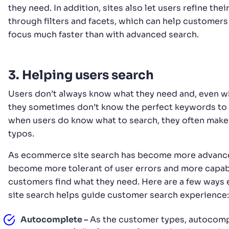
they need. In addition, sites also let users refine thei
through filters and facets, which can help customers
focus much faster than with advanced search.
3. Helping users search
Users don’t always know what they need and, even w
they sometimes don’t know the perfect keywords to
when users do know what to search, they often make
typos.
As ecommerce site search has become more advanced
become more tolerant of user errors and more capab
customers find what they need. Here are a few way
site search helps guide customer search experience:
Autocomplete –
As the customer types, autocomp