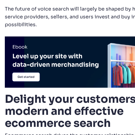
The future of voice search will largely be shaped b
service providers, sellers, and users invest and buy in
possibilities.
Delight your customers
modern and effective
ecommerce search