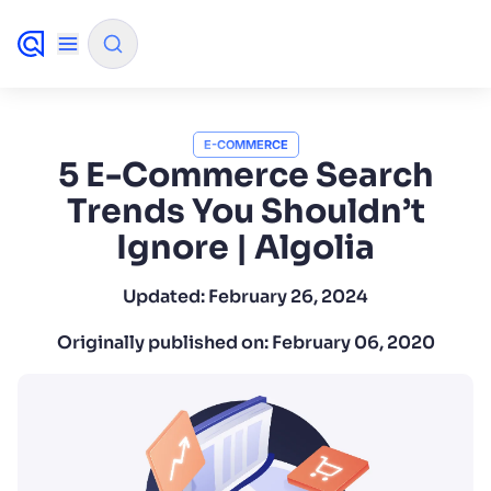
✨
AI mode
E-COMMERCE
5 E-Commerce Search
Trends You Shouldn’t
FILTER BY SOURCE
Ignore | Algolia
How will Algolia improve our search experience and
✨
Updated:
February 26, 2024
conversions?
Originally published on:
February 06, 2020
How do I integrate Algolia search into my app?
✨
Can Algolia help shoppers find products faster and in
✨
sales?
Will Algolia scale with our traffic and data size?
✨