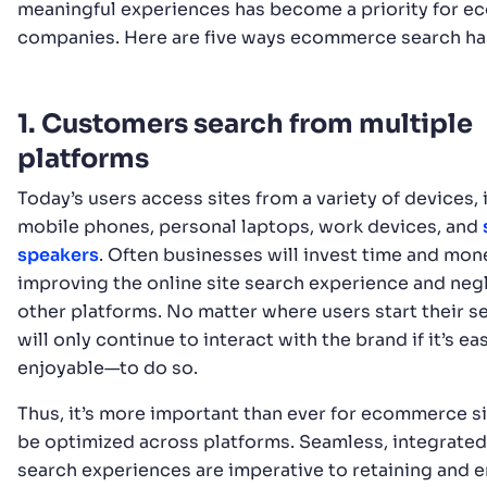
meaningful experiences has become a priority for 
companies. Here are five ways ecommerce search ha
1. Customers search from multiple
platforms
Today’s users access sites from a variety of devices,
mobile phones, personal laptops, work devices, and
speakers
. Often businesses will invest time and mon
improving the online site search experience and neg
other platforms. No matter where users start their s
will only continue to interact with the brand if it’s 
enjoyable—to do so.
Thus, it’s more important than ever for ecommerce si
be optimized across platforms. Seamless, integrated
search experiences are imperative to retaining and 