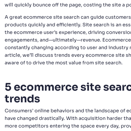
will quickly bounce off the page, costing the site a p
A great ecommerce site search can guide customers 
products quickly and efficiently. Site search is an ess
the ecommerce user’s experience, driving conversio
engagements, and—ultimately—revenue. Ecommerce s
constantly changing according to user and industry n
article, we’ll discuss trends every ecommerce site s
aware of to drive the most value from site search.
5 ecommerce site sear
trends
Consumers’ online behaviors and the landscape of
have changed drastically. With acquisition harder tha
more competitors entering the space every day, pro