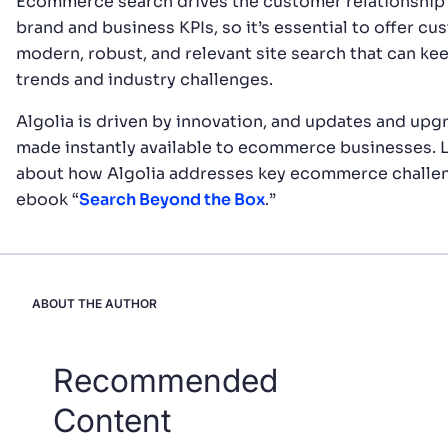
Ecommerce search drives the customer relationship 
brand and business KPIs, so it’s essential to offer cu
modern, robust, and relevant site search that can ke
trends and industry challenges.
Algolia is driven by innovation, and updates and upg
made instantly available to ecommerce businesses. 
about how Algolia addresses key ecommerce challen
ebook “
Search Beyond the Box
.”
ABOUT THE AUTHOR
Recommended
Content