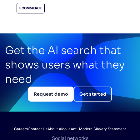
ECOMMERCE
Get the AI search that
shows users what they
need
Request demo
Get started
Careers
Contact Us
About Algolia
Anti-Modern Slavery Statement
Social networks