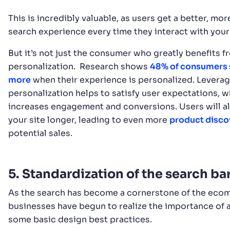
This is incredibly valuable, as users get a better, mor
search experience every time they interact with your
But it’s not just the consumer who greatly benefits f
personalization. Research shows
48% of consumers
more
when their experience is personalized. Levera
personalization helps to satisfy user expectations, w
increases engagement and conversions. Users will al
your site longer, leading to even more
product disco
potential sales.
5. Standardization of the search ba
As the search has become a cornerstone of the ecom
businesses have begun to realize the importance of
some basic design best practices.