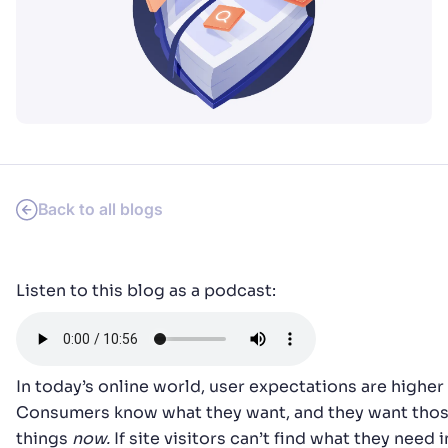
SUGGESTIONS
PRODUCTS & RESOURCES
Back to all blogs
Listen to this blog as a podcast:
In today’s online world, user expectations are higher 
Consumers know what they want, and they want tho
things
now.
If site visitors can’t find what they need i