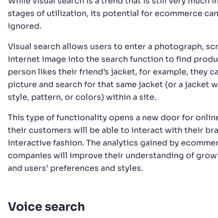
While visual search is a trend that is still very much i
stages of utilization, its potential for ecommerce ca
ignored.
Visual search allows users to enter a photograph, sc
internet image into the search function to find produc
person likes their friend’s jacket, for example, they c
picture and search for that same jacket (or a jacket wi
style, pattern, or colors) within a site.
This type of functionality opens a new door for online
their customers will be able to interact with their br
interactive fashion. The analytics gained by ecomme
companies will improve their understanding of grow
and users’ preferences and styles.
Voice search