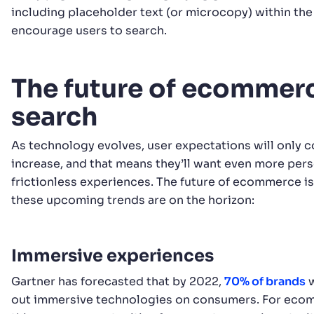
including placeholder text (or microcopy) within the
encourage users to search.
The future of ecommer
search
As technology evolves, user expectations will only c
increase, and that means they’ll want even more per
frictionless experiences. The future of ecommerce is
these upcoming trends are on the horizon:
Immersive experiences
Gartner has forecasted that by 2022,
70% of brands
w
out immersive technologies on consumers. For ecom