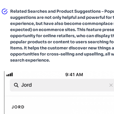
Related Searches and Product Suggestions – Popu
suggestions are not only helpful and powerful for 
experience, but have also become commonplace 
expected) on ecommerce sites. This feature prese
opportunity for online retailers, who can display t
popular products or content to users searching fo
items. It helps the customer discover new things 
opportunities for cross-selling and upselling, all w
search experience.