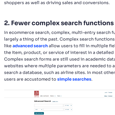
shoppers as well as driving sales and conversions.
2. Fewer complex search functions
In ecommerce search, complex, multi-entry search f
largely a thing of the past. Complex search functions
like
advanced search
allow users to fill in multiple fi
the item, product, or service of interest in a detailed
Complex search forms are still used in academic dat
websites where multiple parameters are needed to 
search a database, such as airline sites. In most othe
users are accustomed to
simple searches
.