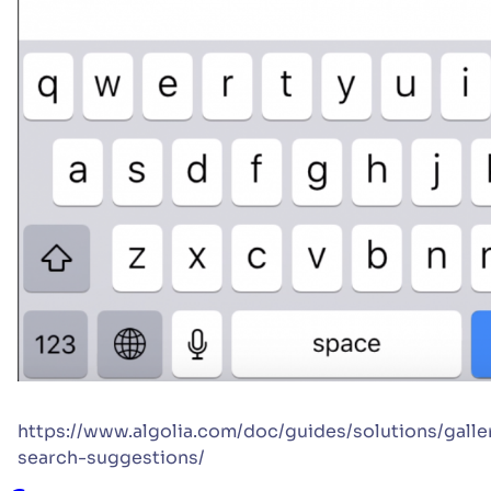
https://www.algolia.com/doc/guides/solutions/galle
search-suggestions/