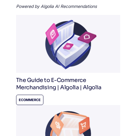
Powered by Algolia AI Recommendations
The Guide to E-Commerce
Merchandising | Algolia | Algolia
ECOMMERCE