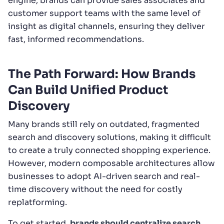
engine, brands can provide sales associates and
customer support teams with the same level of
insight as digital channels, ensuring they deliver
fast, informed recommendations.
The Path Forward: How Brands
Can Build Unified Product
Discovery
Many brands still rely on outdated, fragmented
search and discovery solutions, making it difficult
to create a truly connected shopping experience.
However, modern composable architectures allow
businesses to adopt AI-driven search and real-
time discovery without the need for costly
replatforming.
To get started,
brands should centralize search