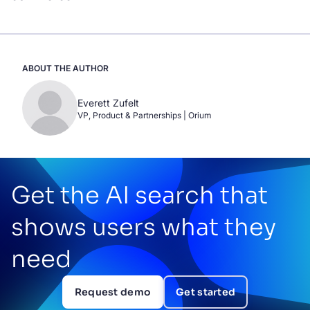
ABOUT THE AUTHOR
Everett Zufelt
VP, Product & Partnerships | Orium
Get the AI search that
shows users what they
need
Request demo
Get started