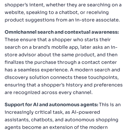
shopper’s intent, whether they are searching on a
website, speaking to a chatbot, or receiving
product suggestions from an in-store associate.
Omnichannel search and contextual awareness:
These ensure that a shopper who starts their
search on a brand’s mobile app, later asks an in-
store advisor about the same product, and then
finalizes the purchase through a contact center
has a seamless experience. A modern search and
discovery solution connects these touchpoints,
ensuring that a shopper’s history and preferences
are recognized across every channel.
Support for AI and autonomous agents:
This is an
increasingly critical task, as AI-powered
assistants, chatbots, and autonomous shopping
agents become an extension of the modern