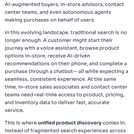
AI-augmented buyers, in-store advisors, contact
center teams, and even autonomous agents
making purchases on behalf of users.
In this evolving landscape, traditional search is no
longer enough. A customer might start their
journey with a voice assistant, browse product
options in-store, receive AI-driven
recommendations on their phone, and complete a
purchase through a chatbot— all while expecting a
seamless, consistent experience. At the same
time, in-store sales associates and contact center
teams need real-time access to product, pricing,
and inventory data to deliver fast, accurate
service.
This is where
unified product discovery
comes in.
Instead of fragmented search experiences across