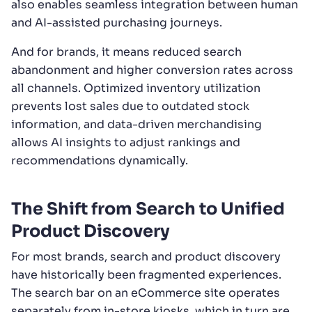
also enables seamless integration between human
and AI-assisted purchasing journeys.
And for brands, it means reduced search
abandonment and higher conversion rates across
all channels. Optimized inventory utilization
prevents lost sales due to outdated stock
information, and data-driven merchandising
allows AI insights to adjust rankings and
recommendations dynamically.
The Shift from Search to Unified
Product Discovery
For most brands, search and product discovery
have historically been fragmented experiences.
The search bar on an eCommerce site operates
separately from in-store kiosks, which in turn are