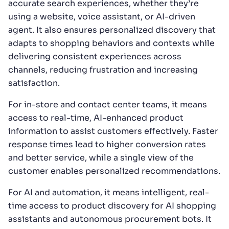
accurate search experiences, whether they’re
using a website, voice assistant, or AI-driven
agent. It also ensures personalized discovery that
adapts to shopping behaviors and contexts while
delivering consistent experiences across
channels, reducing frustration and increasing
satisfaction.
For in-store and contact center teams, it means
access to real-time, AI-enhanced product
information to assist customers effectively. Faster
response times lead to higher conversion rates
and better service, while a single view of the
customer enables personalized recommendations.
For AI and automation, it means intelligent, real-
time access to product discovery for AI shopping
assistants and autonomous procurement bots. It