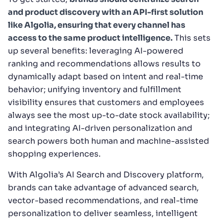
and product discovery with an API-first solution
like Algolia, ensuring that every channel has
access to the same product intelligence.
This sets
up several benefits: leveraging AI-powered
ranking and recommendations allows results to
dynamically adapt based on intent and real-time
behavior; unifying inventory and fulfillment
visibility ensures that customers and employees
always see the most up-to-date stock availability;
and integrating AI-driven personalization and
search powers both human and machine-assisted
shopping experiences.
With Algolia’s AI Search and Discovery platform,
brands can take advantage of advanced search,
vector-based recommendations, and real-time
personalization to deliver seamless, intelligent