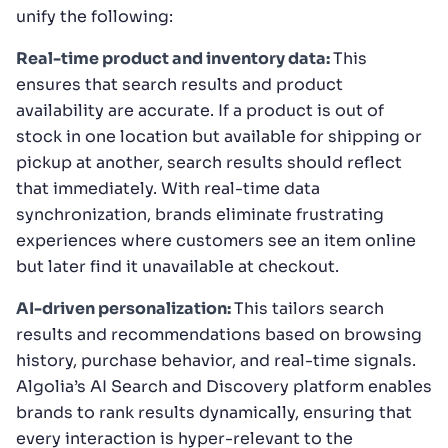
unify the following:
Real-time product and inventory data:
This
ensures that search results and product
availability are accurate. If a product is out of
stock in one location but available for shipping or
pickup at another, search results should reflect
that immediately. With real-time data
synchronization, brands eliminate frustrating
experiences where customers see an item online
but later find it unavailable at checkout.
AI-driven personalization:
This tailors search
results and recommendations based on browsing
history, purchase behavior, and real-time signals.
Algolia’s AI Search and Discovery platform enables
brands to rank results dynamically, ensuring that
every interaction is hyper-relevant to the