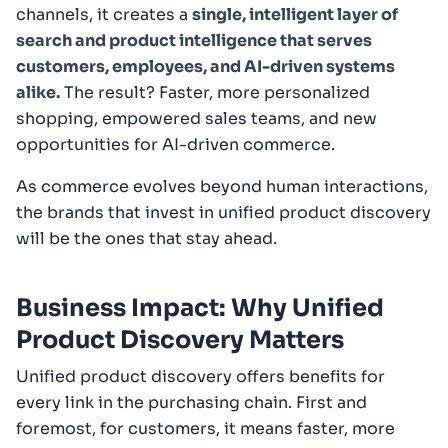
channels, it creates a
single, intelligent layer of
search and product intelligence that serves
customers, employees, and AI-driven systems
alike.
The result? Faster, more personalized
shopping, empowered sales teams, and new
opportunities for AI-driven commerce.
As commerce evolves beyond human interactions,
the brands that invest in unified product discovery
will be the ones that stay ahead.
Business Impact: Why Unified
Product Discovery Matters
Unified product discovery offers benefits for
every link in the purchasing chain. First and
foremost, for customers, it means faster, more