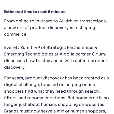
SUGGESTIONS
Estimated time to read:
5 minutes
From online to in-store to AI-driven transactions,
PRODUCTS & RESOURCES
a new era of product discovery is reshaping
commerce.
Everett Zufelt, VP of Strategic Partnerships &
Emerging Technologies at Algolia partner Orium,
discusses how to stay ahead with unified product
discovery.
For years, product discovery has been treated as a
digital challenge, focused on helping online
shoppers find what they need through search,
filters, and recommendations. But commerce is no
longer just about humans shopping on websites.
Brands must now serve a mix of human shoppers,