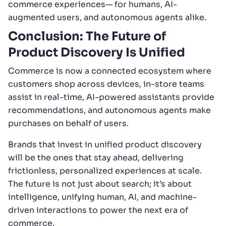
commerce experiences— for humans, AI-
augmented users, and autonomous agents alike.
Conclusion: The Future of
Product Discovery Is Unified
Commerce is now a connected ecosystem where
customers shop across devices, in-store teams
assist in real-time, AI-powered assistants provide
recommendations, and autonomous agents make
purchases on behalf of users.
Brands that invest in unified product discovery
will be the ones that stay ahead, delivering
frictionless, personalized experiences at scale.
The future is not just about search; it’s about
intelligence, unifying human, AI, and machine-
driven interactions to power the next era of
commerce.