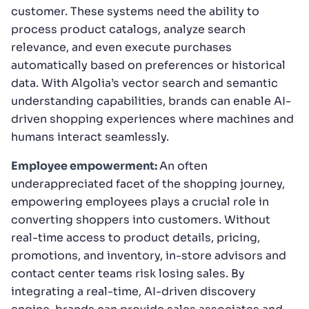
customer. These systems need the ability to
process product catalogs, analyze search
relevance, and even execute purchases
automatically based on preferences or historical
data. With Algolia’s vector search and semantic
understanding capabilities, brands can enable AI-
driven shopping experiences where machines and
humans interact seamlessly.
Employee empowerment:
An often
underappreciated facet of the shopping journey,
empowering employees plays a crucial role in
converting shoppers into customers. Without
real-time access to product details, pricing,
promotions, and inventory, in-store advisors and
contact center teams risk losing sales. By
integrating a real-time, AI-driven discovery