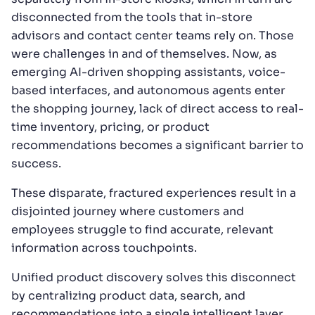
disconnected from the tools that in-store
advisors and contact center teams rely on. Those
were challenges in and of themselves. Now, as
emerging AI-driven shopping assistants, voice-
based interfaces, and autonomous agents enter
the shopping journey, lack of direct access to real-
time inventory, pricing, or product
recommendations becomes a significant barrier to
success.
These disparate, fractured experiences result in a
disjointed journey where customers and
employees struggle to find accurate, relevant
information across touchpoints.
Unified product discovery solves this disconnect
by centralizing product data, search, and
recommendations into a single intelligent layer,