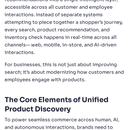
accessible across all customer and employee
interactions. Instead of separate systems
attempting to piece together a shopper’s journey,
every search, product recommendation, and
inventory check happens in real-time across all
channels— web, mobile, in-store, and AI-driven
interactions.
For businesses, this is not just about improving
search; it’s about modernizing how customers and
employees engage with products.
The Core Elements of Unified
Product Discovery
To power seamless commerce across human, AI,
and autonomous interactions, brands need to