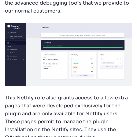
the advanced debugging tools that we provide to
our normal customers.
This Netlify role also grants access to a few extra
pages that were developed exclusively for the
plugin and are only available for Netlify users.
These pages permit to manage the plugin
installation on the Netlify sites. They use the