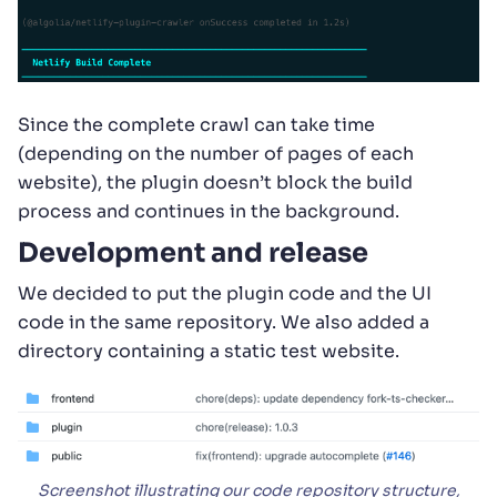
Since the complete crawl can take time
(depending on the number of pages of each
website), the plugin doesn’t block the build
process and continues in the background.
Development and release
We decided to put the plugin code and the UI
code in the same repository. We also added a
directory containing a static test website.
Screenshot illustrating our code repository structure,