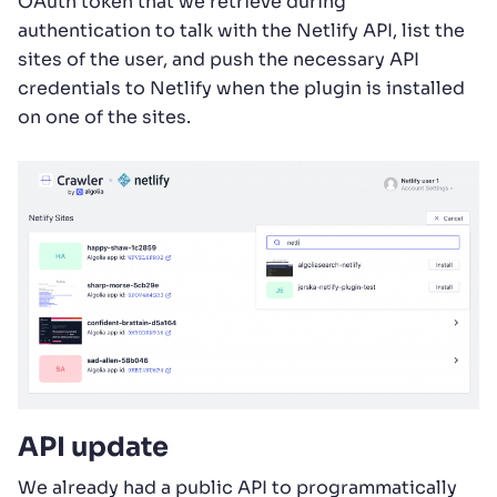
OAuth token that we retrieve during
authentication to talk with the Netlify API, list the
sites of the user, and push the necessary API
credentials to Netlify when the plugin is installed
on one of the sites.
API update
We already had a public API to programmatically