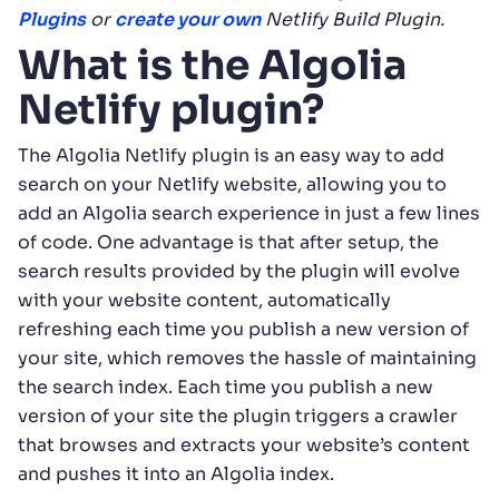
Plugins
or
create your own
Netlify Build Plugin.
What is the Algolia
Netlify plugin?
The Algolia Netlify plugin is an easy way to add
search on your Netlify website, allowing you to
add an Algolia search experience in just a few lines
of code. One advantage is that after setup, the
search results provided by the plugin will evolve
with your website content, automatically
refreshing each time you publish a new version of
your site, which removes the hassle of maintaining
the search index. Each time you publish a new
version of your site the plugin triggers a crawler
that browses and extracts your website’s content
and pushes it into an Algolia index.