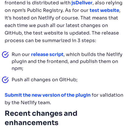
frontend is distributed with
jsDeliver
, also relying
on npm’s Public Registry. As for our
test website
,
it’s hosted on Netlify of course. That means that
each time we push all our latest changes on
GitHub, the test website is updated. The release
process can be summarized in 3 steps:
Run our
release script
, which builds the Netlify
plugin and the frontend, and publish them on
npm;
Push all changes on GitHub;
Submit the new version of the plugin
for validation
by the Netlify team.
Recent changes and
enhancements