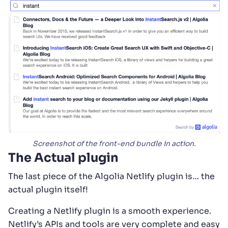
Screenshot of the front-end bundle in action.
The Actual plugin
The last piece of the Algolia Netlify plugin is… the
actual plugin itself!
Creating a Netlify plugin is a smooth experience.
Netlify’s APIs and tools are very complete and easy