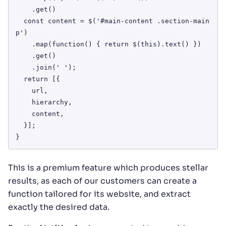
    .get()

  const content = $('#main-content .section-main 
p')

    .map(function() { return $(this).text() })

    .get()

    .join(' ');

  return [{

    url,

    hierarchy,

    content,

  }];

}
This is a premium feature which produces stellar
results, as each of our customers can create a
function tailored for its website, and extract
exactly the desired data.