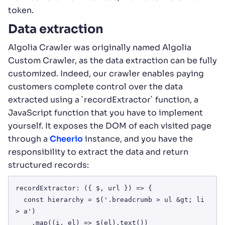
token.
Data extraction
Algolia Crawler was originally named Algolia
Custom Crawler, as the data extraction can be fully
customized. Indeed, our crawler enables paying
customers complete control over the data
extracted using a `recordExtractor` function, a
JavaScript function that you have to implement
yourself. It exposes the DOM of each visited page
through a
Cheerio
instance, and you have the
responsibility to extract the data and return
structured records:
recordExtractor: ({ $, url }) => {

  const hierarchy = $('.breadcrumb > ul &gt; li 
> a')

    .map((i, el) => $(el).text())
