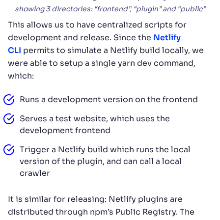
showing 3 directories: “frontend”, “plugin” and “public”
This allows us to have centralized scripts for
development and release. Since the
Netlify
CLI
permits to simulate a Netlify build locally, we
were able to setup a single yarn dev command,
which:
Runs a development version on the frontend
Serves a test website, which uses the
development frontend
Trigger a Netlify build which runs the local
version of the plugin, and can call a local
crawler
It is similar for releasing: Netlify plugins are
distributed through npm’s Public Registry. The