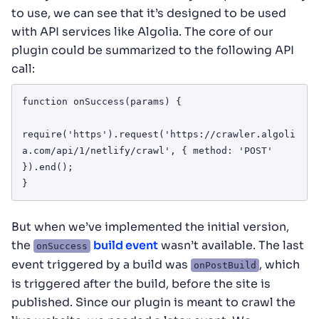
to use, we can see that it’s designed to be used
with API services like Algolia. The core of our
plugin could be summarized to the following API
call:
function onSuccess(params) {

require('https').request('https://crawler.algoli
a.com/api/1/netlify/crawl', { method: 'POST' 
}).end();

}
But when we’ve implemented the initial version,
the
build event
wasn’t available. The last
onSuccess
event triggered by a build was
, which
onPostBuild
is triggered after the build, before the site is
published. Since our plugin is meant to crawl the