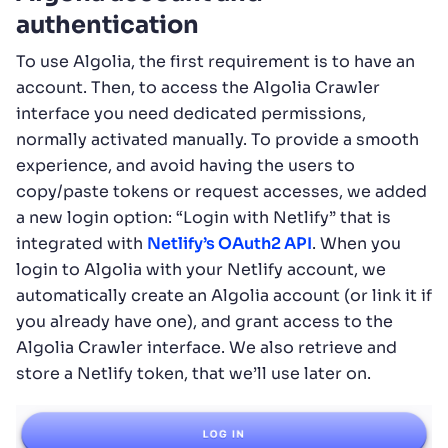
authentication
To use Algolia, the first requirement is to have an
account. Then, to access the Algolia Crawler
interface you need dedicated permissions,
normally activated manually. To provide a smooth
experience, and avoid having the users to
copy/paste tokens or request accesses, we added
a new login option: “Login with Netlify” that is
integrated with
Netlify’s OAuth2 API
. When you
login to Algolia with your Netlify account, we
automatically create an Algolia account (or link it if
you already have one), and grant access to the
Algolia Crawler interface. We also retrieve and
store a Netlify token, that we’ll use later on.