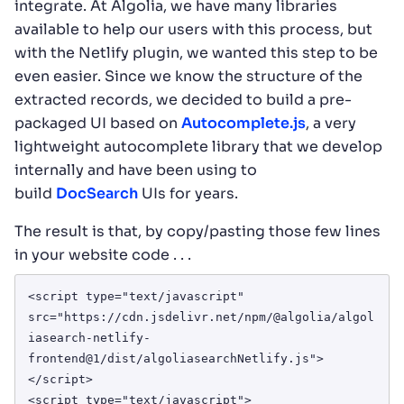
integrate. At Algolia, we have many libraries
available to help our users with this process, but
with the Netlify plugin, we wanted this step to be
even easier. Since we know the structure of the
extracted records, we decided to build a pre-
packaged UI based on
Autocomplete.js
, a very
lightweight autocomplete library that we develop
internally and have been using to
build
DocSearch
UIs for years.
The result is that, by copy/pasting those few lines
in your website code . . .
<script type="text/javascript" 
src="https://cdn.jsdelivr.net/npm/@algolia/algol
iasearch-netlify-
frontend@1/dist/algoliasearchNetlify.js">
</script>

<script type="text/javascript">
