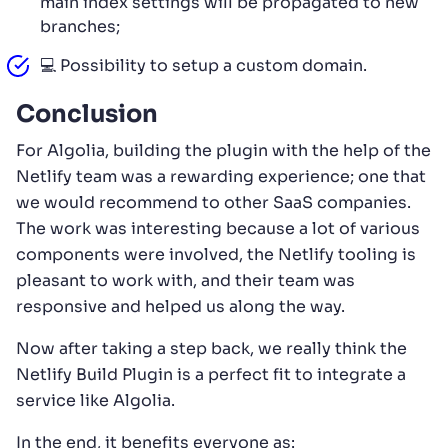
main index settings will be propagated to new
branches;
💻 Possibility to setup a custom domain.
Conclusion
For Algolia, building the plugin with the help of the
Netlify team was a rewarding experience; one that
we would recommend to other SaaS companies.
The work was interesting because a lot of various
components were involved, the Netlify tooling is
pleasant to work with, and their team was
responsive and helped us along the way.
Now after taking a step back, we really think the
Netlify Build Plugin is a perfect fit to integrate a
service like Algolia.
In the end, it benefits everyone as: