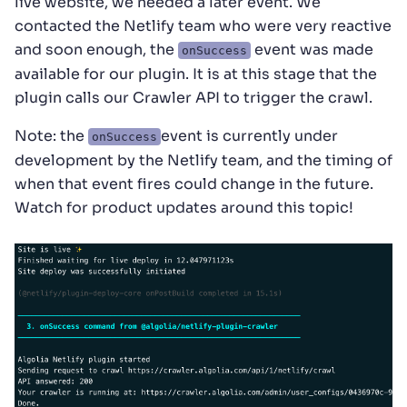
live website, we needed a later event. We
contacted the Netlify team who were very reactive
and soon enough, the
event was made
onSuccess
available for our plugin. It is at this stage that the
plugin calls our Crawler API to trigger the crawl.
Note: the
event is currently under
onSuccess
development by the Netlify team, and the timing of
when that event fires could change in the future.
Watch for product updates around this topic!