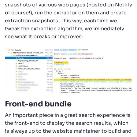
snapshots of various web pages (hosted on Netlify
of course!), run the extractor on them and create
extraction snapshots. This way, each time we
tweak the extraction algorithm, we immediately
see what it breaks or improves:
Front-end bundle
An important piece in a great search experience is
the front-end to display the search results, which
is always up to the website maintainer to build and