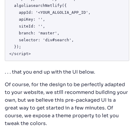
  algoliasearchNetlify({

    appId: '<YOUR_ALGOLIA_APP_ID',

    apiKey: '',

    siteId: '',

    branch: 'master',

    selector: 'div#search',

  });

</script>
. . . that you end up with the UI below.
Of course, for the design to be perfectly adapted
to your website, we still recommend building your
own, but we believe this pre-packaged UI is a
great way to get started in a few minutes. Of
course, we expose a theme property to let you
tweak the colors.