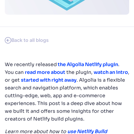
SUGGESTIONS
PRODUCTS & RESOURCES
Back to all blogs
We recently released
the Algolia Netlify plugin
.
You can
read more about
the plugin,
watch an intro
,
or get
started with right away
. Algolia is a flexible
search and navigation platform, which enables
cutting-edge, web, app and e-commerce
experiences. This post is a deep dive about how
we built it and offers some insights for other
creators of Netlify build plugins.
Learn more about how to
use Netlify Build