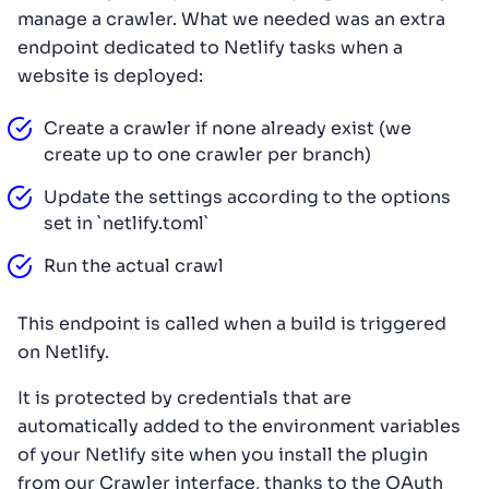
manage a crawler. What we needed was an extra
endpoint dedicated to Netlify tasks when a
website is deployed:
Create a crawler if none already exist (we
create up to one crawler per branch)
Update the settings according to the options
set in `netlify.toml`
Run the actual crawl
This endpoint is called when a build is triggered
on Netlify.
It is protected by credentials that are
automatically added to the environment variables
of your Netlify site when you install the plugin
from our Crawler interface, thanks to the OAuth