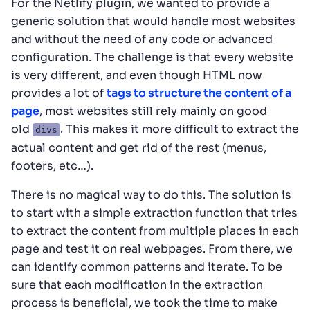
For the Netlify plugin, we wanted to provide a
generic solution that would handle most websites
and without the need of any code or advanced
configuration. The challenge is that every website
is very different, and even though HTML now
provides a lot of
tags to structure the content of a
page
, most websites still rely mainly on good
old
. This makes it more difficult to extract the
divs
actual content and get rid of the rest (menus,
footers, etc…).
There is no magical way to do this. The solution is
to start with a simple extraction function that tries
to extract the content from multiple places in each
page and test it on real webpages. From there, we
can identify common patterns and iterate. To be
sure that each modification in the extraction
process is beneficial, we took the time to make