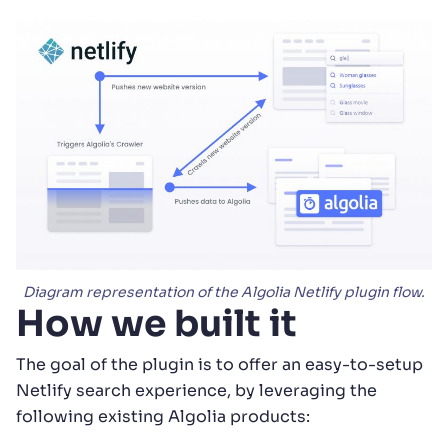
Diagram representation of the Algolia Netlify plugin flow.
How we built it
The goal of the plugin is to offer an easy-to-setup
Netlify search experience, by leveraging the
following existing Algolia products: