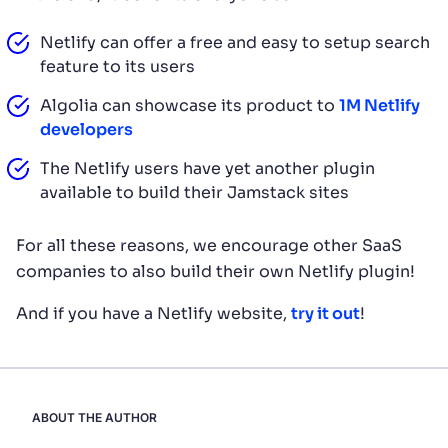
Netlify can offer a free and easy to setup search
feature to its users
Algolia can showcase its product to
1M Netlify
developers
The Netlify users have yet another plugin
available to build their Jamstack sites
For all these reasons, we encourage other SaaS
companies to also build their own Netlify plugin!
And if you have a Netlify website,
try it out
!
ABOUT THE AUTHOR