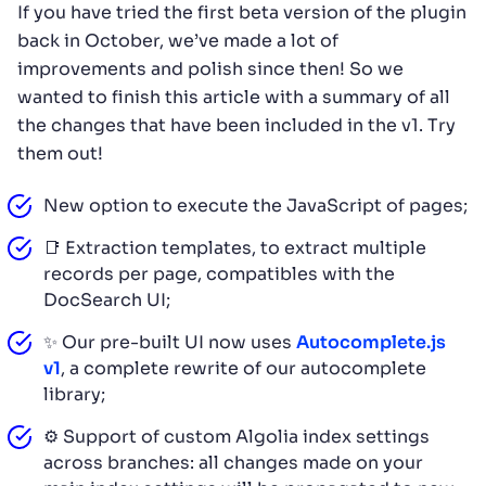
If you have tried the first beta version of the plugin
back in October, we’ve made a lot of
improvements and polish since then! So we
wanted to finish this article with a summary of all
the changes that have been included in the v1. Try
them out!
New option to execute the JavaScript of pages;
📑 Extraction templates, to extract multiple
records per page, compatibles with the
DocSearch UI;
✨ Our pre-built UI now uses
Autocomplete.js
v1
, a complete rewrite of our autocomplete
library;
⚙️ Support of custom Algolia index settings
across branches: all changes made on your