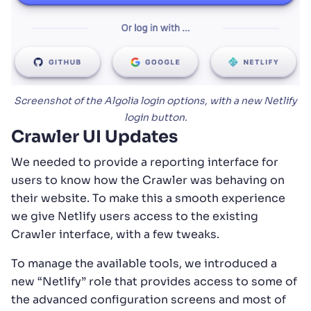
Screenshot of the Algolia login options, with a new Netlify
login button.
Crawler UI Updates
We needed to provide a reporting interface for
users to know how the Crawler was behaving on
their website. To make this a smooth experience
we give Netlify users access to the existing
Crawler interface, with a few tweaks.
To manage the available tools, we introduced a
new “Netlify” role that provides access to some of
the advanced configuration screens and most of