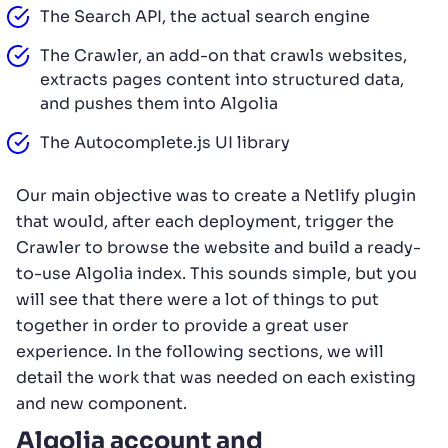
The Search API, the actual search engine
The Crawler, an add-on that crawls websites,
extracts pages content into structured data,
and pushes them into Algolia
The Autocomplete.js UI library
Our main objective was to create a Netlify plugin
that would, after each deployment, trigger the
Crawler to browse the website and build a ready-
to-use Algolia index. This sounds simple, but you
will see that there were a lot of things to put
together in order to provide a great user
experience. In the following sections, we will
detail the work that was needed on each existing
and new component.
Algolia account and