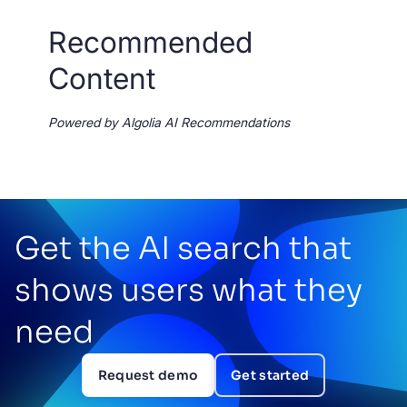
Recommended
Content
Powered by Algolia AI Recommendations
Get the AI search that
shows users what they
need
Request demo
Get started