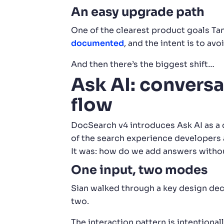
An easy upgrade path
One of the clearest product goals Ta
documented
, and the intent is to avo
And then there’s the biggest shift…
Ask AI: conversa
flow
DocSearch v4 introduces Ask AI as a c
of the search experience developers a
It was: how do we add answers witho
One input, two modes
Sian walked through a key design dec
two.
The interaction pattern is intentional