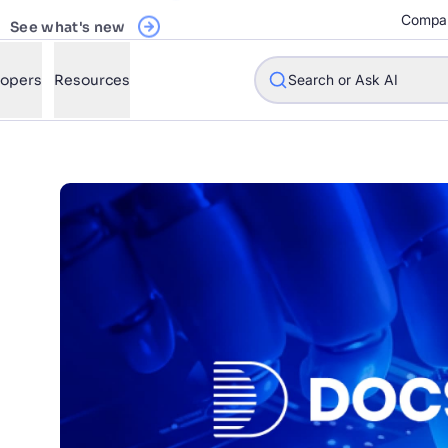
See what's new
Compa
Register Now
lopers
Resources
Search or Ask AI
w will Algolia improve our search experience and conversions?
w do I integrate Algolia search into my app?
n Algolia help shoppers find products faster and increase sales
l Algolia scale with our traffic and data size?
STIONS