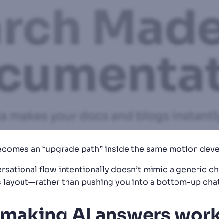
 becomes an “upgrade path” inside the same motion dev
rsational flow intentionally doesn’t mimic a generic cha
layout—rather than pushing you into a bottom-up chat 
 making AI answers work