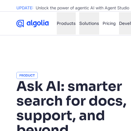
UPDATE:
Unlock the power of agentic AI with Agent Studio
Products
Solutions
Pricing
Deve
✨
AI mode
FILTER BY SOURCE
Ho
✨
PRODUCT
Ho
Ask AI: smarter
✨
Ca
✨
search for docs,
Wil
✨
support, and
SUGGE
beyond