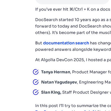
If you’ve ever hit ⌘/Ctrl + K on a doc
DocSearch started 10 years ago as a 
forward to today and DocSearch show
others). It’s become part of the mus
But
documentation search
has change
powered answers alongside keyword se
At Algolia DevCon 2025, I hosted a pa
Tanya Herman
, Product Manager f
Natan Yagudayev
, Engineering Ma
Sian King,
Staff Product Designer 
In this post I’ll try to summarize th