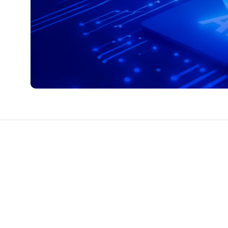
CTS & RESOURCES