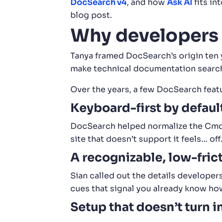
DocSearch v4
, and how
Ask AI
fits in
blog post.
Why developers
Tanya framed DocSearch’s origin ten y
make technical documentation searc
Over the years, a few DocSearch feat
Keyboard-first by defaul
DocSearch helped normalize the Cmd K
site that doesn’t support it feels… off
A recognizable, low-frict
Sian called out the details developers
cues that signal you already know ho
Setup that doesn’t turn i