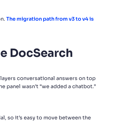
on.
The migration path from v3 to v4 is
the DocSearch
layers conversational answers on top
the panel wasn’t “we added a chatbot.”
l, so it’s easy to move between the