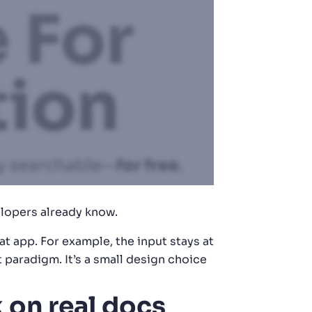
elopers already know.
t app. For example, the input stays at
paradigm. It’s a small design choice
 on real docs