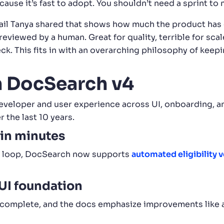
use it’s fast to adopt. You shouldn’t need a sprint to
ail Tanya shared that shows how much the product has g
eviewed by a human. Great for quality, terrible for s
ck. This fits in with an overarching philosophy of keep
n DocSearch v4
eloper and user experience across UI, onboarding, and
the last 10 years.
 in minutes
ew loop, DocSearch now supports
automated eligibility 
UI foundation
ocomplete, and the docs emphasize improvements like a