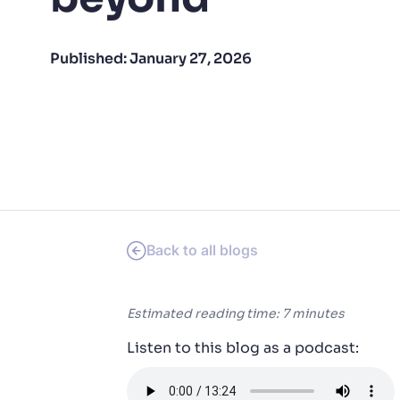
PRODU
Published:
January 27, 2026
Back to all blogs
Estimated reading time: 7 minutes
Listen to this blog as a podcast: