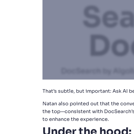
That’s subtle, but important: Ask AI
Natan also pointed out that the conve
the top—consistent with DocSearch’s 
to enhance the experience.
Under the hood: