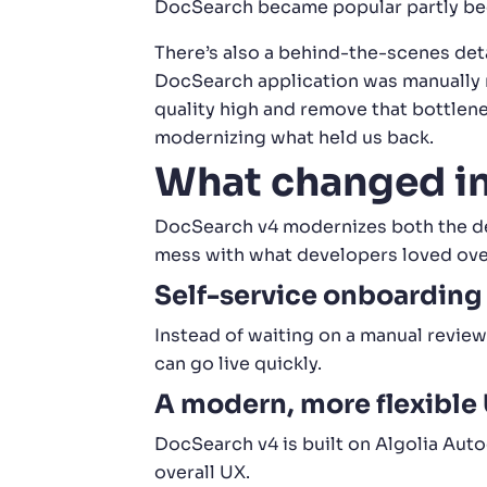
DocSearch became popular partly beca
There’s also a behind-the-scenes det
DocSearch application was manually r
quality high and remove that bottlene
modernizing what held us back.
What changed i
DocSearch v4 modernizes both the dev
mess with what developers loved over 
Self-service onboarding
Instead of waiting on a manual revi
can go live quickly.
A modern, more flexible 
DocSearch v4 is built on Algolia Aut
overall UX.