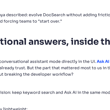
nya described: evolve DocSearch without adding fricti
id forcing teams to “start over.”
tional answers, inside 
onversational assistant mode directly in the UI.
Ask AI
lready trust. But the part that mattered most to us in 
ut breaking the developer workflow?
ision: keep keyword search and Ask AI in the same moda
ly lightweight: