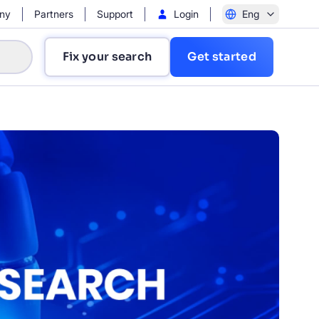
ny
Partners
Support
Login
Eng
Fix your search
Get started
?