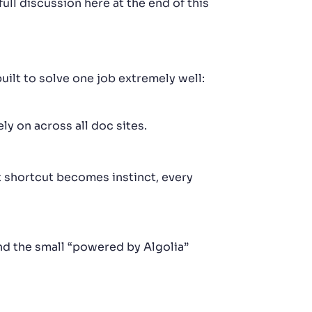
ull discussion here at the end of this
uilt to solve one job extremely well:
y on across all doc sites.
 shortcut becomes instinct, every
and the small “powered by Algolia”