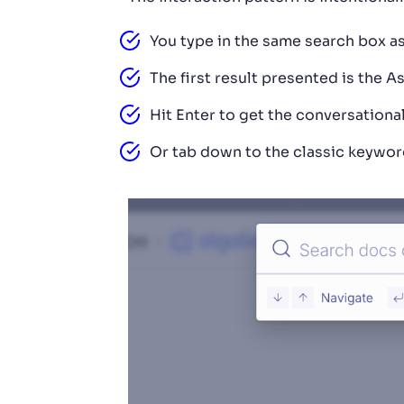
You type in the same search box as
The first result presented is the As
Hit Enter to get the conversationa
Or tab down to the classic keyword