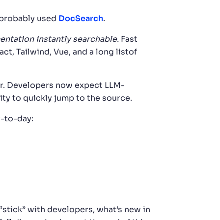
e probably used
DocSearch
.
tation instantly searchable.
Fast
 Tailwind, Vue, and a long listof
ear. Developers now expect LLM-
ty to quickly jump to the source.
y-to-day:
“stick” with developers, what’s new in