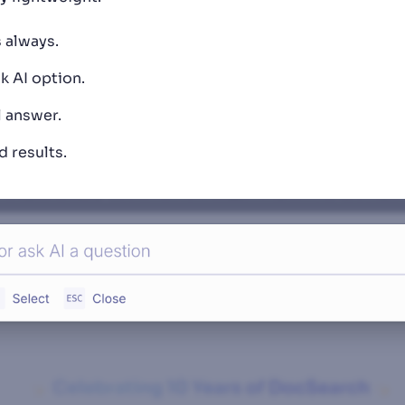
 always.
k AI option.
l answer.
 results.