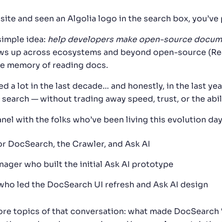
s site and seen an Algolia logo in the search box, you’v
simple idea:
help developers make open-source documen
s up across ecosystems and beyond open-source (React,
cle memory of reading docs.
d a lot in the last decade… and honestly, in the last y
arch — without trading away speed, trust, or the abili
nel with the folks who’ve been living this evolution da
or DocSearch, the Crawler, and Ask AI
nager who built the initial Ask AI prototype
who led the DocSearch UI refresh and Ask AI design
e core topics of that conversation: what made DocSearch 