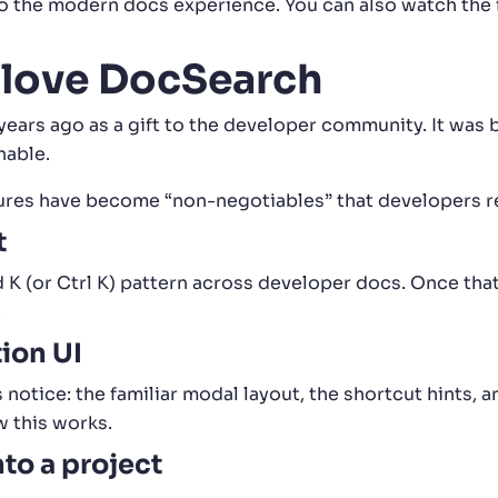
to the modern docs experience. You can also watch the f
 love DocSearch
ears ago as a gift to the developer community. It was b
hable.
ures have become “non-negotiables” that developers rel
t
 (or Ctrl K) pattern across developer docs. Once that
.
ion UI
 notice: the familiar modal layout, the shortcut hints, 
w this works.
nto a project