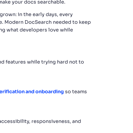
 make your docs searchable.
rown: in the early days, every
cale. Modern DocSearch needed to keep
ing what developers love while
 features while trying hard not to
verification and onboarding
so teams
ccessibility, responsiveness, and