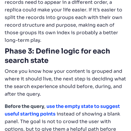
records need to appear in a different order, a
replica could make your life easier. If it’s easier to
split the records into groups each with their own
record structure and purpose, making each of
those groups its own index is probably a better
long-term play.
Phase 3: Define logic for each
search state
Once you know how your content is grouped and
where it should live, the next step is deciding what
the search experience should before, during, and
after the query.
Before the query
,
use the empty state to suggest
useful starting points
instead of showing a blank
panel. The goal is not to crowd the user with
options, but to give them a helpful path before