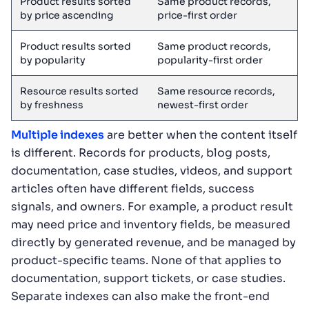
Product results sorted
Same product records,
by price ascending
price-first order
Product results sorted
Same product records,
by popularity
popularity-first order
Resource results sorted
Same resource records,
by freshness
newest-first order
Multiple indexes
are better when the content itself
is different. Records for products, blog posts,
documentation, case studies, videos, and support
articles often have different fields, success
signals, and owners. For example, a product result
may need price and inventory fields, be measured
directly by generated revenue, and be managed by
product-specific teams. None of that applies to
documentation, support tickets, or case studies.
Separate indexes can also make the front-end