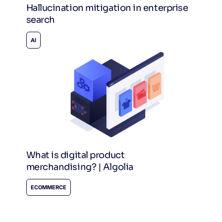
Hallucination mitigation in enterprise
search
AI
What is digital product
merchandising? | Algolia
ECOMMERCE