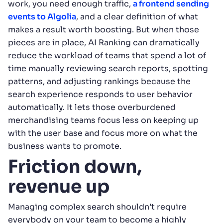
work, you need enough traffic,
a frontend sending
events to Algolia
, and a clear definition of what
makes a result worth boosting. But when those
pieces are in place, AI Ranking can dramatically
reduce the workload of teams that spend a lot of
time manually reviewing search reports, spotting
patterns, and adjusting rankings because the
search experience responds to user behavior
automatically. It lets those overburdened
merchandising teams focus less on keeping up
with the user base and focus more on what the
business wants to promote.
Friction down,
revenue up
Managing complex search shouldn’t require
everybody on your team to become a highly