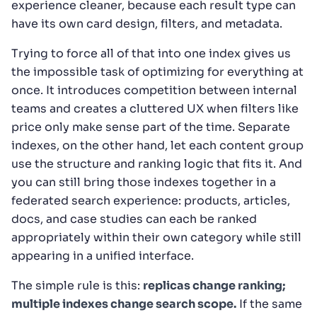
experience cleaner, because each result type can
have its own card design, filters, and metadata.
Trying to force all of that into one index gives us
the impossible task of optimizing for everything at
once. It introduces competition between internal
teams and creates a cluttered UX when filters like
price only make sense part of the time. Separate
indexes, on the other hand, let each content group
use the structure and ranking logic that fits it. And
you can still bring those indexes together in a
federated search experience: products, articles,
docs, and case studies can each be ranked
appropriately within their own category while still
appearing in a unified interface.
The simple rule is this:
replicas change ranking;
multiple indexes change search scope.
If the same