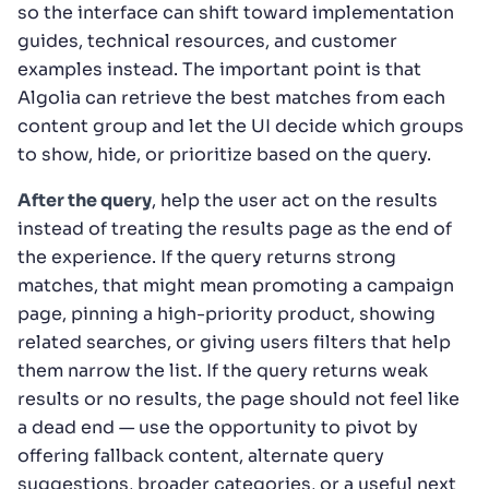
so the interface can shift toward implementation
guides, technical resources, and customer
examples instead. The important point is that
Algolia can retrieve the best matches from each
content group and let the UI decide which groups
to show, hide, or prioritize based on the query.
After the query
, help the user act on the results
instead of treating the results page as the end of
the experience. If the query returns strong
matches, that might mean promoting a campaign
page, pinning a high-priority product, showing
related searches, or giving users filters that help
them narrow the list. If the query returns weak
results or no results, the page should not feel like
a dead end — use the opportunity to pivot by
offering fallback content, alternate query
suggestions, broader categories, or a useful next