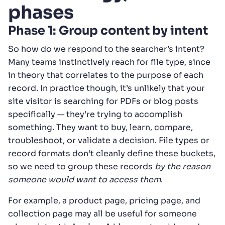
phases
Phase 1: Group content by intent
So how do we respond to the searcher’s intent?
Many teams instinctively reach for file type, since
in theory that correlates to the purpose of each
record. In practice though, it’s unlikely that your
site visitor is searching for PDFs or blog posts
specifically — they’re trying to accomplish
something. They want to buy, learn, compare,
troubleshoot, or validate a decision. File types or
record formats don’t cleanly define these buckets,
so we need to group these records
by the reason
someone would want to access them
.
For example, a product page, pricing page, and
collection page may all be useful for someone