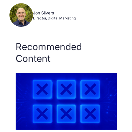
Jon Silvers
Director, Digital Marketing
Recommended
Content