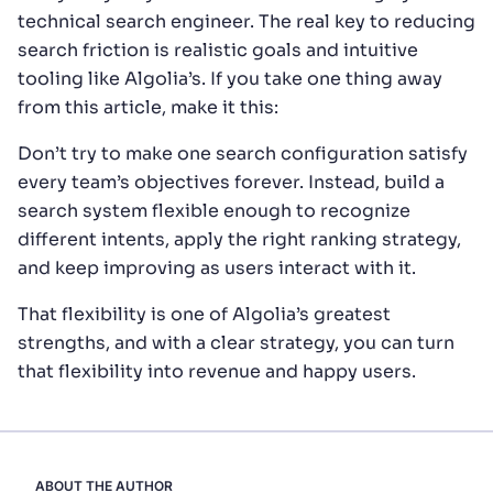
technical search engineer. The real key to reducing
search friction is realistic goals and intuitive
tooling like Algolia’s. If you take one thing away
from this article, make it this:
Don’t try to make one search configuration satisfy
every team’s objectives forever. Instead, build a
search system flexible enough to recognize
different intents, apply the right ranking strategy,
and keep improving as users interact with it.
That flexibility is one of Algolia’s greatest
strengths, and with a clear strategy, you can turn
that flexibility into revenue and happy users.
ABOUT THE AUTHOR