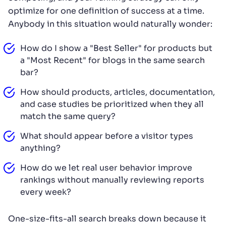
optimize for one definition of success at a time.
Anybody in this situation would naturally wonder:
How do I show a "Best Seller" for products but
a "Most Recent" for blogs in the same search
bar?
How should products, articles, documentation,
and case studies be prioritized when they all
match the same query?
What should appear before a visitor types
anything?
How do we let real user behavior improve
rankings without manually reviewing reports
every week?
One-size-fits-all search breaks down because it