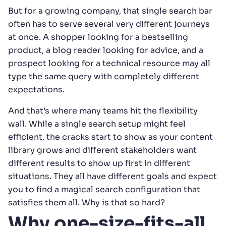
But for a growing company, that single search bar
often has to serve several very different journeys
at once. A shopper looking for a bestselling
product, a blog reader looking for advice, and a
prospect looking for a technical resource may all
type the same query with completely different
expectations.
And that’s where many teams hit the flexibility
wall. While a single search setup might feel
efficient, the cracks start to show as your content
library grows and different stakeholders want
different results to show up first in different
situations. They all have different goals and expect
you to find a magical search configuration that
satisfies them all. Why is that so hard?
Why one-size-fits-all