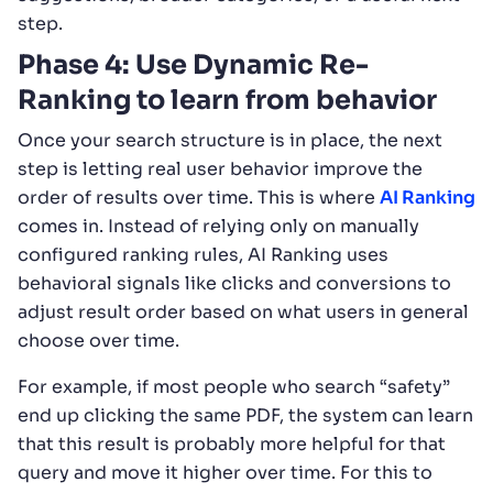
step.
Phase 4: Use Dynamic Re-
Ranking to learn from behavior
Once your search structure is in place, the next
step is letting real user behavior improve the
order of results over time. This is where
AI Ranking
comes in. Instead of relying only on manually
configured ranking rules, AI Ranking uses
behavioral signals like clicks and conversions to
adjust result order based on what users in general
choose over time.
For example, if most people who search “safety”
end up clicking the same PDF, the system can learn
that this result is probably more helpful for that
query and move it higher over time. For this to