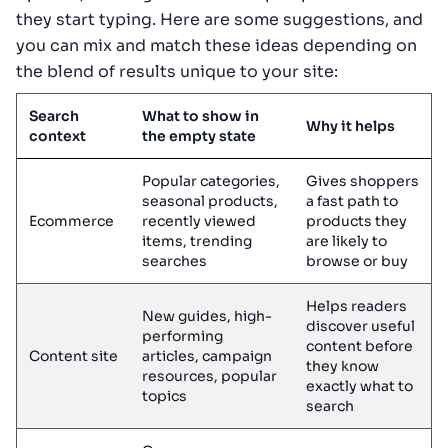
they start typing. Here are some suggestions, and
you can mix and match these ideas depending on
the blend of results unique to your site:
Search
What to show in
Why it helps
context
the empty state
Popular categories,
Gives shoppers
seasonal products,
a fast path to
Ecommerce
recently viewed
products they
items, trending
are likely to
searches
browse or buy
Helps readers
New guides, high-
discover useful
performing
content before
Content site
articles, campaign
they know
resources, popular
exactly what to
topics
search