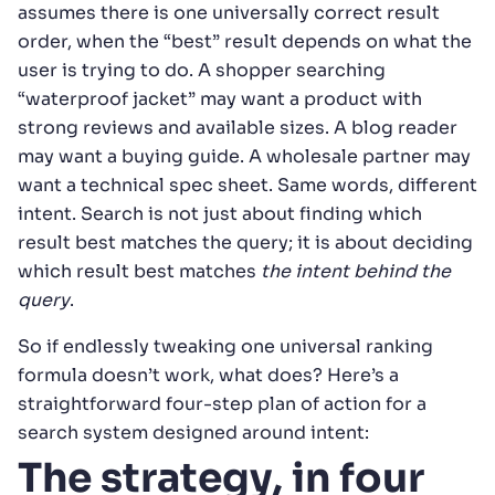
assumes there is one universally correct result
order, when the “best” result depends on what the
user is trying to do. A shopper searching
“waterproof jacket” may want a product with
strong reviews and available sizes. A blog reader
may want a buying guide. A wholesale partner may
want a technical spec sheet. Same words, different
intent. Search is not just about finding which
result best matches the query; it is about deciding
which result best matches
the intent behind the
query
.
So if endlessly tweaking one universal ranking
formula doesn’t work, what does? Here’s a
straightforward four-step plan of action for a
search system designed around intent:
The strategy, in four