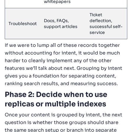
whitepapers
Ticket
Docs, FAQs,
deflection,
Troubleshoot
support articles
successful self-
service
If we were to lump all of these records together
without accounting for intent, it would be much
harder to cleanly implement any of the other
features we’ll talk about next. Grouping by intent
gives you a foundation for separating content,
ranking search results, and measuring success.
Phase 2: Decide when to use
replicas or multiple indexes
Once your content is grouped by intent, the next
question is whether those groups should share
the same search setup or branch into separate