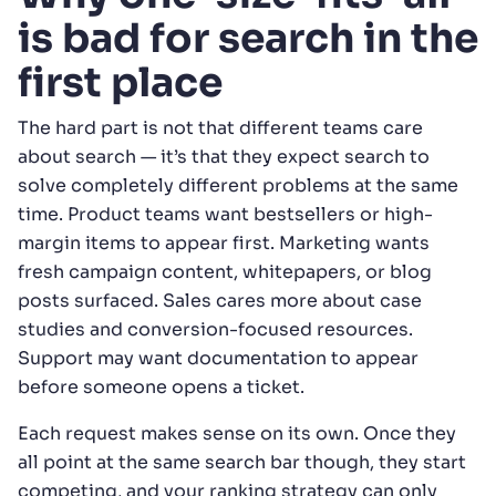
is bad for search in the
first place
The hard part is not that different teams care
about search — it’s that they expect search to
solve completely different problems at the same
time. Product teams want bestsellers or high-
margin items to appear first. Marketing wants
fresh campaign content, whitepapers, or blog
posts surfaced. Sales cares more about case
studies and conversion-focused resources.
Support may want documentation to appear
before someone opens a ticket.
Each request makes sense on its own. Once they
all point at the same search bar though, they start
competing, and your ranking strategy can only