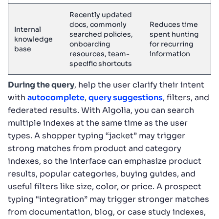
Recently updated
docs, commonly
Reduces time
Internal
searched policies,
spent hunting
knowledge
onboarding
for recurring
base
resources, team-
information
specific shortcuts
During the query
, help the user clarify their intent
with
autocomplete
,
query suggestions
, filters, and
federated results. With Algolia, you can search
multiple indexes at the same time as the user
types. A shopper typing “jacket” may trigger
strong matches from product and category
indexes, so the interface can emphasize product
results, popular categories, buying guides, and
useful filters like size, color, or price. A prospect
typing “integration” may trigger stronger matches
from documentation, blog, or case study indexes,