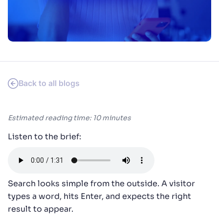
SUGGESTIONS
PRODUCTS & RESOURCES
Back to all blogs
Estimated reading time: 10 minutes
Listen to the brief:
Search looks simple from the outside. A visitor
types a word, hits Enter, and expects the right
result to appear.