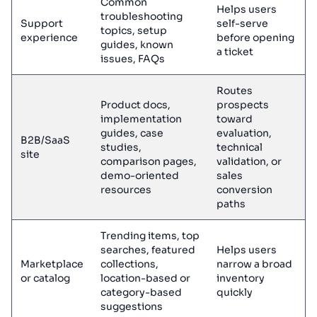
Common
Helps users
troubleshooting
Support
self-serve
topics, setup
experience
before opening
guides, known
a ticket
issues, FAQs
Routes
Product docs,
prospects
implementation
toward
guides, case
evaluation,
B2B/SaaS
studies,
technical
site
comparison pages,
validation, or
demo-oriented
sales
resources
conversion
paths
Trending items, top
searches, featured
Helps users
Marketplace
collections,
narrow a broad
or catalog
location-based or
inventory
category-based
quickly
suggestions