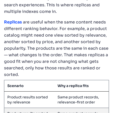
search experiences. This is where replicas and
multiple indexes come in.
Replicas
are useful when the same content needs
different ranking behavior. For example, a product
catalog might need one view sorted by relevance,
another sorted by price, and another sorted by
popularity. The products are the same in each case
— what changes is the order. That makes replicas a
good fit when you are not changing what gets
searched, only how those results are ranked or
sorted.
Scenario
Why a replica fits
Product results sorted
Same product records,
by relevance
relevance-first order