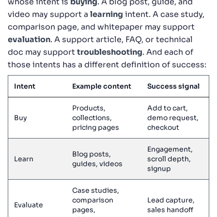
whose intent is
buying
. A blog post, guide, and
video may support a
learning
intent. A case study,
comparison page, and whitepaper may support
evaluation
. A support article, FAQ, or technical
doc may support
troubleshooting
. And each of
those intents has a different definition of success:
Intent
Example content
Success signal
Products,
Add to cart,
Buy
collections,
demo request,
pricing pages
checkout
Engagement,
Blog posts,
Learn
scroll depth,
guides, videos
signup
Case studies,
comparison
Lead capture,
Evaluate
pages,
sales handoff