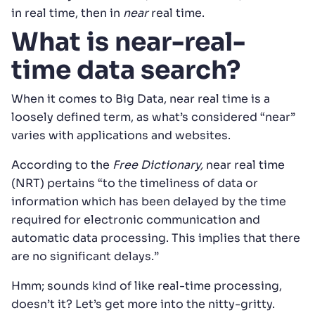
in real time, then in
near
real time.
What is near-real-
time data search?
When it comes to Big Data, near real time is a
loosely defined term, as what’s considered “near”
varies with applications and websites.
According to the
Free Dictionary,
near real time
(NRT) pertains “to the timeliness of data or
information which has been delayed by the time
required for electronic communication and
automatic data processing. This implies that there
are no significant delays.”
Hmm; sounds kind of like real-time processing,
doesn’t it? Let’s get more into the nitty-gritty.