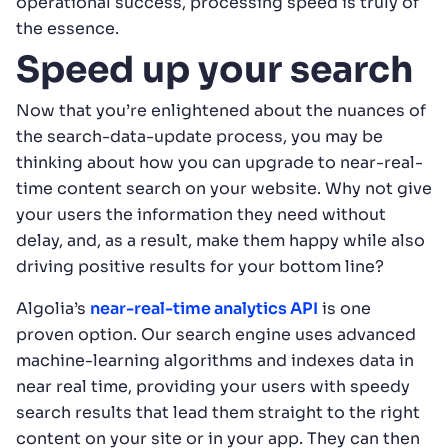
operational success, processing speed is truly of
the essence.
Speed up your search
Now that you’re enlightened about the nuances of
the search-data-update process, you may be
thinking about how you can upgrade to near-real-
time content search on your website. Why not give
your users the information they need without
delay, and, as a result, make them happy while also
driving positive results for your bottom line?
Algolia’s
near-real-time analytics API
is one
proven option. Our search engine uses advanced
machine-learning algorithms and indexes data in
near real time, providing your users with speedy
search results that lead them straight to the right
content on your site or in your app. They can then