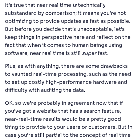
It’s true that near real time
is
technically
substandard by comparison; it means you’re not
optimizing to provide updates as fast as possible.
But before you decide that’s unacceptable, let’s
keep things in perspective here and reflect on the
fact that when it comes to human beings using
software, near real time is still
super
fast.
Plus, as with anything, there are some drawbacks
to vaunted real-time processing, such as the need
to set up costly high-performance hardware and
difficulty with auditing the data.
OK, so we’re probably in agreement now that if
you’ve got a website that has a search feature,
near-real-time results would be a pretty good
thing to provide to your users or customers. But in
case you’re still partial to the concept of real time