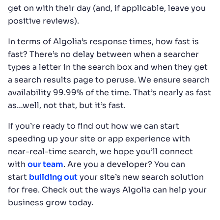
get on with their day (and, if applicable, leave you
positive reviews).
In terms of Algolia’s response times, how fast is
fast? There’s no delay between when a searcher
types a letter in the search box and when they get
a search results page to peruse. We ensure search
availability 99.99% of the time. That’s nearly as fast
as…well, not that, but it’s fast.
If you’re ready to find out how we can start
speeding up your site or app experience with
near-real-time search, we hope you’ll connect
with
our team
. Are you a developer? You can
start
building out
your site’s new search solution
for free. Check out the ways Algolia can help your
business grow today.