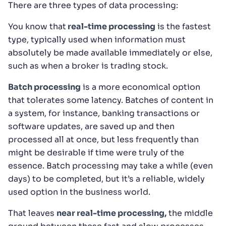
There are three types of data processing:
You know that
real-time processing
is the fastest
type, typically used when information must
absolutely be made available immediately or else,
such as when a broker is trading stock.
Batch processing
is a more economical option
that tolerates some latency. Batches of content in
a system, for instance, banking transactions or
software updates, are saved up and then
processed all at once, but less frequently than
might be desirable if time were truly of the
essence. Batch processing may take a while (even
days) to be completed, but it’s a reliable, widely
used option in the business world.
That leaves
near real-time processing,
the middle