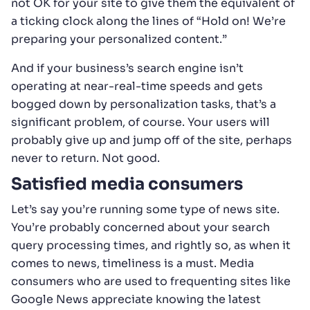
not OK for your site to give them the equivalent of
a ticking clock along the lines of “Hold on! We’re
preparing your personalized content.”
And if your business’s search engine isn’t
operating at near-real-time speeds and gets
bogged down by personalization tasks, that’s a
significant problem, of course. Your users will
probably give up and jump off of the site, perhaps
never to return. Not good.
Satisfied media consumers
Let’s say you’re running some type of news site.
You’re probably concerned about your search
query processing times, and rightly so, as when it
comes to news, timeliness is a must. Media
consumers who are used to frequenting sites like
Google News appreciate knowing the latest