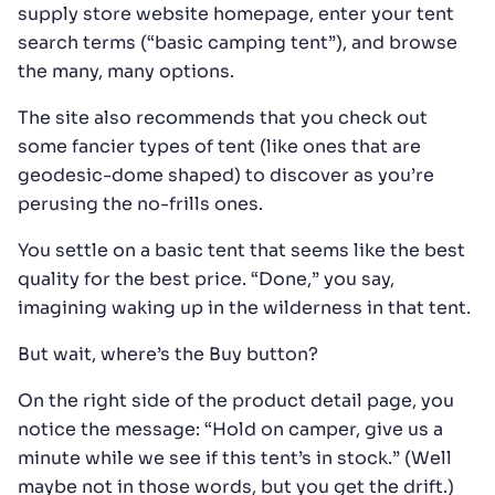
supply store website homepage, enter your tent
search terms (“basic camping tent”), and browse
the many, many options.
The site also recommends that you check out
some fancier types of tent (like ones that are
geodesic-dome shaped) to discover as you’re
perusing the no-frills ones.
You settle on a basic tent that seems like the best
quality for the best price. “Done,” you say,
imagining waking up in the wilderness in that tent.
But wait, where’s the Buy button?
On the right side of the product detail page, you
notice the message: “Hold on camper, give us a
minute while we see if this tent’s in stock.” (Well
maybe not in those words, but you get the drift.)