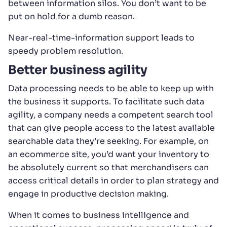
between information silos. You don’t want to be
put on hold for a dumb reason.
Near-real-time-information support leads to
speedy problem resolution.
Better business agility
Data processing needs to be able to keep up with
the business it supports. To facilitate such data
agility, a company needs a competent search tool
that can give people access to the latest available
searchable data they’re seeking. For example, on
an ecommerce site, you’d want your inventory to
be absolutely current so that merchandisers can
access critical details in order to plan strategy and
engage in productive decision making.
When it comes to business intelligence and