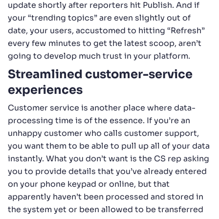
update shortly after reporters hit Publish. And if
your “trending topics” are even slightly out of
date, your users, accustomed to hitting “Refresh”
every few minutes to get the latest scoop, aren’t
going to develop much trust in your platform.
Streamlined customer-service
experiences
Customer service is another place where data-
processing time is of the essence. If you’re an
unhappy customer who calls customer support,
you want them to be able to pull up all of your data
instantly. What you don’t want is the CS rep asking
you to provide details that you’ve already entered
on your phone keypad or online, but that
apparently haven’t been processed and stored in
the system yet or been allowed to be transferred