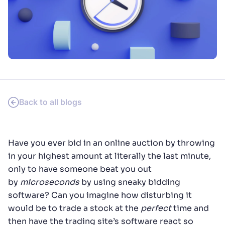
SUGGESTIONS
PRODUCTS & RESOURCES
Back to all blogs
Have you ever bid in an online auction by throwing
in your highest amount at literally the last minute,
only to have someone beat you out
by
microseconds
by using sneaky bidding
software? Can you imagine how disturbing it
would be to trade a stock at the
perfect
time and
then have the trading site’s software react so