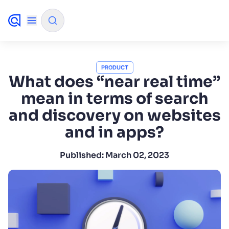
✨
AI mode
PRODUCT
What does “near real time”
mean in terms of search
FILTER BY SOURCE
and discovery on websites
and in apps?
How will Algolia improve our search
✨
experience and conversions?
Published:
March 02, 2023
How do I integrate Algolia search into my app?
✨
Can Algolia help shoppers find products faster
✨
and increase sales?
Will Algolia scale with our traffic and data size?
✨