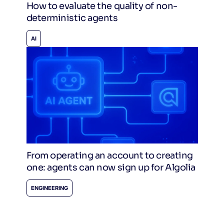
How to evaluate the quality of non-
deterministic agents
AI
From operating an account to creating
one: agents can now sign up for Algolia
ENGINEERING