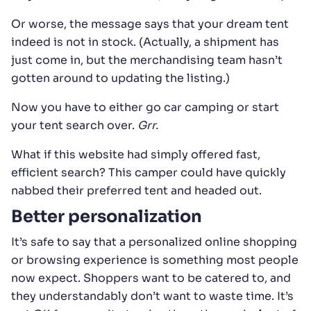
Or worse, the message says that your dream tent
indeed is not in stock. (Actually, a shipment has
just come in, but the merchandising team hasn’t
gotten around to updating the listing.)
Now you have to either go car camping or start
your tent search over.
Grr.
What if this website had simply offered fast,
efficient search? This camper could have quickly
nabbed their preferred tent and headed out.
Better personalization
It’s safe to say that a personalized online shopping
or browsing experience is something most people
now expect. Shoppers want to be catered to, and
they understandably don’t want to waste time. It’s