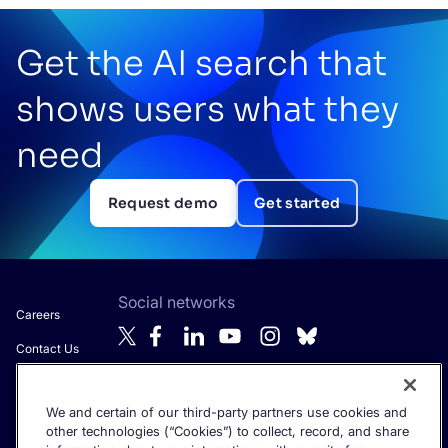
Get the AI search that
shows users what they
need
Request demo
Get started
Social networks
Careers
Contact Us
About Algolia
We and certain of our third-party partners use cookies and
Anti-Modern
Get the latest in AI search - straight to your inbox.
other technologies (“Cookies”) to collect, record, and share
Slavery