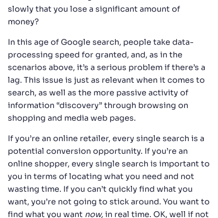
slowly that you lose a significant amount of
money?
In this age of Google search, people take data-
processing speed for granted, and, as in the
scenarios above, it’s a serious problem if there’s a
lag. This issue is just as relevant when it comes to
search, as well as the more passive activity of
information “discovery” through browsing on
shopping and media web pages.
If you’re an online retailer, every single search is a
potential conversion opportunity. If you’re an
online shopper, every single search is important to
you in terms of locating what you need and not
wasting time. If you can’t quickly find what you
want, you’re not going to stick around. You want to
find what you want
now,
in real time. OK, well if not