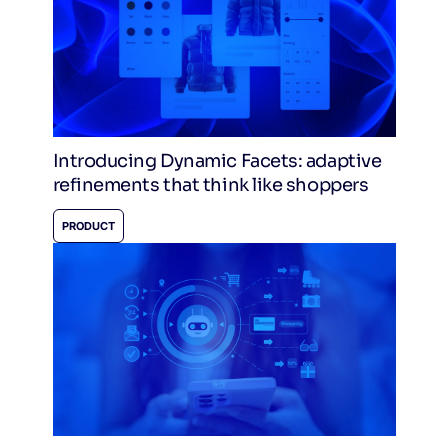
Introducing Dynamic Facets: adaptive
refinements that think like shoppers
PRODUCT