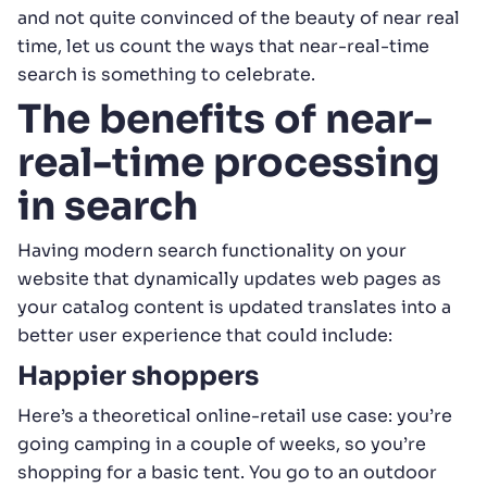
and not quite convinced of the beauty of near real
time, let us count the ways that near-real-time
search is something to celebrate.
The benefits of near-
real-time processing
in search
Having modern search functionality on your
website that dynamically updates web pages as
your catalog content is updated translates into a
better user experience that could include:
Happier shoppers
Here’s a theoretical online-retail use case: you’re
going camping in a couple of weeks, so you’re
shopping for a basic tent. You go to an outdoor