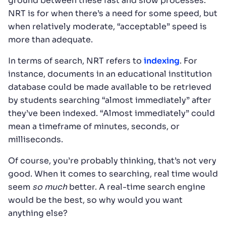
ground between these fast and slow processes.
NRT is for when there’s a need for some speed, but
when relatively moderate, “acceptable” speed is
more than adequate.
In terms of search, NRT refers to
indexing
. For
instance, documents in an educational institution
database could be made available to be retrieved
by students searching “almost immediately” after
they’ve been indexed. “Almost immediately” could
mean a timeframe of minutes, seconds, or
milliseconds.
Of course, you’re probably thinking, that’s not very
good. When it comes to searching, real time would
seem
so much
better. A real-time search engine
would be the best, so why would you want
anything else?