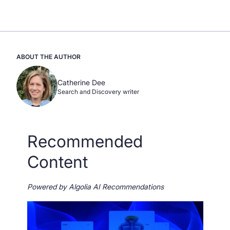
ABOUT THE AUTHOR
Catherine Dee
Search and Discovery writer
Recommended
Content
Powered by Algolia AI Recommendations